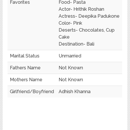
Favorites
Food- Pasta
Actor- Hrithik Roshan
Actress- Deepika Padukone
Color- Pink
Deserts- Chocolates, Cup
Cake
Destination- Bali
Marital Status
Unmarried
Fathers Name
Not Known
Mothers Name
Not Known
Girlfriend/Boyfriend
Adhish Khanna