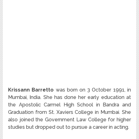
Krissann Barretto
was born on 3 October 1991, in
Mumbai, India. She has done her early education at
the Apostolic Carmel High School in Bandra and
Graduation from St. Xaviers College in Mumbai. She
also joined the Government Law College for higher
studies but dropped out to pursue a career in acting.