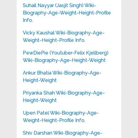
Suhail Nayyar (Jasjit Singh) Wiki-
Biography-Age-Weight-Height-Profile
Info.
Vicky Kaushal Wiki-Biography-Age-
Weight-Height-Profile Info.
PewDiePie (Youtuber-Felix Kjellberg)
Wiki-Biography-Age-Height-Weight
Ankur Bhatia Wiki-Biography-Age-
Height-Weight
Priyanka Shah Wiki-Biography-Age-
Height-Weight
Upen Patel Wiki-Biography-Age-
Weight-Height-Profile Info.
Shiv Darshan Wiki-Biography-Age-