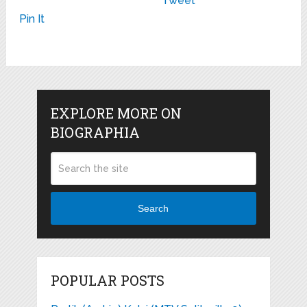
Tweet
Pin It
EXPLORE MORE ON
BIOGRAPHIA
Search
POPULAR POSTS