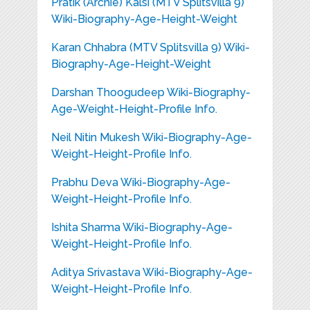
Pratik (Archie) Kalsi (MTV Splitsvilla 9)
Wiki-Biography-Age-Height-Weight
Karan Chhabra (MTV Splitsvilla 9) Wiki-
Biography-Age-Height-Weight
Darshan Thoogudeep Wiki-Biography-
Age-Weight-Height-Profile Info.
Neil Nitin Mukesh Wiki-Biography-Age-
Weight-Height-Profile Info.
Prabhu Deva Wiki-Biography-Age-
Weight-Height-Profile Info.
Ishita Sharma Wiki-Biography-Age-
Weight-Height-Profile Info.
Aditya Srivastava Wiki-Biography-Age-
Weight-Height-Profile Info.