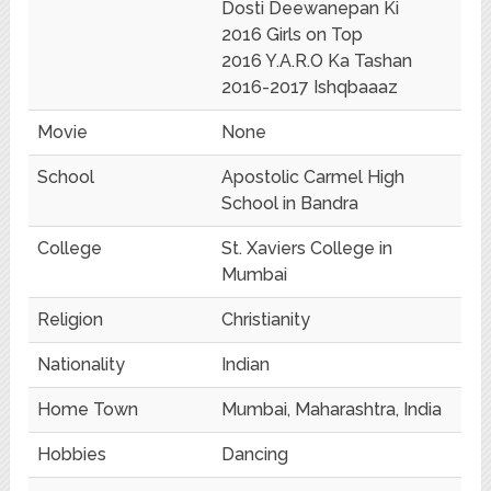
Dosti Deewanepan Ki
2016 Girls on Top
2016 Y.A.R.O Ka Tashan
2016-2017 Ishqbaaaz
Movie
None
School
Apostolic Carmel High
School in Bandra
College
St. Xaviers College in
Mumbai
Religion
Christianity
Nationality
Indian
Home Town
Mumbai, Maharashtra, India
Hobbies
Dancing