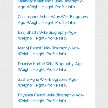
Sikandar Kharbanda Wiki-Biography-
Age-Weight-Height-Profile Info.
Christopher Asher Wray Wiki-Biography-
Age-Weight-Height-Profile Info.
Biraj Bhatta Wiki-Biography-Age-
Weight-Height-Profile Info.
Manoj Pandit Wiki-Biography-Age-
Weight-Height-Profile Info.
Dhanish Karthik Wiki-Biography-Age-
Weight-Height-Profile Info.
Sasha Agha Wiki-Biography-Age-
Weight-Height-Profile Info.
Priyanka Pandit Wiki-Biography-Age-
Weight-Height-Profile Info.