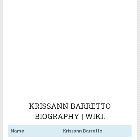
KRISSANN BARRETTO
BIOGRAPHY | WIKI.
Name
Krissann Barretto