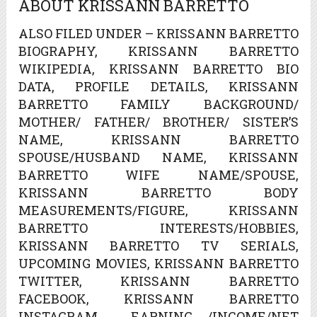
ABOUT KRISSANN BARRETTO
ALSO FILED UNDER – KRISSANN BARRETTO
BIOGRAPHY, KRISSANN BARRETTO
WIKIPEDIA, KRISSANN BARRETTO BIO
DATA, PROFILE DETAILS, KRISSANN
BARRETTO FAMILY BACKGROUND/
MOTHER/ FATHER/ BROTHER/ SISTER’S
NAME, KRISSANN BARRETTO
SPOUSE/HUSBAND NAME, KRISSANN
BARRETTO WIFE NAME/SPOUSE,
KRISSANN BARRETTO BODY
MEASUREMENTS/FIGURE, KRISSANN
BARRETTO INTERESTS/HOBBIES,
KRISSANN BARRETTO TV SERIALS,
UPCOMING MOVIES, KRISSANN BARRETTO
TWITTER, KRISSANN BARRETTO
FACEBOOK, KRISSANN BARRETTO
INSTAGRAM , EARNING /INCOME/NET