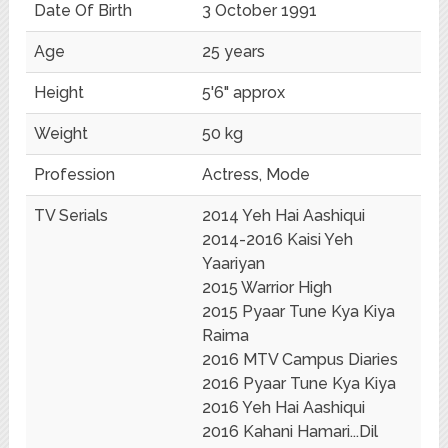
Date Of Birth
3 October 1991
Age
25 years
Height
5'6" approx
Weight
50 kg
Profession
Actress, Mode
TV Serials
2014 Yeh Hai Aashiqui
2014-2016 Kaisi Yeh
Yaariyan
2015 Warrior High
2015 Pyaar Tune Kya Kiya
Raima
2016 MTV Campus Diaries
2016 Pyaar Tune Kya Kiya
2016 Yeh Hai Aashiqui
2016 Kahani Hamari...Dil