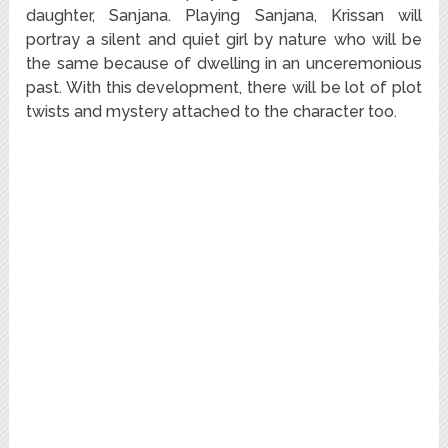
daughter, Sanjana. Playing Sanjana, Krissan will
portray a silent and quiet girl by nature who will be
the same because of dwelling in an unceremonious
past. With this development, there will be lot of plot
twists and mystery attached to the character too.