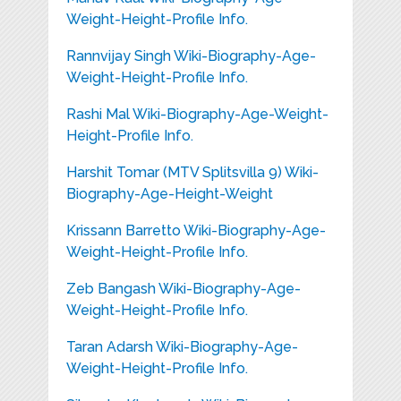
Weight-Height-Profile Info.
Rannvijay Singh Wiki-Biography-Age-
Weight-Height-Profile Info.
Rashi Mal Wiki-Biography-Age-Weight-
Height-Profile Info.
Harshit Tomar (MTV Splitsvilla 9) Wiki-
Biography-Age-Height-Weight
Krissann Barretto Wiki-Biography-Age-
Weight-Height-Profile Info.
Zeb Bangash Wiki-Biography-Age-
Weight-Height-Profile Info.
Taran Adarsh Wiki-Biography-Age-
Weight-Height-Profile Info.