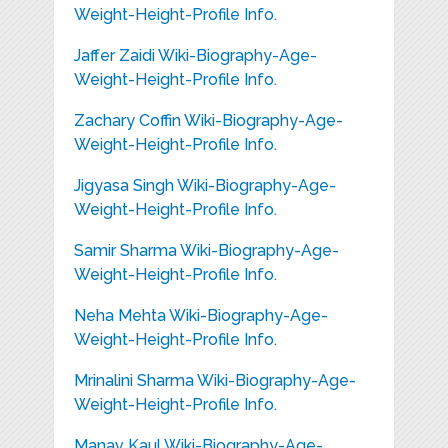
Weight-Height-Profile Info.
Jaffer Zaidi Wiki-Biography-Age-
Weight-Height-Profile Info.
Zachary Coffin Wiki-Biography-Age-
Weight-Height-Profile Info.
Jigyasa Singh Wiki-Biography-Age-
Weight-Height-Profile Info.
Samir Sharma Wiki-Biography-Age-
Weight-Height-Profile Info.
Neha Mehta Wiki-Biography-Age-
Weight-Height-Profile Info.
Mrinalini Sharma Wiki-Biography-Age-
Weight-Height-Profile Info.
Manav Kaul Wiki-Biography-Age-