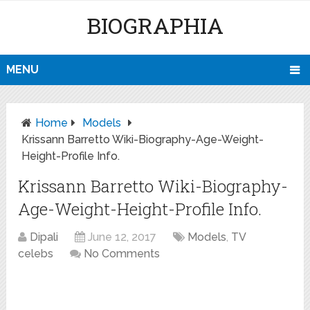
BIOGRAPHIA
MENU
Home
Models
Krissann Barretto Wiki-Biography-Age-Weight-
Height-Profile Info.
Krissann Barretto Wiki-Biography-
Age-Weight-Height-Profile Info.
Dipali
June 12, 2017
Models
,
TV
celebs
No Comments