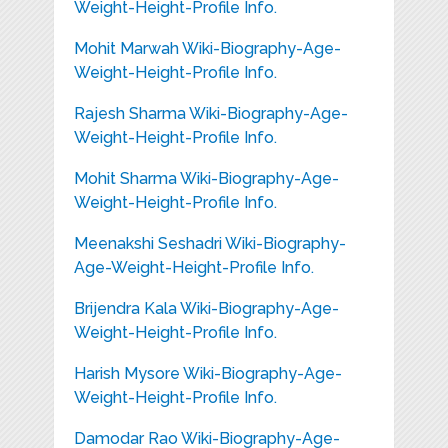
Weight-Height-Profile Info.
Mohit Marwah Wiki-Biography-Age-
Weight-Height-Profile Info.
Rajesh Sharma Wiki-Biography-Age-
Weight-Height-Profile Info.
Mohit Sharma Wiki-Biography-Age-
Weight-Height-Profile Info.
Meenakshi Seshadri Wiki-Biography-
Age-Weight-Height-Profile Info.
Brijendra Kala Wiki-Biography-Age-
Weight-Height-Profile Info.
Harish Mysore Wiki-Biography-Age-
Weight-Height-Profile Info.
Damodar Rao Wiki-Biography-Age-