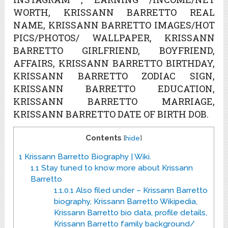
WORTH, KRISSANN BARRETTO REAL
NAME, KRISSANN BARRETTO IMAGES/HOT
PICS/PHOTOS/ WALLPAPER, KRISSANN
BARRETTO GIRLFRIEND, BOYFRIEND,
AFFAIRS, KRISSANN BARRETTO BIRTHDAY,
KRISSANN BARRETTO ZODIAC SIGN,
KRISSANN BARRETTO EDUCATION,
KRISSANN BARRETTO MARRIAGE,
KRISSANN BARRETTO DATE OF BIRTH DOB.
Contents
[
hide
]
1
Krissann Barretto Biography | Wiki.
1.1
Stay tuned to know more about Krissann
Barretto
1.1.0.1
Also filed under – Krissann Barretto
biography, Krissann Barretto Wikipedia,
Krissann Barretto bio data, profile details,
Krissann Barretto family background/