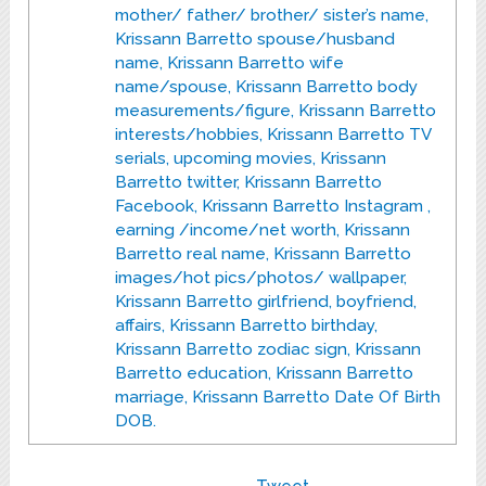
mother/ father/ brother/ sister’s name,
Krissann Barretto spouse/husband
name, Krissann Barretto wife
name/spouse, Krissann Barretto body
measurements/figure, Krissann Barretto
interests/hobbies, Krissann Barretto TV
serials, upcoming movies, Krissann
Barretto twitter, Krissann Barretto
Facebook, Krissann Barretto Instagram ,
earning /income/net worth, Krissann
Barretto real name, Krissann Barretto
images/hot pics/photos/ wallpaper,
Krissann Barretto girlfriend, boyfriend,
affairs, Krissann Barretto birthday,
Krissann Barretto zodiac sign, Krissann
Barretto education, Krissann Barretto
marriage, Krissann Barretto Date Of Birth
DOB.