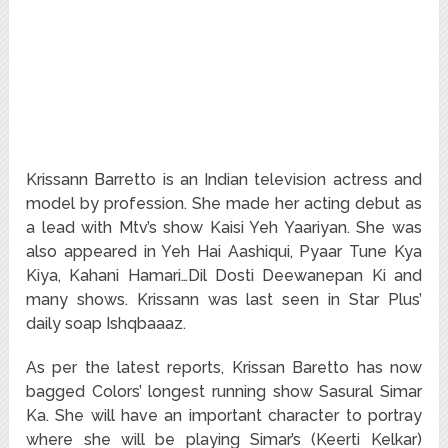
Krissann Barretto is an Indian television actress and
model by profession. She made her acting debut as
a lead with Mtv’s show Kaisi Yeh Yaariyan. She was
also appeared in Yeh Hai Aashiqui, Pyaar Tune Kya
Kiya, Kahani Hamari…Dil Dosti Deewanepan Ki and
many shows. Krissann was last seen in Star Plus’
daily soap Ishqbaaaz.
As per the latest reports, Krissan Baretto has now
bagged Colors’ longest running show Sasural Simar
Ka. She will have an important character to portray
where she will be playing Simar’s (Keerti Kelkar)