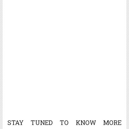
STAY TUNED TO KNOW MORE