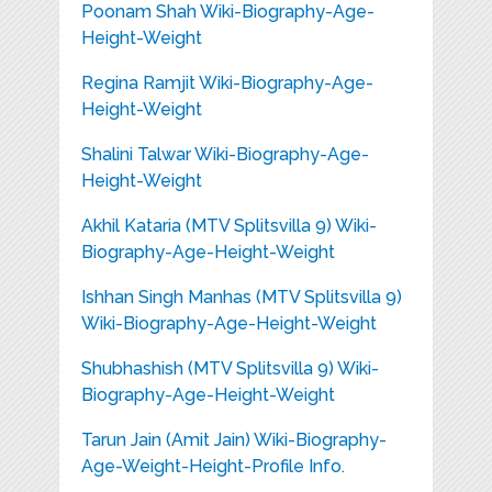
Poonam Shah Wiki-Biography-Age-
Height-Weight
Regina Ramjit Wiki-Biography-Age-
Height-Weight
Shalini Talwar Wiki-Biography-Age-
Height-Weight
Akhil Kataria (MTV Splitsvilla 9) Wiki-
Biography-Age-Height-Weight
Ishhan Singh Manhas (MTV Splitsvilla 9)
Wiki-Biography-Age-Height-Weight
Shubhashish (MTV Splitsvilla 9) Wiki-
Biography-Age-Height-Weight
Tarun Jain (Amit Jain) Wiki-Biography-
Age-Weight-Height-Profile Info.