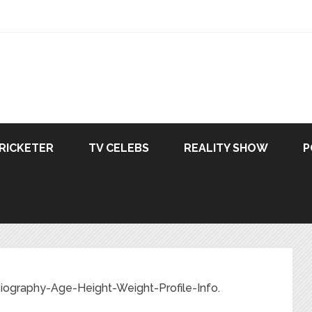
RICKETER
TV CELEBS
REALITY SHOW
P
-Biography-Age-Height-Weight-Profile-Info.