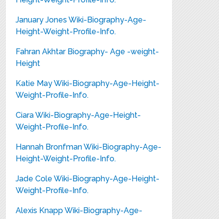
January Jones Wiki-Biography-Age-
Height-Weight-Profile-Info.
Fahran Akhtar Biography- Age -weight-
Height
Katie May Wiki-Biography-Age-Height-
Weight-Profile-Info.
Ciara Wiki-Biography-Age-Height-
Weight-Profile-Info.
Hannah Bronfman Wiki-Biography-Age-
Height-Weight-Profile-Info.
Jade Cole Wiki-Biography-Age-Height-
Weight-Profile-Info.
Alexis Knapp Wiki-Biography-Age-