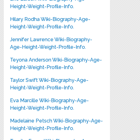
Height-Weight-Profile-Info.
Hilary Rodha Wiki-Biography-Age-
Height-Weight-Profile-Info.
Jennifer Lawrence Wiki-Biography-
Age-Height-Weight-Profile-Info.
Teyona Anderson Wiki-Biography-Age-
Height-Weight-Profile-Info.
Taylor Swift Wiki-Biography-Age-
Height-Weight-Profile-Info.
Eva Marcille Wiki-Biography-Age-
Height-Weight-Profile-Info.
Madelaine Petsch Wiki-Biography-Age-
Height-Weight-Profile-Info.