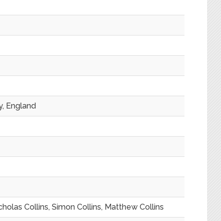
y, England
icholas Collins, Simon Collins, Matthew Collins