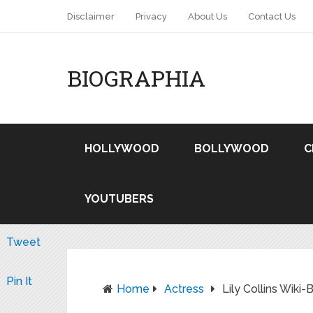
Disclaimer
Privacy
About Us
Contact Us
BIOGRAPHIA
HOLLYWOOD
BOLLYWOOD
C
YOUTUBERS
Tweet
Pin It
Home
Actress
Lily Collins Wiki