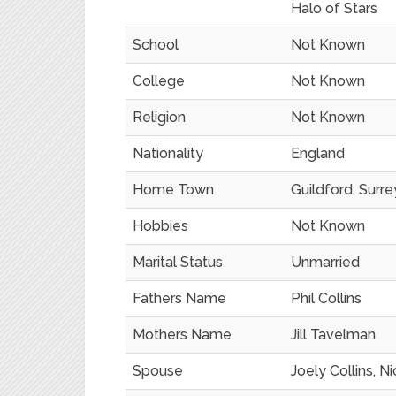
Halo of Stars
School
Not Known
College
Not Known
Religion
Not Known
Nationality
England
Home Town
Guildford, Surre
Hobbies
Not Known
Marital Status
Unmarried
Fathers Name
Phil Collins
Mothers Name
Jill Tavelman
Spouse
Joely Collins, N