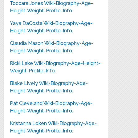
Toccara Jones Wiki-Biography-Age-
Height-Weight-Profile-Info.
Yaya DaCosta Wiki-Biography-Age-
Height-Weight-Profile-Info.
Claudia Mason Wiki-Biography-Age-
Height-Weight-Profile-Info.
Ricki Lake Wiki-Biography-Age-Height-
Weight-Profile-Info.
Blake Lively Wiki-Biography-Age-
Height-Weight-Profile-Info.
Pat Cleveland Wiki-Biography-Age-
Height-Weight-Profile-Info.
Kristanna Loken Wiki-Biography-Age-
Height-Weight-Profile-Info.