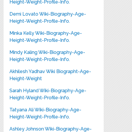
Height-Weight-Profile-Info.
Demi Lovato Wiki-Biography-Age-
Height-Weight-Profile-Info.
Minka Kelly Wiki-Biography-Age-
Height-Weight-Profile-Info.
Mindy Kaling Wiki-Biography-Age-
Height-Weight-Profile-Info.
Akhilesh Yadhav Wiki Biographt-Age-
Height-Weight
Sarah Hyland Wiki-Biography-Age-
Height-Weight-Profile-Info.
Tatyana Ali Wiki-Biography-Age-
Height-Weight-Profile-Info.
Ashley Johnson Wiki-Biography-Age-