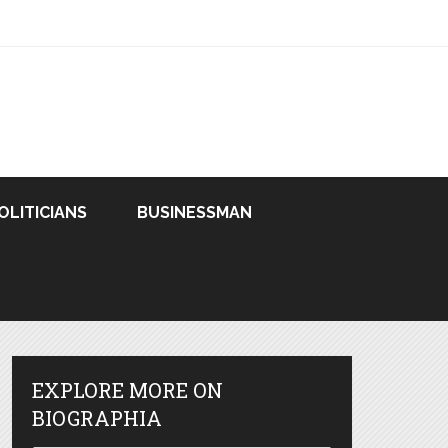
OLITICIANS
BUSINESSMAN
EXPLORE MORE ON
BIOGRAPHIA