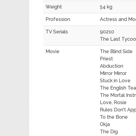
Weight
54 kg
Profession
Actress and Mo
TV Serials
90210
The Last Tyco
Movie
The Blind Side
Priest
Abduction
Mirror Mirror
Stuck in Love
The English Te
The Mortal Inst
Love, Rosie
Rules Don't App
To the Bone
Okja
The Dig