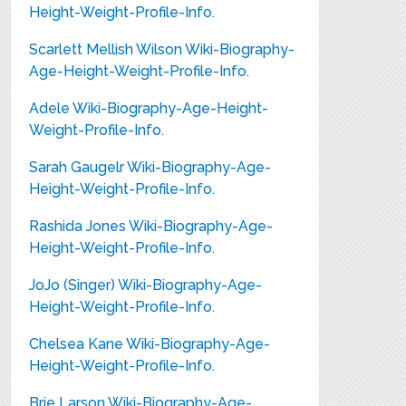
Height-Weight-Profile-Info.
Scarlett Mellish Wilson Wiki-Biography-
Age-Height-Weight-Profile-Info.
Adele Wiki-Biography-Age-Height-
Weight-Profile-Info.
Sarah Gaugelr Wiki-Biography-Age-
Height-Weight-Profile-Info.
Rashida Jones Wiki-Biography-Age-
Height-Weight-Profile-Info.
JoJo (Singer) Wiki-Biography-Age-
Height-Weight-Profile-Info.
Chelsea Kane Wiki-Biography-Age-
Height-Weight-Profile-Info.
Brie Larson Wiki-Biography-Age-