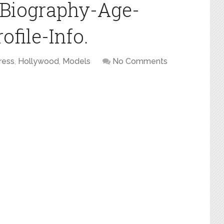
i-Biography-Age-
file-Info.
ress
,
Hollywood
,
Models
No Comments