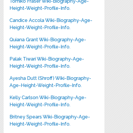
Tomiko Fraser Wiki-Biography-Age-
Height-Weight-Profile-Info.
Candice Accola Wiki-Biography-Age-
Height-Weight-Profile-Info.
Quiana Grant Wiki-Biography-Age-
Height-Weight-Profile-Info.
Palak Tiwari Wiki-Biography-Age-
Height-Weight-Profile-Info.
Ayesha Dutt (Shroff) Wiki-Biography-
Age-Height-Weight-Profile-Info.
Kelly Carlson Wiki-Biography-Age-
Height-Weight-Profile-Info.
Britney Spears Wiki-Biography-Age-
Height-Weight-Profile-Info.