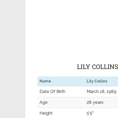
LILY COLLIN
Name
Lily Collins
Date Of Birth
March 18, 1989
Age
28 years
Height
5'5"