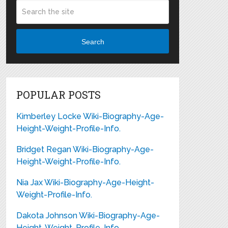
Search
POPULAR POSTS
Kimberley Locke Wiki-Biography-Age-
Height-Weight-Profile-Info.
Bridget Regan Wiki-Biography-Age-
Height-Weight-Profile-Info.
Nia Jax Wiki-Biography-Age-Height-
Weight-Profile-Info.
Dakota Johnson Wiki-Biography-Age-
Height-Weight-Profile-Info.