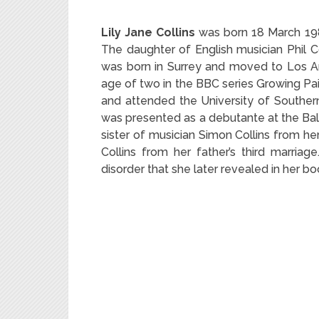
Lily Jane Collins
was born 18 March 1989
The daughter of English musician Phil Co
was born in Surrey and moved to Los Ang
age of two in the BBC series Growing P
and attended the University of Southern 
was presented as a debutante at the Bal 
sister of musician Simon Collins from he
Collins from her father’s third marriag
disorder that she later revealed in her b