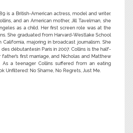
 is a British-American actress, model and writer.
llins, and an American mother, Jill Tavelman, she
eles as a child. Her first screen role was at the
ains. She graduated from Harvard-Westlake School
California, majoring in broadcast journalism.
She
des débutantesin Paris in 2007.
Collins is the half-
r father’s first marriage, and Nicholas and Matthew
e. As a teenager Collins suffered from an eating
ook Unfiltered: No Shame, No Regrets, Just Me.