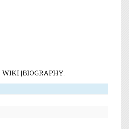
S WIKI |BIOGRAPHY.