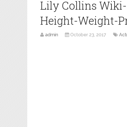
Lily Collins Wik
Height-Weight-Pro
admin
October 23, 2017
Act