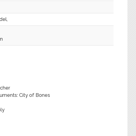
del,
on
acher
ruments: City of Bones
ly