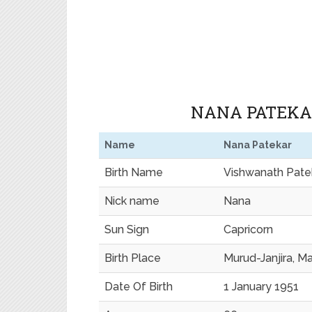
NANA PATEKAR
Name
Nana Patekar
Birth Name
Vishwanath Pate
Nick name
Nana
Sun Sign
Capricorn
Birth Place
Murud-Janjira, Ma
Date Of Birth
1 January 1951