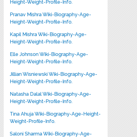
Height-Weight-Profile-Info.
Pranav Mishra Wiki-Biography-Age-
Height-Weight-Profile-Info.
Kapil Mishra Wiki-Biography-Age-
Height-Weight-Profile-Info.
Elle Johnson Wiki-Biography-Age-
Height-Weight-Profile-Info.
Jillian Wisniewski Wiki-Biography-Age-
Height-Weight-Profile-Info.
Natasha Dalal Wiki-Biography-Age-
Height-Weight-Profile-Info.
Tina Ahuja Wiki-Biography-Age-Height-
Weight-Profile-Info.
Saloni Sharma Wiki-Biography-Age-