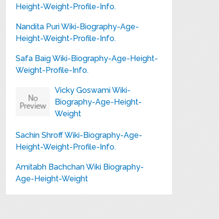
Height-Weight-Profile-Info.
Nandita Puri Wiki-Biography-Age-
Height-Weight-Profile-Info.
Safa Baig Wiki-Biography-Age-Height-
Weight-Profile-Info.
Vicky Goswami Wiki-
Biography-Age-Height-
Weight
Sachin Shroff Wiki-Biography-Age-
Height-Weight-Profile-Info.
Amitabh Bachchan Wiki Biography-
Age-Height-Weight