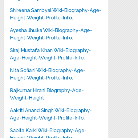
Shireena Sambyal Wiki-Biography-Age-
Height-Weight-Profile-Info.
Ayesha Jhulka Wiki-Biography-Age-
Height-Weight-Profile-Info.
Siraj Mustafa Khan Wiki-Biography-
Age-Height-Weight-Profile-Info.
Nita Sofiani Wiki-Biography-Age-
Height-Weight-Profile-Info.
Rajkumar Hirani Biography-Age-
Weight-Height
Aakriti Anand Singh Wiki-Biography-
Age-Height-Weight-Profile-Info.
Sabita Karki Wiki-Biography-Age-
Height-Weight-Profile-Info.