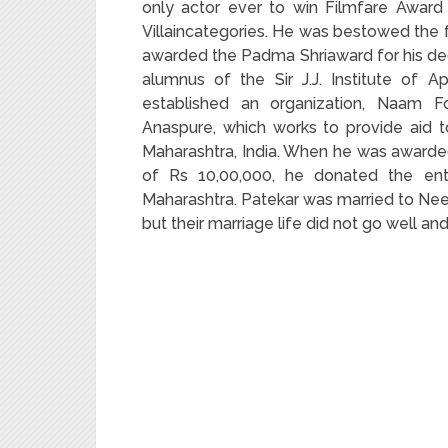
only actor ever to win Filmfare Award
Villaincategories. He was bestowed the f
awarded the Padma Shriaward for his dedic
alumnus of the Sir J.J. Institute of
established an organization, Naam F
Anaspure, which works to provide aid 
Maharashtra, India. When he was awarded
of Rs 10,00,000, he donated the enti
Maharashtra. Patekar was married to Nee
but their marriage life did not go well and 