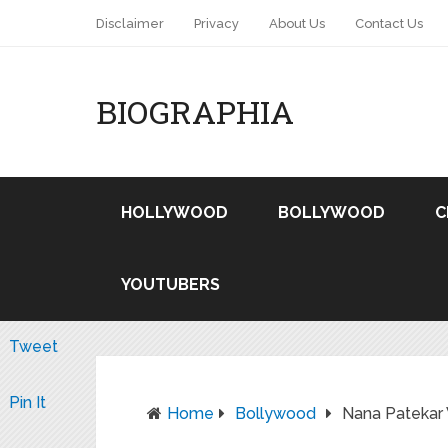
Disclaimer
Privacy
About Us
Contact Us
BIOGRAPHIA
HOLLYWOOD
BOLLYWOOD
C
YOUTUBERS
Tweet
Pin It
Home
Bollywood
Nana Patekar 