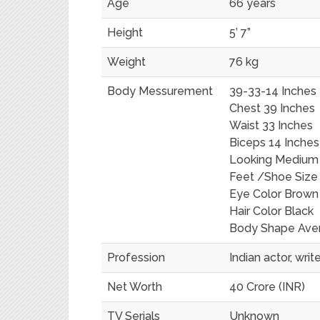
Age
66 years
Height
5’ 7”
Weight
76 kg
Body Messurement
39-33-14 Inches
Chest 39 Inches
Waist 33 Inches
Biceps 14 Inches
Looking Medium
Feet /Shoe Size
Eye Color Brown
Hair Color Black
Body Shape Ave
Profession
Indian actor, wri
Net Worth
40 Crore (INR)
TV Serials
Unknown