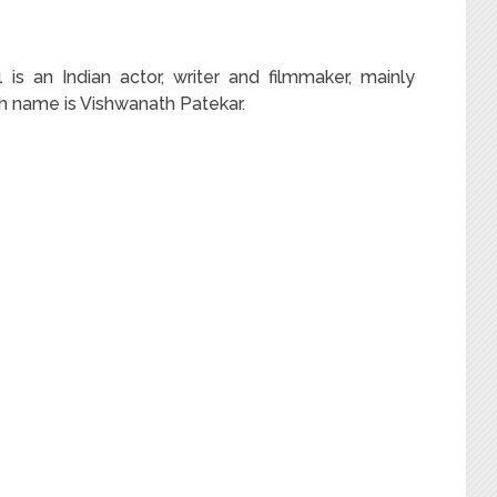
s an Indian actor, writer and filmmaker, mainly
rth name is Vishwanath Patekar.