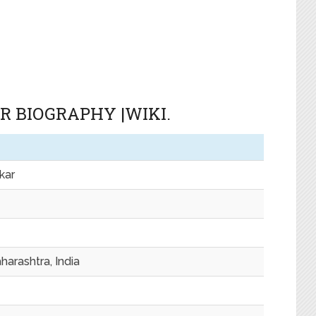
 BIOGRAPHY |WIKI.
kar
harashtra, India