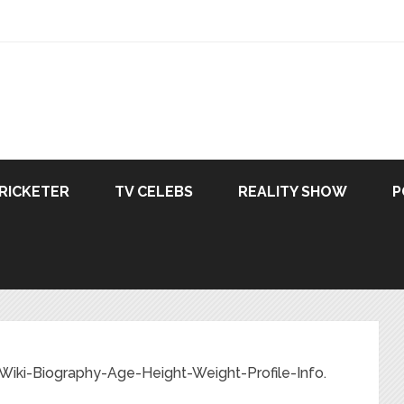
RICKETER
TV CELEBS
REALITY SHOW
P
Wiki-Biography-Age-Height-Weight-Profile-Info.