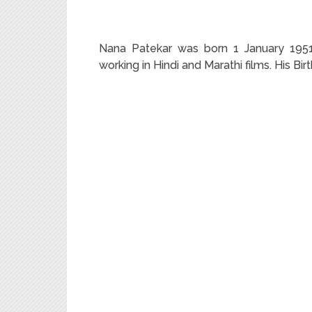
Nana Patekar was born 1 January 1951 i
working in Hindi and Marathi films. His Bi