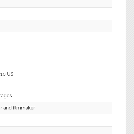
 10 US
rages
ter and filmmaker