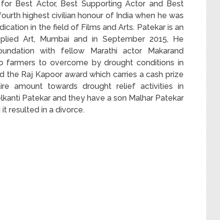
 for Best Actor, Best Supporting Actor and Best
ourth highest civilian honour of India when he was
ation in the field of Films and Arts. Patekar is an
 Applied Art, Mumbai and in September 2015, He
oundation with fellow Marathi actor Makarand
to farmers to overcome by drought conditions in
 the Raj Kapoor award which carries a cash prize
re amount towards drought relief activities in
lkanti Patekar and they have a son Malhar Patekar
it resulted in a divorce.