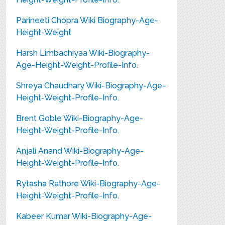
Parineeti Chopra Wiki Biography-Age-
Height-Weight
Harsh Limbachiyaa Wiki-Biography-
Age-Height-Weight-Profile-Info.
Shreya Chaudhary Wiki-Biography-Age-
Height-Weight-Profile-Info.
Brent Goble Wiki-Biography-Age-
Height-Weight-Profile-Info.
Anjali Anand Wiki-Biography-Age-
Height-Weight-Profile-Info.
Rytasha Rathore Wiki-Biography-Age-
Height-Weight-Profile-Info.
Kabeer Kumar Wiki-Biography-Age-