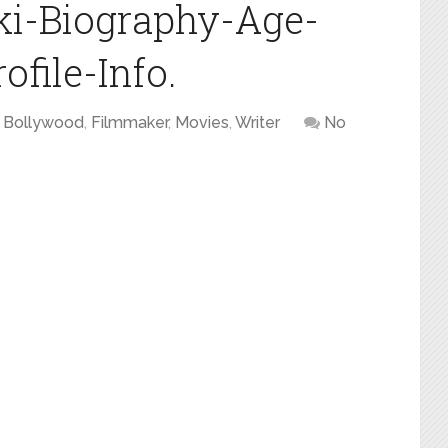
ki-Biography-Age-
file-Info.
Bollywood
,
Filmmaker
,
Movies
,
Writer
No