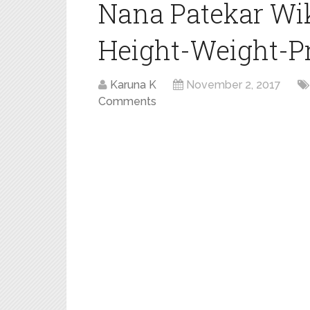
Nana Patekar Wi
Height-Weight-Pro
Karuna K
November 2, 2017
Comments