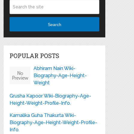
Search
POPULAR POSTS
Abhiram Nain Wiki-
Biography-Age-Height-
Weight
Grusha Kapoor Wiki-Biography-Age-
Height-Weight-Profile-Info.
Kamalika Guha Thakurta Wiki-
Biography-Age-Height-Weight-Profile-
Info.