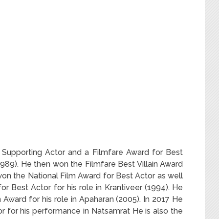
 Supporting Actor and a Filmfare Award for Best
(1989). He then won the Filmfare Best Villain Award
e won the National Film Award for Best Actor as well
r Best Actor for his role in Krantiveer (1994). He
n Award for his role in Apaharan (2005). In 2017 He
r for his performance in Natsamrat He is also the