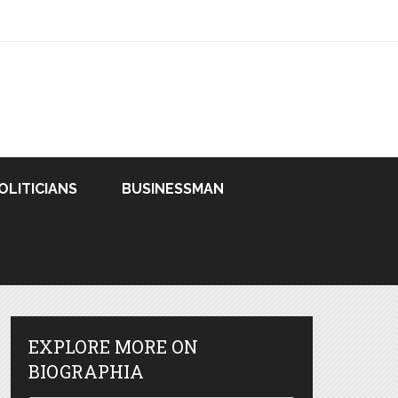
OLITICIANS
BUSINESSMAN
EXPLORE MORE ON
BIOGRAPHIA