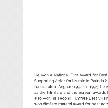
He won a National Film Award for Best
Supporting Actor for his role in Parinda 
for his role in Angaar (1992). In 1995, h
as the Filmfare and the Screen awards fo
also won his second Filmfare Best Villai
won filmfare marathi award for best acto