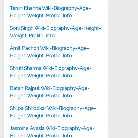
Tarun Khanna Wiki-Biography-Age-
Height-Weight-Profile-Info.
Soni Singh Wiki-Biography-Age-Height-
Weight-Profile-Info.
Amit Pachori Wiki-Biography-Age-
Height-Weight-Profile-Info.
Shruti Sharma Wiki-Biography-Age-
Height-Weight-Profile-Info.
Ratan Rajput Wiki-Biography-Age-
Height-Weight-Profile-Info.
Shilpa Shirodkar Wiki-Biography-Age-
Height-Weight-Profile-Info.
Jasmine Avasia Wiki-Biography-Age-
Height-Weight-Profile-Info.