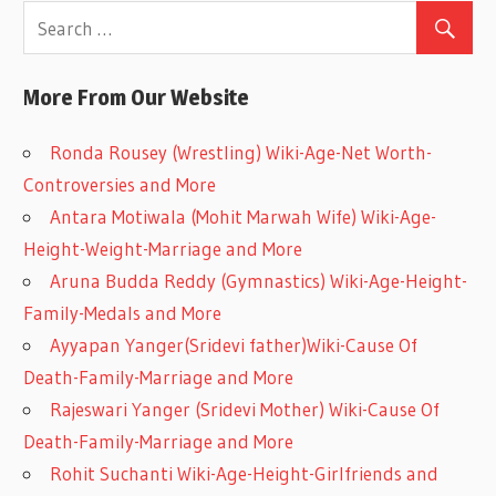
More From Our Website
Ronda Rousey (Wrestling) Wiki-Age-Net Worth-
Controversies and More
Antara Motiwala (Mohit Marwah Wife) Wiki-Age-
Height-Weight-Marriage and More
Aruna Budda Reddy (Gymnastics) Wiki-Age-Height-
Family-Medals and More
Ayyapan Yanger(Sridevi father)Wiki-Cause Of
Death-Family-Marriage and More
Rajeswari Yanger (Sridevi Mother) Wiki-Cause Of
Death-Family-Marriage and More
Rohit Suchanti Wiki-Age-Height-Girlfriends and