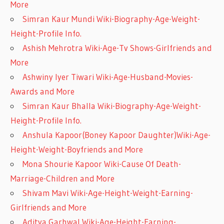
More
Simran Kaur Mundi Wiki-Biography-Age-Weight-
Height-Profile Info.
Ashish Mehrotra Wiki-Age-Tv Shows-Girlfriends and
More
Ashwiny Iyer Tiwari Wiki-Age-Husband-Movies-
Awards and More
Simran Kaur Bhalla Wiki-Biography-Age-Weight-
Height-Profile Info.
Anshula Kapoor(Boney Kapoor Daughter)Wiki-Age-
Height-Weight-Boyfriends and More
Mona Shourie Kapoor Wiki-Cause Of Death-
Marriage-Children and More
Shivam Mavi Wiki-Age-Height-Weight-Earning-
Girlfriends and More
Aditya Garhwal Wiki-Age-Height-Earning-