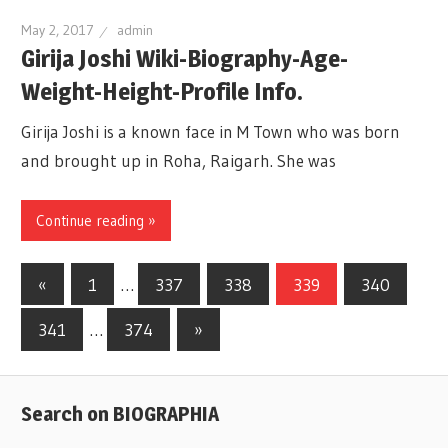
May 2, 2017
admin
Girija Joshi Wiki-Biography-Age-
Weight-Height-Profile Info.
Girija Joshi is a known face in M Town who was born
and brought up in Roha, Raigarh. She was
Continue reading »
«
Previous
1
…
337
338
339
340
Posts
Posts
341
…
374
Next
»
navigation
Posts
Search on BIOGRAPHIA