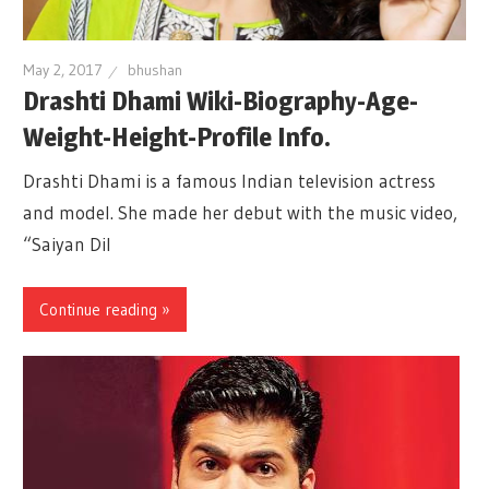
May 2, 2017
bhushan
Drashti Dhami Wiki-Biography-Age-
Weight-Height-Profile Info.
Drashti Dhami is a famous Indian television actress
and model. She made her debut with the music video,
“Saiyan Dil
Continue reading »