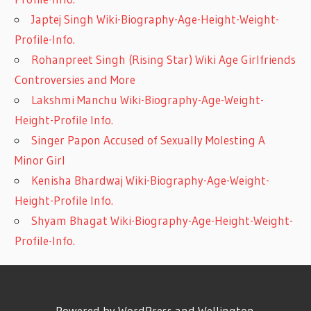
Japtej Singh Wiki-Biography-Age-Height-Weight-
Profile-Info.
Rohanpreet Singh (Rising Star) Wiki Age Girlfriends
Controversies and More
Lakshmi Manchu Wiki-Biography-Age-Weight-
Height-Profile Info.
Singer Papon Accused of Sexually Molesting A
Minor Girl
Kenisha Bhardwaj Wiki-Biography-Age-Weight-
Height-Profile Info.
Shyam Bhagat Wiki-Biography-Age-Height-Weight-
Profile-Info.
Powered by
WordPress
and
Wellington
.