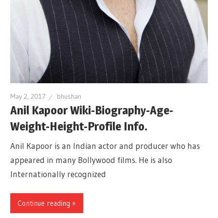
May 2, 2017
bhushan
Anil Kapoor Wiki-Biography-Age-
Weight-Height-Profile Info.
Anil Kapoor is an Indian actor and producer who has
appeared in many Bollywood films. He is also
Internationally recognized
Continue reading »