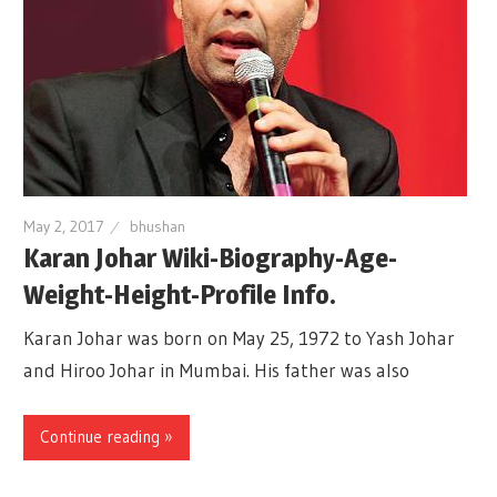
May 2, 2017
bhushan
Karan Johar Wiki-Biography-Age-
Weight-Height-Profile Info.
Karan Johar was born on May 25, 1972 to Yash Johar
and Hiroo Johar in Mumbai. His father was also
Continue reading »