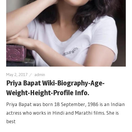
May 2, 2017
admin
Priya Bapat Wiki-Biography-Age-
Weight-Height-Profile Info.
Priya Bapat was born 18 September, 1986 is an Indian
actress who works in Hindi and Marathi films. She is
best