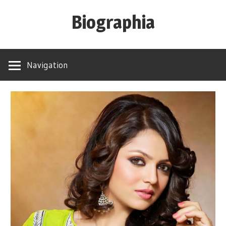
Skip
Biographia
to
content
Age-
Weight-
Navigation
Height-
Story-
biography-
news
and
much
more