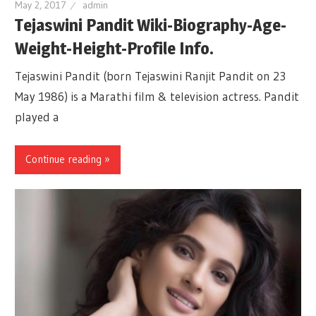
May 2, 2017
admin
Tejaswini Pandit Wiki-Biography-Age-
Weight-Height-Profile Info.
Tejaswini Pandit (born Tejaswini Ranjit Pandit on 23
May 1986) is a Marathi film & television actress. Pandit
played a
Continue reading »