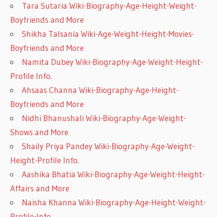
Tara Sutaria Wiki-Biography-Age-Height-Weight-
Boyfriends and More
Shikha Talsania Wiki-Age-Weight-Height-Movies-
Boyfriends and More
Namita Dubey Wiki-Biography-Age-Weight-Height-
Profile Info.
Ahsaas Channa Wiki-Biography-Age-Height-
Boyfriends and More
Nidhi Bhanushali Wiki-Biography-Age-Weight-
Shows and More
Shaily Priya Pandey Wiki-Biography-Age-Weight-
Height-Profile Info.
Aashika Bhatia Wiki-Biography-Age-Weight-Height-
Affairs and More
Naisha Khanna Wiki-Biography-Age-Height-Weight-
Profile-Info.