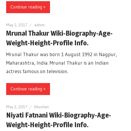
Continue reading »
May 2, 2017
admin
Mrunal Thakur Wiki-Biography-Age-
Weight-Height-Profile Info.
Mrunal Thakur was born 1 August 1992 in Nagpur,
Maharashtra, India. Mrunal Thakur is an Indian
actress famous on television.
Continue reading »
May 2, 2017
bhushan
Niyati Fatnani Wiki-Biography-Age-
Weight-Height-Profile Info.