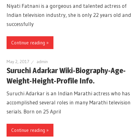
Niyati Fatnani is a gorgeous and talented actress of
Indian television industry, she is only 22 years old and
successfully
Continue reading »
May 2, 2017
admin
Suruchi Adarkar Wiki-Biography-Age-
Weight-Height-Profile Info.
Suruchi Adarkar is an Indian Marathi actress who has
accomplished several roles in many Marathi television
serials. Born on 25 April
Continue reading »