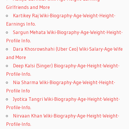
Girlfriends and More
Kartikey Raj Wiki-Biography-Age-Weight-Height-
Earnings Info.
Sargun Mehata Wiki-Biography-Age-Weight-Height-
Profile Info.
Dara Khosrowshahi (Uber Ceo) Wiki-Salary-Age-Wife
and More
Deep Kalsi (Singer) Biography-Age-Height-Weight-
Profile-Info.
Nia Sharma Wiki-Biography-Age-Weight-Height-
Profile Info
Jyotica Tangri Wiki-Biography-Age-Height-Weight-
Profile-Info.
Nirvaan Khan Wiki-Biography-Age-Height-Weight-
Profile-Info.