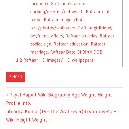
facebook, Raftaar instagram,
earning/income/net worth, Raftaar real
name, Raftaar images/hot
pics/photos/wallpaper, Raftaar girlfriend,
boyfriend, affairs, Raftaar birthday, Raftaar
zodiac sign, Raftaar education, Raftaar
marriage, Raftaar Date Of Birth DOB.
1.2
Raftaar HD Images/ HD Wallpapers
SINGER
Previous
Payal Rajput Wiki-Biography-Age-Weight-Height-
Post
Profile Info.
Post:
Next
Jitendra Kumar(TVF The Viral Fever)Biography-Age-
navigation
Post:
Wiki-Height-Weight