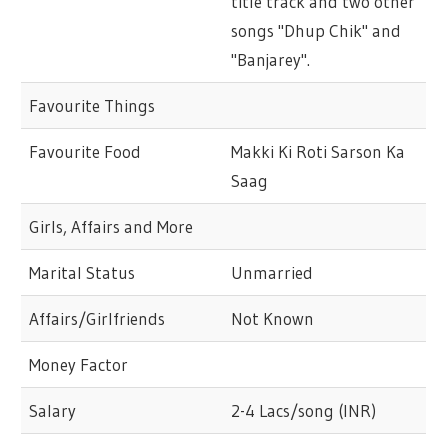
title track and two other
songs "Dhup Chik" and
"Banjarey".
Favourite Things
Favourite Food
Makki Ki Roti Sarson Ka
Saag
Girls, Affairs and More
Marital Status
Unmarried
Affairs/Girlfriends
Not Known
Money Factor
Salary
2-4 Lacs/song (INR)