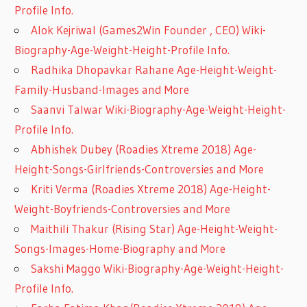
Profile Info.
Alok Kejriwal (Games2Win Founder , CEO) Wiki-
Biography-Age-Weight-Height-Profile Info.
Radhika Dhopavkar Rahane Age-Height-Weight-
Family-Husband-Images and More
Saanvi Talwar Wiki-Biography-Age-Weight-Height-
Profile Info.
Abhishek Dubey (Roadies Xtreme 2018) Age-
Height-Songs-Girlfriends-Controversies and More
Kriti Verma (Roadies Xtreme 2018) Age-Height-
Weight-Boyfriends-Controversies and More
Maithili Thakur (Rising Star) Age-Height-Weight-
Songs-Images-Home-Biography and More
Sakshi Maggo Wiki-Biography-Age-Weight-Height-
Profile Info.