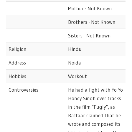
Mother - Not Known
Brothers - Not Known
Sisters - Not Known
Religion
Hindu
Address
Noida
Hobbies
Workout
Controversies
He had a fight with Yo Yo
Honey Singh over tracks
in the film "Fugly", as
Raftaar claimed that he
wrote and composed its