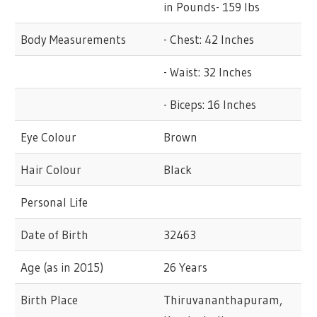
in Pounds- 159 lbs
Body Measurements
- Chest: 42 Inches
- Waist: 32 Inches
- Biceps: 16 Inches
Eye Colour
Brown
Hair Colour
Black
Personal Life
Date of Birth
32463
Age (as in 2015)
26 Years
Birth Place
Thiruvananthapuram,