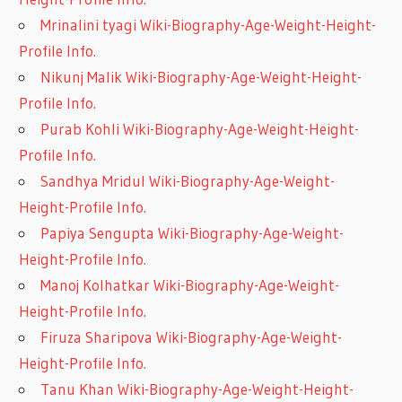
Mrinalini tyagi Wiki-Biography-Age-Weight-Height-
Profile Info.
Nikunj Malik Wiki-Biography-Age-Weight-Height-
Profile Info.
Purab Kohli Wiki-Biography-Age-Weight-Height-
Profile Info.
Sandhya Mridul Wiki-Biography-Age-Weight-
Height-Profile Info.
Papiya Sengupta Wiki-Biography-Age-Weight-
Height-Profile Info.
Manoj Kolhatkar Wiki-Biography-Age-Weight-
Height-Profile Info.
Firuza Sharipova Wiki-Biography-Age-Weight-
Height-Profile Info.
Tanu Khan Wiki-Biography-Age-Weight-Height-