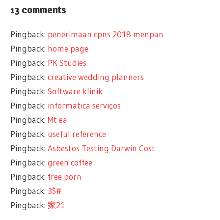
13 comments
Pingback:
penerimaan cpns 2018 menpan
Pingback:
home page
Pingback:
PK Studies
Pingback:
creative wedding planners
Pingback:
Software klinik
Pingback:
informatica serviços
Pingback:
Mt ea
Pingback:
useful reference
Pingback:
Asbestos Testing Darwin Cost
Pingback:
green coffee
Pingback:
free porn
Pingback:
3$#
Pingback:
家21