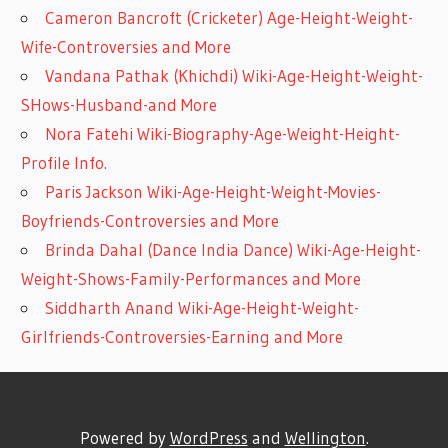
Cameron Bancroft (Cricketer) Age-Height-Weight-
Wife-Controversies and More
Vandana Pathak (Khichdi) Wiki-Age-Height-Weight-
SHows-Husband-and More
Nora Fatehi Wiki-Biography-Age-Weight-Height-
Profile Info.
Paris Jackson Wiki-Age-Height-Weight-Movies-
Boyfriends-Controversies and More
Brinda Dahal (Dance India Dance) Wiki-Age-Height-
Weight-Shows-Family-Performances and More
Siddharth Anand Wiki-Age-Height-Weight-
Girlfriends-Controversies-Earning and More
Powered by
WordPress
and
Wellington
.