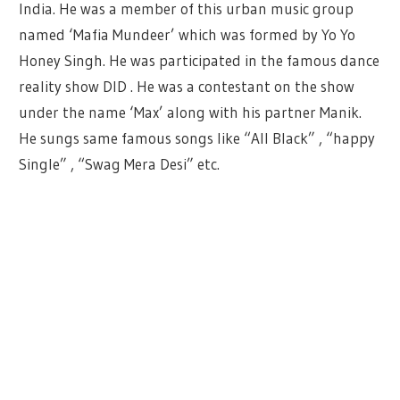
India. He was a member of this urban music group
named ‘Mafia Mundeer’ which was formed by Yo Yo
Honey Singh. He was participated in the famous dance
reality show DID . He was a contestant on the show
under the name ‘Max’ along with his partner Manik.
He sungs same famous songs like “All Black” , “happy
Single” , “Swag Mera Desi” etc.