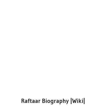
Raftaar Biography |Wiki|