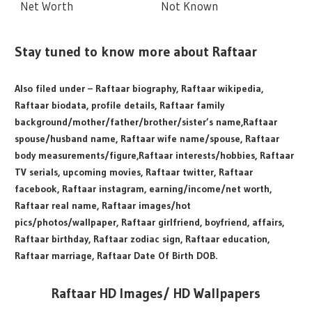
Net Worth
Not Known
Stay tuned to know more about Raftaar
Also filed under – Raftaar biography, Raftaar wikipedia,
Raftaar biodata, profile details, Raftaar family
background/mother/father/brother/sister’s name,Raftaar
spouse/husband name, Raftaar wife name/spouse, Raftaar
body measurements/figure,Raftaar interests/hobbies, Raftaar
TV serials, upcoming movies, Raftaar twitter, Raftaar
facebook, Raftaar instagram, earning/income/net worth,
Raftaar real name, Raftaar images/hot
pics/photos/wallpaper, Raftaar girlfriend, boyfriend, affairs,
Raftaar birthday, Raftaar zodiac sign, Raftaar education,
Raftaar marriage, Raftaar Date Of Birth DOB.
Raftaar HD Images/ HD Wallpapers