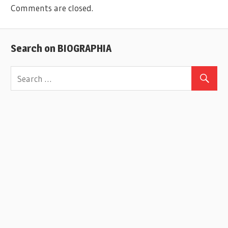
Comments are closed.
Search on BIOGRAPHIA