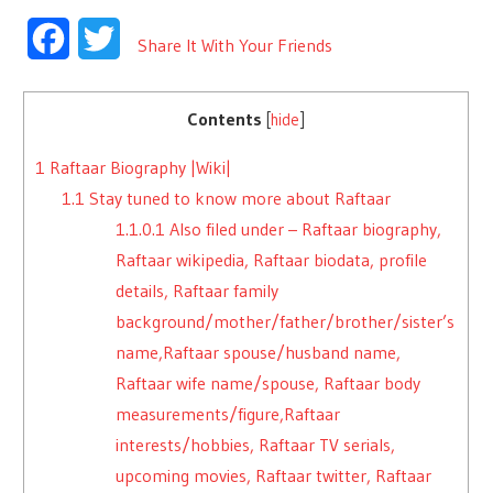
Facebook
Twitter
Share It With Your Friends
Contents
[
hide
]
1
Raftaar Biography |Wiki|
1.1
Stay tuned to know more about Raftaar
1.1.0.1
Also filed under – Raftaar biography,
Raftaar wikipedia, Raftaar biodata, profile
details, Raftaar family
background/mother/father/brother/sister’s
name,Raftaar spouse/husband name,
Raftaar wife name/spouse, Raftaar body
measurements/figure,Raftaar
interests/hobbies, Raftaar TV serials,
upcoming movies, Raftaar twitter, Raftaar