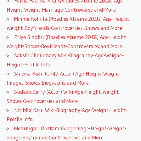
Farha Fatima Khan(Roadies Xtreme 2018) Age-
Height-Weight-Marriage-Controversy and More
Minnie Rohilla (Roadies Xtreme 2018) Age-Height-
Weight-Boyfriends-Controversies-Shows and More
Priya Sindhu (Roadies Xtreme 2018) Age-Height-
Weight-Shows-Boyfriends-Controversies and More
Sakshi Choudhary Wiki-Biography-Age-Weight-
Height-Profile Info.
Shivika Rishi (Child Actor) Age-Height-Weight-
Images-Shows-Biography and More
Sudesh Berry (Actor) WIki-Age-Height-Weight-
Shows-Controversies and More
Nitibha Kaul Wiki-Biography-Age-Weight-Height-
Profile Info.
Mehrnigori Rustam (Singer) Age-Height-Weight-
Songs-Boyfriends-Controversies and More