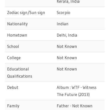
Kerala, India
Zodiac sign/Sun sign
Scorpio
Nationality
Indian
Hometown
Delhi, India
School
Not Known
College
Not Known
Educational
Not Known
Qualifications
Debut
Album : WTF - Witness
The Future (2013)
Family
Father - Not Known