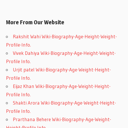
More From Our Website
Rakshit Wahi Wiki-Biography-Age-Height-Weight-
Profile-Info.
Vivek Dahiya Wiki-Biography-Age-Height-Weight-
Profile Info.
Urjit patel Wiki-Biography-Age-Weight-Height-
Profile Info.
Eijaz Khan Wiki-Biography-Age-Weight-Height-
Profile Info.
Shakti Arora Wiki-Biography-Age-Weight-Height-
Profile Info.
Prarthana Behere Wiki-Biography-Age-Weight-
Height-Profile Info.