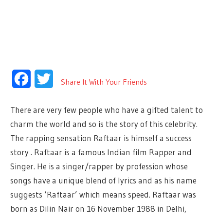
Facebook
Twitter
Share It With Your Friends
There are very few people who have a gifted talent to
charm the world and so is the story of this celebrity.
The rapping sensation Raftaar is himself a success
story . Raftaar is a famous Indian film Rapper and
Singer. He is a singer/rapper by profession whose
songs have a unique blend of lyrics and as his name
suggests ‘Raftaar’ which means speed. Raftaar was
born as Dilin Nair on 16 November 1988 in Delhi,