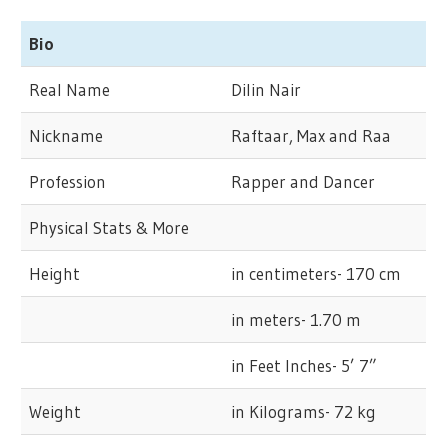
Bio
Real Name
Dilin Nair
Nickname
Raftaar, Max and Raa
Profession
Rapper and Dancer
Physical Stats & More
Height
in centimeters- 170 cm
in meters- 1.70 m
in Feet Inches- 5’ 7”
Weight
in Kilograms- 72 kg