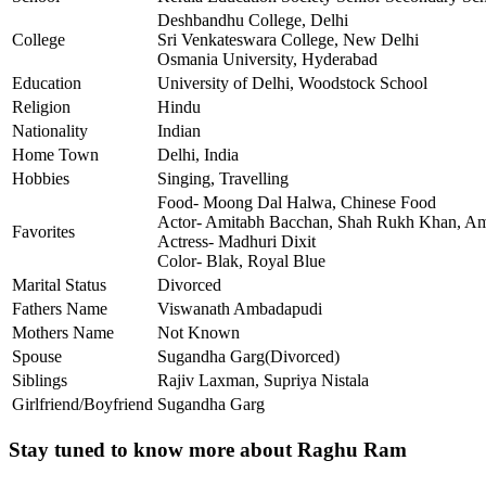
Deshbandhu College, Delhi
College
Sri Venkateswara College, New Delhi
Osmania University, Hyderabad
Education
University of Delhi, Woodstock School
Religion
Hindu
Nationality
Indian
Home Town
Delhi, India
Hobbies
Singing, Travelling
Food- Moong Dal Halwa, Chinese Food
Actor- Amitabh Bacchan, Shah Rukh Khan, A
Favorites
Actress- Madhuri Dixit
Color- Blak, Royal Blue
Marital Status
Divorced
Fathers Name
Viswanath Ambadapudi
Mothers Name
Not Known
Spouse
Sugandha Garg(Divorced)
Siblings
Rajiv Laxman, Supriya Nistala
Girlfriend/Boyfriend
Sugandha Garg
Stay tuned to know more about Raghu Ram