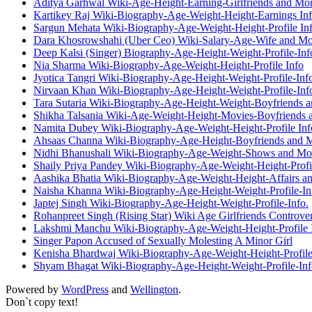
Aditya Garhwal Wiki-Age-Height-Earning-Girlfriends and Mo
Kartikey Raj Wiki-Biography-Age-Weight-Height-Earnings Inf
Sargun Mehata Wiki-Biography-Age-Weight-Height-Profile Inf
Dara Khosrowshahi (Uber Ceo) Wiki-Salary-Age-Wife and Mo
Deep Kalsi (Singer) Biography-Age-Height-Weight-Profile-Inf
Nia Sharma Wiki-Biography-Age-Weight-Height-Profile Info
Jyotica Tangri Wiki-Biography-Age-Height-Weight-Profile-Inf
Nirvaan Khan Wiki-Biography-Age-Height-Weight-Profile-Inf
Tara Sutaria Wiki-Biography-Age-Height-Weight-Boyfriends 
Shikha Talsania Wiki-Age-Weight-Height-Movies-Boyfriends 
Namita Dubey Wiki-Biography-Age-Weight-Height-Profile Inf
Ahsaas Channa Wiki-Biography-Age-Height-Boyfriends and 
Nidhi Bhanushali Wiki-Biography-Age-Weight-Shows and Mo
Shaily Priya Pandey Wiki-Biography-Age-Weight-Height-Profil
Aashika Bhatia Wiki-Biography-Age-Weight-Height-Affairs a
Naisha Khanna Wiki-Biography-Age-Height-Weight-Profile-In
Japtej Singh Wiki-Biography-Age-Height-Weight-Profile-Info.
Rohanpreet Singh (Rising Star) Wiki Age Girlfriends Controve
Lakshmi Manchu Wiki-Biography-Age-Weight-Height-Profile I
Singer Papon Accused of Sexually Molesting A Minor Girl
Kenisha Bhardwaj Wiki-Biography-Age-Weight-Height-Profile
Shyam Bhagat Wiki-Biography-Age-Height-Weight-Profile-Inf
Powered by
WordPress
and
Wellington
.
Don`t copy text!