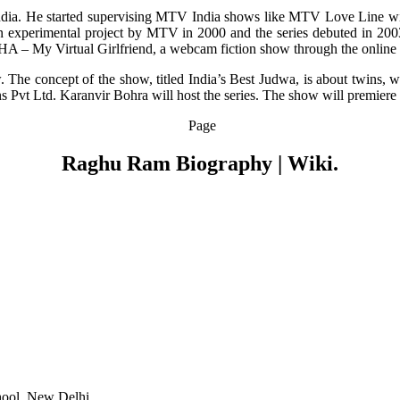
dia. He started supervising MTV India shows like MTV Love Line wi
 experimental project by MTV in 2000 and the series debuted in 20
SHA – My Virtual Girlfriend, a webcam fiction show through the online 
. The concept of the show, titled India’s Best Judwa, is about twins,
s Pvt Ltd. Karanvir Bohra will host the series. The show will premier
Page
Raghu Ram Biography | Wiki.
hool, New Delhi