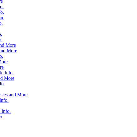
re
o.
o.
re
o.
o.
o.
and More
and More
o.
More
re
e Info.
nd More
fo.
rsies and More
nfo.
 Info.
o.