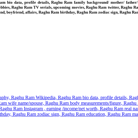
 bio data, profile details, Raghu Ram family background/ mother/ father
obbies, Raghu Ram TV serials, upcoming movies, Raghu Ram twitter, Raghu R
iend, boyfriend, affairs, Raghu Ram birthday, Raghu Ram zodiac sign, Raghu
phy, Raghu Ram Wikipedia, Raghu Ram bio data, profile details, Raghu
m wife name/spouse, Raghu Ram body measurements/figure, Raghu Ra
aghu Ram Instagram , earning /income/net worth, Raghu Ram real na
 birthday, Raghu Ram zodiac sign, Raghu Ram education, Raghu Ram 