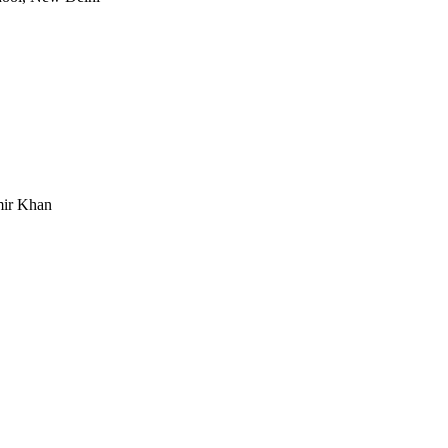
mir Khan