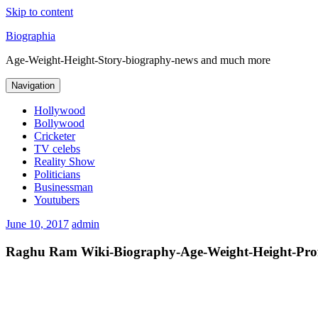
Skip to content
Biographia
Age-Weight-Height-Story-biography-news and much more
Navigation
Hollywood
Bollywood
Cricketer
TV celebs
Reality Show
Politicians
Businessman
Youtubers
June 10, 2017
admin
Raghu Ram Wiki-Biography-Age-Weight-Height-Profi