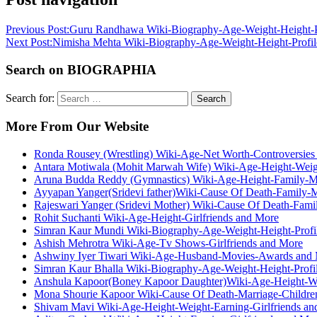
Previous Post:
Guru Randhawa Wiki-Biography-Age-Weight-Height-Pr
Next Post:
Nimisha Mehta Wiki-Biography-Age-Weight-Height-Profile
Search on BIOGRAPHIA
Search for:
Search
More From Our Website
Ronda Rousey (Wrestling) Wiki-Age-Net Worth-Controversies
Antara Motiwala (Mohit Marwah Wife) Wiki-Age-Height-Weig
Aruna Budda Reddy (Gymnastics) Wiki-Age-Height-Family-M
Ayyapan Yanger(Sridevi father)Wiki-Cause Of Death-Family-
Rajeswari Yanger (Sridevi Mother) Wiki-Cause Of Death-Fami
Rohit Suchanti Wiki-Age-Height-Girlfriends and More
Simran Kaur Mundi Wiki-Biography-Age-Weight-Height-Profil
Ashish Mehrotra Wiki-Age-Tv Shows-Girlfriends and More
Ashwiny Iyer Tiwari Wiki-Age-Husband-Movies-Awards and
Simran Kaur Bhalla Wiki-Biography-Age-Weight-Height-Profil
Anshula Kapoor(Boney Kapoor Daughter)Wiki-Age-Height-We
Mona Shourie Kapoor Wiki-Cause Of Death-Marriage-Childre
Shivam Mavi Wiki-Age-Height-Weight-Earning-Girlfriends an