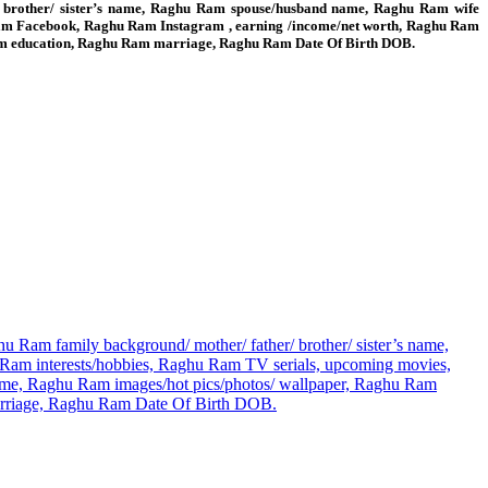
/ brother/ sister’s name, Raghu Ram spouse/husband name, Raghu Ram wife
am Facebook, Raghu Ram Instagram , earning /income/net worth, Raghu Ram
 Ram education, Raghu Ram marriage, Raghu Ram Date Of Birth DOB.
 Ram family background/ mother/ father/ brother/ sister’s name,
m interests/hobbies, Raghu Ram TV serials, upcoming movies,
me, Raghu Ram images/hot pics/photos/ wallpaper, Raghu Ram
marriage, Raghu Ram Date Of Birth DOB.