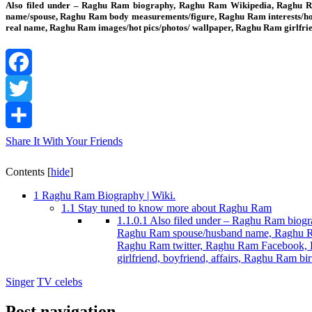
Also filed under – Raghu Ram biography, Raghu Ram Wikipedia, Raghu Ram
name/spouse, Raghu Ram body measurements/figure, Raghu Ram interests/h
real name, Raghu Ram images/hot pics/photos/ wallpaper, Raghu Ram girlfr
Facebook
Twitter
Share It With Your Friends
Contents
[
hide
]
1
Raghu Ram Biography | Wiki.
1.1
Stay tuned to know more about Raghu Ram
1.1.0.1
Also filed under – Raghu Ram biogra
Raghu Ram spouse/husband name, Raghu Ra
Raghu Ram twitter, Raghu Ram Facebook, R
girlfriend, boyfriend, affairs, Raghu Ram
Singer
TV celebs
Post navigation