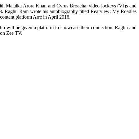
th Malaika Arora Khan and Cyrus Broacha, video jockeys (VJ)s and
03. Raghu Ram wrote his autobiography titled Rearview: My Roadies
content platform Arre in April 2016.
 who will be given a platform to showcase their connection. Raghu and
e on Zee TV.