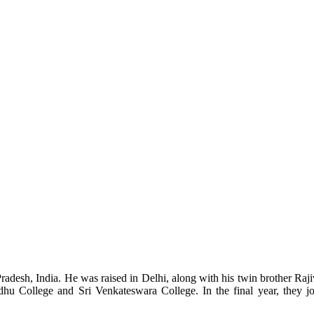
desh, India. He was raised in Delhi, along with his twin brother Raj
ndhu College and Sri Venkateswara College. In the final year, they 