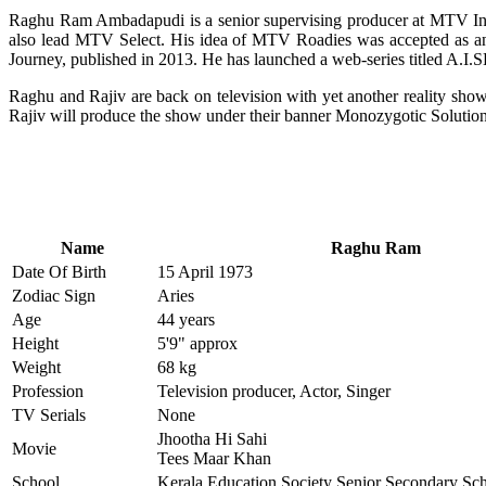
Raghu Ram Ambadapudi is a senior supervising producer at MTV In
also lead MTV Select. His idea of MTV Roadies was accepted as an
Journey, published in 2013. He has launched a web-series titled A.I.
Raghu and Rajiv are back on television with yet another reality show
Rajiv will produce the show under their banner Monozygotic Solution
Name
Raghu Ram
Date Of Birth
15 April 1973
Zodiac Sign
Aries
Age
44 years
Height
5'9" approx
Weight
68 kg
Profession
Television producer, Actor, Singer
TV Serials
None
Jhootha Hi Sahi
Movie
Tees Maar Khan
School
Kerala Education Society Senior Secondary Sc