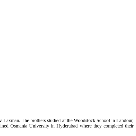
iv Laxman. The brothers studied at the Woodstock School in Landour,
joined Osmania University in Hyderabad where they completed their