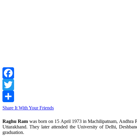
Facebook
Twitter
Share It With Your Friends
Raghu Ram
was born on 15 April 1973 in Machilipatnam, Andhra Pra
Uttarakhand. They later attended the University of Delhi, Deshba
graduation.