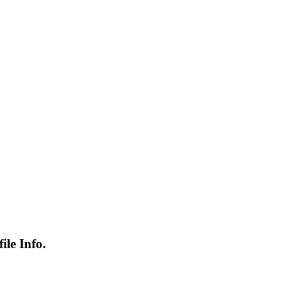
le Info.