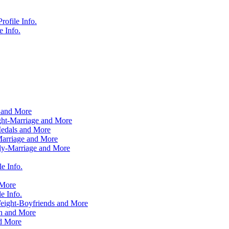
ofile Info.
 Info.
 and More
ht-Marriage and More
edals and More
Marriage and More
ly-Marriage and More
e Info.
 More
e Info.
ight-Boyfriends and More
n and More
d More