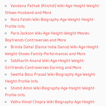
Vandana Pathak (Khichdi) Wiki-Age-Height-Weight-
SHows-Husband-and More
Nora Fatehi Wiki-Biography-Age-Weight-Height-
Profile Info.
Paris Jackson Wiki-Age-Height-Weight-Movies-
Boyfriends-Controversies and More
Brinda Dahal (Dance India Dance) Wiki-Age-Height-
Weight-Shows-Family-Performances and More
Siddharth Anand Wiki-Age-Height-Weight-
Girlfriends-Controversies-Earning and More
Swetha Basu Prasad Wiki-Biography-Age-Weight-
Height-Profile Info.
Shimit Amin Wiki-Biography-Age-Height-Weight-
Profile-Info.
Vidhu Vinod Chopra Wiki-Biography-Age-Height-