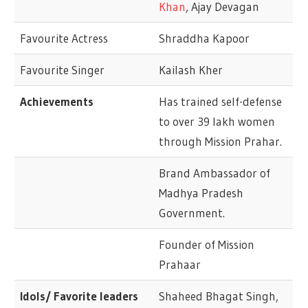
Khan
, Ajay Devagan
Favourite Actress
Shraddha Kapoor
Favourite Singer
Kailash Kher
Achievements
Has trained self-defense
to over 39 lakh women
through Mission Prahar.
Brand Ambassador of
Madhya Pradesh
Government.
Founder of Mission
Prahaar
Idols/ Favorite leaders
Shaheed Bhagat Singh,