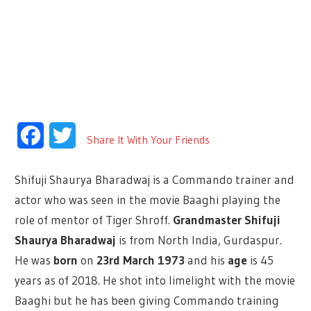
Facebook
Twitter
Share It With Your Friends
Shifuji Shaurya Bharadwaj is a Commando trainer and
actor who was seen in the movie Baaghi playing the
role of mentor of Tiger Shroff.
Grandmaster Shifuji
Shaurya Bharadwaj
is from North India, Gurdaspur.
He was
born
on
23rd March 1973
and his
age
is 45
years as of 2018. He shot into limelight with the movie
Baaghi but he has been giving Commando training