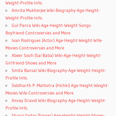
Weight-Profile-Info.
Amrita Mukherjee Wiki-Biography-Age-Height-
Weight-Profile-Info.
Gul Panra Wiki-Age-Height-Weight-Songs-
Boyfriend-Controversies and More
Ivan Rodrigues (Actor) Age-Height-Weight-Wife-
Movies-Controversies and More
Abeer Soofi (Sai Baba) Wiki-Age-Height-Weight-
Girlfriend-Shows and More
Smita Bansal Wiki-Biography-Age-Weight-Height-
Profile Info.
Siddharth P. Malhotra (Hichki) Age-Height-Weight-
Movies-Wife-Controversies and More
Anvay Dravid Wiki-Biography-Age-Height-Weight-
Profile-Info.
Sharvi Yadav (Singer) Age-Height-Weight-Shows-