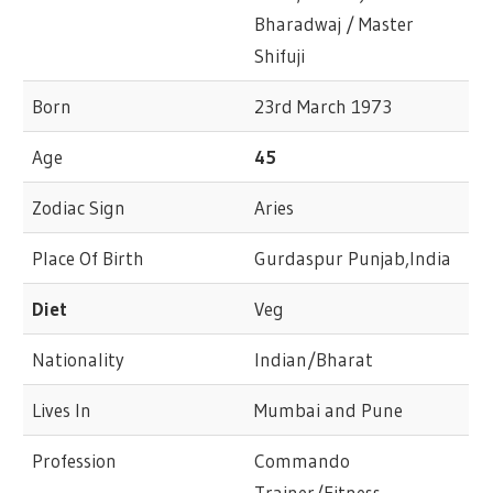
Bharadwaj / Master
Shifuji
Born
23rd March 1973
Age
45
Zodiac Sign
Aries
Place Of Birth
Gurdaspur Punjab,India
Diet
Veg
Nationality
Indian/Bharat
Lives In
Mumbai and Pune
Profession
Commando
Trainer/Fitness