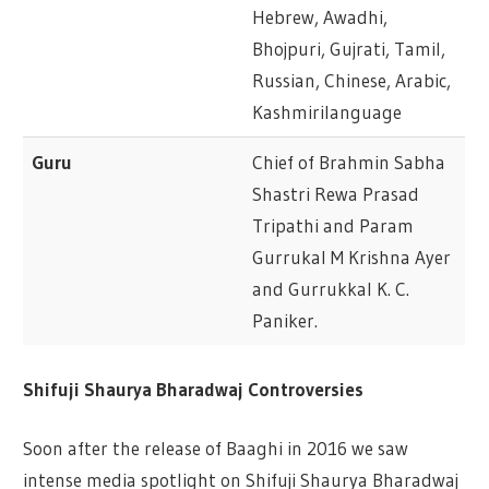
Hebrew, Awadhi,
Bhojpuri, Gujrati, Tamil,
Russian, Chinese, Arabic,
Kashmirilanguage
Guru
Chief of Brahmin Sabha
Shastri Rewa Prasad
Tripathi and Param
Gurrukal M Krishna Ayer
and Gurrukkal K. C.
Paniker.
Shifuji Shaurya Bharadwaj Controversies
Soon after the release of Baaghi in 2016 we saw
intense media spotlight on Shifuji Shaurya Bharadwaj