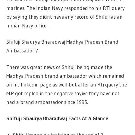
marines. The Indian Navy responded to his RTI query
by saying they didnt have any record of Shifuji as an
Indian Navy officer.
Shifuji Shaurya Bharadwaj Madhya Pradesh Brand
Ambassador ?
There was great news of Shifuji being made the
Madhya Pradesh brand ambassador which remained
on his linkedin page as well but after an Rti query the
M.P got repled in the negative sayive they have not
had a brand ambassador since 1995.
Shifuji Shaurya Bharadwaj Facts At A Glance
Shifuji began his training at the age of 2.