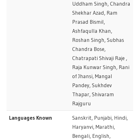
Uddham Singh, Chandra
Shekhar Azad, Ram
Prasad Bismil,
Ashfaqulla Khan,
Roshan Singh, Subhas
Chandra Bose,
Chatrapati Shivaji Raje ,
Raja Kunwar Singh, Rani
of Jhansi, Mangal
Pandey, Sukhdev
Thapar, Shivaram
Rajguru
Languages Known
Sanskrit, Punjabi, Hindi,
Haryanvi, Marathi,
Bengali, English,