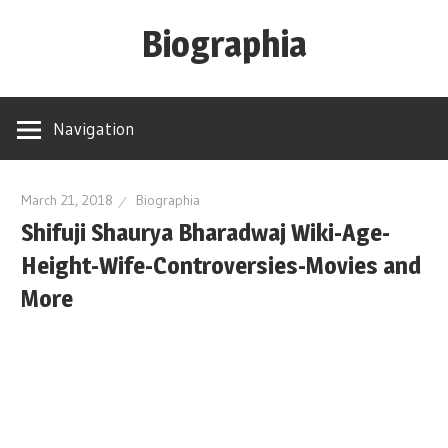
Skip
Biographia
to
content
Age-
Weight-
Navigation
Height-
Story-
biography-
March 21, 2018
Biographia
Shifuji Shaurya Bharadwaj Wiki-Age-
news
and
Height-Wife-Controversies-Movies and
much
More
more