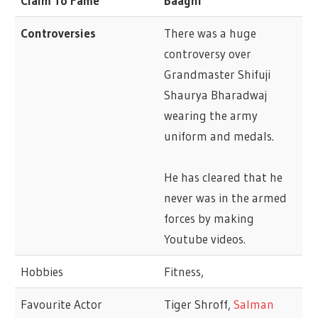
Claim To Fame
Baaghi
Controversies
There was a huge
controversy over
Grandmaster Shifuji
Shaurya Bharadwaj
wearing the army
uniform and medals.
He has cleared that he
never was in the armed
forces by making
Youtube videos.
Hobbies
Fitness,
Favourite Actor
Tiger Shroff,
Salman