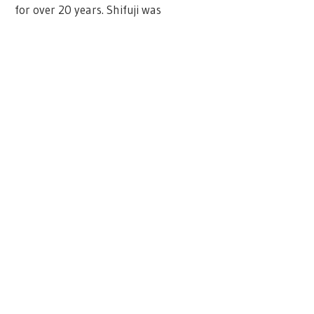
for over 20 years. Shifuji was