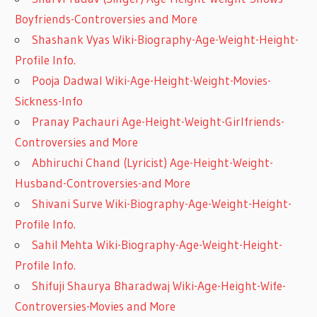
Boyfriends-Controversies and More
Shashank Vyas Wiki-Biography-Age-Weight-Height-
Profile Info.
Pooja Dadwal Wiki-Age-Height-Weight-Movies-
Sickness-Info
Pranay Pachauri Age-Height-Weight-Girlfriends-
Controversies and More
Abhiruchi Chand (Lyricist) Age-Height-Weight-
Husband-Controversies-and More
Shivani Surve Wiki-Biography-Age-Weight-Height-
Profile Info.
Sahil Mehta Wiki-Biography-Age-Weight-Height-
Profile Info.
Shifuji Shaurya Bharadwaj Wiki-Age-Height-Wife-
Controversies-Movies and More