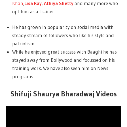
Khan
,
Lisa Ray
,
Athiya Shetty
and many more who
opt him as a trainer.
He has grown in popularity on social media with
steady stream of followers who like his style and
patriotism.
While he enjoyed great success with Baaghi he has
stayed away from Bollywood and focussed on his
training work. We have also seen him on News
programs.
Shifuji Shaurya Bharadwaj Videos