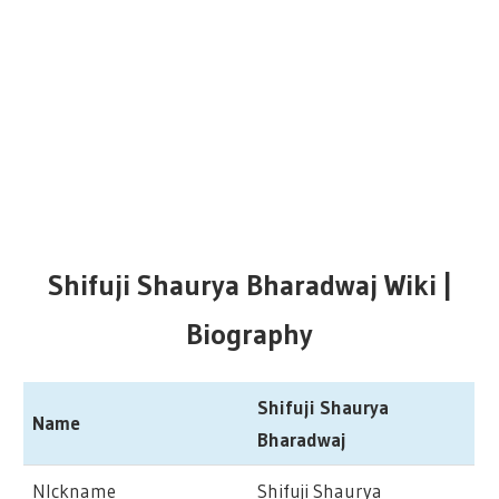
Shifuji Shaurya Bharadwaj Wiki |
Biography
Shifuji Shaurya
Name
Bharadwaj
NIckname
Shifuji Shaurya