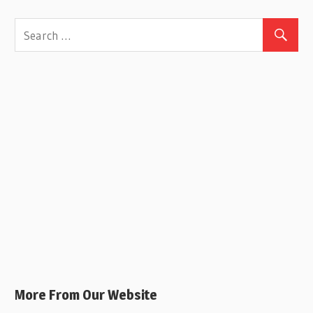
More From Our Website