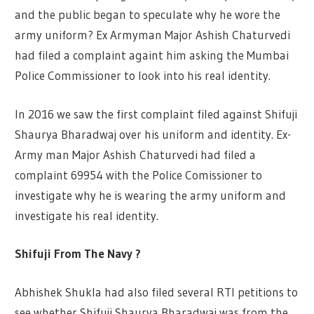
and the public began to speculate why he wore the
army uniform? Ex Armyman Major Ashish Chaturvedi
had filed a complaint againt him asking the Mumbai
Police Commissioner to look into his real identity.
In 2016 we saw the first complaint filed against Shifuji
Shaurya Bharadwaj over his uniform and identity. Ex-
Army man Major Ashish Chaturvedi had filed a
complaint 69954 with the Police Comissioner to
investigate why he is wearing the army uniform and
investigate his real identity.
Shifuji From The Navy ?
Abhishek Shukla had also filed several RTI petitions to
see whether Shifuji Shaurya Bharadwaj was from the