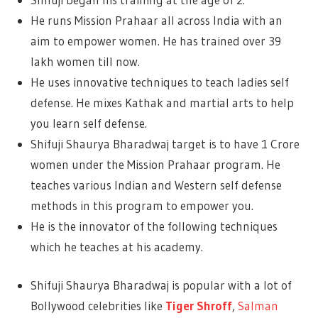
He runs Mission Prahaar all across India with an
aim to empower women. He has trained over 39
lakh women till now.
He uses innovative techniques to teach ladies self
defense. He mixes Kathak and martial arts to help
you learn self defense.
Shifuji Shaurya Bharadwaj target is to have 1 Crore
women under the Mission Prahaar program. He
teaches various Indian and Western self defense
methods in this program to empower you.
He is the innovator of the following techniques
which he teaches at his academy.
Shifuji Shaurya Bharadwaj is popular with a lot of
Bollywood celebrities like
Tiger Shroff
,
Salman