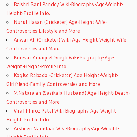
Rajshri Rani Pandey Wiki-Biography-Age-Weight-
Height-Profile Info.
Nurul Hasan (Cricketer) Age-Height-Wife-
Controversies-Lifestyle and More
Anwar Ali (Cricketer) Wiki-Age-Height-Weight-Wife-
Controversies and More
Kunwar Amarjeet Singh Wiki-Biography-Age-
Weight-Height-Profile Info.
Kagiso Rabada (Cricketer) Age-Height-Weight-
Girlfriend-Family-Controversies and More
M.Natarajan (Sasikala Husband) Age-Height-Death-
Controversies and More
Viraf Phiroz Patel Wiki-Biography-Age-Weight-
Height-Profile Info.
Arsheen Namdaar Wiki-Biography-Age-Weight-