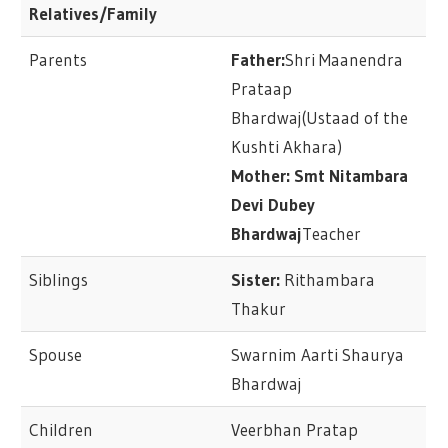
Relatives/Family
Parents
Father:
Shri Maanendra
Prataap
Bhardwaj(Ustaad of the
Kushti Akhara)
Mother: Smt Nitambara
Devi Dubey
Bhardwaj
Teacher
Siblings
Sister:
Rithambara
Thakur
Spouse
Swarnim Aarti Shaurya
Bhardwaj
Children
Veerbhan Pratap