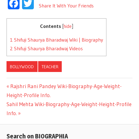
Facebook
Twitter
Share It With Your Friends
Contents
[
hide
]
1
Shifuji Shaurya Bharadwaj Wiki | Biography
2
Shifuji Shaurya Bharadwaj Videos
BOLLYWOOD
TEACHER
Previous
Rajshri Rani Pandey Wiki-Biography-Age-Weight-
Post
Height-Profile Info.
Post:
Next
Sahil Mehta Wiki-Biography-Age-Weight-Height-Profile
navigation
Post:
Info.
Search on BIOGRAPHIA