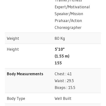
Expert/Motivational
Speaker/Mission
Prahaar/Action
Choreographer
Weight
80 Kg
Height
5’10"
(1.55 m)
155
Body Measurements
Chest : 41
Waist : 29.5
Biceps : 15.5
Body Type
Well Built