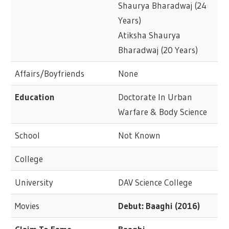
Shaurya Bharadwaj (24
Years)
Atiksha Shaurya
Bharadwaj (20 Years)
Affairs/Boyfriends
None
Education
Doctorate In Urban
Warfare & Body Science
School
Not Known
College
University
DAV Science College
Movies
Debut: Baaghi (2016)