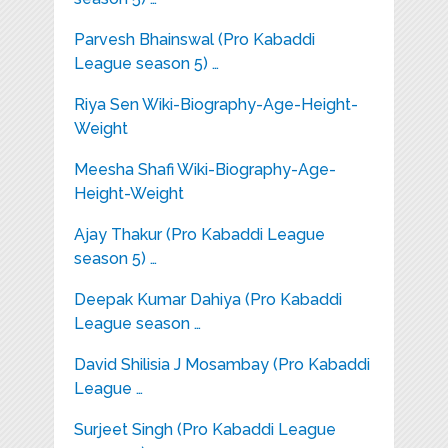
Parvesh Bhainswal (Pro Kabaddi
League season 5) …
Riya Sen Wiki-Biography-Age-Height-
Weight
Meesha Shafi Wiki-Biography-Age-
Height-Weight
Ajay Thakur (Pro Kabaddi League
season 5) …
Deepak Kumar Dahiya (Pro Kabaddi
League season …
David Shilisia J Mosambay (Pro Kabaddi
League …
Surjeet Singh (Pro Kabaddi League