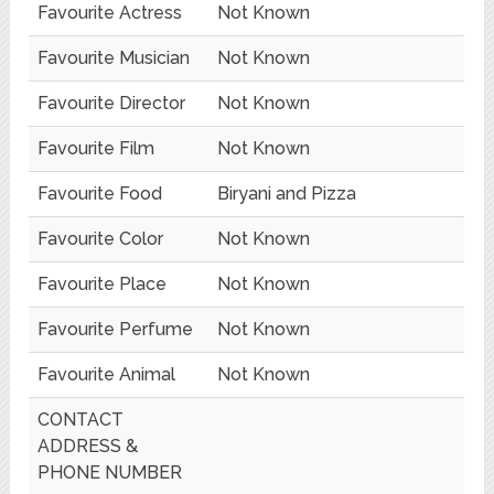
Favourite Actress
Not Known
Favourite Musician
Not Known
Favourite Director
Not Known
Favourite Film
Not Known
Favourite Food
Biryani and Pizza
Favourite Color
Not Known
Favourite Place
Not Known
Favourite Perfume
Not Known
Favourite Animal
Not Known
CONTACT
ADDRESS &
PHONE NUMBER