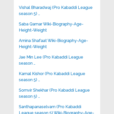
Vishal Bharadwaj (Pro Kabaddi League
season 5) …
Saba Qamar Wiki-Biography-Age-
Height-Weight
Amina Shafaat Wiki-Biography-Age-
Height-Weight
Jae Min Lee (Pro Kabaddi League
season …
Kamal Kishor (Pro Kabaddi League
season 5) …
Somvir Shekhar (Pro Kabaddi League
season 5) …
Santhapanaselvam (Pro Kabaddi
League season 5) Wiki-Biography-Age-