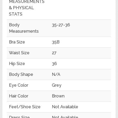
MEASUREMENTS
& PHYSICAL
STATS
Body
35-27-36
Measurements
Bra Size
35B
Waist Size
27
Hip Size
36
Body Shape
N/A
Eye Color
Grey
Hair Color
Brown
Feet/Shoe Size
Not Available
Dress Size
Not Available