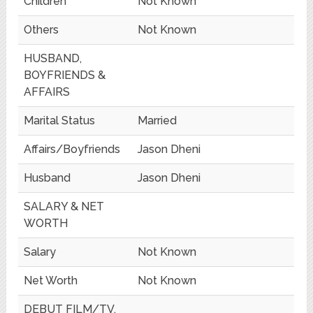
Children
Not Known
Others
Not Known
HUSBAND,
BOYFRIENDS &
AFFAIRS
Marital Status
Married
Affairs/Boyfriends
Jason Dheni
Husband
Jason Dheni
SALARY & NET
WORTH
Salary
Not Known
Net Worth
Not Known
DEBUT FILM/TV,