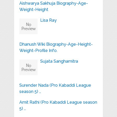
Aishwarya Sakhuja Biography-Age-
Weight-Height
Lisa Ray
Dhanush Wiki Biography-Age-Height-
Weight-Profile Info.
Sujata Sanghamitra
Surender Nada (Pro Kabaddi League
season 5) …
Amit Rathi (Pro Kabaddi League season
5) …