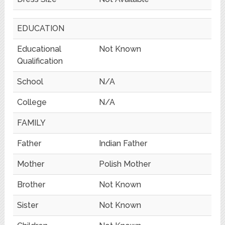
EDUCATION
Educational
Not Known
Qualification
School
N/A
College
N/A
FAMILY
Father
Indian Father
Mother
Polish Mother
Brother
Not Known
Sister
Not Known