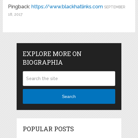
Pingback:
https://www.blackhatlinks.com
SEPTEMBER
18, 2017
EXPLORE MORE ON
BIOGRAPHIA
Search
POPULAR POSTS