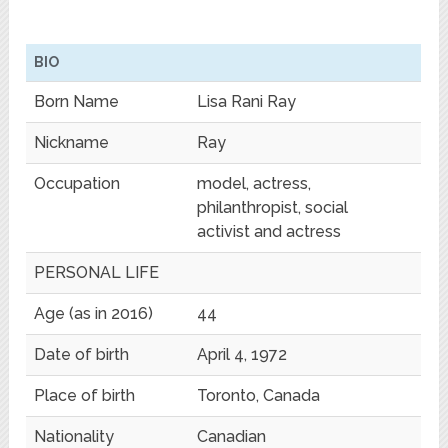
BIO
Born Name
Lisa Rani Ray
Nickname
Ray
Occupation
model, actress,
philanthropist, social
activist and actress
PERSONAL LIFE
Age (as in 2016)
44
Date of birth
April 4, 1972
Place of birth
Toronto, Canada
Nationality
Canadian