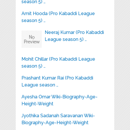
season 5) …
Amit Hooda (Pro Kabaddi League
season 5) …
Neeraj Kumar (Pro Kabaddi
League season 5) …
Mohit Chillar (Pro Kabaddi League
season 5) …
Prashant Kumar Rai (Pro Kabaddi
League season …
Ayesha Omar Wiki-Biography-Age-
Height-Weight
Jyothika Sadanah Saravanan Wiki-
Biography-Age-Height-Weight