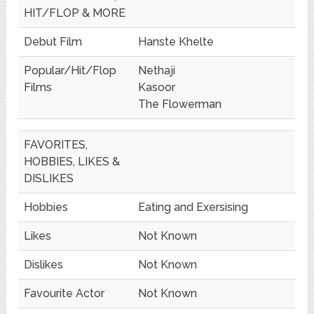
HIT/FLOP & MORE
Debut Film
Hanste Khelte
Popular/Hit/Flop
Nethaji
Films
Kasoor
The Flowerman
FAVORITES,
HOBBIES, LIKES &
DISLIKES
Hobbies
Eating and Exersising
Likes
Not Known
Dislikes
Not Known
Favourite Actor
Not Known