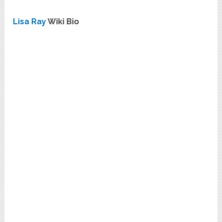
Lisa Ray
Wiki Bio