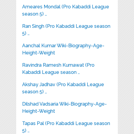
Ameares Mondal (Pro Kabaddi League
season 5) …
Ran Singh (Pro Kabaddi League season
5) …
Aanchal Kumar Wiki-Biography-Age-
Height-Weight
Ravindra Ramesh Kumawat (Pro
Kabaddi League season …
Akshay Jadhav (Pro Kabaddi League
season 5) …
Dilshad Vadsaria Wiki-Biography-Age-
Height-Weight
Tapas Pal (Pro Kabaddi League season
5) …