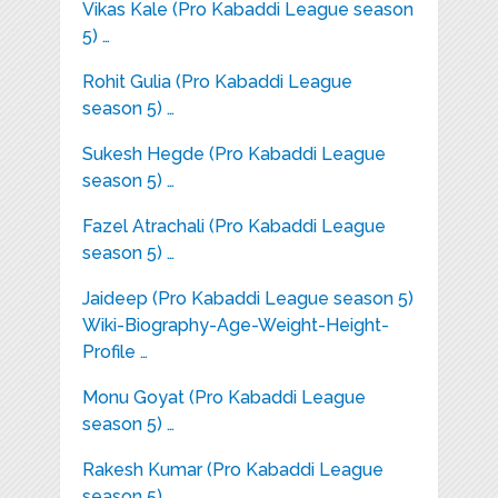
Vikas Kale (Pro Kabaddi League season
5) …
Rohit Gulia (Pro Kabaddi League
season 5) …
Sukesh Hegde (Pro Kabaddi League
season 5) …
Fazel Atrachali (Pro Kabaddi League
season 5) …
Jaideep (Pro Kabaddi League season 5)
Wiki-Biography-Age-Weight-Height-
Profile …
Monu Goyat (Pro Kabaddi League
season 5) …
Rakesh Kumar (Pro Kabaddi League
season 5) …