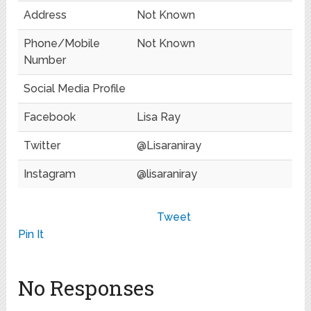
Address
Not Known
Phone/Mobile
Not Known
Number
Social Media Profile
Facebook
Lisa Ray
Twitter
@Lisaraniray
Instagram
@lisaraniray
Tweet
Pin It
No Responses