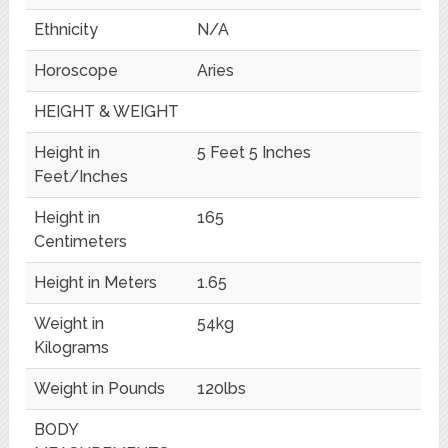
Ethnicity
N/A
Horoscope
Aries
HEIGHT & WEIGHT
Height in
5 Feet 5 Inches
Feet/Inches
Height in
165
Centimeters
Height in Meters
1.65
Weight in
54kg
Kilograms
Weight in Pounds
120lbs
BODY