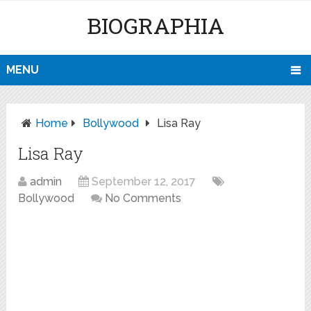
BIOGRAPHIA
MENU
Home
Bollywood
Lisa Ray
Lisa Ray
admin
September 12, 2017
Bollywood
No Comments