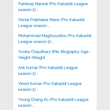
Pardeep Narwal (Pro Kabaddi League
season 5) …
Vishal Prabhakar Mane (Pro Kabaddi
League season …
Mohammad Maghsoudlou (Pro Kabaddi
League season 5) …
Yuvika Chaudhary Wiki-Biography-Age-
Height-Weight
Anil Kumar (Pro Kabaddi League
season 5) …
Vinod Kumar (Pro Kabaddi League
season 5) …
Young Chang Ko (Pro Kabaddi League
season …