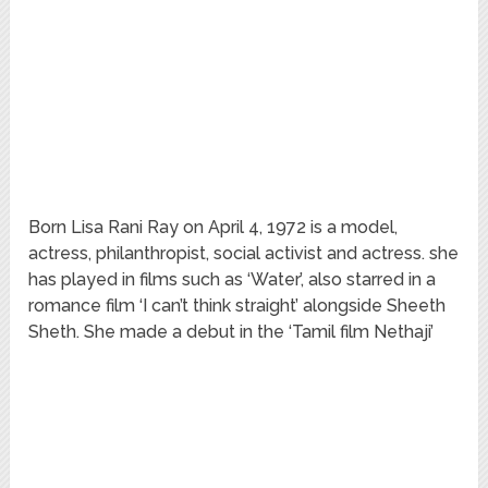
Born Lisa Rani Ray on April 4, 1972 is a model,
actress, philanthropist, social activist and actress. she
has played in films such as ‘Water’, also starred in a
romance film ‘I can’t think straight’ alongside Sheeth
Sheth. She made a debut in the ‘Tamil film Nethaji’