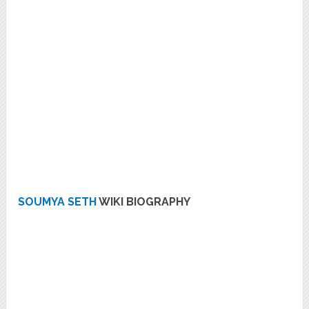
SOUMYA SETH
WIKI BIOGRAPHY