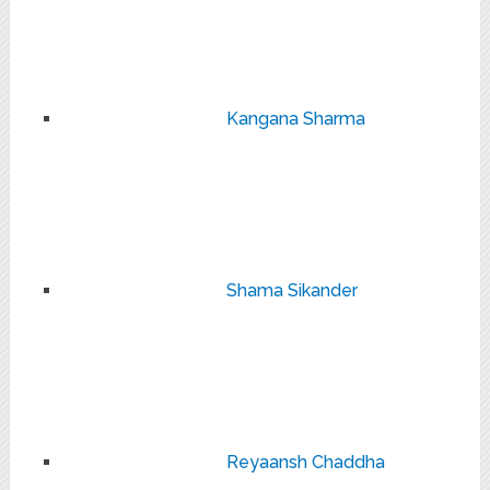
Kangana Sharma
Shama Sikander
Reyaansh Chaddha