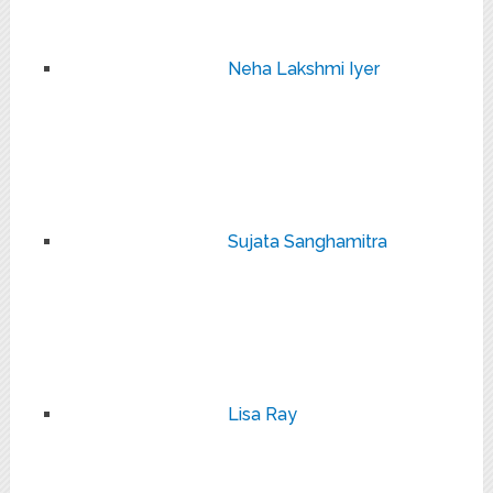
Neha Lakshmi Iyer
Sujata Sanghamitra
Lisa Ray