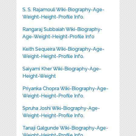
S. S. Rajamouli Wiki-Biography-Age-
Weight-Height-Profile Info.
Rangaraj Subbaiah Wiki-Biography-
Age-Weight-Height-Profile Info
Keith Sequeira Wiki-Biography-Age-
Weight-Height-Profile Info.
Saiyami Kher Wiki-Biography-Age-
Height-Weight
Priyanka Chopra Wiki-Biography-Age-
Weight-Height-Profile Info.
Spruha Joshi Wiki-Biography-Age-
Weight-Height-Profile Info.
Tanaji Galgunde Wiki-Biography-Age-
Weight-Height-Profile Info.