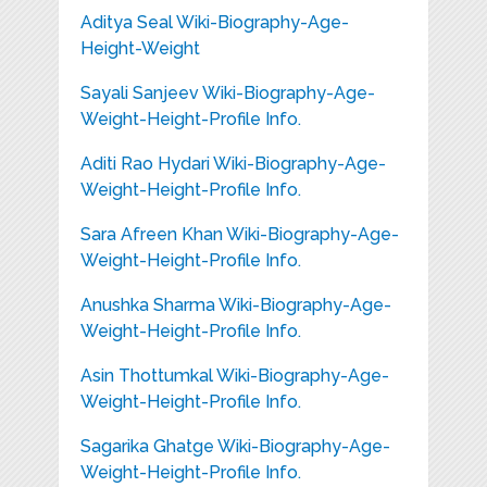
Aditya Seal Wiki-Biography-Age-
Height-Weight
Sayali Sanjeev Wiki-Biography-Age-
Weight-Height-Profile Info.
Aditi Rao Hydari Wiki-Biography-Age-
Weight-Height-Profile Info.
Sara Afreen Khan Wiki-Biography-Age-
Weight-Height-Profile Info.
Anushka Sharma Wiki-Biography-Age-
Weight-Height-Profile Info.
Asin Thottumkal Wiki-Biography-Age-
Weight-Height-Profile Info.
Sagarika Ghatge Wiki-Biography-Age-
Weight-Height-Profile Info.