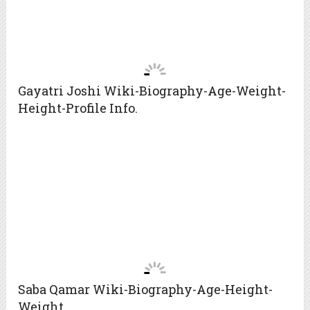
Gayatri Joshi Wiki-Biography-Age-Weight-
Height-Profile Info.
Saba Qamar Wiki-Biography-Age-Height-
Weight