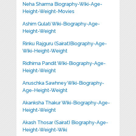
Neha Sharma Biography-Wiki-Age-
Height-Weight-Movies
Ashim Gulati Wiki-Biography-Age-
Height-Weight
Rinku Rajguru (Sairat)Biography-Age-
Wiki-Height-Weight
Ridhima Pandit Wiki-Biography-Age-
Height-Weight
Anuschka Sawhney Wiki-Biography-
Age-Height-Weight
Akanksha Thakur Wiki-Biography-Age-
Height-Weight
Akash Thosar (Sairat) Biography-Age-
Height-Weight-Wiki