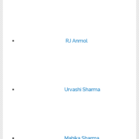
RJ Anmol
Urvashi Sharma
Mahika Sharma