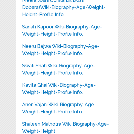
Meera Joshi (Jonita Dil Dosti
Dobara)Wiki-Biography-Age-Weight-
Height-Profile Info.
Sanah Kapoor Wiki-Biography-Age-
Weight-Height-Profile Info.
Neeru Bajwa Wiki-Biography-Age-
Weight-Height-Profile Info.
Swati Shah Wiki-Biography-Age-
Weight-Height-Profile Info.
Kavita Ghai Wiki-Biography-Age-
Weight-Height-Profile Info.
Aneri Vajani Wiki-Biography-Age-
Weight-Height-Profile Info.
Shaleen Malhotra Wiki Biography-Age-
Weight-Height