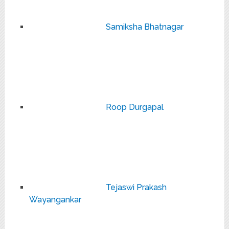
Samiksha Bhatnagar
Roop Durgapal
Tejaswi Prakash
Wayangankar