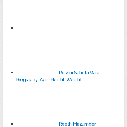
Roshni Sahota Wiki-
Biography-Age-Height-Weight
Reeth Mazumder