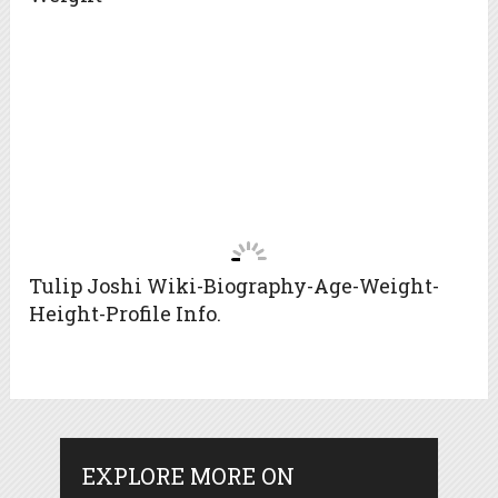
Tulip Joshi Wiki-Biography-Age-Weight-
Height-Profile Info.
EXPLORE MORE ON