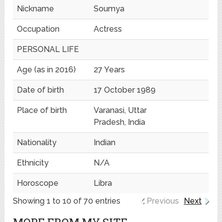
Nickname
Soumya
Occupation
Actress
PERSONAL LIFE
Age (as in 2016)
27 Years
Date of birth
17 October 1989
Place of birth
Varanasi, Uttar
Pradesh, India
Nationality
Indian
Ethnicity
N/A
Horoscope
Libra
Showing 1 to 10 of 70 entries
Previous
Next