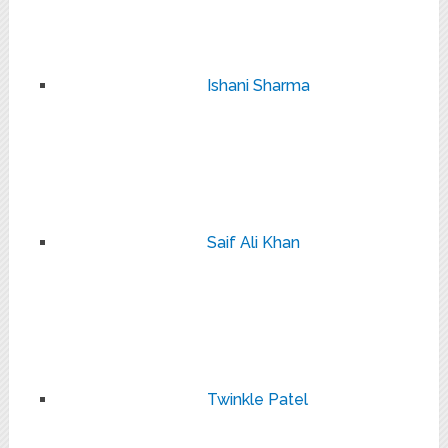
Ishani Sharma
Saif Ali Khan
Twinkle Patel