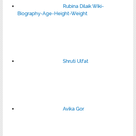
Rubina Dilaik Wiki-
Biography-Age-Height-Weight
Shruti Ulfat
Avika Gor