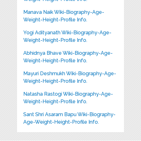
Manava Naik Wiki-Biography-Age-
Weight-Height-Profile Info.
Yogi Adityanath Wiki-Biography-Age-
Weight-Height-Profile Info.
Abhidnya Bhave Wiki-Biography-Age-
Weight-Height-Profile Info.
Mayuri Deshmukh Wiki-Biography-Age-
Weight-Height-Profile Info.
Natasha Rastogi Wiki-Biography-Age-
Weight-Height-Profile Info.
Sant Shri Asaram Bapu Wiki-Biography-
Age-Weight-Height-Profile Info.