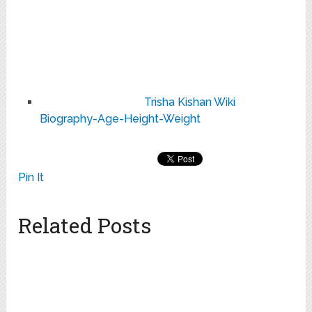
Trisha Kishan Wiki
Biography-Age-Height-Weight
Pin It
Related Posts