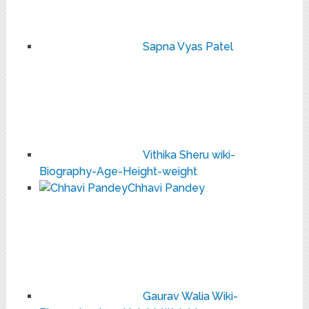
Sapna Vyas Patel
Vithika Sheru wiki-
Biography-Age-Height-weight
Chhavi Pandey
Gaurav Walia Wiki-