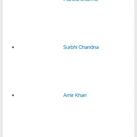
Surbhi Chandna
Amir Khan