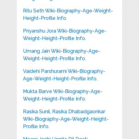
Ritu Seth Wiki-Biography-Age-Weight-
Height-Profile Info.
Priyanshu Jora Wiki-Biography-Age-
Weight-Height-Profile Info.
Umang Jain Wiki-Biography-Age-
Weight-Height-Profile Info.
Vaidehi Parshurami Wiki-Biography-
Age-Weight-Height-Profile Info.
Mukta Barve Wiki-Biography-Age-
Weight-Height-Profile Info.
Rasika Sunil, Rasika Dhabadgaonkar
Wiki-Biography-Age-Weight-Height-
Profile Info.