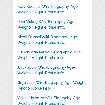
Kalki Koechlin Wiki-Biography-Age-
Weight-Height-Profile Info.
Rani Mukerji Wiki-Biography-Age-
Weight-Height-Profile Info.
Niyati Fatnani Wiki-Biography-Age-
Weight-Height-Profile Info.
Suruchi Adarkar Wiki-Biography-Age-
Weight-Height-Profile Info.
Anil Kapoor Wiki-Biography-Age-
Weight-Height-Profile Info.
Girija Joshi Wiki-Biography-Age-Weight-
Height-Profile Info.
Vishal Malhotra Wiki-Biography-Age-
Weight-Height-Profile Info.