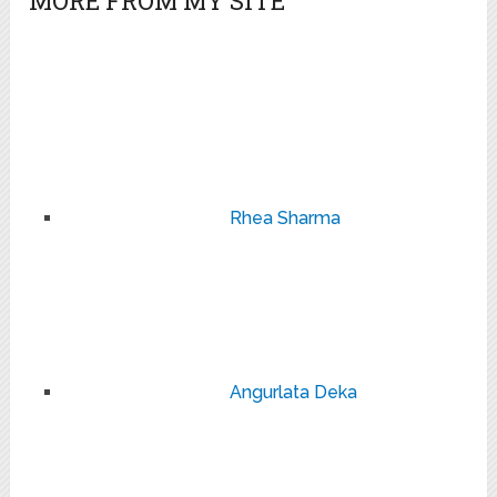
MORE FROM MY SITE
Rhea Sharma
Angurlata Deka