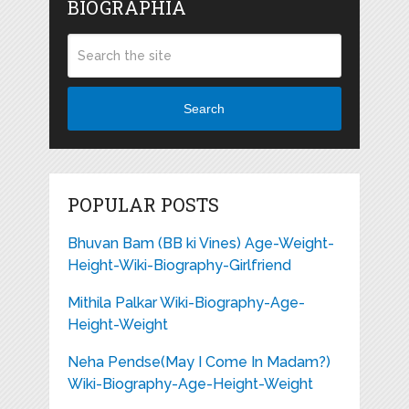
BIOGRAPHIA
Search
POPULAR POSTS
Bhuvan Bam (BB ki Vines) Age-Weight-
Height-Wiki-Biography-Girlfriend
Mithila Palkar Wiki-Biography-Age-
Height-Weight
Neha Pendse(May I Come In Madam?)
Wiki-Biography-Age-Height-Weight