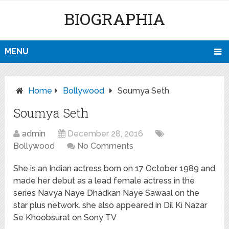
BIOGRAPHIA
MENU
Home
Bollywood
Soumya Seth
Soumya Seth
admin
December 28, 2016
Bollywood
No Comments
She is an Indian actress born on 17 October 1989 and
made her debut as a lead female actress in the
series Navya Naye Dhadkan Naye Sawaal on the
star plus network. she also appeared in Dil Ki Nazar
Se Khoobsurat on Sony TV