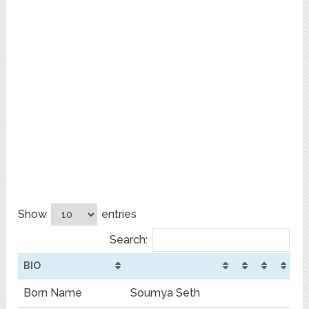
Show
entries
Search:
BIO
Born Name
Soumya Seth