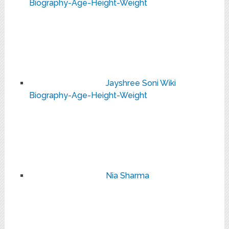
Biography-Age-Height-Weight
Jayshree Soni Wiki
Biography-Age-Height-Weight
Nia Sharma