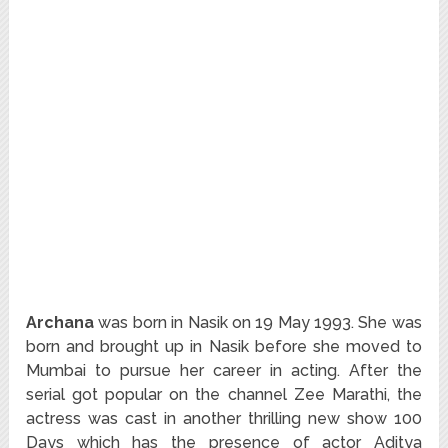
Archana
was born in Nasik on 19 May 1993. She was
born and brought up in Nasik before she moved to
Mumbai to pursue her career in acting. After the
serial got popular on the channel Zee Marathi, the
actress was cast in another thrilling new show 100
Days which has the presence of actor Aditya