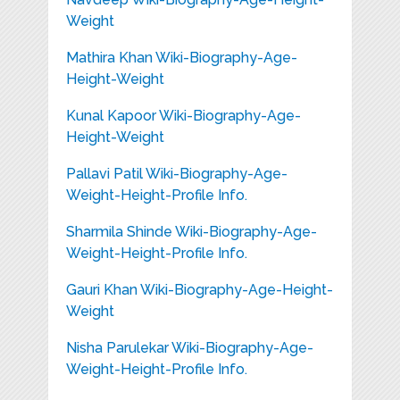
Weight
Mathira Khan Wiki-Biography-Age-
Height-Weight
Kunal Kapoor Wiki-Biography-Age-
Height-Weight
Pallavi Patil Wiki-Biography-Age-
Weight-Height-Profile Info.
Sharmila Shinde Wiki-Biography-Age-
Weight-Height-Profile Info.
Gauri Khan Wiki-Biography-Age-Height-
Weight
Nisha Parulekar Wiki-Biography-Age-
Weight-Height-Profile Info.