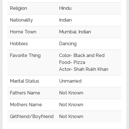
Religion
Hindu
Nationality
Indian
Home Town
Mumbai, Indian
Hobbies
Dancing
Favorite Thing
Color- Black and Red
Food- Pizza
Actor- Shah Rukh Khan
Marital Status
Unmarried
Fathers Name
Not Known
Mothers Name
Not Known
Girlfriend/Boyfriend
Not Known