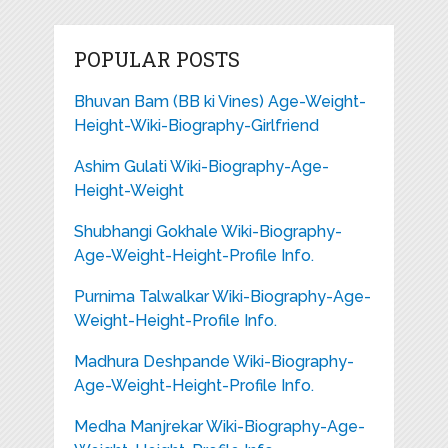
POPULAR POSTS
Bhuvan Bam (BB ki Vines) Age-Weight-
Height-Wiki-Biography-Girlfriend
Ashim Gulati Wiki-Biography-Age-
Height-Weight
Shubhangi Gokhale Wiki-Biography-
Age-Weight-Height-Profile Info.
Purnima Talwalkar Wiki-Biography-Age-
Weight-Height-Profile Info.
Madhura Deshpande Wiki-Biography-
Age-Weight-Height-Profile Info.
Medha Manjrekar Wiki-Biography-Age-