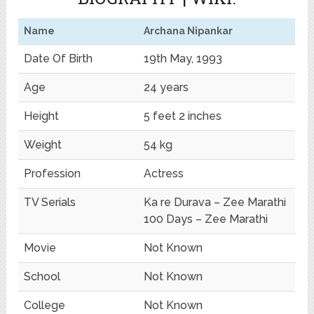
Name
Archana Nipankar
Date Of Birth
19th May, 1993
Age
24 years
Height
5 feet 2 inches
Weight
54 kg
Profession
Actress
TV Serials
Ka re Durava – Zee Marathi
100 Days – Zee Marathi
Movie
Not Known
School
Not Known
College
Not Known