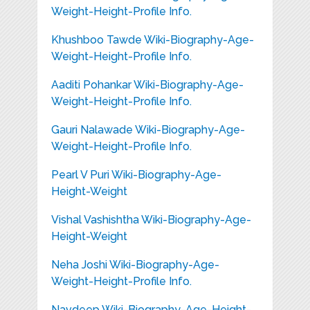
Weight-Height-Profile Info.
Khushboo Tawde Wiki-Biography-Age-
Weight-Height-Profile Info.
Aaditi Pohankar Wiki-Biography-Age-
Weight-Height-Profile Info.
Gauri Nalawade Wiki-Biography-Age-
Weight-Height-Profile Info.
Pearl V Puri Wiki-Biography-Age-
Height-Weight
Vishal Vashishtha Wiki-Biography-Age-
Height-Weight
Neha Joshi Wiki-Biography-Age-
Weight-Height-Profile Info.
Navdeep Wiki-Biography-Age-Height-