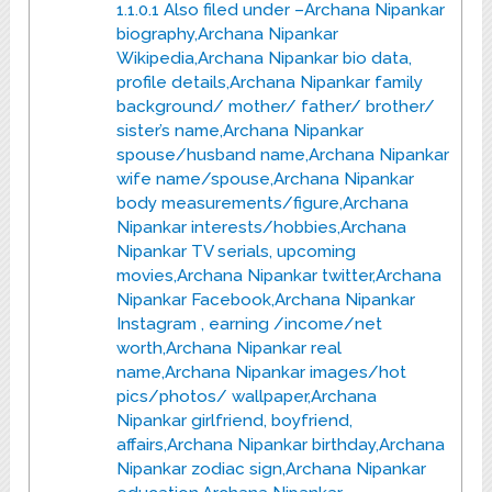
1.1.0.1
Also filed under –Archana Nipankar
biography,Archana Nipankar
Wikipedia,Archana Nipankar bio data,
profile details,Archana Nipankar family
background/ mother/ father/ brother/
sister’s name,Archana Nipankar
spouse/husband name,Archana Nipankar
wife name/spouse,Archana Nipankar
body measurements/figure,Archana
Nipankar interests/hobbies,Archana
Nipankar TV serials, upcoming
movies,Archana Nipankar twitter,Archana
Nipankar Facebook,Archana Nipankar
Instagram , earning /income/net
worth,Archana Nipankar real
name,Archana Nipankar images/hot
pics/photos/ wallpaper,Archana
Nipankar girlfriend, boyfriend,
affairs,Archana Nipankar birthday,Archana
Nipankar zodiac sign,Archana Nipankar