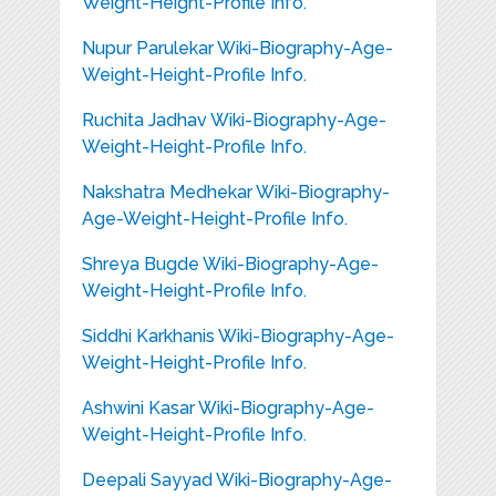
Weight-Height-Profile Info.
Nupur Parulekar Wiki-Biography-Age-
Weight-Height-Profile Info.
Ruchita Jadhav Wiki-Biography-Age-
Weight-Height-Profile Info.
Nakshatra Medhekar Wiki-Biography-
Age-Weight-Height-Profile Info.
Shreya Bugde Wiki-Biography-Age-
Weight-Height-Profile Info.
Siddhi Karkhanis Wiki-Biography-Age-
Weight-Height-Profile Info.
Ashwini Kasar Wiki-Biography-Age-
Weight-Height-Profile Info.
Deepali Sayyad Wiki-Biography-Age-