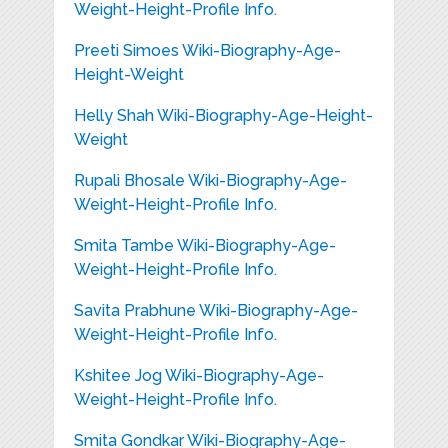
Weight-Height-Profile Info.
Preeti Simoes Wiki-Biography-Age-
Height-Weight
Helly Shah Wiki-Biography-Age-Height-
Weight
Rupali Bhosale Wiki-Biography-Age-
Weight-Height-Profile Info.
Smita Tambe Wiki-Biography-Age-
Weight-Height-Profile Info.
Savita Prabhune Wiki-Biography-Age-
Weight-Height-Profile Info.
Kshitee Jog Wiki-Biography-Age-
Weight-Height-Profile Info.
Smita Gondkar Wiki-Biography-Age-