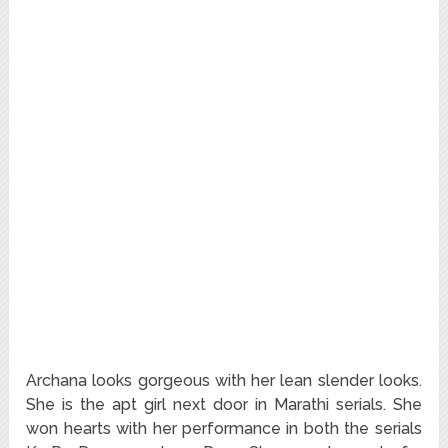
Archana looks gorgeous with her lean slender looks.
She is the apt girl next door in Marathi serials. She
won hearts with her performance in both the serials