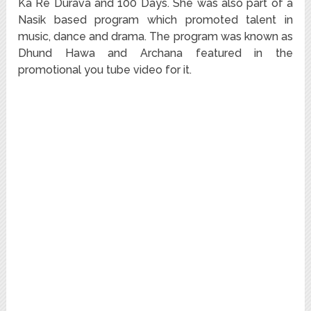
Ka Re Durava and 100 Days. She was also part of a
Nasik based program which promoted talent in
music, dance and drama. The program was known as
Dhund Hawa and Archana featured in the
promotional you tube video for it.