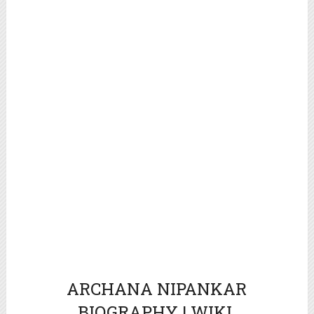
ARCHANA NIPANKAR
BIOGRAPHY | WIKI.