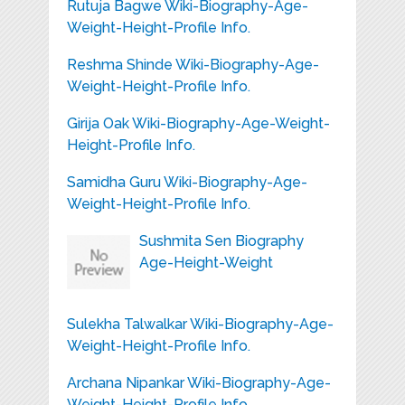
Rutuja Bagwe Wiki-Biography-Age-
Weight-Height-Profile Info.
Reshma Shinde Wiki-Biography-Age-
Weight-Height-Profile Info.
Girija Oak Wiki-Biography-Age-Weight-
Height-Profile Info.
Samidha Guru Wiki-Biography-Age-
Weight-Height-Profile Info.
Sushmita Sen Biography
Age-Height-Weight
Sulekha Talwalkar Wiki-Biography-Age-
Weight-Height-Profile Info.
Archana Nipankar Wiki-Biography-Age-
Weight-Height-Profile Info.