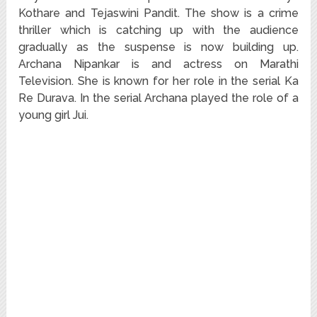
Kothare and Tejaswini Pandit. The show is a crime
thriller which is catching up with the audience
gradually as the suspense is now building up.
Archana Nipankar is and actress on Marathi
Television. She is known for her role in the serial Ka
Re Durava. In the serial Archana played the role of a
young girl Jui.