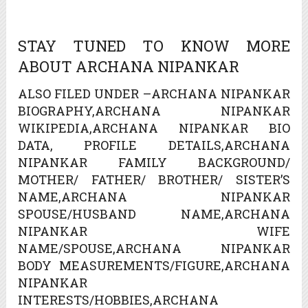
STAY TUNED TO KNOW MORE
ABOUT ARCHANA NIPANKAR
ALSO FILED UNDER –ARCHANA NIPANKAR
BIOGRAPHY,ARCHANA NIPANKAR
WIKIPEDIA,ARCHANA NIPANKAR BIO
DATA, PROFILE DETAILS,ARCHANA
NIPANKAR FAMILY BACKGROUND/
MOTHER/ FATHER/ BROTHER/ SISTER’S
NAME,ARCHANA NIPANKAR
SPOUSE/HUSBAND NAME,ARCHANA
NIPANKAR WIFE
NAME/SPOUSE,ARCHANA NIPANKAR
BODY MEASUREMENTS/FIGURE,ARCHANA
NIPANKAR
INTERESTS/HOBBIES,ARCHANA