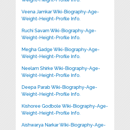
Veena Jamkar Wiki-Biography-Age-
Weight-Height-Profile Info.
Ruchi Savarn Wiki-Biography-Age-
Weight-Height-Profile Info.
Megha Gadge Wiki-Biography-Age-
Weight-Height-Profile Info.
Neelam Shirke Wiki-Biography-Age-
Weight-Height-Profile Info.
Deepa Parab Wiki-Biography-Age-
Weight-Height-Profile Info.
Kishoree Godbole Wiki-Biography-Age-
Weight-Height-Profile Info.
Aishwarya Narkar Wiki-Biography-Age-