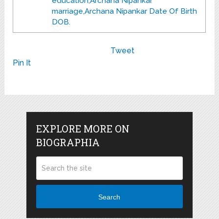
education,Archana Nipankar
marriage,Archana Nipankar Date Of Birth
DOB.
Tweet
Pin It
EXPLORE MORE ON
BIOGRAPHIA
Search