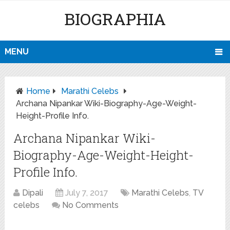
BIOGRAPHIA
MENU
Home
Marathi Celebs
Archana Nipankar Wiki-Biography-Age-Weight-
Height-Profile Info.
Archana Nipankar Wiki-
Biography-Age-Weight-Height-
Profile Info.
Dipali
July 7, 2017
Marathi Celebs
,
TV
celebs
No Comments