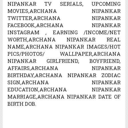
NIPANKAR TV SERIALS, UPCOMING
MOVIES,ARCHANA NIPANKAR
TWITTER,ARCHANA NIPANKAR
FACEBOOK,ARCHANA NIPANKAR
INSTAGRAM , EARNING /INCOME/NET
WORTH,ARCHANA NIPANKAR REAL
NAME,ARCHANA NIPANKAR IMAGES/HOT
PICS/PHOTOS/ WALLPAPER,ARCHANA
NIPANKAR GIRLFRIEND, BOYFRIEND,
AFFAIRS,ARCHANA NIPANKAR
BIRTHDAY,ARCHANA NIPANKAR ZODIAC
SIGN,ARCHANA NIPANKAR
EDUCATION,ARCHANA NIPANKAR
MARRIAGE,ARCHANA NIPANKAR DATE OF
BIRTH DOB.