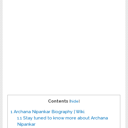
Contents
[
hide
]
1
Archana Nipankar Biography | Wiki.
1.1
Stay tuned to know more about Archana
Nipankar