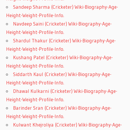
Sandeep Sharma (Cricketer) Wiki-Biography-Age-
Height-Weight-Profile-Info.
Navdeep Saini (Cricketer) Wiki-Biography-Age-
Height-Weight-Profile-Info.
Shardul Thakur (Cricketer) Wiki-Biography-Age-
Height-Weight-Profile-Info.
Kushang Patel (Cricketer) Wiki-Biography-Age-
Height-Weight-Profile-Info.
Siddarth Kaul (Cricketer) Wiki-Biography-Age-
Height-Weight-Profile-Info.
Dhawal Kulkarni (Cricketer) Wiki-Biography-Age-
Height-Weight-Profile-Info.
Barinder Sran (Cricketer) Wiki-Biography-Age-
Height-Weight-Profile-Info.
Kulwant Khejroliya (Cricketer) Wiki-Biography-Age-