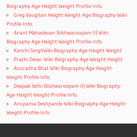
Biography-Age-Height-Weight-Profile-Info.
Greg Vaughan Height-Weight-Age-Biography-Wiki-
Profile-Info.
Anant Mahadevan (Vishwaroopam II) Wiki-
Biography-Age-Height-Weight-Profile-Info.
Kanchi SinghWiki Biography-Age-Height-Weight
Prachi Desai -Wiki-Biography-Age-Weight-Height
Anuradha Bhat Wiki-Biography-Age-Height-
Weight-Profile-Info.
Deepak Jethi (Vishwaroopam II) Wiki-Biography-
Age-Height-Weight-Profile-Info.
Anupama Deshpande Wiki-Biography-Age-Height-
Weight-Profile-Info.