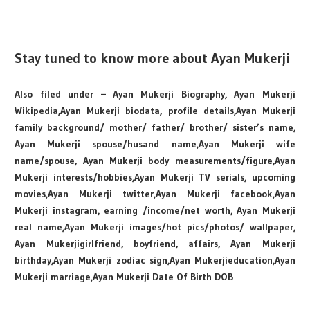
Stay tuned to know more about Ayan Mukerji
Also filed under – Ayan Mukerji Biography, Ayan Mukerji
Wikipedia,Ayan Mukerji biodata, profile details,Ayan Mukerji
family background/ mother/ father/ brother/ sister’s name,
Ayan Mukerji spouse/husand name,Ayan Mukerji wife
name/spouse, Ayan Mukerji body measurements/figure,Ayan
Mukerji interests/hobbies,Ayan Mukerji TV serials, upcoming
movies,Ayan Mukerji twitter,Ayan Mukerji facebook,Ayan
Mukerji instagram, earning /income/net worth, Ayan Mukerji
real name,Ayan Mukerji images/hot pics/photos/ wallpaper,
Ayan Mukerjigirlfriend, boyfriend, affairs, Ayan Mukerji
birthday,Ayan Mukerji zodiac sign,Ayan Mukerjieducation,Ayan
Mukerji marriage,Ayan Mukerji Date Of Birth DOB