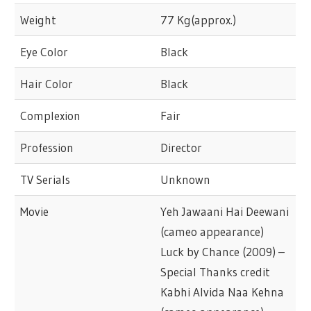
Weight
77 Kg(approx.)
Eye Color
Black
Hair Color
Black
Complexion
Fair
Profession
Director
TV Serials
Unknown
Movie
Yeh Jawaani Hai Deewani
(cameo appearance)
Luck by Chance (2009) –
Special Thanks credit
Kabhi Alvida Naa Kehna