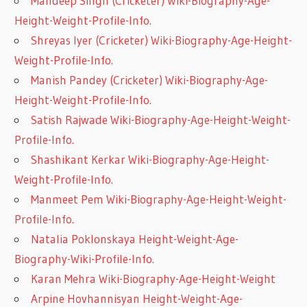
Mandeep Singh (Cricketer) Wiki-Biography-Age-
Height-Weight-Profile-Info.
Shreyas Iyer (Cricketer) Wiki-Biography-Age-Height-
Weight-Profile-Info.
Manish Pandey (Cricketer) Wiki-Biography-Age-
Height-Weight-Profile-Info.
Satish Rajwade Wiki-Biography-Age-Height-Weight-
Profile-Info.
Shashikant Kerkar Wiki-Biography-Age-Height-
Weight-Profile-Info.
Manmeet Pem Wiki-Biography-Age-Height-Weight-
Profile-Info.
Natalia Poklonskaya Height-Weight-Age-
Biography-Wiki-Profile-Info.
Karan Mehra Wiki-Biography-Age-Height-Weight
Arpine Hovhannisyan Height-Weight-Age-