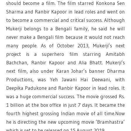
should become a film. The film starred Konkona Sen
Sharma and Ranbir Kapoor in lead roles and went on
to become a commercial and critical success. Although
Mukerji belongs to a Bengali family, he said he will
never make a Bengali film because it would not reach
many people. As of October 2013, Mukerji’s next
project is a superhero film starring Amitabh
Bachchan, Ranbir Kapoor and Alia Bhatt. Mukerji’s
next film, also under Karan Johar’s banner Dharma
Productions, was Yeh Jawani Hai Deewani, with
Deepika Padukone and Ranbir Kapoor in lead roles. It
was a huge commercial success. The movie grossed Rs.
1 billion at the box office in just 7 days. It became the
fourth highest grossing Indian movie of all time.Now
he is directing the new upcoming movie ‘Bramhastra’
which is set to be released on 15 August 2019.