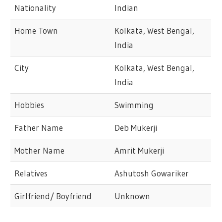
Nationality
Indian
Home Town
Kolkata, West Bengal,
India
City
Kolkata, West Bengal,
India
Hobbies
Swimming
Father Name
Deb Mukerji
Mother Name
Amrit Mukerji
Relatives
Ashutosh Gowariker
Girlfriend/ Boyfriend
Unknown