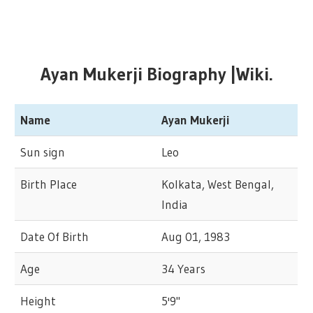
Ayan Mukerji Biography |Wiki.
Name
Ayan Mukerji
Sun sign
Leo
Birth Place
Kolkata, West Bengal,
India
Date Of Birth
Aug 01, 1983
Age
34 Years
Height
5'9"