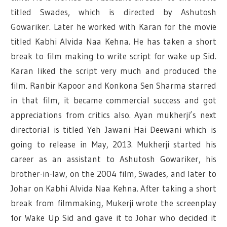
titled Swades, which is directed by Ashutosh
Gowariker. Later he worked with Karan for the movie
titled Kabhi Alvida Naa Kehna. He has taken a short
break to film making to write script for wake up Sid.
Karan liked the script very much and produced the
film. Ranbir Kapoor and Konkona Sen Sharma starred
in that film, it became commercial success and got
appreciations from critics also. Ayan mukherji’s next
directorial is titled Yeh Jawani Hai Deewani which is
going to release in May, 2013. Mukherji started his
career as an assistant to Ashutosh Gowariker, his
brother-in-law, on the 2004 film, Swades, and later to
Johar on Kabhi Alvida Naa Kehna. After taking a short
break from filmmaking, Mukerji wrote the screenplay
for Wake Up Sid and gave it to Johar who decided it