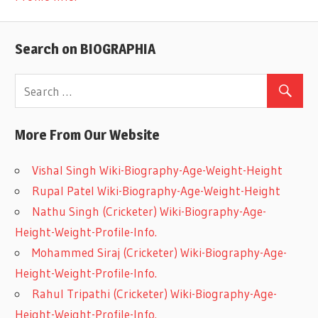
Search on BIOGRAPHIA
More From Our Website
Vishal Singh Wiki-Biography-Age-Weight-Height
Rupal Patel Wiki-Biography-Age-Weight-Height
Nathu Singh (Cricketer) Wiki-Biography-Age-
Height-Weight-Profile-Info.
Mohammed Siraj (Cricketer) Wiki-Biography-Age-
Height-Weight-Profile-Info.
Rahul Tripathi (Cricketer) Wiki-Biography-Age-
Height-Weight-Profile-Info.