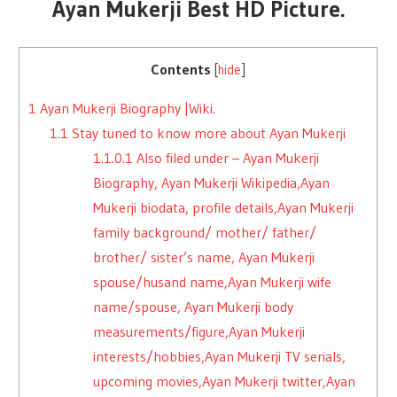
Ayan Mukerji Best HD Picture.
Contents
[
hide
]
1
Ayan Mukerji Biography |Wiki.
1.1
Stay tuned to know more about Ayan Mukerji
1.1.0.1
Also filed under – Ayan Mukerji
Biography, Ayan Mukerji Wikipedia,Ayan
Mukerji biodata, profile details,Ayan Mukerji
family background/ mother/ father/
brother/ sister’s name, Ayan Mukerji
spouse/husand name,Ayan Mukerji wife
name/spouse, Ayan Mukerji body
measurements/figure,Ayan Mukerji
interests/hobbies,Ayan Mukerji TV serials,
upcoming movies,Ayan Mukerji twitter,Ayan