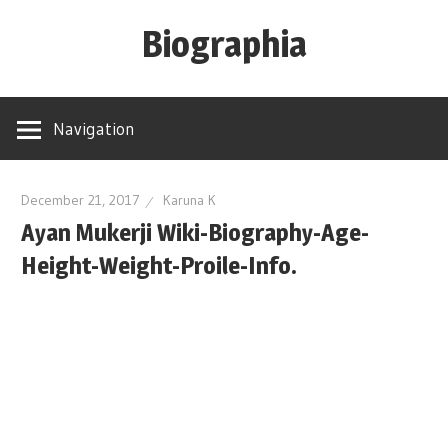
Skip
Biographia
to
content
Age-
Weight-
Navigation
Height-
Story-
biography-
December 21, 2017
Karuna K
Ayan Mukerji Wiki-Biography-Age-
news
and
Height-Weight-Proile-Info.
much
more