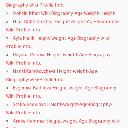
Biography-Wiki-Profile-Info.
Mohsin Khan Wiki-Biography-Age-Weight-Height
Hina Rabbani Khar Height-Weight-Age-Biography-
Wiki-Profile-Info.
Ayla Malik Height-Weight-Age-Biography-Wiki-
Profile-Info.
Dilyana Popova Height-Weight-Age-Biography-
Wiki-Profile-Info.
Nansi Karaboycheva Height-Weight-Age-
Biography-Wiki-Profile-Info.
Evgeniya Radilova Height-Weight-Age-Biography-
Wiki-Profile-Info.
Stella Angelova Height-Weight-Age-Biography-
Wiki-Profile-Info.
Armie Hammer Height-Weight-Age-Biography-Wiki-