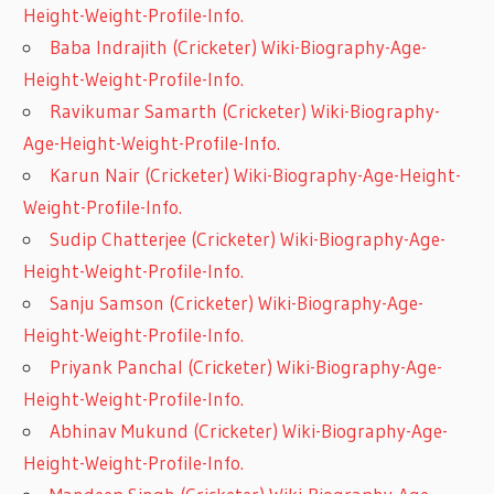
Height-Weight-Profile-Info.
Baba Indrajith (Cricketer) Wiki-Biography-Age-
Height-Weight-Profile-Info.
Ravikumar Samarth (Cricketer) Wiki-Biography-
Age-Height-Weight-Profile-Info.
Karun Nair (Cricketer) Wiki-Biography-Age-Height-
Weight-Profile-Info.
Sudip Chatterjee (Cricketer) Wiki-Biography-Age-
Height-Weight-Profile-Info.
Sanju Samson (Cricketer) Wiki-Biography-Age-
Height-Weight-Profile-Info.
Priyank Panchal (Cricketer) Wiki-Biography-Age-
Height-Weight-Profile-Info.
Abhinav Mukund (Cricketer) Wiki-Biography-Age-
Height-Weight-Profile-Info.