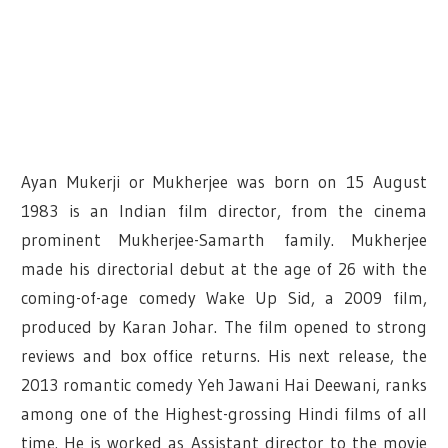
Ayan Mukerji or Mukherjee was born on 15 August
1983 is an Indian film director, from the cinema
prominent Mukherjee-Samarth family. Mukherjee
made his directorial debut at the age of 26 with the
coming-of-age comedy Wake Up Sid, a 2009 film,
produced by Karan Johar. The film opened to strong
reviews and box office returns. His next release, the
2013 romantic comedy Yeh Jawani Hai Deewani, ranks
among one of the Highest-grossing Hindi films of all
time. He is worked as Assistant director to the movie