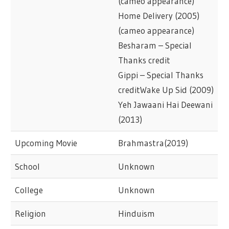
(cameo appearance)
Home Delivery (2005)
(cameo appearance)
Besharam – Special
Thanks credit
Gippi – Special Thanks
creditWake Up Sid (2009)
Yeh Jawaani Hai Deewani
(2013)
Upcoming Movie
Brahmastra(2019)
School
Unknown
College
Unknown
Religion
Hinduism