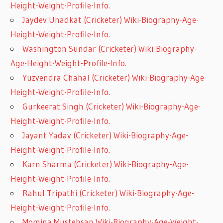
Height-Weight-Profile-Info.
Jaydev Unadkat (Cricketer) Wiki-Biography-Age-
Height-Weight-Profile-Info.
Washington Sundar (Cricketer) Wiki-Biography-
Age-Height-Weight-Profile-Info.
Yuzvendra Chahal (Cricketer) Wiki-Biography-Age-
Height-Weight-Profile-Info.
Gurkeerat Singh (Cricketer) Wiki-Biography-Age-
Height-Weight-Profile-Info.
Jayant Yadav (Cricketer) Wiki-Biography-Age-
Height-Weight-Profile-Info.
Karn Sharma (Cricketer) Wiki-Biography-Age-
Height-Weight-Profile-Info.
Rahul Tripathi (Cricketer) Wiki-Biography-Age-
Height-Weight-Profile-Info.
Momina Mustehsan Wiki-Biography-Age-Weight-