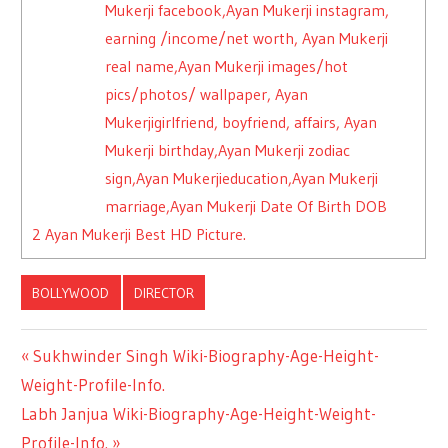
Mukerji facebook,Ayan Mukerji instagram,
earning /income/net worth, Ayan Mukerji
real name,Ayan Mukerji images/hot
pics/photos/ wallpaper, Ayan
Mukerjigirlfriend, boyfriend, affairs, Ayan
Mukerji birthday,Ayan Mukerji zodiac
sign,Ayan Mukerjieducation,Ayan Mukerji
marriage,Ayan Mukerji Date Of Birth DOB
2
Ayan Mukerji Best HD Picture.
BOLLYWOOD
DIRECTOR
Previous
Sukhwinder Singh Wiki-Biography-Age-Height-
Post
Weight-Profile-Info.
Post:
Next
Labh Janjua Wiki-Biography-Age-Height-Weight-
navigation
Post:
Profile-Info.