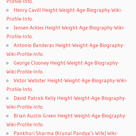
Profile-Info.
Henry Cavill Height-Weight-Age-Biography-Wiki-
Profile-Info.
Jensen Ackles Height-Weight-Age-Biography-Wiki-
Profile-Info.
Antonio Banderas Height-Weight-Age-Biography-
Wiki-Profile-Info.
George Clooney Height-Weight-Age-Biography-
Wiki-Profile-Info.
Victor Webster Height-Weight-Age-Biography-Wiki-
Profile-Info.
David Patrick Kelly Height-Weight-Age-Biography-
Wiki-Profile-Info.
Brian Austin Green Height-Weight-Age-Biography-
Wiki-Profile-Info.
Pankhuri Sharma (Krunal Pandya’s Wife) Wiki-