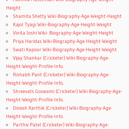
Height
Shamita Shetty Wiki-Biography-Age-Weight-Height
Kajol Tyagi Wiki-Biography-Age-Height-Weight
Vinita Joshi Wiki- Biography-Age-Weight-Height
Priya Haridas Wiki-Biography-Age-Height-Weight
Swati Kapoor Wiki-Biography-Age-Height-Weight
Vijay Shankar (Cricketer) Wiki-Biography-Age-
Height-Weight-Profile-Info.
Rishabh Pant (Cricketer) Wiki-Biography-Age-
Height-Weight-Profile-Info.
Shreevats Goswami (Cricketer) Wiki-Biography-Age-
Height-Weight-Profile-Info.
Dinesh Karthik (Cricketer) Wiki-Biography-Age-
Height-Weight-Profile-Info.
Parthiv Patel (Cricketer) Wiki-Biography-Age-