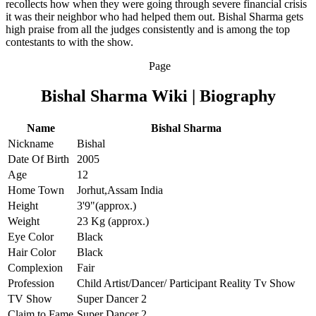
recollects how when they were going through severe financial crisis
it was their neighbor who had helped them out. Bishal Sharma gets
high praise from all the judges consistently and is among the top
contestants to with the show.
Page
Bishal Sharma Wiki | Biography
Name
Bishal Sharma
Nickname
Bishal
Date Of Birth
2005
Age
12
Home Town
Jorhut,Assam India
Height
3'9"(approx.)
Weight
23 Kg (approx.)
Eye Color
Black
Hair Color
Black
Complexion
Fair
Profession
Child Artist/Dancer/ Participant Reality Tv Show
TV Show
Super Dancer 2
Claim to Fame
Super Dancer 2