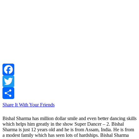
Facebook
Twitter
Share It With Your Friends
Bishal Sharma has million dollar smile and even better dancing skills
which helps him greatly in the show Super Dancer – 2. Bishal
Sharma is just 12 years old and he is from Assam, India. He is from
a modest family which has seen lots of hardships. Bishal Sharma