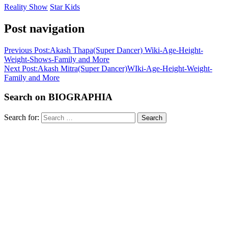
Reality Show
Star Kids
Post navigation
Previous Post:
Akash Thapa(Super Dancer) Wiki-Age-Height-
Weight-Shows-Family and More
Next Post:
Akash Mitra(Super Dancer)WIki-Age-Height-Weight-
Family and More
Search on BIOGRAPHIA
Search for:
Search