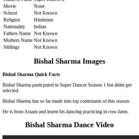
Movie
None
School
Not Known
Religion
Hinduism
Nationality
Indian
Fathers Name
Not Known
Mothers Name
Not Known
Siblings
Not Known
Bishal Sharma Images
Bishal Sharma Quick Facts
Bishal Sharma particpated in Super Dancer Season 1 but didnt get
selected.
Bishal Sharma has so far made into top contestants of this season.
He is from Assam and learnt his dancing practicing in cow-farm.
Bishal Sharma Dance Video