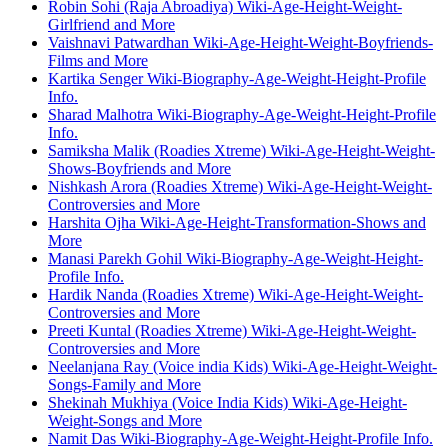
Robin Sohi (Raja Abroadiya) Wiki-Age-Height-Weight-
Girlfriend and More
Vaishnavi Patwardhan Wiki-Age-Height-Weight-Boyfriends-
Films and More
Kartika Senger Wiki-Biography-Age-Weight-Height-Profile
Info.
Sharad Malhotra Wiki-Biography-Age-Weight-Height-Profile
Info.
Samiksha Malik (Roadies Xtreme) Wiki-Age-Height-Weight-
Shows-Boyfriends and More
Nishkash Arora (Roadies Xtreme) Wiki-Age-Height-Weight-
Controversies and More
Harshita Ojha Wiki-Age-Height-Transformation-Shows and
More
Manasi Parekh Gohil Wiki-Biography-Age-Weight-Height-
Profile Info.
Hardik Nanda (Roadies Xtreme) Wiki-Age-Height-Weight-
Controversies and More
Preeti Kuntal (Roadies Xtreme) Wiki-Age-Height-Weight-
Controversies and More
Neelanjana Ray (Voice india Kids) Wiki-Age-Height-Weight-
Songs-Family and More
Shekinah Mukhiya (Voice India Kids) Wiki-Age-Height-
Weight-Songs and More
Namit Das Wiki-Biography-Age-Weight-Height-Profile Info.