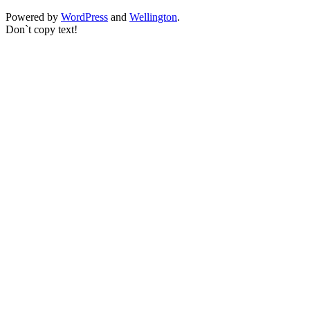
Powered by
WordPress
and
Wellington
.
Don`t copy text!