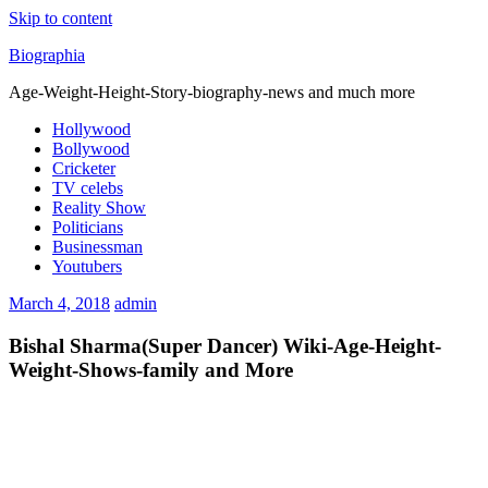
Skip to content
Biographia
Age-Weight-Height-Story-biography-news and much more
Hollywood
Bollywood
Cricketer
TV celebs
Reality Show
Politicians
Businessman
Youtubers
March 4, 2018
admin
Bishal Sharma(Super Dancer) Wiki-Age-Height-
Weight-Shows-family and More