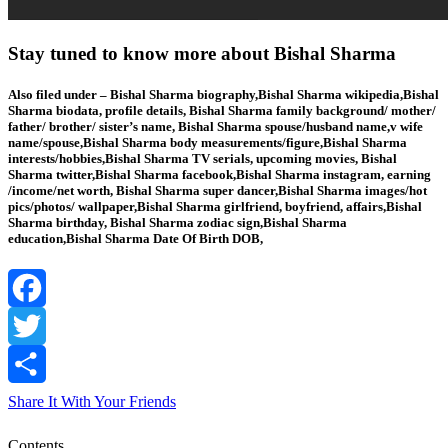
Stay tuned to know more about Bishal Sharma
Also filed under – Bishal Sharma biography,Bishal Sharma wikipedia,Bishal
Sharma biodata, profile details, Bishal Sharma family background/ mother/
father/ brother/ sister’s name, Bishal Sharma spouse/husband name,v wife
name/spouse,Bishal Sharma body measurements/figure,Bishal Sharma
interests/hobbies,Bishal Sharma TV serials, upcoming movies, Bishal
Sharma twitter,Bishal Sharma facebook,Bishal Sharma instagram, earning
/income/net worth, Bishal Sharma super dancer,Bishal Sharma images/hot
pics/photos/ wallpaper,Bishal Sharma girlfriend, boyfriend, affairs,Bishal
Sharma birthday, Bishal Sharma zodiac sign,Bishal Sharma
education,Bishal Sharma Date Of Birth DOB,
Facebook
Twitter
Share It With Your Friends
Contents