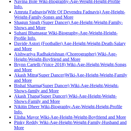
Navina Bole Wiki-Biography-Age-Weight-Height-Profile
Info.
Amruta Fadnavis(Wife Of Devendra Fadnavis) Age-Height-
Weight-Family-Songs and More
Shagun Singh (Super Dancer) Age-Height-Weight-Family-
Shows and More
Suhani Bhatnagar Wiki-Biography-Age-Weight-Height-
Profile Info.
Davide Astori (Footballer) Age-Height-Weight-Death-Salary
and More
Aishwariya Radhakrishnan (Choreographer) Wiki-Age-
Height-Weight-Boyfriend and More
Brynn Cartelli (Voice 2018) Wiki-Age-Height-Weight-Songs
and More
Akash Mitra(Super Dancer)WIki-Age-Height-Weight-Family
and More
Bishal Sharma(Super Dancer) Wiki-Age-Height-Weight-
Shows-family and More
Akash Thapa(Super Dancer) Wiki-Age-Height-Weight-
Shows-Family and More
Nikitin Dheer Wiki-Biography-Age-Weight-Height-Profile
Info.
Elisha Mayor Wiki-Age-Height-Weight-Boyfriend and More
Pinky Reddy Wiki-Age-Height-Weight-Family-Husband and
More