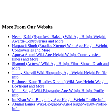
More From Our Website
Neeraj Kabi (Byomkesh Bakshi) Wiki-Age-Height-Weight-
Awards-Controversies and More
Harpawit Singh (Roadies Xtreme) Wiki-Age-Height-Weight-
Controversies and More
Apurva Asrani Wiki-Age-Height-Weight-Controversies-
Illness and More
Shammi (Actress) WIki-Age-Height-Films-Shows-Death and
More
Jimmy Shergill Wiki-Biography-Age-Weight-Height-Profile
Info.
Rashmeet Kaur (Roadies Xtreme) Wiki-Age-Height-Weight-
Boyfriend and More
Mohit Sehgal Wiki-Biography-Age-Weight-Height-Profile
Info.
Ira Khan Wiki-Biography-Age-Height-Weight-Profile-Info.
Abigail Eames Wiki-Biography-Age-Height-Weight-Profile-
Info.