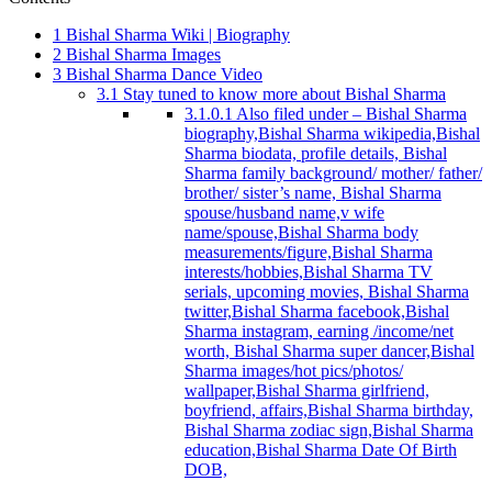
1
Bishal Sharma Wiki | Biography
2
Bishal Sharma Images
3
Bishal Sharma Dance Video
3.1
Stay tuned to know more about Bishal Sharma
3.1.0.1
Also filed under – Bishal Sharma
biography,Bishal Sharma wikipedia,Bishal
Sharma biodata, profile details, Bishal
Sharma family background/ mother/ father/
brother/ sister’s name, Bishal Sharma
spouse/husband name,v wife
name/spouse,Bishal Sharma body
measurements/figure,Bishal Sharma
interests/hobbies,Bishal Sharma TV
serials, upcoming movies, Bishal Sharma
twitter,Bishal Sharma facebook,Bishal
Sharma instagram, earning /income/net
worth, Bishal Sharma super dancer,Bishal
Sharma images/hot pics/photos/
wallpaper,Bishal Sharma girlfriend,
boyfriend, affairs,Bishal Sharma birthday,
Bishal Sharma zodiac sign,Bishal Sharma
education,Bishal Sharma Date Of Birth
DOB,