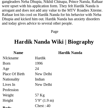
gangleaders Neha Dhupia, Nikhil Chinapa, Prince Narula, Raftaar
were upset with his application form. They felt Hardik Nanda is
arrogant and does not add any value to the MTV Roadies Xtreme.
Raftaar lost his cool on Hardik Nanda for his behavior with Neha
Dhupia and kicked him out. Hardik Nanda has anxiety disorders
and today gives advice to several other people.
Page
Hardik Nanda Wiki | Biography
Name
Hardik Nanda
NIckname
Hardik
Born
1996
Age
24
Place Of Birth
New Delhi
Nationality
Indian
Lives In
New Delhi
Profession
Weight
57 Kg
Height
5’9" (1.9 m)
Chest : 40
Body