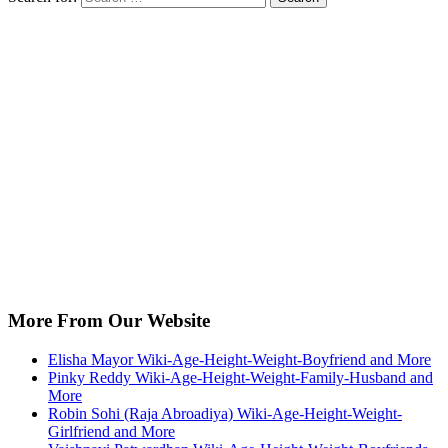
More From Our Website
Elisha Mayor Wiki-Age-Height-Weight-Boyfriend and More
Pinky Reddy Wiki-Age-Height-Weight-Family-Husband and
More
Robin Sohi (Raja Abroadiya) Wiki-Age-Height-Weight-
Girlfriend and More