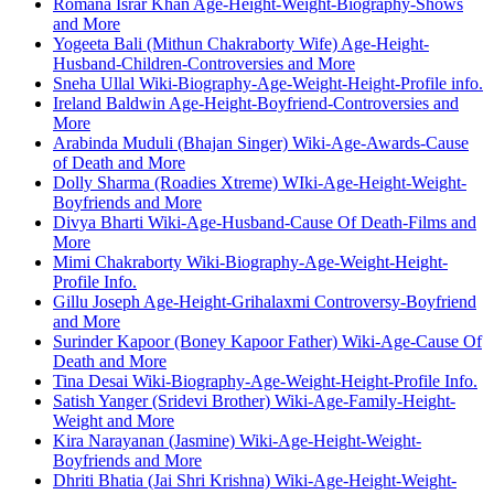
Romana Israr Khan Age-Height-Weight-Biography-Shows
and More
Yogeeta Bali (Mithun Chakraborty Wife) Age-Height-
Husband-Children-Controversies and More
Sneha Ullal Wiki-Biography-Age-Weight-Height-Profile info.
Ireland Baldwin Age-Height-Boyfriend-Controversies and
More
Arabinda Muduli (Bhajan Singer) Wiki-Age-Awards-Cause
of Death and More
Dolly Sharma (Roadies Xtreme) WIki-Age-Height-Weight-
Boyfriends and More
Divya Bharti Wiki-Age-Husband-Cause Of Death-Films and
More
Mimi Chakraborty Wiki-Biography-Age-Weight-Height-
Profile Info.
Gillu Joseph Age-Height-Grihalaxmi Controversy-Boyfriend
and More
Surinder Kapoor (Boney Kapoor Father) Wiki-Age-Cause Of
Death and More
Tina Desai Wiki-Biography-Age-Weight-Height-Profile Info.
Satish Yanger (Sridevi Brother) Wiki-Age-Family-Height-
Weight and More
Kira Narayanan (Jasmine) Wiki-Age-Height-Weight-
Boyfriends and More
Dhriti Bhatia (Jai Shri Krishna) Wiki-Age-Height-Weight-