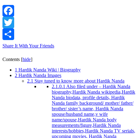
Facebook
Twitter
Share It With Your Friends
Contents
[
hide
]
1
Hardik Nanda Wiki | Biography
2
Hardik Nanda Images
2.1
Stay tuned to know more about Hardik Nanda
2.1.0.1
Also filed under – Hardik Nanda
biography,Hardik Nanda wikipedia,Hardik
Nanda biodata, profile details, Hardik
Nanda family background/ mother/ father/
brother/ sister’s name, Hardik Nanda
spouse/husband name,v wife
name/spouse,Hardik Nanda body
measurements/figure,Hardik Nanda
interests/hobbies,Hardik Nanda TV serials,
upcoming movies, Hardik Nanda