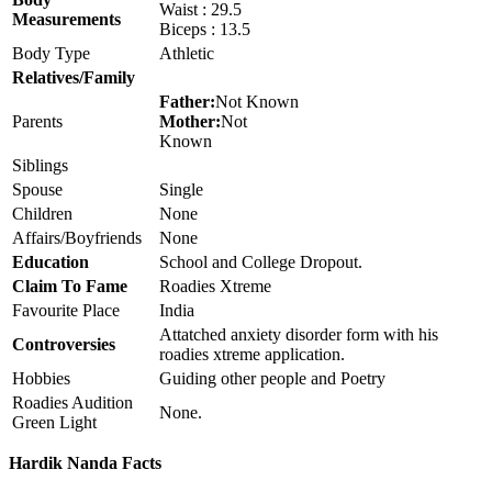
Waist : 29.5
Measurements
Biceps : 13.5
Body Type
Athletic
Relatives/Family
Father:
Not Known
Parents
Mother:
Not
Known
Siblings
Spouse
Single
Children
None
Affairs/Boyfriends
None
Education
School and College Dropout.
Claim To Fame
Roadies Xtreme
Favourite Place
India
Attatched anxiety disorder form with his
Controversies
roadies xtreme application.
Hobbies
Guiding other people and Poetry
Roadies Audition
None.
Green Light
Hardik Nanda Facts