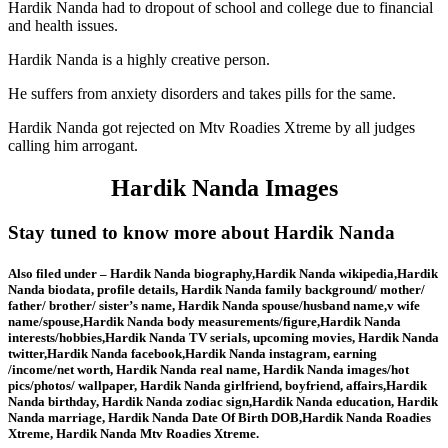
Hardik Nanda had to dropout of school and college due to financial
and health issues.
Hardik Nanda is a highly creative person.
He suffers from anxiety disorders and takes pills for the same.
Hardik Nanda got rejected on Mtv Roadies Xtreme by all judges
calling him arrogant.
Hardik Nanda Images
Stay tuned to know more about Hardik Nanda
Also filed under – Hardik Nanda biography,Hardik Nanda wikipedia,Hardik
Nanda biodata, profile details, Hardik Nanda family background/ mother/
father/ brother/ sister’s name, Hardik Nanda spouse/husband name,v wife
name/spouse,Hardik Nanda body measurements/figure,Hardik Nanda
interests/hobbies,Hardik Nanda TV serials, upcoming movies, Hardik Nanda
twitter,Hardik Nanda facebook,Hardik Nanda instagram, earning
/income/net worth, Hardik Nanda real name, Hardik Nanda images/hot
pics/photos/ wallpaper, Hardik Nanda girlfriend, boyfriend, affairs,Hardik
Nanda birthday, Hardik Nanda zodiac sign,Hardik Nanda education, Hardik
Nanda marriage, Hardik Nanda Date Of Birth DOB,Hardik Nanda Roadies
Xtreme, Hardik Nanda Mtv Roadies Xtreme.