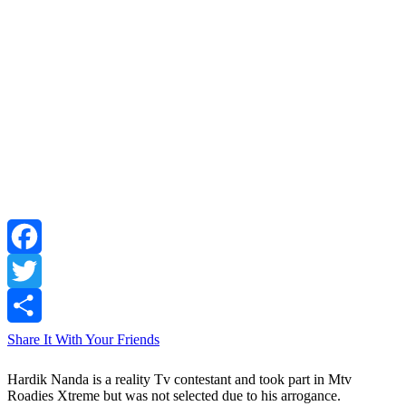
Facebook
Twitter
Share It With Your Friends
Hardik Nanda is a reality Tv contestant and took part in Mtv
Roadies Xtreme but was not selected due to his arrogance.