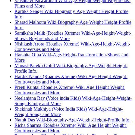
Vaishnavi Patwardhan Wiki-Age-Height-Weight-Boyfriends-
Films and More
Kartika Senger Wiki-Biography-Age-Weight-Height-Profile
Info.
Sharad Malhotra Wiki-Biography-Age-Weight-Height-Profile
Info.
Samiksha Malik (Roadies Xtreme) Wiki-Age-Height-Weight-
Shows-Boyfriends and More
Nishkash Arora (Roadies Xtreme) Wiki-Age-Height-Weight-
Controversies and More
Harshita Ojha Wiki-Age-Height-Transformation-Shows and
More
Manasi Parekh Gohil Wiki-Biography-Age-Weight-Height-
Profile Info.
Hardik Nanda (Roadies Xtreme) Wiki-Age-Height-Weight-
Controversies and More
Preeti Kuntal (Roadies Xtreme) Wiki-Age-Height-Weight-
Controversies and More
Neelanjana Ray (Voice india Kids) Wiki-Age-Height-Weight-
Songs-Family and More
Shekinah Mukhiya (Voice India Kids) Wiki-Age-Height-
Weight-Songs and More
Namit Das Wiki-Biography-Age-Weight-Height-Profile Info.
Richa Sharma (Roadies Xtreme) Wiki-Age-Height-Weight-
Controversies and More