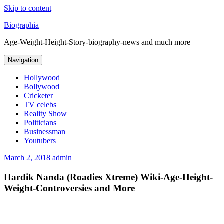
Skip to content
Biographia
Age-Weight-Height-Story-biography-news and much more
Navigation
Hollywood
Bollywood
Cricketer
TV celebs
Reality Show
Politicians
Businessman
Youtubers
March 2, 2018
admin
Hardik Nanda (Roadies Xtreme) Wiki-Age-Height-
Weight-Controversies and More