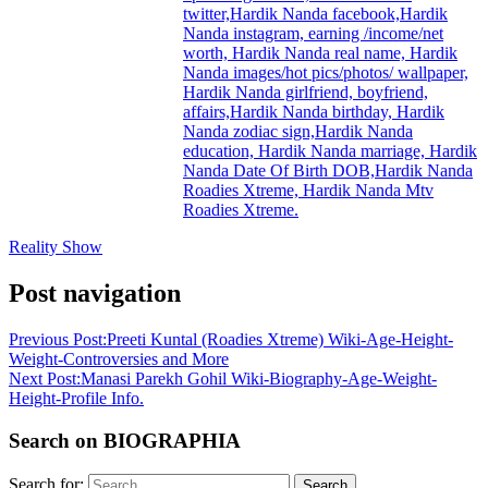
twitter,Hardik Nanda facebook,Hardik
Nanda instagram, earning /income/net
worth, Hardik Nanda real name, Hardik
Nanda images/hot pics/photos/ wallpaper,
Hardik Nanda girlfriend, boyfriend,
affairs,Hardik Nanda birthday, Hardik
Nanda zodiac sign,Hardik Nanda
education, Hardik Nanda marriage, Hardik
Nanda Date Of Birth DOB,Hardik Nanda
Roadies Xtreme, Hardik Nanda Mtv
Roadies Xtreme.
Reality Show
Post navigation
Previous Post:
Preeti Kuntal (Roadies Xtreme) Wiki-Age-Height-
Weight-Controversies and More
Next Post:
Manasi Parekh Gohil Wiki-Biography-Age-Weight-
Height-Profile Info.
Search on BIOGRAPHIA
Search for:
Search