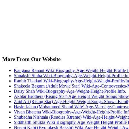
More From Our Website
Kangana Ranaut Wiki-Biography-Age-Weight-Height-Profile I
Sonakshi Sinha Wiki-Biography-Age-Weight-Height-Profile In
Ranbir Thadani Wiki-Biography-Age-Height-Weight-Profile-In
Shakeela Begum (Adult Movie Star) Wiki-Age-Controversies
Daisy Shah Wiki-Biography-Age-Weight-Height-Profile Info.
Akhtar Brothers (Rising Star) Age-Height-Weight-Songs-Sho
Zaid Ali (Rising Star) Age-Height-Weight-Songs-Shows-Fami
Hasin Jahan (Mohammed Shami Wife) Age-Marriage-Controve
Vivan Bhatena Wiki-Biography-Age-Weight-Height-Profile Inf
Shubadha Nishtala (Roadies Xtreme) Wiki-Age-Height-Weight
Siddharth Shukla Wiki-Biography-Age-Weight-Height-Profile I
Neeraj Kabi (Byomkesh Bakshi) Wiki-Age-Height-Weight-Awa