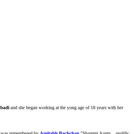
abadi
and she began working at the yong age of 18 years with her
mmi was remembered by
Amitabh Bachchan
,”Shammi Aunty .. prolific