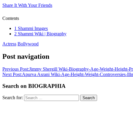
Share It With Your Friends
Contents
1
Shammi Images
2
Shammi Wiki | Biography
Actress
Bollywood
Post navigation
Previous Post:
Jimmy Shergill Wiki-Biography-Age-Weight-Height-Pro
Next Post:
Apurva Asrani Wiki-Age-Height-Weight-Controversies-Ill
Search on BIOGRAPHIA
Search for:
Search