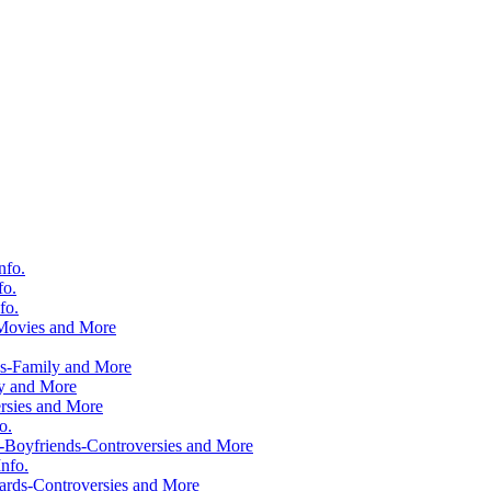
nfo.
fo.
fo.
-Movies and More
ws-Family and More
ly and More
rsies and More
o.
-Boyfriends-Controversies and More
nfo.
rds-Controversies and More