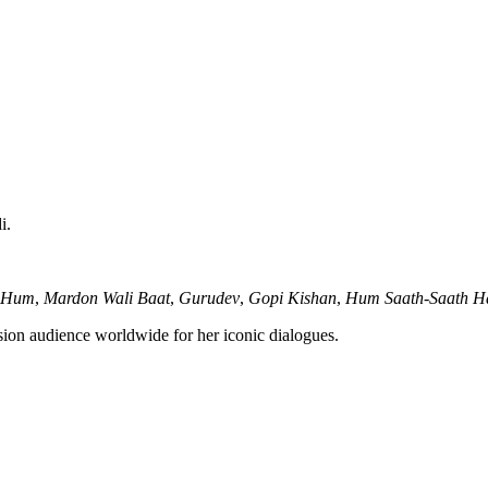
i.
Hum
,
Mardon Wali Baat
,
Gurudev
,
Gopi Kishan
,
Hum Saath-Saath H
ion audience worldwide for her iconic dialogues.