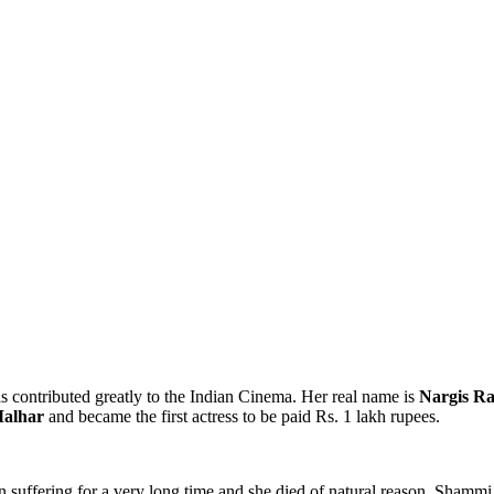
s contributed greatly to the Indian Cinema. Her real name is
Nargis R
alhar
and became the first actress to be paid Rs. 1 lakh rupees.
 suffering for a very long time and she died of natural reason. Sha