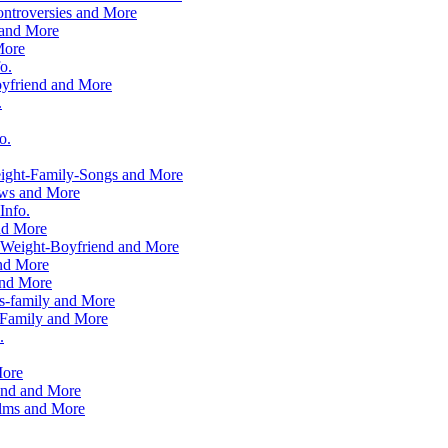
ntroversies and More
 and More
More
o.
yfriend and More
.
o.
ight-Family-Songs and More
ows and More
Info.
nd More
-Weight-Boyfriend and More
and More
and More
s-family and More
Family and More
.
More
end and More
ilms and More