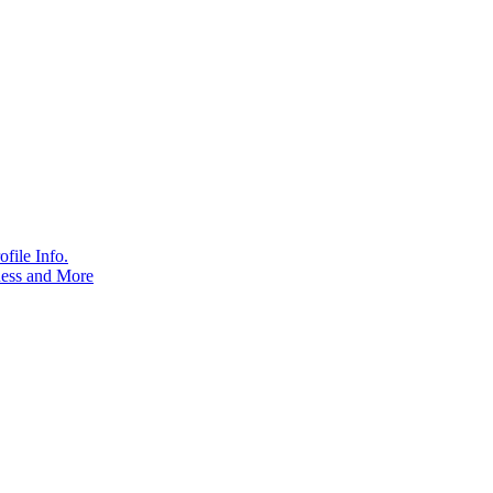
file Info.
ness and More