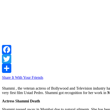
Facebook
Twitter
Share It With Your Friends
Shammi , the veteran actress of Bollywood and Television industry ha
very first film Ustad Pedro. Shammi got recognition for her work in
M
Actress Shammi Death
Shammi passed away in Mumbai due to natural ailments. She has been