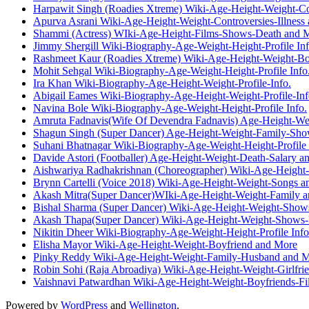
Harpawit Singh (Roadies Xtreme) Wiki-Age-Height-Weight-Co
Apurva Asrani Wiki-Age-Height-Weight-Controversies-Illness
Shammi (Actress) WIki-Age-Height-Films-Shows-Death and 
Jimmy Shergill Wiki-Biography-Age-Weight-Height-Profile Inf
Rashmeet Kaur (Roadies Xtreme) Wiki-Age-Height-Weight-Bo
Mohit Sehgal Wiki-Biography-Age-Weight-Height-Profile Info
Ira Khan Wiki-Biography-Age-Height-Weight-Profile-Info.
Abigail Eames Wiki-Biography-Age-Height-Weight-Profile-Inf
Navina Bole Wiki-Biography-Age-Weight-Height-Profile Info.
Amruta Fadnavis(Wife Of Devendra Fadnavis) Age-Height-We
Shagun Singh (Super Dancer) Age-Height-Weight-Family-Sh
Suhani Bhatnagar Wiki-Biography-Age-Weight-Height-Profile 
Davide Astori (Footballer) Age-Height-Weight-Death-Salary a
Aishwariya Radhakrishnan (Choreographer) Wiki-Age-Height
Brynn Cartelli (Voice 2018) Wiki-Age-Height-Weight-Songs 
Akash Mitra(Super Dancer)WIki-Age-Height-Weight-Family 
Bishal Sharma (Super Dancer) Wiki-Age-Height-Weight-Show
Akash Thapa(Super Dancer) Wiki-Age-Height-Weight-Shows-
Nikitin Dheer Wiki-Biography-Age-Weight-Height-Profile Info
Elisha Mayor Wiki-Age-Height-Weight-Boyfriend and More
Pinky Reddy Wiki-Age-Height-Weight-Family-Husband and 
Robin Sohi (Raja Abroadiya) Wiki-Age-Height-Weight-Girlfri
Vaishnavi Patwardhan Wiki-Age-Height-Weight-Boyfriends-F
Powered by
WordPress
and
Wellington
.