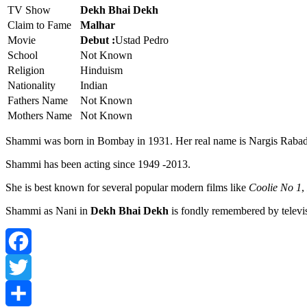
TV Show
Dekh Bhai Dekh
Claim to Fame
Malhar
Movie
Debut :
Ustad Pedro
School
Not Known
Religion
Hinduism
Nationality
Indian
Fathers Name
Not Known
Mothers Name
Not Known
Shammi was born in Bombay in 1931. Her real name is Nargis Rabad
Shammi has been acting since 1949 -2013.
She is best known for several popular modern films like
Coolie No 1
,
Shammi as Nani in
Dekh Bhai Dekh
is fondly remembered by televis
Facebook
Twitter