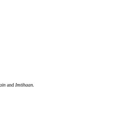
ain
and
Imtihaan.