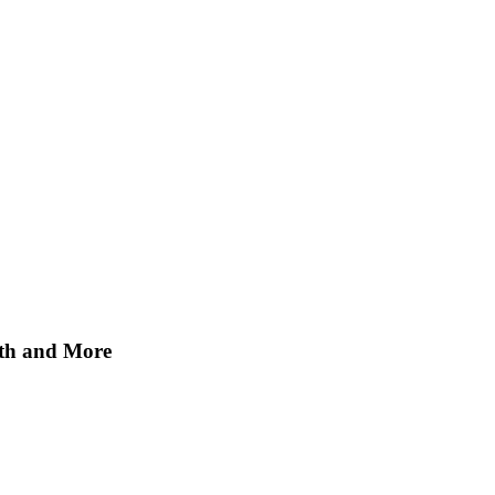
ath and More