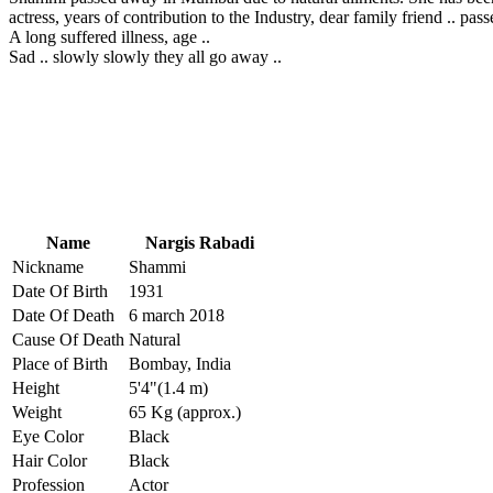
actress, years of contribution to the Industry, dear family friend .. pass
A long suffered illness, age ..
Sad .. slowly slowly they all go away ..
Name
Nargis Rabadi
Nickname
Shammi
Date Of Birth
1931
Date Of Death
6 march 2018
Cause Of Death
Natural
Place of Birth
Bombay, India
Height
5'4"(1.4 m)
Weight
65 Kg (approx.)
Eye Color
Black
Hair Color
Black
Profession
Actor