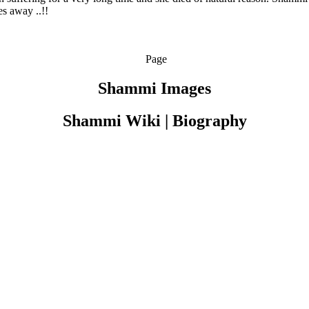
es away ..!!
Page
Shammi Images
Shammi Wiki | Biography