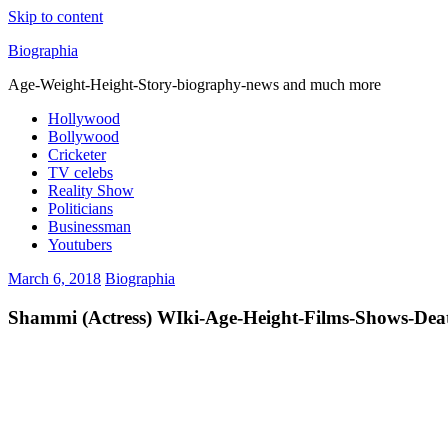
Skip to content
Biographia
Age-Weight-Height-Story-biography-news and much more
Hollywood
Bollywood
Cricketer
TV celebs
Reality Show
Politicians
Businessman
Youtubers
March 6, 2018
Biographia
Shammi (Actress) WIki-Age-Height-Films-Shows-De