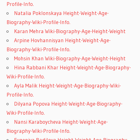
Profile-Info.
Natalia Poklonskaya Height-Weight-Age-
Biography-Wiki-Profile-Info.
Karan Mehra Wiki-Biography-Age-Height-Weight
Arpine Hovhannisyan Height-Weight-Age-
Biography-Wiki-Profile-Info.
Mohsin Khan Wiki-Biography-Age-Weight-Height
Hina Rabbani Khar Height-Weight-Age-Biography-
Wiki-Profile-Info.
Ayla Malik Height-Weight-Age-Biography-Wiki-
Profile-Info.
Dilyana Popova Height-Weight-Age-Biography-
Wiki-Profile-Info.
Nansi Karaboycheva Height-Weight-Age-
Biography-Wiki-Profile-Info.
Evgeniya Radilova Height-Weight-Age-Biography-