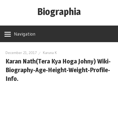
Skip
Biographia
to
content
Age-
Weight-
Navigation
Height-
Story-
biography-
December 21, 2017
Karuna K
Karan Nath(Tera Kya Hoga Johny) Wiki-
news
and
Biography-Age-Height-Weight-Profile-
much
Info.
more