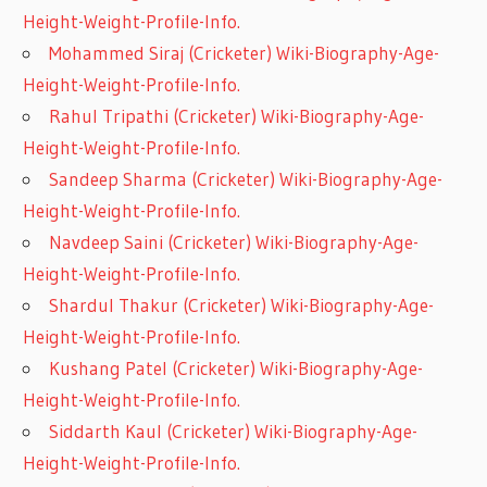
Height-Weight-Profile-Info.
Mohammed Siraj (Cricketer) Wiki-Biography-Age-
Height-Weight-Profile-Info.
Rahul Tripathi (Cricketer) Wiki-Biography-Age-
Height-Weight-Profile-Info.
Sandeep Sharma (Cricketer) Wiki-Biography-Age-
Height-Weight-Profile-Info.
Navdeep Saini (Cricketer) Wiki-Biography-Age-
Height-Weight-Profile-Info.
Shardul Thakur (Cricketer) Wiki-Biography-Age-
Height-Weight-Profile-Info.
Kushang Patel (Cricketer) Wiki-Biography-Age-
Height-Weight-Profile-Info.
Siddarth Kaul (Cricketer) Wiki-Biography-Age-
Height-Weight-Profile-Info.