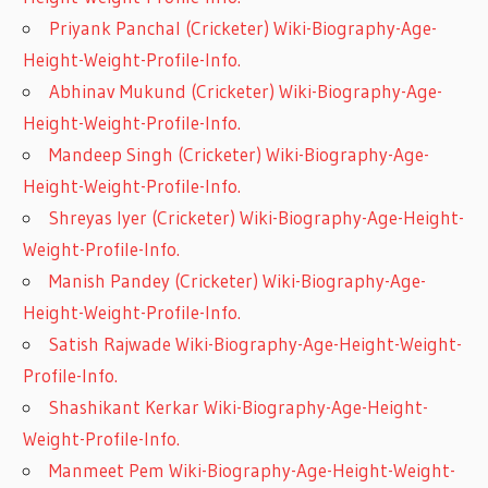
Priyank Panchal (Cricketer) Wiki-Biography-Age-
Height-Weight-Profile-Info.
Abhinav Mukund (Cricketer) Wiki-Biography-Age-
Height-Weight-Profile-Info.
Mandeep Singh (Cricketer) Wiki-Biography-Age-
Height-Weight-Profile-Info.
Shreyas Iyer (Cricketer) Wiki-Biography-Age-Height-
Weight-Profile-Info.
Manish Pandey (Cricketer) Wiki-Biography-Age-
Height-Weight-Profile-Info.
Satish Rajwade Wiki-Biography-Age-Height-Weight-
Profile-Info.
Shashikant Kerkar Wiki-Biography-Age-Height-
Weight-Profile-Info.
Manmeet Pem Wiki-Biography-Age-Height-Weight-