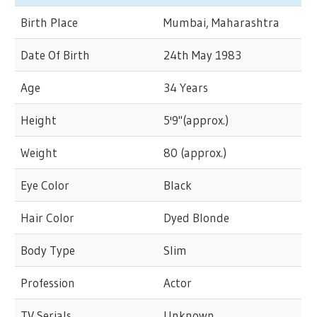
Birth Place
Mumbai, Maharashtra
Date Of Birth
24th May 1983
Age
34 Years
Height
5'9"(approx.)
Weight
80 (approx.)
Eye Color
Black
Hair Color
Dyed Blonde
Body Type
Slim
Profession
Actor
TV Serials
Unknown