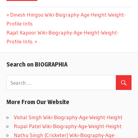
Previous
Dinesh Hingoo Wiki-Biography-Age-Height-Weight-
Post
Profile-Info.
Post:
Next
Rajat Kapoor Wiki-Biography-Age-Height-Weight-
navigation
Post:
Profile-Info.
Search on BIOGRAPHIA
More From Our Website
Vishal Singh Wiki-Biography-Age-Weight-Height
Rupal Patel Wiki-Biography-Age-Weight-Height
Nathu Singh (Cricketer) Wiki-Biography-Age-