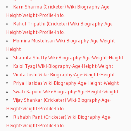
Karn Sharma (Cricketer) Wiki-Biography-Age-
Height-Weight-Profile-Info.
Rahul Tripathi (Cricketer) Wiki-Biography-Age-
Height-Weight-Profile-Info.
Momina Mustehsan Wiki-Biography-Age-Weight-
Height
Shamita Shetty Wiki-Biography-Age-Weight-Height
Kajol Tyagi Wiki-Biography-Age-Height-Weight
Vinita Joshi Wiki- Biography-Age-Weight-Height
Priya Haridas Wiki-Biography-Age-Height-Weight
Swati Kapoor Wiki-Biography-Age-Height-Weight
Vijay Shankar (Cricketer) Wiki-Biography-Age-
Height-Weight-Profile-Info.
Rishabh Pant (Cricketer) Wiki-Biography-Age-
Height-Weight-Profile-Info.