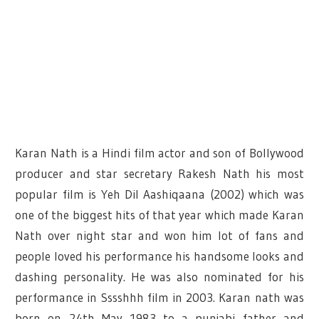
Karan Nath is a Hindi film actor and son of Bollywood
producer and star secretary Rakesh Nath his most
popular film is Yeh Dil Aashiqaana (2002) which was
one of the biggest hits of that year which made Karan
Nath over night star and won him lot of fans and
people loved his performance his handsome looks and
dashing personality. He was also nominated for his
performance in Sssshhh film in 2003. Karan nath was
born on 24th May 1983 to a punjabi father and