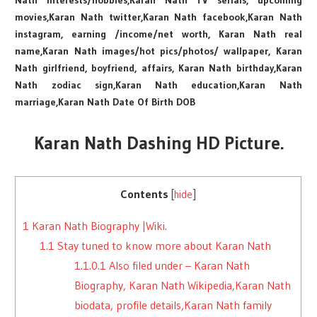
Nath interests/hobbies,Karan Nath TV serials, upcoming
movies,Karan Nath twitter,Karan Nath facebook,Karan Nath
instagram, earning /income/net worth, Karan Nath real
name,Karan Nath images/hot pics/photos/ wallpaper, Karan
Nath girlfriend, boyfriend, affairs, Karan Nath birthday,Karan
Nath zodiac sign,Karan Nath education,Karan Nath
marriage,Karan Nath Date Of Birth DOB
Karan Nath Dashing HD Picture.
Contents
[
hide
]
1
Karan Nath Biography |Wiki.
1.1
Stay tuned to know more about Karan Nath
1.1.0.1
Also filed under – Karan Nath
Biography, Karan Nath Wikipedia,Karan Nath
biodata, profile details,Karan Nath family