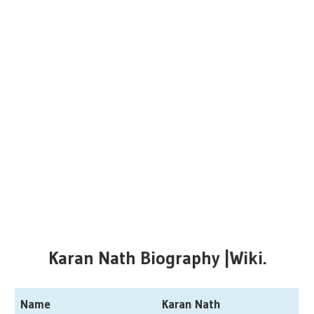
Karan Nath Biography |Wiki.
Name
Karan Nath