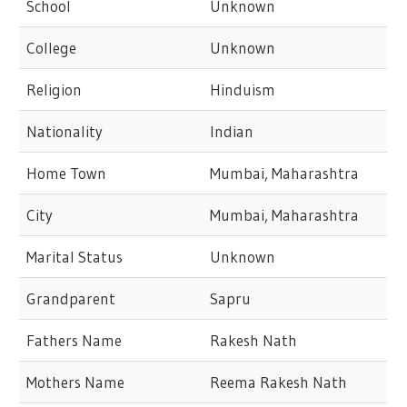
School
Unknown
College
Unknown
Religion
Hinduism
Nationality
Indian
Home Town
Mumbai, Maharashtra
City
Mumbai, Maharashtra
Marital Status
Unknown
Grandparent
Sapru
Fathers Name
Rakesh Nath
Mothers Name
Reema Rakesh Nath