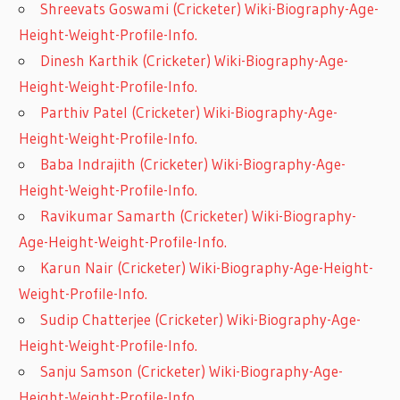
Shreevats Goswami (Cricketer) Wiki-Biography-Age-
Height-Weight-Profile-Info.
Dinesh Karthik (Cricketer) Wiki-Biography-Age-
Height-Weight-Profile-Info.
Parthiv Patel (Cricketer) Wiki-Biography-Age-
Height-Weight-Profile-Info.
Baba Indrajith (Cricketer) Wiki-Biography-Age-
Height-Weight-Profile-Info.
Ravikumar Samarth (Cricketer) Wiki-Biography-
Age-Height-Weight-Profile-Info.
Karun Nair (Cricketer) Wiki-Biography-Age-Height-
Weight-Profile-Info.
Sudip Chatterjee (Cricketer) Wiki-Biography-Age-
Height-Weight-Profile-Info.
Sanju Samson (Cricketer) Wiki-Biography-Age-
Height-Weight-Profile-Info.