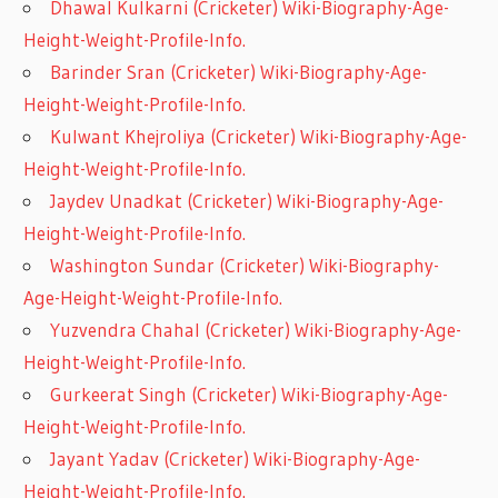
Dhawal Kulkarni (Cricketer) Wiki-Biography-Age-
Height-Weight-Profile-Info.
Barinder Sran (Cricketer) Wiki-Biography-Age-
Height-Weight-Profile-Info.
Kulwant Khejroliya (Cricketer) Wiki-Biography-Age-
Height-Weight-Profile-Info.
Jaydev Unadkat (Cricketer) Wiki-Biography-Age-
Height-Weight-Profile-Info.
Washington Sundar (Cricketer) Wiki-Biography-
Age-Height-Weight-Profile-Info.
Yuzvendra Chahal (Cricketer) Wiki-Biography-Age-
Height-Weight-Profile-Info.
Gurkeerat Singh (Cricketer) Wiki-Biography-Age-
Height-Weight-Profile-Info.
Jayant Yadav (Cricketer) Wiki-Biography-Age-
Height-Weight-Profile-Info.