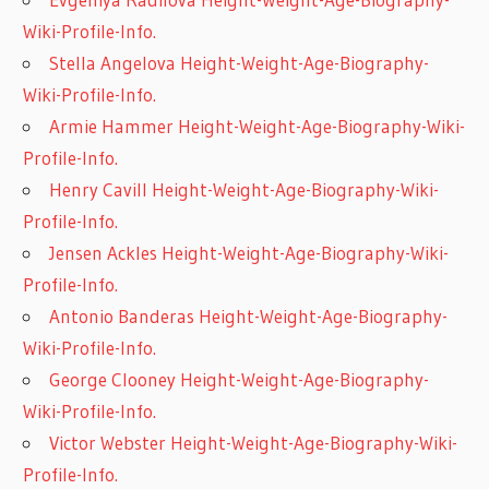
Wiki-Profile-Info.
Stella Angelova Height-Weight-Age-Biography-
Wiki-Profile-Info.
Armie Hammer Height-Weight-Age-Biography-Wiki-
Profile-Info.
Henry Cavill Height-Weight-Age-Biography-Wiki-
Profile-Info.
Jensen Ackles Height-Weight-Age-Biography-Wiki-
Profile-Info.
Antonio Banderas Height-Weight-Age-Biography-
Wiki-Profile-Info.
George Clooney Height-Weight-Age-Biography-
Wiki-Profile-Info.
Victor Webster Height-Weight-Age-Biography-Wiki-
Profile-Info.