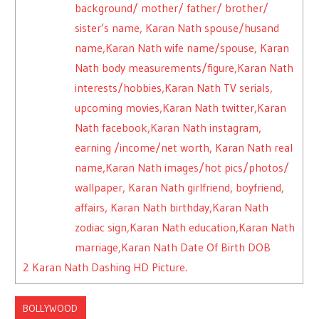
background/ mother/ father/ brother/
sister’s name, Karan Nath spouse/husand
name,Karan Nath wife name/spouse, Karan
Nath body measurements/figure,Karan Nath
interests/hobbies,Karan Nath TV serials,
upcoming movies,Karan Nath twitter,Karan
Nath facebook,Karan Nath instagram,
earning /income/net worth, Karan Nath real
name,Karan Nath images/hot pics/photos/
wallpaper, Karan Nath girlfriend, boyfriend,
affairs, Karan Nath birthday,Karan Nath
zodiac sign,Karan Nath education,Karan Nath
marriage,Karan Nath Date Of Birth DOB
2
Karan Nath Dashing HD Picture.
BOLLYWOOD