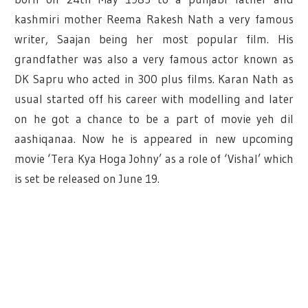
kashmiri mother Reema Rakesh Nath a very famous
writer, Saajan being her most popular film. His
grandfather was also a very famous actor known as
DK Sapru who acted in 300 plus films. Karan Nath as
usual started off his career with modelling and later
on he got a chance to be a part of movie yeh dil
aashiqanaa. Now he is appeared in new upcoming
movie ‘Tera Kya Hoga Johny’ as a role of ‘Vishal’ which
is set be released on June 19.