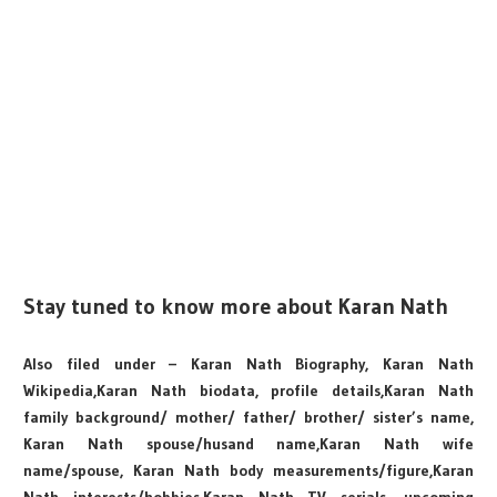
Stay tuned to know more about Karan Nath
Also filed under – Karan Nath Biography, Karan Nath
Wikipedia,Karan Nath biodata, profile details,Karan Nath
family background/ mother/ father/ brother/ sister’s name,
Karan Nath spouse/husand name,Karan Nath wife
name/spouse, Karan Nath body measurements/figure,Karan