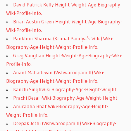
David Patrick Kelly Height-Weight-Age-Biography-
Wiki-Profile-Info.
Brian Austin Green Height-Weight-Age-Biography-
Wiki-Profile-Info.
Pankhuri Sharma (Krunal Pandya’s Wife) Wiki-
Biography-Age-Height-Weight-Profile-Info.
Greg Vaughan Height-Weight-Age-Biography-Wiki-
Profile-Info.
Anant Mahadevan (Vishwaroopam II) Wiki-
Biography-Age-Height-Weight-Profile-Info.
Kanchi SinghWiki Biography-Age-Height-Weight
Prachi Desai -Wiki-Biography-Age-Weight-Height
Anuradha Bhat Wiki-Biography-Age-Height-
Weight-Profile-Info.
Deepak Jethi (Vishwaroopam II) Wiki-Biography-