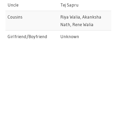
Uncle
Tej Sapru
Cousins
Riya Walia, Akanksha
Nath, Rene Walia
Girlfriend/Boyfriend
Unknown