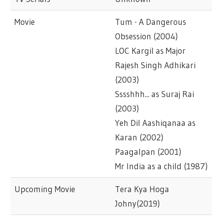
Movie
Tum - A Dangerous
Obsession (2004)
LOC Kargil as Major
Rajesh Singh Adhikari
(2003)
Sssshhh... as Suraj Rai
(2003)
Yeh Dil Aashiqanaa as
Karan (2002)
Paagalpan (2001)
Mr India as a child (1987)
Upcoming Movie
Tera Kya Hoga
Johny(2019)