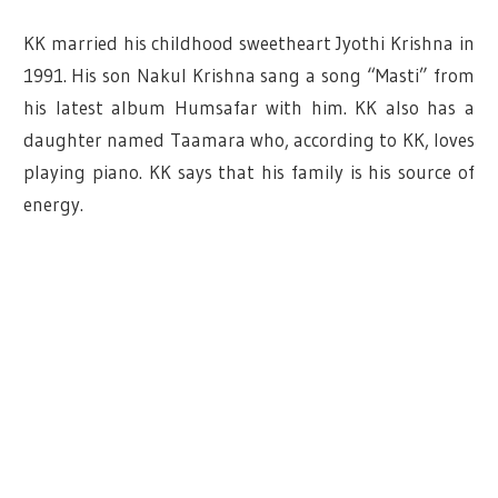
KK married his childhood sweetheart Jyothi Krishna in
1991.
His son Nakul Krishna sang a song “Masti” from
his latest album Humsafar with him. KK also has a
daughter named Taamara who, according to KK, loves
playing piano. KK says that his family is his source of
energy.