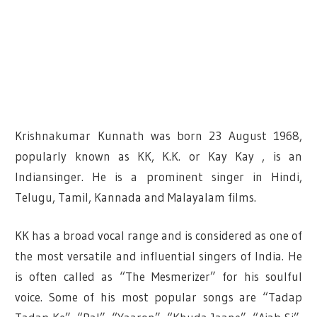
Krishnakumar Kunnath was born 23 August 1968,
popularly known as KK, K.K. or Kay Kay , is an
Indiansinger. He is a prominent singer in Hindi,
Telugu, Tamil, Kannada and Malayalam films.
KK has a broad vocal range and is considered as one of
the most versatile and influential singers of India. He
is often called as “The Mesmerizer” for his soulful
voice. Some of his most popular songs are “Tadap