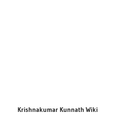
Krishnakumar Kunnath Wiki