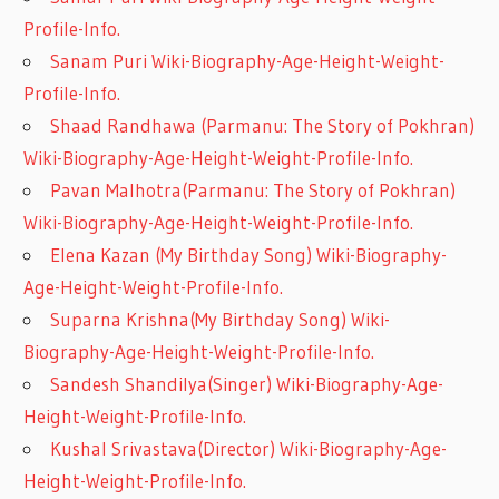
Profile-Info.
Sanam Puri Wiki-Biography-Age-Height-Weight-
Profile-Info.
Shaad Randhawa (Parmanu: The Story of Pokhran)
Wiki-Biography-Age-Height-Weight-Profile-Info.
Pavan Malhotra(Parmanu: The Story of Pokhran)
Wiki-Biography-Age-Height-Weight-Profile-Info.
Elena Kazan (My Birthday Song) Wiki-Biography-
Age-Height-Weight-Profile-Info.
Suparna Krishna(My Birthday Song) Wiki-
Biography-Age-Height-Weight-Profile-Info.
Sandesh Shandilya(Singer) Wiki-Biography-Age-
Height-Weight-Profile-Info.
Kushal Srivastava(Director) Wiki-Biography-Age-
Height-Weight-Profile-Info.