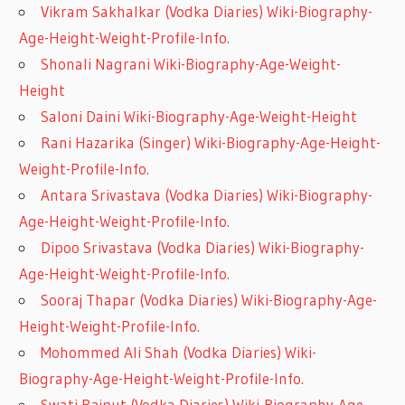
Vikram Sakhalkar (Vodka Diaries) Wiki-Biography-
Age-Height-Weight-Profile-Info.
Shonali Nagrani Wiki-Biography-Age-Weight-
Height
Saloni Daini Wiki-Biography-Age-Weight-Height
Rani Hazarika (Singer) Wiki-Biography-Age-Height-
Weight-Profile-Info.
Antara Srivastava (Vodka Diaries) Wiki-Biography-
Age-Height-Weight-Profile-Info.
Dipoo Srivastava (Vodka Diaries) Wiki-Biography-
Age-Height-Weight-Profile-Info.
Sooraj Thapar (Vodka Diaries) Wiki-Biography-Age-
Height-Weight-Profile-Info.
Mohommed Ali Shah (Vodka Diaries) Wiki-
Biography-Age-Height-Weight-Profile-Info.
Swati Rajput (Vodka Diaries) Wiki-Biography-Age-