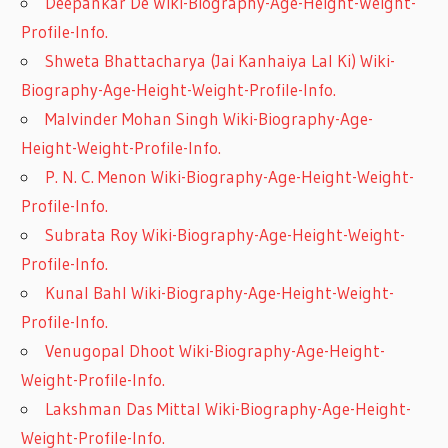
Deepankar De Wiki-Biography-Age-Height-Weight-
Profile-Info.
Shweta Bhattacharya (Jai Kanhaiya Lal Ki) Wiki-
Biography-Age-Height-Weight-Profile-Info.
Malvinder Mohan Singh Wiki-Biography-Age-
Height-Weight-Profile-Info.
P. N. C. Menon Wiki-Biography-Age-Height-Weight-
Profile-Info.
Subrata Roy Wiki-Biography-Age-Height-Weight-
Profile-Info.
Kunal Bahl Wiki-Biography-Age-Height-Weight-
Profile-Info.
Venugopal Dhoot Wiki-Biography-Age-Height-
Weight-Profile-Info.
Lakshman Das Mittal Wiki-Biography-Age-Height-
Weight-Profile-Info.