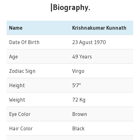
|Biography.
Name
Krishnakumar Kunnath
Date Of Birth
23 Agust 1970
Age
49 Years
Zodiac Sign
Virgo
Height
5'7"
Weight
72 Kg
Eye Color
Brown
Hair Color
Black