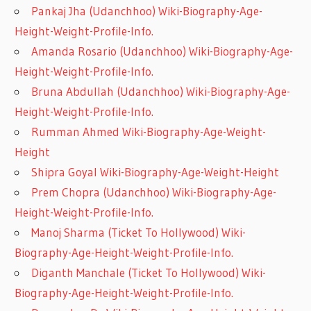
Pankaj Jha (Udanchhoo) Wiki-Biography-Age-
Height-Weight-Profile-Info.
Amanda Rosario (Udanchhoo) Wiki-Biography-Age-
Height-Weight-Profile-Info.
Bruna Abdullah (Udanchhoo) Wiki-Biography-Age-
Height-Weight-Profile-Info.
Rumman Ahmed Wiki-Biography-Age-Weight-
Height
Shipra Goyal Wiki-Biography-Age-Weight-Height
Prem Chopra (Udanchhoo) Wiki-Biography-Age-
Height-Weight-Profile-Info.
Manoj Sharma (Ticket To Hollywood) Wiki-
Biography-Age-Height-Weight-Profile-Info.
Diganth Manchale (Ticket To Hollywood) Wiki-
Biography-Age-Height-Weight-Profile-Info.