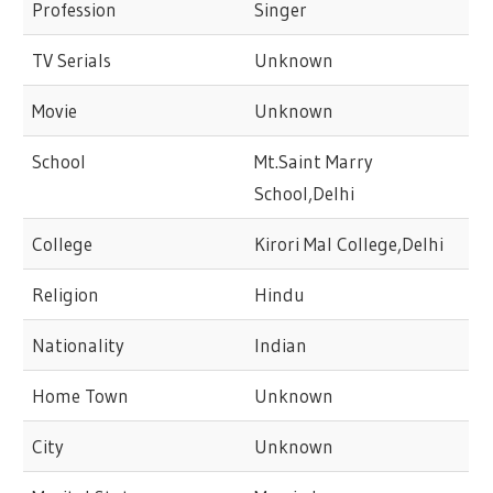
Profession
Singer
TV Serials
Unknown
Movie
Unknown
School
Mt.Saint Marry
School,Delhi
College
Kirori Mal College,Delhi
Religion
Hindu
Nationality
Indian
Home Town
Unknown
City
Unknown