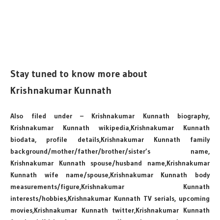
Stay tuned to know more about
Krishnakumar Kunnath
Also filed under – Krishnakumar Kunnath biography,
Krishnakumar Kunnath wikipedia,Krishnakumar Kunnath
biodata, profile details,Krishnakumar Kunnath family
background/mother/father/brother/sister’s name,
Krishnakumar Kunnath spouse/husband name,Krishnakumar
Kunnath wife name/spouse,Krishnakumar Kunnath body
measurements/figure,Krishnakumar Kunnath
interests/hobbies,Krishnakumar Kunnath TV serials, upcoming
movies,Krishnakumar Kunnath twitter,Krishnakumar Kunnath