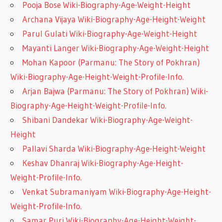
Pooja Bose Wiki-Biography-Age-Weight-Height
Archana Vijaya Wiki-Biography-Age-Height-Weight
Parul Gulati Wiki-Biography-Age-Weight-Height
Mayanti Langer Wiki-Biography-Age-Weight-Height
Mohan Kapoor (Parmanu: The Story of Pokhran)
Wiki-Biography-Age-Height-Weight-Profile-Info.
Arjan Bajwa (Parmanu: The Story of Pokhran) Wiki-
Biography-Age-Height-Weight-Profile-Info.
Shibani Dandekar Wiki-Biography-Age-Weight-
Height
Pallavi Sharda Wiki-Biography-Age-Height-Weight
Keshav Dhanraj Wiki-Biography-Age-Height-
Weight-Profile-Info.
Venkat Subramaniyam Wiki-Biography-Age-Height-
Weight-Profile-Info.
Samar Puri Wiki-Biography-Age-Height-Weight-