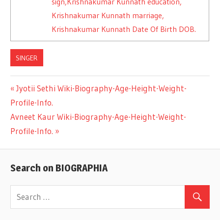
sign,Krishnakumar Kunnath education,
Krishnakumar Kunnath marriage,
Krishnakumar Kunnath Date Of Birth DOB.
SINGER
Previous
Jyotii Sethi Wiki-Biography-Age-Height-Weight-
Post
Profile-Info.
Post:
Next
Avneet Kaur Wiki-Biography-Age-Height-Weight-
navigation
Post:
Profile-Info.
Search on BIOGRAPHIA