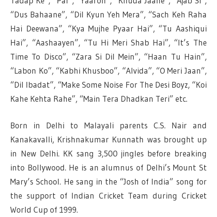
Tadap Ke”, “Pal”, “Yaaron”, “Khuda Jaane”, “Ajab Si”,
“Dus Bahaane”, “Dil Kyun Yeh Mera”, “Sach Keh Raha
Hai Deewana”, “Kya Mujhe Pyaar Hai”, “Tu Aashiqui
Hai”, “Aashaayen”, “Tu Hi Meri Shab Hai”, “It’s The
Time To Disco”, “Zara Si Dil Mein”, “Haan Tu Hain”,
“Labon Ko”, “Kabhi Khusboo”, “Alvida”, “O Meri Jaan”,
“Dil Ibadat”, “Make Some Noise For The Desi Boyz, “Koi
Kahe Kehta Rahe”, “Main Tera Dhadkan Teri” etc.
Born in Delhi to Malayali parents C.S. Nair and
Kanakavalli, Krishnakumar Kunnath was brought up
in New Delhi. KK sang 3,500 jingles before breaking
into Bollywood. He is an alumnus of Delhi’s Mount St
Mary’s School. He sang in the “Josh of India” song for
the support of Indian Cricket Team during Cricket
World Cup of 1999.