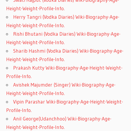
Height-Weight-Profile-Info.
Herry Tangri (Vodka Diaries) Wiki-Biography-Age-
Height-Weight-Profile-Info.
Rishi Bhutani (Vodka Diaries) Wiki-Biography-Age-
Height-Weight-Profile-Info.
Sharib Hashmi (Vodka Diaries) Wiki-Biography-Age-
Height-Weight-Profile-Info.
Prakash Kutty Wiki-Biography-Age-Height-Weight-
Profile-Info.
Avishek Majumder (Singer) Wiki-Biography-Age-
Height-Weight-Profile-Info.
Vipin Parashar Wiki-Biography-Age-Height-Weight-
Profile-Info.
Anil George(Udanchhoo) Wiki-Biography-Age-
Height-Weight-Profile-Info.