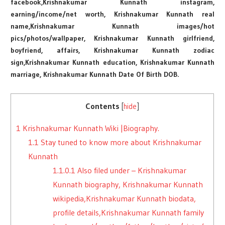
facebook,Krishnakumar Kunnath instagram,
earning/income/net worth, Krishnakumar Kunnath real
name,Krishnakumar Kunnath images/hot
pics/photos/wallpaper, Krishnakumar Kunnath girlfriend,
boyfriend, affairs, Krishnakumar Kunnath zodiac
sign,Krishnakumar Kunnath education, Krishnakumar Kunnath
marriage, Krishnakumar Kunnath Date Of Birth DOB.
Contents
[
hide
]
1
Krishnakumar Kunnath Wiki |Biography.
1.1
Stay tuned to know more about Krishnakumar
Kunnath
1.1.0.1
Also filed under – Krishnakumar
Kunnath biography, Krishnakumar Kunnath
wikipedia,Krishnakumar Kunnath biodata,
profile details,Krishnakumar Kunnath family