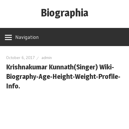
Skip
Biographia
to
content
Age-
Weight-
Navigation
Height-
Story-
biography-
October 6, 2017
admin
Krishnakumar Kunnath(Singer) Wiki-
news
and
Biography-Age-Height-Weight-Profile-
much
Info.
more