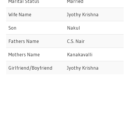
Marital Status
Married
Wife Name
Jyothy Krishna
Son
Nakul
Fathers Name
C.S. Nair
Mothers Name
Kanakavalli
Girlfriend/Boyfriend
Jyothy Krishna