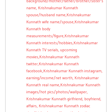
background/mother/father/brother/sister’s
name, Krishnakumar Kunnath
spouse/husband name,Krishnakumar
Kunnath wife name/spouse,Krishnakumar
Kunnath body
measurements/figure,Krishnakumar
Kunnath interests/hobbies,Krishnakumar
Kunnath TV serials, upcoming
movies,Krishnakumar Kunnath
twitter,Krishnakumar Kunnath
facebook,Krishnakumar Kunnath instagram,
earning/income/net worth, Krishnakumar
Kunnath real name,Krishnakumar Kunnath
images/hot pics/photos/wallpaper,
Krishnakumar Kunnath girlfriend, boyfriend,
affairs, Krishnakumar Kunnath zodiac