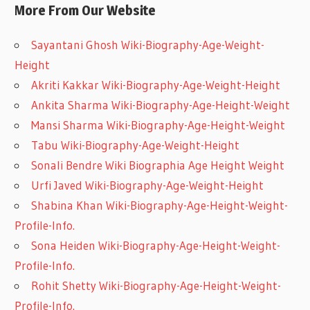
More From Our Website
Sayantani Ghosh Wiki-Biography-Age-Weight-
Height
Akriti Kakkar Wiki-Biography-Age-Weight-Height
Ankita Sharma Wiki-Biography-Age-Height-Weight
Mansi Sharma Wiki-Biography-Age-Height-Weight
Tabu Wiki-Biography-Age-Weight-Height
Sonali Bendre Wiki Biographia Age Height Weight
Urfi Javed Wiki-Biography-Age-Weight-Height
Shabina Khan Wiki-Biography-Age-Height-Weight-
Profile-Info.
Sona Heiden Wiki-Biography-Age-Height-Weight-
Profile-Info.
Rohit Shetty Wiki-Biography-Age-Height-Weight-
Profile-Info.