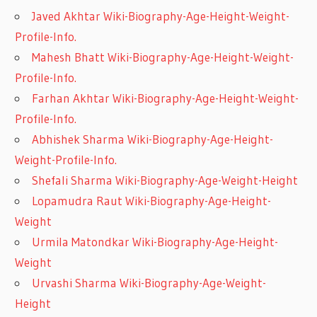
Javed Akhtar Wiki-Biography-Age-Height-Weight-
Profile-Info.
Mahesh Bhatt Wiki-Biography-Age-Height-Weight-
Profile-Info.
Farhan Akhtar Wiki-Biography-Age-Height-Weight-
Profile-Info.
Abhishek Sharma Wiki-Biography-Age-Height-
Weight-Profile-Info.
Shefali Sharma Wiki-Biography-Age-Weight-Height
Lopamudra Raut Wiki-Biography-Age-Height-
Weight
Urmila Matondkar Wiki-Biography-Age-Height-
Weight
Urvashi Sharma Wiki-Biography-Age-Weight-
Height