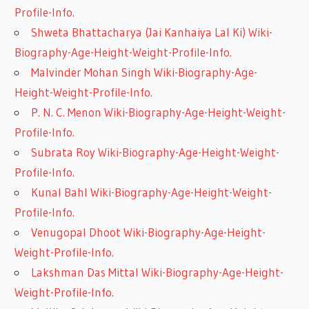
Profile-Info.
Shweta Bhattacharya (Jai Kanhaiya Lal Ki) Wiki-
Biography-Age-Height-Weight-Profile-Info.
Malvinder Mohan Singh Wiki-Biography-Age-
Height-Weight-Profile-Info.
P. N. C. Menon Wiki-Biography-Age-Height-Weight-
Profile-Info.
Subrata Roy Wiki-Biography-Age-Height-Weight-
Profile-Info.
Kunal Bahl Wiki-Biography-Age-Height-Weight-
Profile-Info.
Venugopal Dhoot Wiki-Biography-Age-Height-
Weight-Profile-Info.
Lakshman Das Mittal Wiki-Biography-Age-Height-
Weight-Profile-Info.