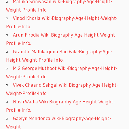
Mallika Srinivasan Wiki-Biography-Age-Height-
Weight-Profile-Info.
Vinod Khosla Wiki-Biography-Age-Height-Weight-
Profile-Info.
Arun Firodia Wiki-Biography-Age-Height-Weight-
Profile-Info.
Grandhi Mallikarjuna Rao Wiki-Biography-Age-
Height-Weight-Profile-Info.
M G George Muthoot Wiki-Biography-Age-Height-
Weight-Profile-Info.
Vivek Chaand Sehgal Wiki-Biography-Age-Height-
Weight-Profile-Info.
Nusli Wadia Wiki-Biography-Age-Height-Weight-
Profile-Info.
Gaelyn Mendonca Wiki-Biography-Age-Height-
Weight