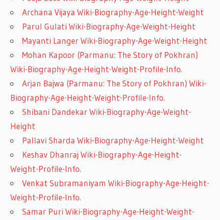
Archana Vijaya Wiki-Biography-Age-Height-Weight
Parul Gulati Wiki-Biography-Age-Weight-Height
Mayanti Langer Wiki-Biography-Age-Weight-Height
Mohan Kapoor (Parmanu: The Story of Pokhran)
Wiki-Biography-Age-Height-Weight-Profile-Info.
Arjan Bajwa (Parmanu: The Story of Pokhran) Wiki-
Biography-Age-Height-Weight-Profile-Info.
Shibani Dandekar Wiki-Biography-Age-Weight-
Height
Pallavi Sharda Wiki-Biography-Age-Height-Weight
Keshav Dhanraj Wiki-Biography-Age-Height-
Weight-Profile-Info.
Venkat Subramaniyam Wiki-Biography-Age-Height-
Weight-Profile-Info.
Samar Puri Wiki-Biography-Age-Height-Weight-