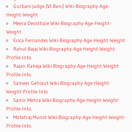
Gurbani judge (VJ Bani) Wiki-Biography-Age-
Height-Weight
Meera Deosthale Wiki-Biography-Age-Height-
Weight
Erica Fernandes Wiki-Biography-Age-Height-Weight
Rahul Bajaj Wiki-Biography-Age-Height-Weight-
Profile-Info.
Rajan Raheja Wiki-Biography-Age-Height-Weight-
Profile-Info.
Sameer Gehlaut Wiki-Biography-Age-Height-
Weight-Profile-Info.
Samir Mehta Wiki-Biography-Age-Height-Weight-
Profile-Info.
Mofatraj Munot Wiki-Biography-Age-Height-Weight-
Profile-Info.