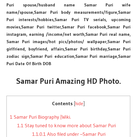
Puri spouse/husband name Samar Puri wife
name/spouse,Samar Puri body measurements/figure,Samar
Puri interests/hobbies,Samar Puri TV serials, upcoming
movies,Samar Puri twitter,Samar Puri facebook,Samar Puri
instagram, earning /income/net worth,Samar Puri real name,
Samar Puri images/hot pics/photos/ wallpaper,Samar Puri
girlfriend, boyfriend, affairs,Samar Puri birthday,Samar Puri
zodiac sign,Samar Puri education,Samar Puri marriage,Samar
Puri Date Of Birth DOB
Samar Puri Amazing HD Photo.
Contents
[
hide
]
1
Samar Puri Biography |Wiki.
1.1
Stay tuned to know more about Samar Puri
1.1.0.1
Also filed under –Samar Puri