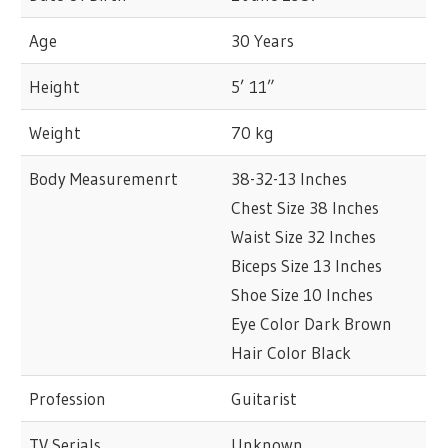
Age
30 Years
Height
5’ 11”
Weight
70 kg
Body Measuremenrt
38-32-13 Inches
Chest Size 38 Inches
Waist Size 32 Inches
Biceps Size 13 Inches
Shoe Size 10 Inches
Eye Color Dark Brown
Hair Color Black
Profession
Guitarist
TV Serials
Unknown