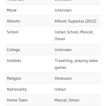
Movie
Unknown
Albums
Album: Supastas (2011)
School
Indian School, Muscat,
Oman
College
Unknown
Hobbies
Travelling, playing video
games
Religion
Hinduism
Nationality
Indian
Home Town
Muscat, Oman