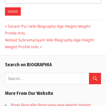
SINGER
Previous
Sanam Puri Wiki-Biography-Age-Height-Weight-
Post
Profile-Info.
Post:
Next
Venkat Subramaniyam Wiki-Biography-Age-Height-
navigation
Post:
Weight-Profile-Info.
Search on BIOGRAPHIA
More From Our Website
Pooja Bose Wiki-Biography-Age-Weight-Height