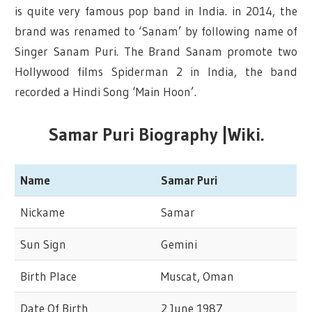
is quite very famous pop band in India. in 2014, the
brand was renamed to ‘Sanam’ by following name of
Singer Sanam Puri. The Brand Sanam promote two
Hollywood films Spiderman 2 in India, the band
recorded a Hindi Song ‘Main Hoon’.
Samar Puri Biography |Wiki.
Name
Samar Puri
Nickame
Samar
Sun Sign
Gemini
Birth Place
Muscat, Oman
Date Of Birth
2 June 1987