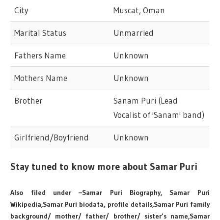
City
Muscat, Oman
Marital Status
Unmarried
Fathers Name
Unknown
Mothers Name
Unknown
Brother
Sanam Puri (Lead
Vocalist of 'Sanam' band)
Girlfriend/Boyfriend
Unknown
Stay tuned to know more about Samar Puri
Also filed under –Samar Puri Biography, Samar Puri
Wikipedia,Samar Puri biodata, profile details,Samar Puri family
background/ mother/ father/ brother/ sister’s name,Samar