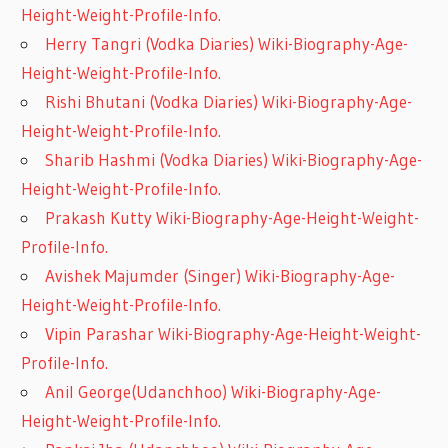
Height-Weight-Profile-Info.
Herry Tangri (Vodka Diaries) Wiki-Biography-Age-
Height-Weight-Profile-Info.
Rishi Bhutani (Vodka Diaries) Wiki-Biography-Age-
Height-Weight-Profile-Info.
Sharib Hashmi (Vodka Diaries) Wiki-Biography-Age-
Height-Weight-Profile-Info.
Prakash Kutty Wiki-Biography-Age-Height-Weight-
Profile-Info.
Avishek Majumder (Singer) Wiki-Biography-Age-
Height-Weight-Profile-Info.
Vipin Parashar Wiki-Biography-Age-Height-Weight-
Profile-Info.
Anil George(Udanchhoo) Wiki-Biography-Age-
Height-Weight-Profile-Info.