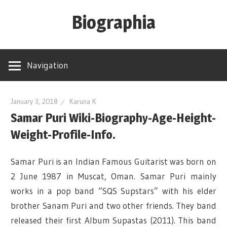
Skip
Biographia
to
content
Age-
Weight-
Navigation
Height-
Story-
biography-
January 3, 2018
Karuna K
Samar Puri Wiki-Biography-Age-Height-
news
and
Weight-Profile-Info.
much
more
Samar Puri is an Indian Famous Guitarist was born on
2 June 1987 in Muscat, Oman. Samar Puri mainly
works in a pop band “SQS Supstars” with his elder
brother Sanam Puri and two other friends. They band
released their first Album Supastas (2011). This band