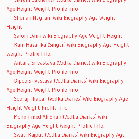
Age-Height-Weight-Profile-Info.
Shonali Nagrani Wiki-Biography-Age-Weight-
Height
Saloni Daini Wiki-Biography-Age-Weight-Height
Rani Hazarika (Singer) Wiki-Biography-Age-Height-
Weight-Profile-Info.
Antara Srivastava (Vodka Diaries) Wiki-Biography-
Age-Height-Weight-Profile-Info.
Dipoo Srivastava (Vodka Diaries) Wiki-Biography-
Age-Height-Weight-Profile-Info.
Sooraj Thapar (Vodka Diaries) Wiki-Biography-Age-
Height-Weight-Profile-Info.
Mohommed Ali Shah (Vodka Diaries) Wiki-
Biography-Age-Height-Weight-Profile-Info.
Swati Rajput (Vodka Diaries) Wiki-Biography-Age-