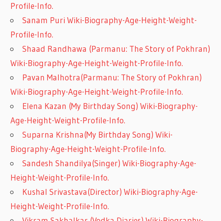
Profile-Info.
Sanam Puri Wiki-Biography-Age-Height-Weight-
Profile-Info.
Shaad Randhawa (Parmanu: The Story of Pokhran)
Wiki-Biography-Age-Height-Weight-Profile-Info.
Pavan Malhotra(Parmanu: The Story of Pokhran)
Wiki-Biography-Age-Height-Weight-Profile-Info.
Elena Kazan (My Birthday Song) Wiki-Biography-
Age-Height-Weight-Profile-Info.
Suparna Krishna(My Birthday Song) Wiki-
Biography-Age-Height-Weight-Profile-Info.
Sandesh Shandilya(Singer) Wiki-Biography-Age-
Height-Weight-Profile-Info.
Kushal Srivastava(Director) Wiki-Biography-Age-
Height-Weight-Profile-Info.
Vikram Sakhalkar (Vodka Diaries) Wiki-Biography-