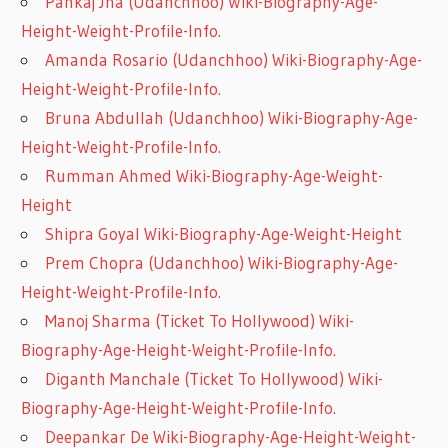
Pankaj Jha (Udanchhoo) Wiki-Biography-Age-
Height-Weight-Profile-Info.
Amanda Rosario (Udanchhoo) Wiki-Biography-Age-
Height-Weight-Profile-Info.
Bruna Abdullah (Udanchhoo) Wiki-Biography-Age-
Height-Weight-Profile-Info.
Rumman Ahmed Wiki-Biography-Age-Weight-
Height
Shipra Goyal Wiki-Biography-Age-Weight-Height
Prem Chopra (Udanchhoo) Wiki-Biography-Age-
Height-Weight-Profile-Info.
Manoj Sharma (Ticket To Hollywood) Wiki-
Biography-Age-Height-Weight-Profile-Info.
Diganth Manchale (Ticket To Hollywood) Wiki-
Biography-Age-Height-Weight-Profile-Info.
Deepankar De Wiki-Biography-Age-Height-Weight-