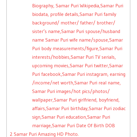
Biography, Samar Puri Wikipedia,Samar Puri
biodata, profile details,Samar Puri family
background/ mother/ father/ brother/
sister’s name,Samar Puri spouse/husband
name Samar Puri wife name/spouse,Samar
Puri body measurements/figure,Samar Puri
interests/hobbies,Samar Puri TV serials,
upcoming movies,Samar Puri twitter,Samar
Puri facebook,Samar Puri instagram, earning
/income/net worth,Samar Puri real name,
Samar Puri images/hot pics/photos/
wallpaper,Samar Puri girlfriend, boyfriend,
affairs,Samar Puri birthday,Samar Puri zodiac
sign,Samar Puri education,Samar Puri
marriage,Samar Puri Date Of Birth DOB
2
Samar Puri Amazing HD Photo.