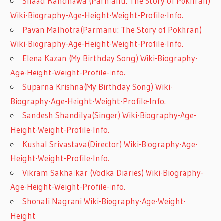
Shaad Randhawa (Parmanu: The Story of Pokhran)
Wiki-Biography-Age-Height-Weight-Profile-Info.
Pavan Malhotra(Parmanu: The Story of Pokhran)
Wiki-Biography-Age-Height-Weight-Profile-Info.
Elena Kazan (My Birthday Song) Wiki-Biography-
Age-Height-Weight-Profile-Info.
Suparna Krishna(My Birthday Song) Wiki-
Biography-Age-Height-Weight-Profile-Info.
Sandesh Shandilya(Singer) Wiki-Biography-Age-
Height-Weight-Profile-Info.
Kushal Srivastava(Director) Wiki-Biography-Age-
Height-Weight-Profile-Info.
Vikram Sakhalkar (Vodka Diaries) Wiki-Biography-
Age-Height-Weight-Profile-Info.
Shonali Nagrani Wiki-Biography-Age-Weight-
Height