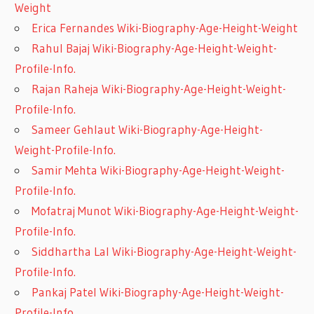
Weight
Erica Fernandes Wiki-Biography-Age-Height-Weight
Rahul Bajaj Wiki-Biography-Age-Height-Weight-
Profile-Info.
Rajan Raheja Wiki-Biography-Age-Height-Weight-
Profile-Info.
Sameer Gehlaut Wiki-Biography-Age-Height-
Weight-Profile-Info.
Samir Mehta Wiki-Biography-Age-Height-Weight-
Profile-Info.
Mofatraj Munot Wiki-Biography-Age-Height-Weight-
Profile-Info.
Siddhartha Lal Wiki-Biography-Age-Height-Weight-
Profile-Info.
Pankaj Patel Wiki-Biography-Age-Height-Weight-
Profile-Info.