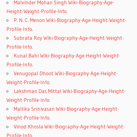
Malvinder Mohan Singh Wiki-Biography-Age-
Height-Weight-Profile-Info.
P. N. C. Menon Wiki-Biography-Age-Height-Weight-
Profile-Info.
Subrata Roy Wiki-Biography-Age-Height-Weight-
Profile-Info.
Kunal Bahl Wiki-Biography-Age-Height-Weight-
Profile-Info.
Venugopal Dhoot Wiki-Biography-Age-Height-
Weight-Profile-Info.
Lakshman Das Mittal Wiki-Biography-Age-Height-
Weight-Profile-Info.
Mallika Srinivasan Wiki-Biography-Age-Height-
Weight-Profile-Info.
Vinod Khosla Wiki-Biography-Age-Height-Weight-
Profile-Info.