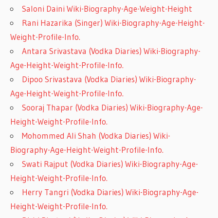
Saloni Daini Wiki-Biography-Age-Weight-Height
Rani Hazarika (Singer) Wiki-Biography-Age-Height-
Weight-Profile-Info.
Antara Srivastava (Vodka Diaries) Wiki-Biography-
Age-Height-Weight-Profile-Info.
Dipoo Srivastava (Vodka Diaries) Wiki-Biography-
Age-Height-Weight-Profile-Info.
Sooraj Thapar (Vodka Diaries) Wiki-Biography-Age-
Height-Weight-Profile-Info.
Mohommed Ali Shah (Vodka Diaries) Wiki-
Biography-Age-Height-Weight-Profile-Info.
Swati Rajput (Vodka Diaries) Wiki-Biography-Age-
Height-Weight-Profile-Info.
Herry Tangri (Vodka Diaries) Wiki-Biography-Age-
Height-Weight-Profile-Info.