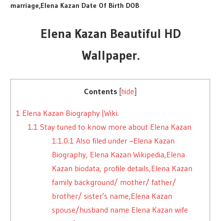
marriage,Elena Kazan Date Of Birth DOB
Elena Kazan Beautiful HD
Wallpaper.
Contents
[
hide
]
1
Elena Kazan Biography |Wiki.
1.1
Stay tuned to know more about Elena Kazan
1.1.0.1
Also filed under –Elena Kazan
Biography, Elena Kazan Wikipedia,Elena
Kazan biodata, profile details,Elena Kazan
family background/ mother/ father/
brother/ sister’s name,Elena Kazan
spouse/husband name Elena Kazan wife