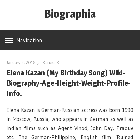
Skip
Biographia
to
content
Age-
Weight-
Navigation
Height-
Story-
biography-
January 3, 2018
Karuna K
Elena Kazan (My Birthday Song) Wiki-
news
and
Biography-Age-Height-Weight-Profile-
much
Info.
more
Elena Kazan is German-Russian actress was born 1990
in Moscow, Russia, who appears in German as well as
Indian films such as Agent Vinod, John Day, Prague
etc. The German-Philippine, English film ‘Ruined