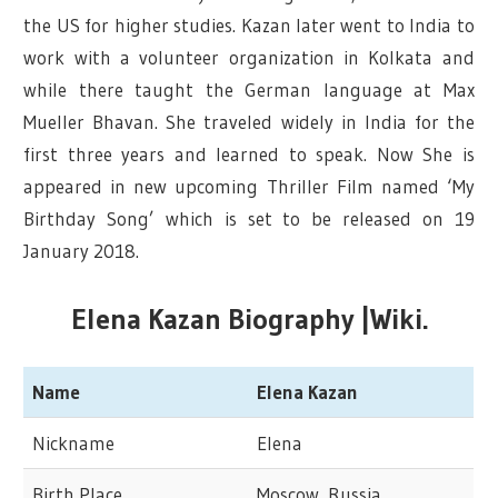
the US for higher studies. Kazan later went to India to
work with a volunteer organization in Kolkata and
while there taught the German language at Max
Mueller Bhavan. She traveled widely in India for the
first three years and learned to speak. Now She is
appeared in new upcoming Thriller Film named ‘My
Birthday Song’ which is set to be released on 19
January 2018.
Elena Kazan Biography |Wiki.
Name
Elena Kazan
Nickname
Elena
Birth Place
Moscow, Russia