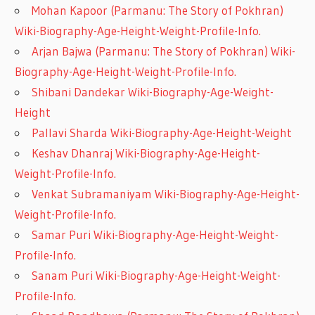
Mohan Kapoor (Parmanu: The Story of Pokhran)
Wiki-Biography-Age-Height-Weight-Profile-Info.
Arjan Bajwa (Parmanu: The Story of Pokhran) Wiki-
Biography-Age-Height-Weight-Profile-Info.
Shibani Dandekar Wiki-Biography-Age-Weight-
Height
Pallavi Sharda Wiki-Biography-Age-Height-Weight
Keshav Dhanraj Wiki-Biography-Age-Height-
Weight-Profile-Info.
Venkat Subramaniyam Wiki-Biography-Age-Height-
Weight-Profile-Info.
Samar Puri Wiki-Biography-Age-Height-Weight-
Profile-Info.
Sanam Puri Wiki-Biography-Age-Height-Weight-
Profile-Info.