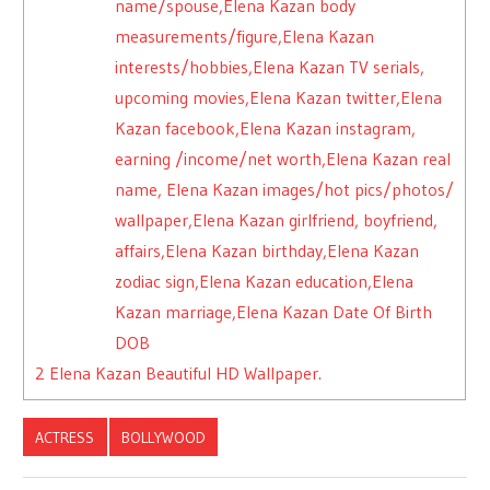
name/spouse,Elena Kazan body
measurements/figure,Elena Kazan
interests/hobbies,Elena Kazan TV serials,
upcoming movies,Elena Kazan twitter,Elena
Kazan facebook,Elena Kazan instagram,
earning /income/net worth,Elena Kazan real
name, Elena Kazan images/hot pics/photos/
wallpaper,Elena Kazan girlfriend, boyfriend,
affairs,Elena Kazan birthday,Elena Kazan
zodiac sign,Elena Kazan education,Elena
Kazan marriage,Elena Kazan Date Of Birth
DOB
2
Elena Kazan Beautiful HD Wallpaper.
ACTRESS
BOLLYWOOD