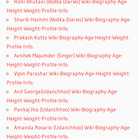
Rishi Bhutani (Vodka Diaries) Wiki-Biography-Age-
Height-Weight-Profile-Info.
Sharib Hashmi (Vodka Diaries) Wiki-Biography-Age-
Height-Weight-Profile-Info.
Prakash Kutty Wiki-Biography-Age-Height-Weight-
Profile-Info.
Avishek Majumder (Singer) Wiki-Biography-Age-
Height-Weight-Profile-Info.
Vipin Parashar Wiki-Biography-Age-Height-Weight-
Profile-Info.
Anil George(Udanchhoo) Wiki-Biography-Age-
Height-Weight-Profile-Info.
Pankaj Jha (Udanchhoo) Wiki-Biography-Age-
Height-Weight-Profile-Info.
Amanda Rosario (Udanchhoo) Wiki-Biography-Age-
Height-Weight-Profile-Info.