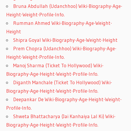
Bruna Abdullah (Udanchhoo) Wiki-Biography-Age-
Height-Weight-Profile-Info.
Rumman Ahmed Wiki-Biography-Age-Weight-
Height
Shipra Goyal Wiki-Biography-Age-Weight-Height
Prem Chopra (Udanchhoo) Wiki-Biography-Age-
Height-Weight-Profile-Info.
Manoj Sharma (Ticket To Hollywood) Wiki-
Biography-Age-Height-Weight-Profile-Info.
Diganth Manchale (Ticket To Hollywood) Wiki-
Biography-Age-Height-Weight-Profile-Info.
Deepankar De Wiki-Biography-Age-Height-Weight-
Profile-Info.
Shweta Bhattacharya (Jai Kanhaiya Lal Ki) Wiki-
Biography-Age-Height-Weight-Profile-Info.