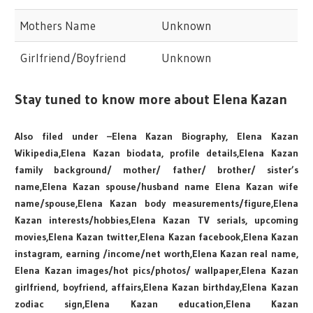
Mothers Name
Unknown
Girlfriend/Boyfriend
Unknown
Stay tuned to know more about Elena Kazan
Also filed under –Elena Kazan Biography, Elena Kazan
Wikipedia,Elena Kazan biodata, profile details,Elena Kazan
family background/ mother/ father/ brother/ sister’s
name,Elena Kazan spouse/husband name Elena Kazan wife
name/spouse,Elena Kazan body measurements/figure,Elena
Kazan interests/hobbies,Elena Kazan TV serials, upcoming
movies,Elena Kazan twitter,Elena Kazan facebook,Elena Kazan
instagram, earning /income/net worth,Elena Kazan real name,
Elena Kazan images/hot pics/photos/ wallpaper,Elena Kazan
girlfriend, boyfriend, affairs,Elena Kazan birthday,Elena Kazan
zodiac sign,Elena Kazan education,Elena Kazan