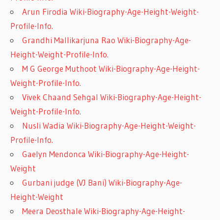
Arun Firodia Wiki-Biography-Age-Height-Weight-
Profile-Info.
Grandhi Mallikarjuna Rao Wiki-Biography-Age-
Height-Weight-Profile-Info.
M G George Muthoot Wiki-Biography-Age-Height-
Weight-Profile-Info.
Vivek Chaand Sehgal Wiki-Biography-Age-Height-
Weight-Profile-Info.
Nusli Wadia Wiki-Biography-Age-Height-Weight-
Profile-Info.
Gaelyn Mendonca Wiki-Biography-Age-Height-
Weight
Gurbani judge (VJ Bani) Wiki-Biography-Age-
Height-Weight
Meera Deosthale Wiki-Biography-Age-Height-