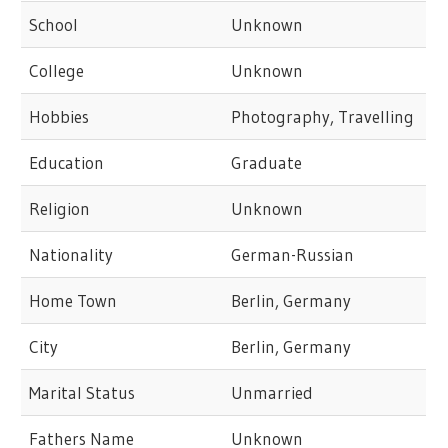
School
Unknown
College
Unknown
Hobbies
Photography, Travelling
Education
Graduate
Religion
Unknown
Nationality
German-Russian
Home Town
Berlin, Germany
City
Berlin, Germany
Marital Status
Unmarried
Fathers Name
Unknown