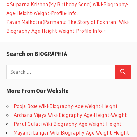
Previous
Suparna Krishna(My Birthday Song) Wiki-Biography-
Post
Age-Height-Weight-Profile-Info.
Post:
Next
Pavan Malhotra(Parmanu: The Story of Pokhran) Wiki-
navigation
Post:
Biography-Age-Height-Weight-Profile-Info.
Search on BIOGRAPHIA
More From Our Website
Pooja Bose Wiki-Biography-Age-Weight-Height
Archana Vijaya Wiki-Biography-Age-Height-Weight
Parul Gulati Wiki-Biography-Age-Weight-Height
Mayanti Langer Wiki-Biography-Age-Weight-Height