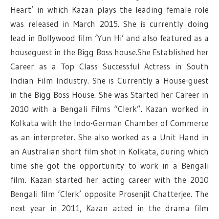
Heart’ in which Kazan plays the leading female role
was released in March 2015. She is currently doing
lead in Bollywood film ‘Yun Hi’ and also featured as a
houseguest in the Bigg Boss house.She Established her
Career as a Top Class Successful Actress in South
Indian Film Industry. She is Currently a House-guest
in the Bigg Boss House. She was Started her Career in
2010 with a Bengali Films “Clerk”. Kazan worked in
Kolkata with the Indo-German Chamber of Commerce
as an interpreter. She also worked as a Unit Hand in
an Australian short film shot in Kolkata, during which
time she got the opportunity to work in a Bengali
film. Kazan started her acting career with the 2010
Bengali film ‘Clerk’ opposite Prosenjit Chatterjee. The
next year in 2011, Kazan acted in the drama film