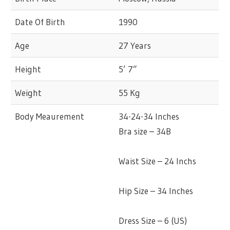
Date Of Birth
1990
Age
27 Years
Height
5’ 7”
Weight
55 Kg
Body Meaurement
34-24-34 Inches
Bra size – 34B
Waist Size – 24 Inchs
Hip Size – 34 Inches
Dress Size – 6 (US)