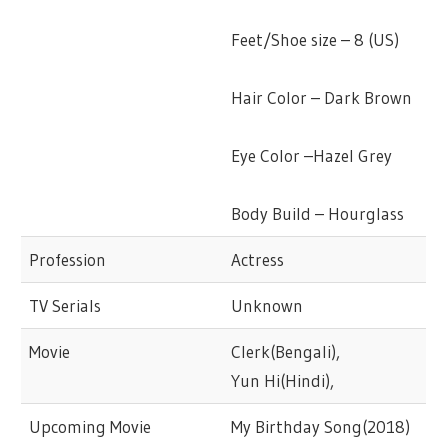
Feet/Shoe size – 8 (US)
Hair Color – Dark Brown
Eye Color –Hazel Grey
Body Build – Hourglass
Profession
Actress
TV Serials
Unknown
Movie
Clerk(Bengali),
Yun Hi(Hindi),
Upcoming Movie
My Birthday Song(2018)