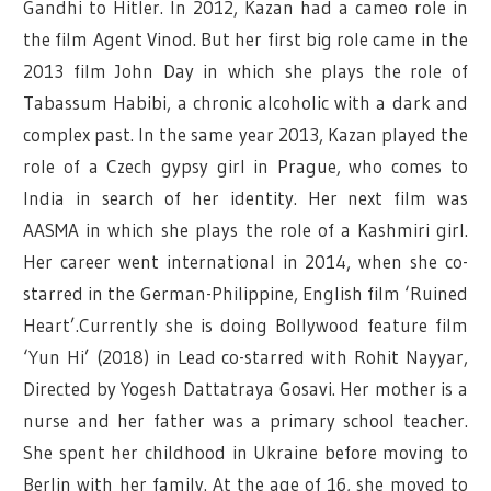
Gandhi to Hitler. In 2012, Kazan had a cameo role in
the film Agent Vinod. But her first big role came in the
2013 film John Day in which she plays the role of
Tabassum Habibi, a chronic alcoholic with a dark and
complex past. In the same year 2013, Kazan played the
role of a Czech gypsy girl in Prague, who comes to
India in search of her identity. Her next film was
AASMA in which she plays the role of a Kashmiri girl.
Her career went international in 2014, when she co-
starred in the German-Philippine, English film ‘Ruined
Heart’.Currently she is doing Bollywood feature film
‘Yun Hi’ (2018) in Lead co-starred with Rohit Nayyar,
Directed by Yogesh Dattatraya Gosavi. Her mother is a
nurse and her father was a primary school teacher.
She spent her childhood in Ukraine before moving to
Berlin with her family. At the age of 16, she moved to