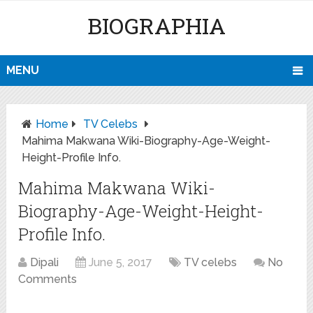
BIOGRAPHIA
MENU
Home
TV Celebs
Mahima Makwana Wiki-Biography-Age-Weight-
Height-Profile Info.
Mahima Makwana Wiki-
Biography-Age-Weight-Height-
Profile Info.
Dipali
June 5, 2017
TV celebs
No
Comments