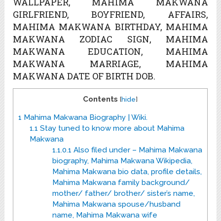
WALLPAPER, MAHIMA MAKWANA
GIRLFRIEND, BOYFRIEND, AFFAIRS,
MAHIMA MAKWANA BIRTHDAY, MAHIMA
MAKWANA ZODIAC SIGN, MAHIMA
MAKWANA EDUCATION, MAHIMA
MAKWANA MARRIAGE, MAHIMA
MAKWANA DATE OF BIRTH DOB.
Contents
[
hide
]
1
Mahima Makwana Biography | Wiki.
1.1
Stay tuned to know more about Mahima
Makwana
1.1.0.1
Also filed under – Mahima Makwana
biography, Mahima Makwana Wikipedia,
Mahima Makwana bio data, profile details,
Mahima Makwana family background/
mother/ father/ brother/ sister’s name,
Mahima Makwana spouse/husband
name, Mahima Makwana wife