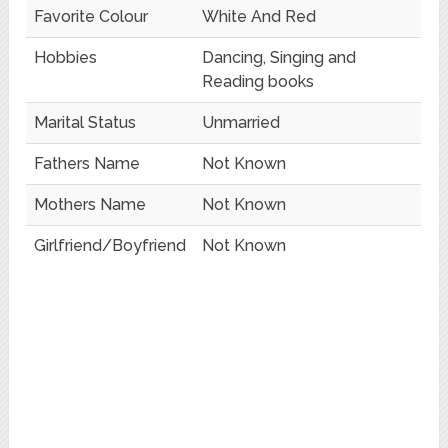
Favorite Colour
White And Red
Hobbies
Dancing, Singing and
Reading books
Marital Status
Unmarried
Fathers Name
Not Known
Mothers Name
Not Known
Girlfriend/Boyfriend
Not Known