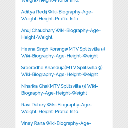
Weight-Height-Profile Info.
Aditya Redij Wiki-Biography-Age-
Weight-Height-Profile Info.
Anuj Chaudhary Wiki-Biography-Age-
Height-Weight
Heena Singh Koranga(MTV Splitsvilla 9)
Wiki-Biography-Age-Height-Weight
Sreeradhe Khanduja(MTV Splitsvilla 9)
Wiki-Biography-Age-Height-Weight
Niharika Ghai(MTV Splitsvilla 9) Wiki-
Biography-Age-Height-Weight
Ravi Dubey Wiki-Biography-Age-
Weight-Height-Profile Info.
Vinay Rana Wiki-Biography-Age-