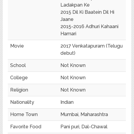
Ladakpan Ke
2015 Dil Ki Baatein Dil Hi
Jaane
2015-2016 Adhuri Kahaani
Hamari
Movie
2017 Venkatapuram (Telugu
debut)
School
Not Known
College
Not Known
Religion
Not Known
Nationality
Indian
Home Town
Mumbai, Maharashtra
Favorite Food
Pani puri, Dal-Chawal