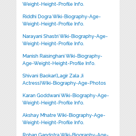
Weight-Height-Profile Info.
Riddhi Dogra Wiki-Biography-Age-
Weight-Height-Profile Info.
Narayani Shastri Wiki-Biography-Age-
Weight-Height-Profile Info.
Manish Raisinghani Wiki-Biography-
Age-Weight-Height-Profile Info.
Shivani Baokar(Lagir Zala Ji
Actress)Wiki-Biography-Age-Photos
Karan Goddwani Wiki-Biography-Age-
Weight-Height-Profile Info.
Akshay Mhatre Wiki-Biography-Age-
Weight-Height-Profile Info.
Rohan Gandotra Wiki-Biography-Age-