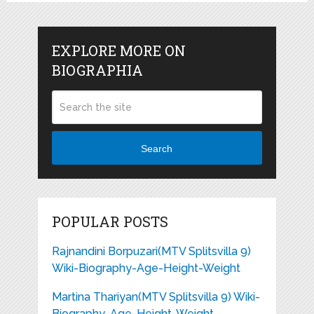
EXPLORE MORE ON
BIOGRAPHIA
Search
POPULAR POSTS
Rajnandini Borpuzari(MTV Splitsvilla 9)
Wiki-Biography-Age-Height-Weight
Martina Thariyan(MTV Splitsvilla 9) Wiki-
Biography-Age-Height-Weight