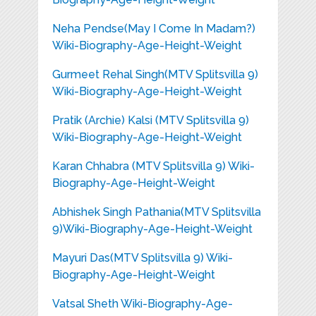
Neha Pendse(May I Come In Madam?)
Wiki-Biography-Age-Height-Weight
Gurmeet Rehal Singh(MTV Splitsvilla 9)
Wiki-Biography-Age-Height-Weight
Pratik (Archie) Kalsi (MTV Splitsvilla 9)
Wiki-Biography-Age-Height-Weight
Karan Chhabra (MTV Splitsvilla 9) Wiki-
Biography-Age-Height-Weight
Abhishek Singh Pathania(MTV Splitsvilla
9)Wiki-Biography-Age-Height-Weight
Mayuri Das(MTV Splitsvilla 9) Wiki-
Biography-Age-Height-Weight
Vatsal Sheth Wiki-Biography-Age-