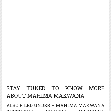
STAY TUNED TO KNOW MORE
ABOUT MAHIMA MAKWANA
ALSO FILED UNDER – MAHIMA MAKWANA