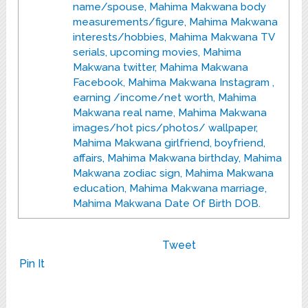
name/spouse, Mahima Makwana body
measurements/figure, Mahima Makwana
interests/hobbies, Mahima Makwana TV
serials, upcoming movies, Mahima
Makwana twitter, Mahima Makwana
Facebook, Mahima Makwana Instagram ,
earning /income/net worth, Mahima
Makwana real name, Mahima Makwana
images/hot pics/photos/ wallpaper,
Mahima Makwana girlfriend, boyfriend,
affairs, Mahima Makwana birthday, Mahima
Makwana zodiac sign, Mahima Makwana
education, Mahima Makwana marriage,
Mahima Makwana Date Of Birth DOB.
Tweet
Pin It