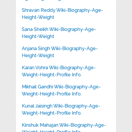
Shravan Reddy Wiki-Biography-Age-
Height-Weight
Sana Sheikh Wiki-Biography-Age-
Height-Weight
Anjana Singh Wiki-Biography-Age-
Height-Weight
Karan Vohra Wiki-Biography-Age-
Weight-Height-Profile Info.
Mikhail Gandhi Wiki-Biography-Age-
Weight-Height-Profile Info.
Kunal Jaisingh Wiki-Biography-Age-
Weight-Height-Profile Info.
Kinshuk Mahajan Wiki-Biography-Age-