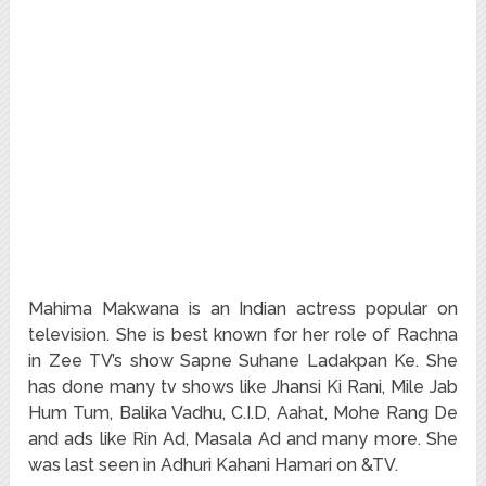
Mahima Makwana is an Indian actress popular on
television. She is best known for her role of Rachna
in Zee TV’s show Sapne Suhane Ladakpan Ke. She
has done many tv shows like Jhansi Ki Rani, Mile Jab
Hum Tum, Balika Vadhu, C.I.D, Aahat, Mohe Rang De
and ads like Rin Ad, Masala Ad and many more. She
was last seen in Adhuri Kahani Hamari on &TV.