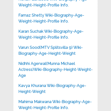
Weight-Height-Profile Info.
Farnaz Shetty Wiki-Biography-Age-
Weight-Height-Profile Info.
Karan Suchak Wiki-Biography-Age-
Weight-Height-Profile Info.
Varun Sood(MTV Splitsvilla 9) Wiki-
Biography-Age-Height-Weight
Nidhhi Agerwal(Munna Michael
Actress)Wiki-Biography-Height-Weight-
Age
Kavya Khurana Wiki-Biography-Age-
Height-Weight
Mahima Makwana Wiki-Biography-Age-
Weight-Height-Profile Info.