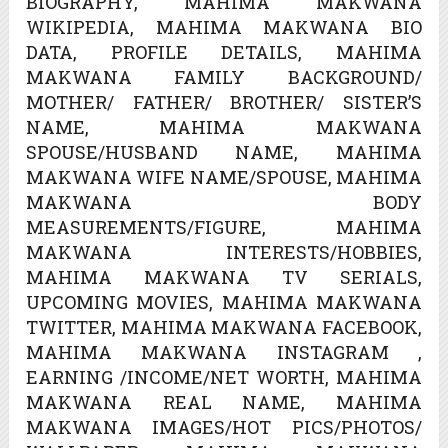
BIOGRAPHY, MAHIMA MAKWANA
WIKIPEDIA, MAHIMA MAKWANA BIO
DATA, PROFILE DETAILS, MAHIMA
MAKWANA FAMILY BACKGROUND/
MOTHER/ FATHER/ BROTHER/ SISTER’S
NAME, MAHIMA MAKWANA
SPOUSE/HUSBAND NAME, MAHIMA
MAKWANA WIFE NAME/SPOUSE, MAHIMA
MAKWANA BODY
MEASUREMENTS/FIGURE, MAHIMA
MAKWANA INTERESTS/HOBBIES,
MAHIMA MAKWANA TV SERIALS,
UPCOMING MOVIES, MAHIMA MAKWANA
TWITTER, MAHIMA MAKWANA FACEBOOK,
MAHIMA MAKWANA INSTAGRAM ,
EARNING /INCOME/NET WORTH, MAHIMA
MAKWANA REAL NAME, MAHIMA
MAKWANA IMAGES/HOT PICS/PHOTOS/