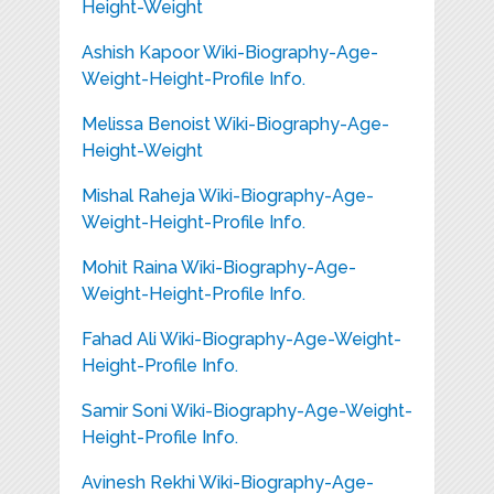
Height-Weight
Ashish Kapoor Wiki-Biography-Age-
Weight-Height-Profile Info.
Melissa Benoist Wiki-Biography-Age-
Height-Weight
Mishal Raheja Wiki-Biography-Age-
Weight-Height-Profile Info.
Mohit Raina Wiki-Biography-Age-
Weight-Height-Profile Info.
Fahad Ali Wiki-Biography-Age-Weight-
Height-Profile Info.
Samir Soni Wiki-Biography-Age-Weight-
Height-Profile Info.
Avinesh Rekhi Wiki-Biography-Age-