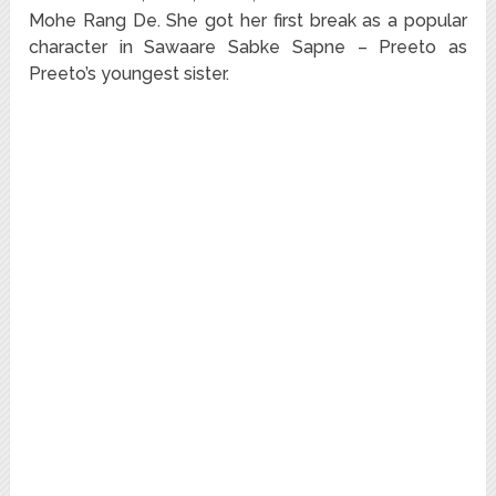
Mohe Rang De. She got her first break as a popular
character in Sawaare Sabke Sapne – Preeto as
Preeto’s youngest sister.