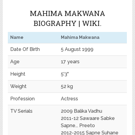
MAHIMA MAKWANA
BIOGRAPHY | WIKI.
Name
Mahima Makwana
Date Of Birth
5 August 1999
Age
17 years
Height
5'3"
Weight
52 kg
Profession
Actress
TV Serials
2009 Balika Vadhu
2011-12 Sawaare Sabke
Sapne... Preeto
2012-2015 Sapne Suhane