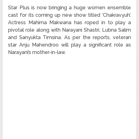
Star Plus is now bringing a huge women ensemble
cast for its coming up new show titled ‘Chakravyuh’.
Actress Mahima Makwana has roped in to play a
pivotal role along with Narayani Shastri, Lubna Salim
and Sanyukta Timsina. As per the reports, veteran
star Anju Mahendroo will play a significant role as
Narayani’s mother-in-law.