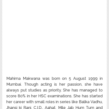
Mahima Makwana was born on 5 August 1999 in
Mumbai. Though acting is her passion, she have
always put studies as priority. She has managed to
score 80% in her HSC examinations. She has started
her career with small roles in series like Balika Vadhu,
Jhansi ki Rani, C.I.D., Aahat, Mile Jab Hum Tum and