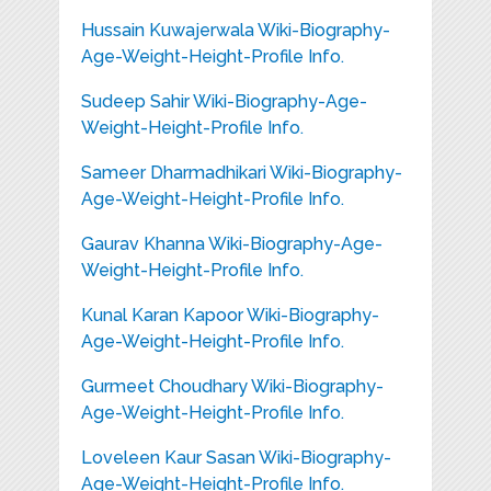
Hussain Kuwajerwala Wiki-Biography-
Age-Weight-Height-Profile Info.
Sudeep Sahir Wiki-Biography-Age-
Weight-Height-Profile Info.
Sameer Dharmadhikari Wiki-Biography-
Age-Weight-Height-Profile Info.
Gaurav Khanna Wiki-Biography-Age-
Weight-Height-Profile Info.
Kunal Karan Kapoor Wiki-Biography-
Age-Weight-Height-Profile Info.
Gurmeet Choudhary Wiki-Biography-
Age-Weight-Height-Profile Info.
Loveleen Kaur Sasan Wiki-Biography-
Age-Weight-Height-Profile Info.