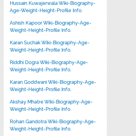
Hussain Kuwajerwala Wiki-Biography-
Age-Weight-Height-Profile Info.
Ashish Kapoor Wiki-Biography-Age-
Weight-Height-Profile Info.
Karan Suchak Wiki-Biography-Age-
Weight-Height-Profile Info.
Riddhi Dogra Wiki-Biography-Age-
Weight-Height-Profile Info.
Karan Goddwani Wiki-Biography-Age-
Weight-Height-Profile Info.
Akshay Mhatre Wiki-Biography-Age-
Weight-Height-Profile Info.
Rohan Gandotra Wiki-Biography-Age-
Weight-Height-Profile Info.