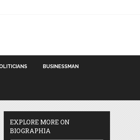
OLITICIANS
BUSINESSMAN
EXPLORE MORE ON
BIOGRAPHIA