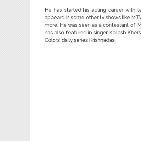
He has started his acting career with 
appeard in some other tv shows like MT
more. He was seen as a contestant of MT
has also featured in singer Kailash Kher
Colors’ daily series Krishnadasi.