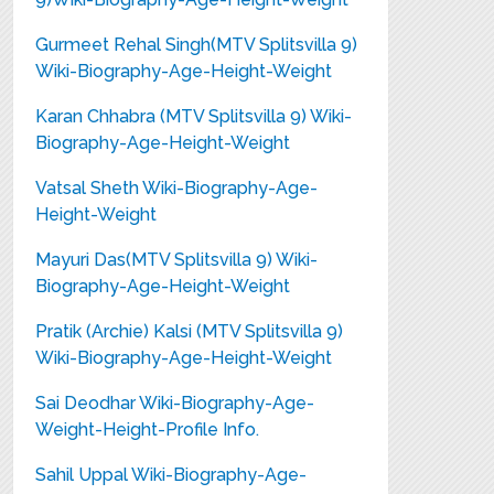
Gurmeet Rehal Singh(MTV Splitsvilla 9)
Wiki-Biography-Age-Height-Weight
Karan Chhabra (MTV Splitsvilla 9) Wiki-
Biography-Age-Height-Weight
Vatsal Sheth Wiki-Biography-Age-
Height-Weight
Mayuri Das(MTV Splitsvilla 9) Wiki-
Biography-Age-Height-Weight
Pratik (Archie) Kalsi (MTV Splitsvilla 9)
Wiki-Biography-Age-Height-Weight
Sai Deodhar Wiki-Biography-Age-
Weight-Height-Profile Info.
Sahil Uppal Wiki-Biography-Age-