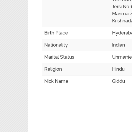
Jersi No.
Manmarz
Krishnad
Birth Place
Hyderaba
Nationality
Indian
Marital Status
Unmarri
Religion
Hindu
Nick Name
Giddu