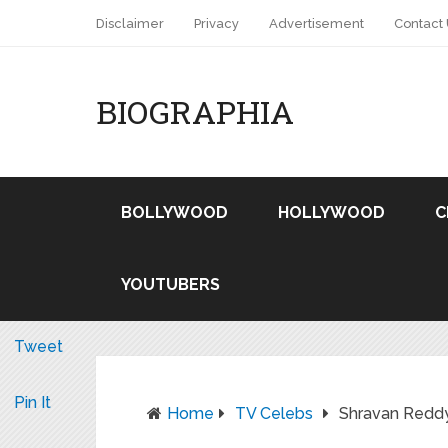
Disclaimer
Privacy
Advertisement
Contact
BIOGRAPHIA
BOLLYWOOD
HOLLYWOOD
C
YOUTUBERS
Tweet
Pin It
Home
TV Celebs
Shravan Redd