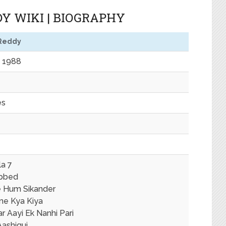
Y WIKI | BIOGRAPHY
Reddy
 1988
es
la 7
bbed
 Hum Sikander
ne Kya Kiya
r Aayi Ek Nanhi Pari
Aashiqui