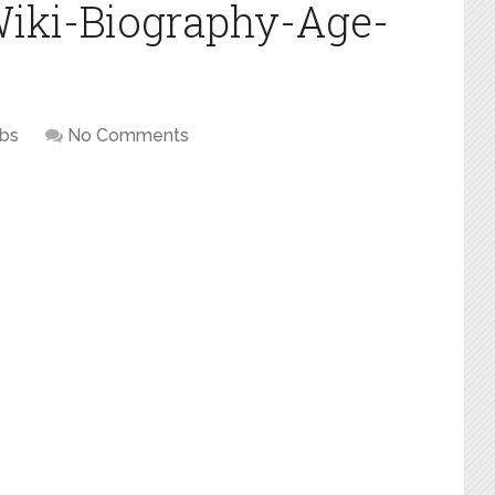
iki-Biography-Age-
ebs
No Comments