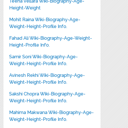
Teena Vellara Wiki-Biography-Age-
Height-Weight
Mohit Raina Wiki-Biography-Age-
Weight-Height-Profile Info.
Fahad Ali Wiki-Biography-Age-Weight-
Height-Profile Info.
Samir Soni Wiki-Biography-Age-
Weight-Height-Profile Info.
Avinesh Rekhi Wiki-Biography-Age-
Weight-Height-Profile Info.
Sakshi Chopra Wiki-Biography-Age-
Weight-Height-Profile Info.
Mahima Makwana Wiki-Biography-Age-
Weight-Height-Profile Info.