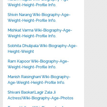
Weight-Height-Profile Info.
Shivin Narang Wiki-Biography-Age-
Weight-Height-Profile Info.
Mishkat Varma Wiki-Biography-Age-
Weight-Height-Profile Info.
Sobhita Dhulipala Wiki-Biography-Age-
Height-Weight
Ram Kapoor Wiki-Biography-Age-
Weight-Height-Profile Info.
Manish Raisinghani Wiki-Biography-
Age-Weight-Height-Profile Info.
Shivani Baokar(Lagir Zala Ji
Actress)Wiki-Biography-Age-Photos