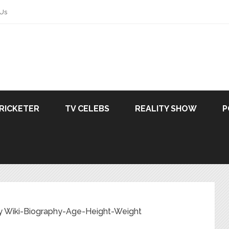
 Us
RICKETER
TV CELEBS
REALITY SHOW
P
y Wiki-Biography-Age-Height-Weight