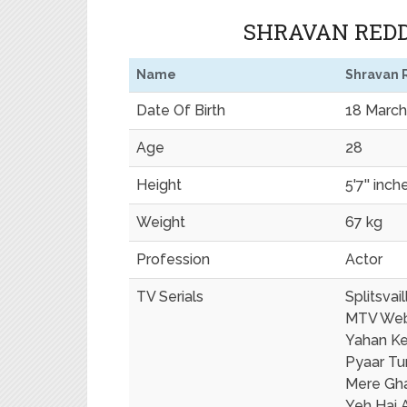
SHRAVAN REDD
Name
Shravan 
Date Of Birth
18 March
Age
28
Height
5'7'' inch
Weight
67 kg
Profession
Actor
TV Serials
Splitsvail
MTV We
Yahan Ke
Pyaar Tu
Mere Gha
Yeh Hai 