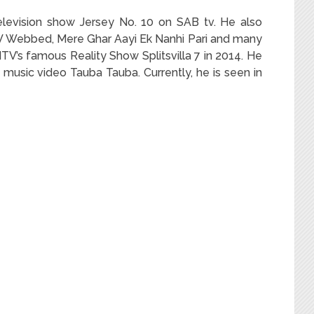
television show Jersey No. 10 on SAB tv. He also
V Webbed, Mere Ghar Aayi Ek Nanhi Pari and many
V’s famous Reality Show Splitsvilla 7 in 2014. He
s music video Tauba Tauba. Currently, he is seen in