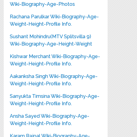
Wiki-Biography-Age-Photos
Rachana Parulkar Wiki-Biography-Age-
Weight-Height-Profile Info.
Sushant Mohindru(MTV Splitsvilla 9)
Wiki-Biography-Age-Height-Weight
Kishwar Merchant Wiki-Biography-Age-
Weight-Height-Profile Info.
Aakanksha Singh Wiki-Biography-Age-
Weight-Height-Profile Info.
Sanyukta Timsina Wiki-Biography-Age-
Weight-Height-Profile Info.
Ansha Sayed Wiki-Biography-Age-
Weight-Height-Profile Info.
Karam Rajpal Wiki-Biography-Age-