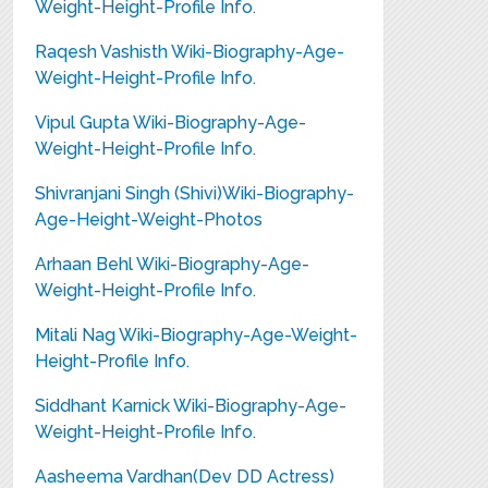
Weight-Height-Profile Info.
Raqesh Vashisth Wiki-Biography-Age-
Weight-Height-Profile Info.
Vipul Gupta Wiki-Biography-Age-
Weight-Height-Profile Info.
Shivranjani Singh (Shivi)Wiki-Biography-
Age-Height-Weight-Photos
Arhaan Behl Wiki-Biography-Age-
Weight-Height-Profile Info.
Mitali Nag Wiki-Biography-Age-Weight-
Height-Profile Info.
Siddhant Karnick Wiki-Biography-Age-
Weight-Height-Profile Info.
Aasheema Vardhan(Dev DD Actress)