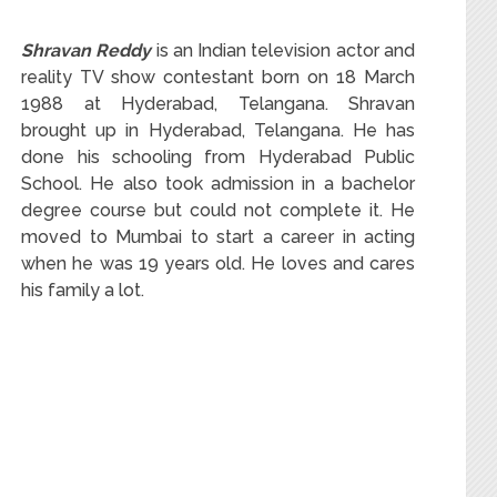
Shravan Reddy
is an Indian television actor and
reality TV show contestant born on 18 March
1988 at Hyderabad, Telangana. Shravan
brought up in Hyderabad, Telangana. He has
done his schooling from Hyderabad Public
School. He also took admission in a bachelor
degree course but could not complete it. He
moved to Mumbai to start a career in acting
when he was 19 years old. He loves and cares
his family a lot.