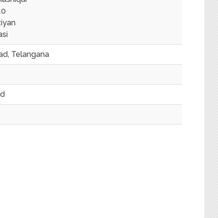
10
iyan
asi
d, Telangana
ed