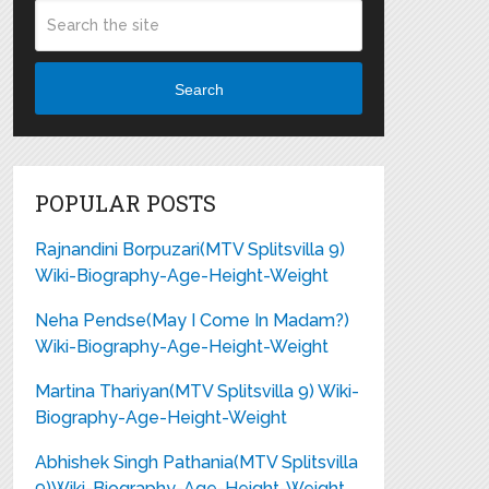
Search
POPULAR POSTS
Rajnandini Borpuzari(MTV Splitsvilla 9)
Wiki-Biography-Age-Height-Weight
Neha Pendse(May I Come In Madam?)
Wiki-Biography-Age-Height-Weight
Martina Thariyan(MTV Splitsvilla 9) Wiki-
Biography-Age-Height-Weight
Abhishek Singh Pathania(MTV Splitsvilla
9)Wiki-Biography-Age-Height-Weight