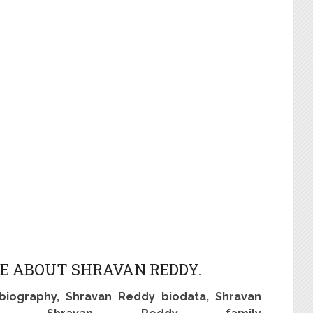
E ABOUT SHRAVAN REDDY.
biography, Shravan Reddy biodata, Shravan