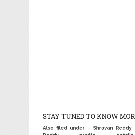
STAY TUNED TO KNOW MOR
Also filed under – Shravan Reddy 