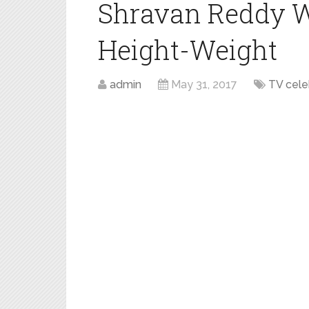
Shravan Reddy W
Height-Weight
admin
May 31, 2017
TV cel