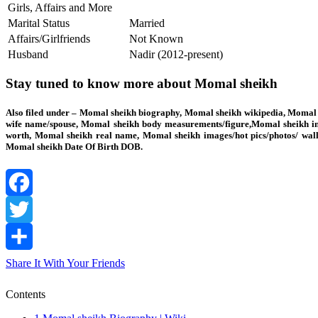
Girls, Affairs and More
Marital Status
Married
Affairs/Girlfriends
Not Known
Husband
Nadir (2012-present)
Stay tuned to know more about Momal sheikh
Also filed under – Momal sheikh biography, Momal sheikh wikipedia, Momal s
wife name/spouse, Momal sheikh body measurements/figure,Momal sheikh int
worth, Momal sheikh real name, Momal sheikh images/hot pics/photos/ wall
Momal sheikh Date Of Birth DOB.
Facebook
Twitter
Share It With Your Friends
Contents