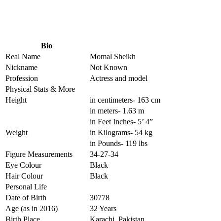
Bio
Real Name
Momal Sheikh
Nickname
Not Known
Profession
Actress and model
Physical Stats & More
Height
in centimeters- 163 cm
in meters- 1.63 m
in Feet Inches- 5’ 4”
Weight
in Kilograms- 54 kg
in Pounds- 119 lbs
Figure Measurements
34-27-34
Eye Colour
Black
Hair Colour
Black
Personal Life
Date of Birth
30778
Age (as in 2016)
32 Years
Birth Place
Karachi, Pakistan