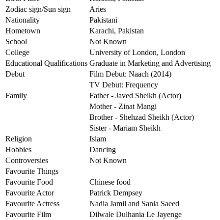
Zodiac sign/Sun sign
Aries
Nationality
Pakistani
Hometown
Karachi, Pakistan
School
Not Known
College
University of London, London
Educational Qualifications
Graduate in Marketing and Advertising
Debut
Film Debut: Naach (2014)
TV Debut: Frequency
Family
Father - Javed Sheikh (Actor)
Mother - Zinat Mangi
Brother - Shehzad Sheikh (Actor)
Sister - Mariam Sheikh
Religion
Islam
Hobbies
Dancing
Controversies
Not Known
Favourite Things
Favourite Food
Chinese food
Favourite Actor
Patrick Dempsey
Favourite Actress
Nadia Jamil and Sania Saeed
Favourite Film
Dilwale Dulhania Le Jayenge