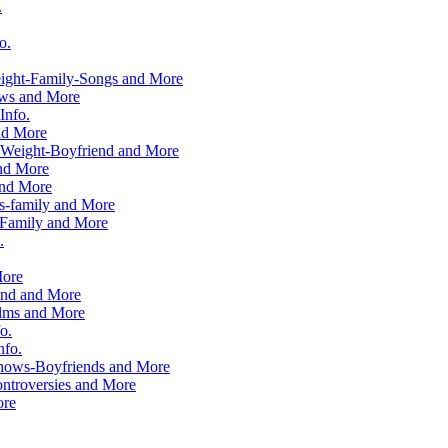
.
o.
ight-Family-Songs and More
ows and More
Info.
nd More
-Weight-Boyfriend and More
and More
and More
s-family and More
Family and More
.
More
end and More
ilms and More
o.
nfo.
hows-Boyfriends and More
ntroversies and More
ore