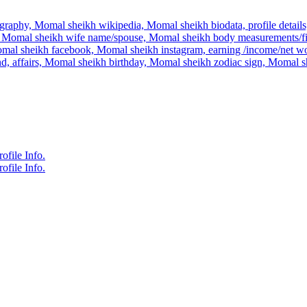
raphy, Momal sheikh wikipedia, Momal sheikh biodata, profile details,
Momal sheikh wife name/spouse, Momal sheikh body measurements/figu
mal sheikh facebook, Momal sheikh instagram, earning /income/net wo
end, affairs, Momal sheikh birthday, Momal sheikh zodiac sign, Momal
file Info.
file Info.