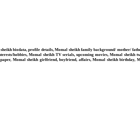
heikh biodata, profile details, Momal sheikh family background/ mother/ fat
erests/hobbies, Momal sheikh TV serials, upcoming movies, Momal sheikh tw
paper, Momal sheikh girlfriend, boyfriend, affairs, Momal sheikh birthday,