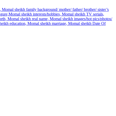
 Momal sheikh family background/ mother/ father/ brother/ sister’s
re,Momal sheikh interests/hobbies, Momal sheikh TV serials,
rth, Momal sheikh real name, Momal sheikh images/hot pics/photos/
 sheikh education, Momal sheikh marriage, Momal sheikh Date Of