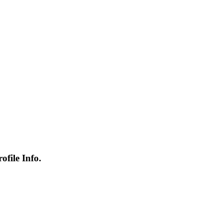
file Info.