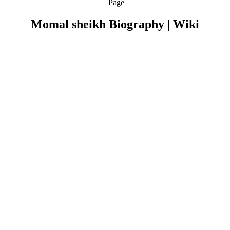
Page
Momal sheikh Biography | Wiki