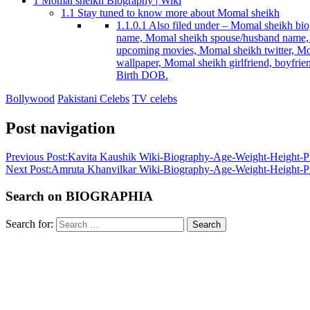
1
Momal sheikh Biography | Wiki
1.1
Stay tuned to know more about Momal sheikh
1.1.0.1
Also filed under – Momal sheikh biog
name, Momal sheikh spouse/husband name, 
upcoming movies, Momal sheikh twitter, Mo
wallpaper, Momal sheikh girlfriend, boyfri
Birth DOB.
Bollywood
Pakistani Celebs
TV celebs
Post navigation
Previous Post:
Kavita Kaushik Wiki-Biography-Age-Weight-Height-Pro
Next Post:
Amruta Khanvilkar Wiki-Biography-Age-Weight-Height-Pro
Search on BIOGRAPHIA
Search for:
Search