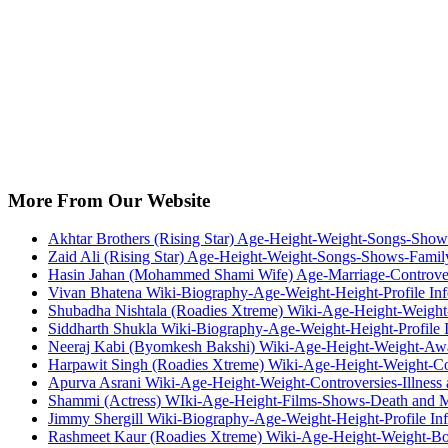
More From Our Website
Akhtar Brothers (Rising Star) Age-Height-Weight-Songs-Sho
Zaid Ali (Rising Star) Age-Height-Weight-Songs-Shows-Fami
Hasin Jahan (Mohammed Shami Wife) Age-Marriage-Controve
Vivan Bhatena Wiki-Biography-Age-Weight-Height-Profile Inf
Shubadha Nishtala (Roadies Xtreme) Wiki-Age-Height-Weight
Siddharth Shukla Wiki-Biography-Age-Weight-Height-Profile I
Neeraj Kabi (Byomkesh Bakshi) Wiki-Age-Height-Weight-Awa
Harpawit Singh (Roadies Xtreme) Wiki-Age-Height-Weight-Co
Apurva Asrani Wiki-Age-Height-Weight-Controversies-Illness
Shammi (Actress) WIki-Age-Height-Films-Shows-Death and 
Jimmy Shergill Wiki-Biography-Age-Weight-Height-Profile Inf
Rashmeet Kaur (Roadies Xtreme) Wiki-Age-Height-Weight-Bo