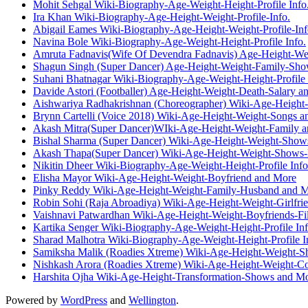
Mohit Sehgal Wiki-Biography-Age-Weight-Height-Profile Info
Ira Khan Wiki-Biography-Age-Height-Weight-Profile-Info.
Abigail Eames Wiki-Biography-Age-Height-Weight-Profile-Inf
Navina Bole Wiki-Biography-Age-Weight-Height-Profile Info.
Amruta Fadnavis(Wife Of Devendra Fadnavis) Age-Height-We
Shagun Singh (Super Dancer) Age-Height-Weight-Family-Sh
Suhani Bhatnagar Wiki-Biography-Age-Weight-Height-Profile 
Davide Astori (Footballer) Age-Height-Weight-Death-Salary a
Aishwariya Radhakrishnan (Choreographer) Wiki-Age-Height
Brynn Cartelli (Voice 2018) Wiki-Age-Height-Weight-Songs 
Akash Mitra(Super Dancer)WIki-Age-Height-Weight-Family 
Bishal Sharma (Super Dancer) Wiki-Age-Height-Weight-Show
Akash Thapa(Super Dancer) Wiki-Age-Height-Weight-Shows-
Nikitin Dheer Wiki-Biography-Age-Weight-Height-Profile Info
Elisha Mayor Wiki-Age-Height-Weight-Boyfriend and More
Pinky Reddy Wiki-Age-Height-Weight-Family-Husband and 
Robin Sohi (Raja Abroadiya) Wiki-Age-Height-Weight-Girlfri
Vaishnavi Patwardhan Wiki-Age-Height-Weight-Boyfriends-F
Kartika Senger Wiki-Biography-Age-Weight-Height-Profile Inf
Sharad Malhotra Wiki-Biography-Age-Weight-Height-Profile I
Samiksha Malik (Roadies Xtreme) Wiki-Age-Height-Weight-S
Nishkash Arora (Roadies Xtreme) Wiki-Age-Height-Weight-Co
Harshita Ojha Wiki-Age-Height-Transformation-Shows and M
Powered by
WordPress
and
Wellington
.