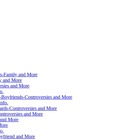
ws-Family and More
ly and More
rsies and More
o.
-Boyfriends-Controversies and More
nfo.
rds-Controversies and More
ntroversies and More
 and More
More
o.
yfriend and More