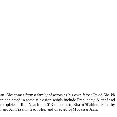
tan. She comes from a family of actors as his own father Javed Sheikh
ion and acted in some television serials include Frequency, Aitraaf and
completed a film Naach in 2013 opposite to Shaan Shahiddirected by
and Ali Fazal in lead roles, and directed byMudassar Aziz.