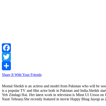
Facebook
Twitter
Share It With Your Friends
Momal Sheikh is an actress and model from Pakistan who will be so
is a popular TV and film actor both in Pakistan and India.Sheikh start
Yeh Zindagi Hai. Her latest work in television is Mirat Ul Uroos 
Nasir Tehrany.She recently featured in movie Happy Bhag Jayegi as Z