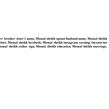
her/ brother/ sister’s name, Momal sheikh spouse/husband name, Momal sheikh
itter, Momal sheikh facebook, Momal sheikh instagram, earning /income/net
 Momal sheikh zodiac sign, Momal sheikh education, Momal sheikh marriage,