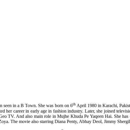
th
on seen in a B Town. She was born on 6
April 1980 in Karachi, Pakis
ed her career in early age in fashion industry. Later, she joined televis
on Geo TV. And also main role in Mujhe Khuda Pe Yaqeen Hai. She has 
oya. The movie also starring Diana Penty, Abhay Deol, Jimmy Shergill 