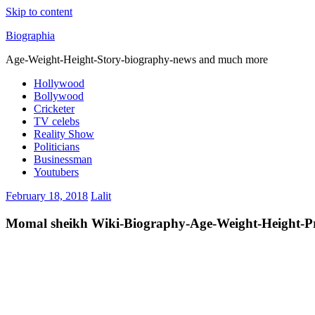
Skip to content
Biographia
Age-Weight-Height-Story-biography-news and much more
Hollywood
Bollywood
Cricketer
TV celebs
Reality Show
Politicians
Businessman
Youtubers
February 18, 2018
Lalit
Momal sheikh Wiki-Biography-Age-Weight-Height-Pro