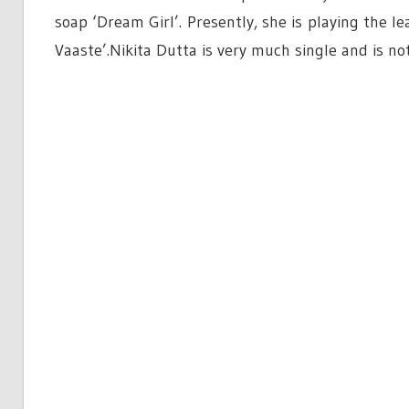
soap ‘Dream Girl’. Presently, she is playing the 
Vaaste’.Nikita Dutta is very much single and is no