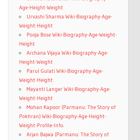
Age-Height-Weight
Urvashi Sharma Wiki-Biography-Age-
Weight-Height
Pooja Bose Wiki-Biography-Age-Weight-
Height
Archana Vijaya Wiki-Biography-Age-
Height-Weight
Parul Gulati Wiki-Biography-Age-
Weight-Height
Mayanti Langer Wiki-Biography-Age-
Weight-Height
Mohan Kapoor (Parmanu: The Story of
Pokhran) Wiki-Biography-Age-Height-
Weight-Profile-Info.
Arjan Bajwa (Parmanu: The Story of