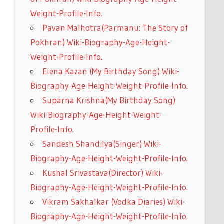
Weight-Profile-Info.
Pavan Malhotra(Parmanu: The Story of
Pokhran) Wiki-Biography-Age-Height-
Weight-Profile-Info.
Elena Kazan (My Birthday Song) Wiki-
Biography-Age-Height-Weight-Profile-Info.
Suparna Krishna(My Birthday Song)
Wiki-Biography-Age-Height-Weight-
Profile-Info.
Sandesh Shandilya(Singer) Wiki-
Biography-Age-Height-Weight-Profile-Info.
Kushal Srivastava(Director) Wiki-
Biography-Age-Height-Weight-Profile-Info.
Vikram Sakhalkar (Vodka Diaries) Wiki-
Biography-Age-Height-Weight-Profile-Info.