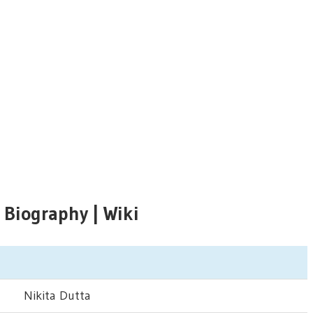
 Biography | Wiki
Nikita Dutta