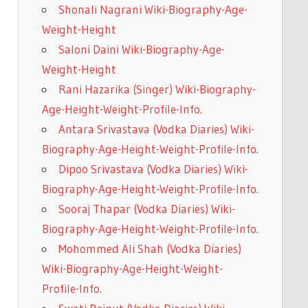
Shonali Nagrani Wiki-Biography-Age-
Weight-Height
Saloni Daini Wiki-Biography-Age-
Weight-Height
Rani Hazarika (Singer) Wiki-Biography-
Age-Height-Weight-Profile-Info.
Antara Srivastava (Vodka Diaries) Wiki-
Biography-Age-Height-Weight-Profile-Info.
Dipoo Srivastava (Vodka Diaries) Wiki-
Biography-Age-Height-Weight-Profile-Info.
Sooraj Thapar (Vodka Diaries) Wiki-
Biography-Age-Height-Weight-Profile-Info.
Mohommed Ali Shah (Vodka Diaries)
Wiki-Biography-Age-Height-Weight-
Profile-Info.