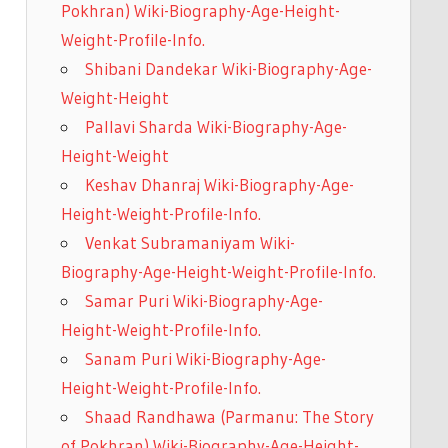
Pokhran) Wiki-Biography-Age-Height-
Weight-Profile-Info.
Shibani Dandekar Wiki-Biography-Age-
Weight-Height
Pallavi Sharda Wiki-Biography-Age-
Height-Weight
Keshav Dhanraj Wiki-Biography-Age-
Height-Weight-Profile-Info.
Venkat Subramaniyam Wiki-
Biography-Age-Height-Weight-Profile-Info.
Samar Puri Wiki-Biography-Age-
Height-Weight-Profile-Info.
Sanam Puri Wiki-Biography-Age-
Height-Weight-Profile-Info.
Shaad Randhawa (Parmanu: The Story
of Pokhran) Wiki-Biography-Age-Height-