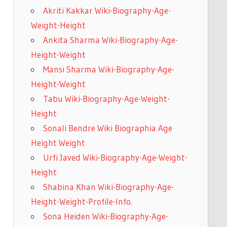
Akriti Kakkar Wiki-Biography-Age-
Weight-Height
Ankita Sharma Wiki-Biography-Age-
Height-Weight
Mansi Sharma Wiki-Biography-Age-
Height-Weight
Tabu Wiki-Biography-Age-Weight-
Height
Sonali Bendre Wiki Biographia Age
Height Weight
Urfi Javed Wiki-Biography-Age-Weight-
Height
Shabina Khan Wiki-Biography-Age-
Height-Weight-Profile-Info.
Sona Heiden Wiki-Biography-Age-