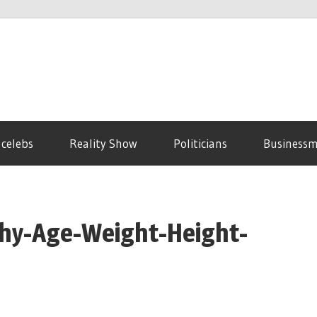
 celebs
Reality Show
Politicians
Business
phy-Age-Weight-Height-