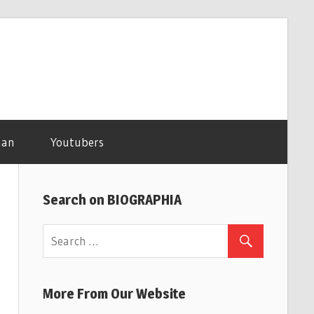
man
Youtubers
Search on BIOGRAPHIA
More From Our Website