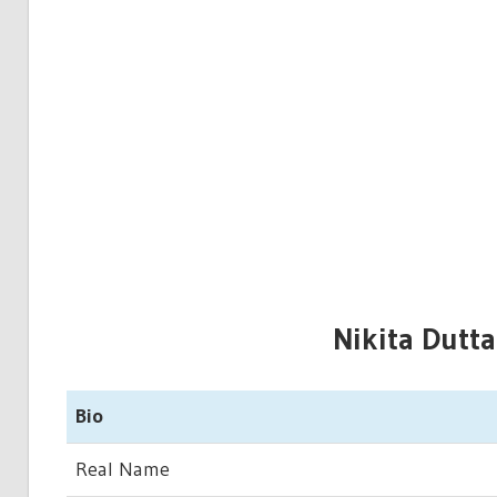
Nikita Dutta
Bio
Real Name