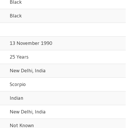
Black
Black
13 November 1990
25 Years
New Delhi, India
Scorpio
Indian
New Delhi, India
Not Known