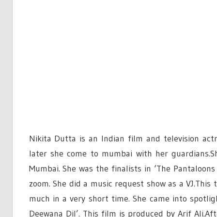
Nikita Dutta is an Indian film and television a
later she come to mumbai with her guardians.Sh
Mumbai. She was the finalists in ‘The Pantaloon
zoom. She did a music request show as a VJ.This 
much in a very short time. She came into spotl
Deewana Dil’. This film is produced by Arif Ali.Af