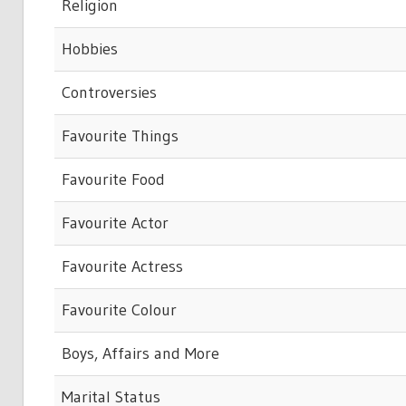
Religion
Hobbies
Controversies
Favourite Things
Favourite Food
Favourite Actor
Favourite Actress
Favourite Colour
Boys, Affairs and More
Marital Status