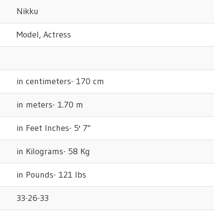
Nikku
Model, Actress
in centimeters- 170 cm
in meters- 1.70 m
in Feet Inches- 5' 7"
in Kilograms- 58 Kg
in Pounds- 121 lbs
33-26-33