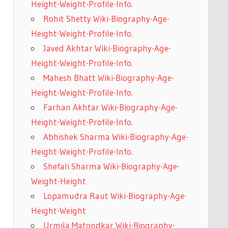
Height-Weight-Profile-Info.
Rohit Shetty Wiki-Biography-Age-
Height-Weight-Profile-Info.
Javed Akhtar Wiki-Biography-Age-
Height-Weight-Profile-Info.
Mahesh Bhatt Wiki-Biography-Age-
Height-Weight-Profile-Info.
Farhan Akhtar Wiki-Biography-Age-
Height-Weight-Profile-Info.
Abhishek Sharma Wiki-Biography-Age-
Height-Weight-Profile-Info.
Shefali Sharma Wiki-Biography-Age-
Weight-Height
Lopamudra Raut Wiki-Biography-Age-
Height-Weight
Urmila Matondkar Wiki-Biography-