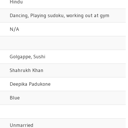
Hindu
Dancing, Playing sudoku, working out at gym
N/A
Golgappe, Sushi
Shahrukh Khan
Deepika Padukone
Blue
Unmarried