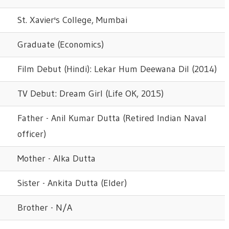
St. Xavier's College, Mumbai
Graduate (Economics)
Film Debut (Hindi): Lekar Hum Deewana Dil (2014)
TV Debut: Dream Girl (Life OK, 2015)
Father - Anil Kumar Dutta (Retired Indian Naval
officer)
Mother - Alka Dutta
Sister - Ankita Dutta (Elder)
Brother - N/A