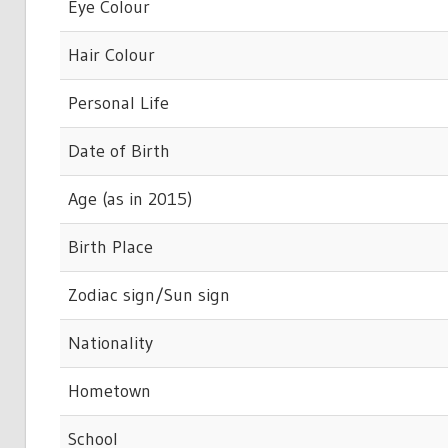
Eye Colour
Hair Colour
Personal Life
Date of Birth
Age (as in 2015)
Birth Place
Zodiac sign/Sun sign
Nationality
Hometown
School