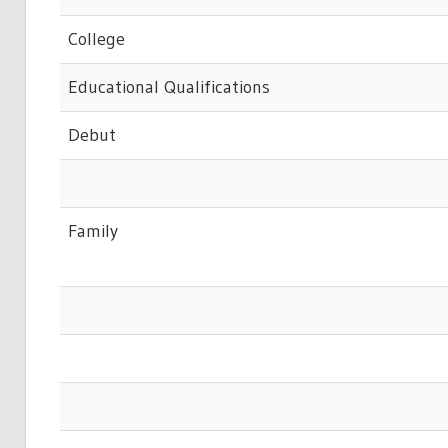
College
Educational Qualifications
Debut
Family