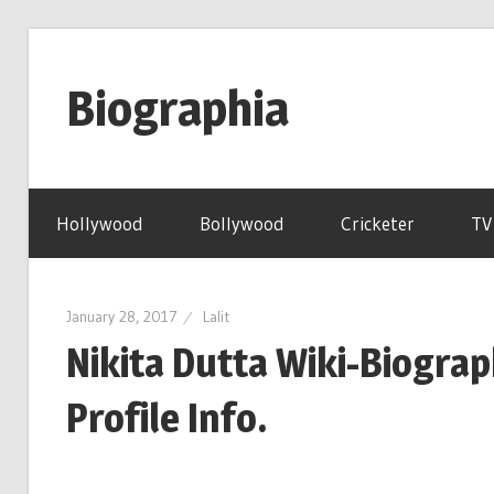
Skip
to
Biographia
content
Age-
Weight-
Hollywood
Bollywood
Cricketer
TV
Height-
Story-
biography-
January 28, 2017
Lalit
news
Nikita Dutta Wiki-Biogra
and
much
Profile Info.
more