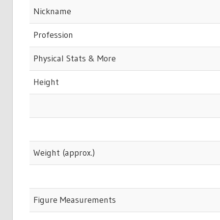
Nickname
Profession
Physical Stats & More
Height
Weight (approx.)
Figure Measurements