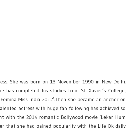
ctress. She was born on 13 November 1990 in New Delhi.
e has completed his studies from St. Xavier’s College,
s Femina Miss India 2012’.Then she became an anchor on
talented actress with huge fan following has achieved so
ight with the 2014 romantic Bollywood movie ‘Lekar Hum
ter that she had gained popularity with the Life Ok daily