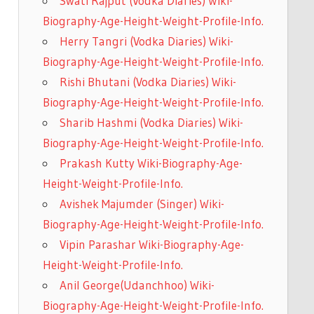
Swati Rajput (Vodka Diaries) Wiki-
Biography-Age-Height-Weight-Profile-Info.
Herry Tangri (Vodka Diaries) Wiki-
Biography-Age-Height-Weight-Profile-Info.
Rishi Bhutani (Vodka Diaries) Wiki-
Biography-Age-Height-Weight-Profile-Info.
Sharib Hashmi (Vodka Diaries) Wiki-
Biography-Age-Height-Weight-Profile-Info.
Prakash Kutty Wiki-Biography-Age-
Height-Weight-Profile-Info.
Avishek Majumder (Singer) Wiki-
Biography-Age-Height-Weight-Profile-Info.
Vipin Parashar Wiki-Biography-Age-
Height-Weight-Profile-Info.
Anil George(Udanchhoo) Wiki-
Biography-Age-Height-Weight-Profile-Info.