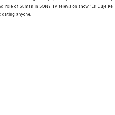
lead role of Suman in SONY TV television show ‘Ek Duje Ke
t dating anyone.