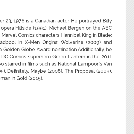
23, 1976 is a Canadian actor. He portrayed Billy
opera Hillside (1991), Michael Bergen on the ABC
 Marvel Comics characters Hannibal King in Blade:
adpool in X-Men Origins: Wolverine (2009) and
 a Golden Globe Award nomination.Additionally, he
e DC Comics superhero Green Lantern in the 2011
o starred in films such as National Lampoon’s Van
05), Definitely, Maybe (2008), The Proposal (2009),
man in Gold (2015).