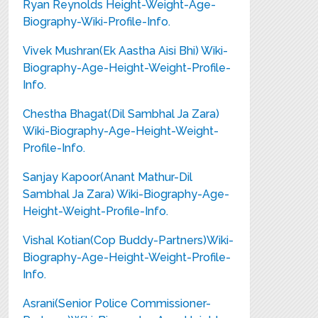
Ryan Reynolds Height-Weight-Age-
Biography-Wiki-Profile-Info.
Vivek Mushran(Ek Aastha Aisi Bhi) Wiki-
Biography-Age-Height-Weight-Profile-
Info.
Chestha Bhagat(Dil Sambhal Ja Zara)
Wiki-Biography-Age-Height-Weight-
Profile-Info.
Sanjay Kapoor(Anant Mathur-Dil
Sambhal Ja Zara) Wiki-Biography-Age-
Height-Weight-Profile-Info.
Vishal Kotian(Cop Buddy-Partners)Wiki-
Biography-Age-Height-Weight-Profile-
Info.
Asrani(Senior Police Commissioner-