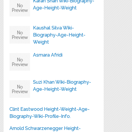
Karan Shah Wiki-Biography-
Age-Height-Weight
Kaushal Silva Wiki-
Biography-Age-Height-
Weight
Asmara Afridi
Suzi Khan Wiki-Biography-
Age-Height-Weight
Clint Eastwood Height-Weight-Age-
Biography-Wiki-Profile-Info.
Arnold Schwarzenegger Height-