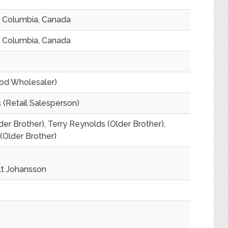
sh Columbia, Canada
sh Columbia, Canada
od Wholesaler)
(Retail Salesperson)
der Brother), Terry Reynolds (Older Brother),
(Older Brother)
tt Johansson