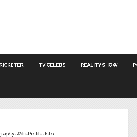
RICKETER
TV CELEBS
REALITY SHOW
P
aphy-Wiki-Profile-Info.