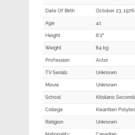
Date Of Birth
October 23, 1976
Age
41
Height
6'2"
Weight
84 kg
Profession
Actor
TV Serials
Unknown
Movie
Unknown
School
Kitsilano Second
College
Kwantlen Polytec
Religion
Unknown
Nationality
Canadian