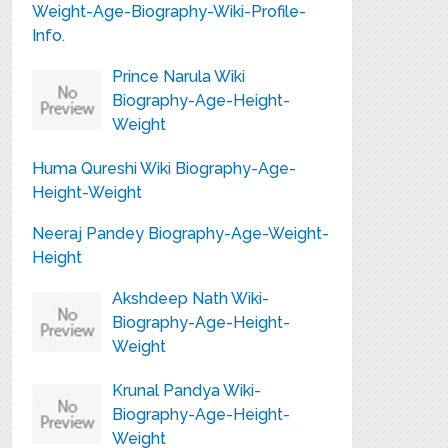
Weight-Age-Biography-Wiki-Profile-
Info.
Prince Narula Wiki
Biography-Age-Height-
Weight
Huma Qureshi Wiki Biography-Age-
Height-Weight
Neeraj Pandey Biography-Age-Weight-
Height
Akshdeep Nath Wiki-
Biography-Age-Height-
Weight
Krunal Pandya Wiki-
Biography-Age-Height-
Weight