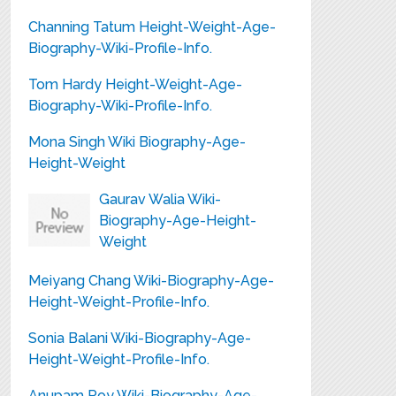
Channing Tatum Height-Weight-Age-
Biography-Wiki-Profile-Info.
Tom Hardy Height-Weight-Age-
Biography-Wiki-Profile-Info.
Mona Singh Wiki Biography-Age-
Height-Weight
Gaurav Walia Wiki-
Biography-Age-Height-
Weight
Meiyang Chang Wiki-Biography-Age-
Height-Weight-Profile-Info.
Sonia Balani Wiki-Biography-Age-
Height-Weight-Profile-Info.
Anupam Roy Wiki-Biography-Age-