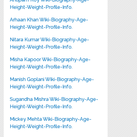
Height-Weight-Profile-Info.
Arhaan Khan Wiki-Biography-Age-
Height-Weight-Profile-Info.
Nitara Kumar Wiki-Biography-Age-
Height-Weight-Profile-Info.
Misha Kapoor Wiki-Biography-Age-
Height-Weight-Profile-Info.
Manish Goplani Wiki-Biography-Age-
Height-Weight-Profile-Info.
Sugandha Mishra Wiki-Biography-Age-
Height-Weight-Profile-Info.
Mickey Mehta Wiki-Biography-Age-
Height-Weight-Profile-Info.