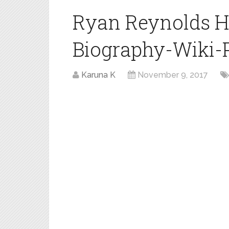
Ryan Reynolds H
Biography-Wiki-Pr
Karuna K
November 9, 2017