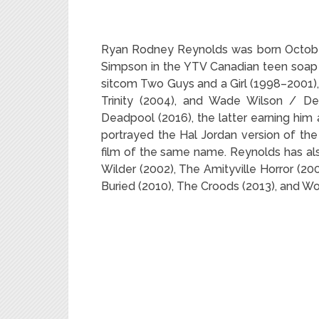
Ryan Rodney Reynolds was born October 
Simpson in the YTV Canadian teen soap 
sitcom Two Guys and a Girl (1998–2001),
Trinity (2004), and Wade Wilson / De
Deadpool (2016), the latter earning him
portrayed the Hal Jordan version of th
film of the same name. Reynolds has als
Wilder (2002), The Amityville Horror (20
Buried (2010), The Croods (2013), and Wo