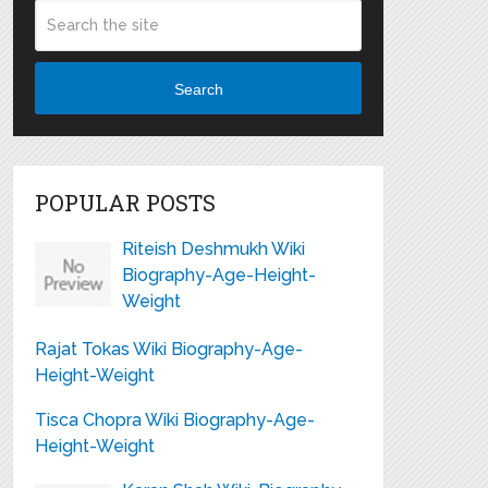
Search
POPULAR POSTS
Riteish Deshmukh Wiki
Biography-Age-Height-
Weight
Rajat Tokas Wiki Biography-Age-
Height-Weight
Tisca Chopra Wiki Biography-Age-
Height-Weight