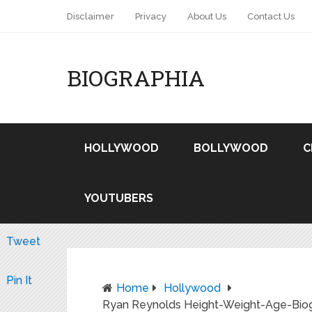
Disclaimer
Privacy
About Us
Contact Us
BIOGRAPHIA
HOLLYWOOD
BOLLYWOOD
C
YOUTUBERS
Tweet
Pin It
Home
Hollywood
Ryan Reynolds Height-Weight-Age-Biogr