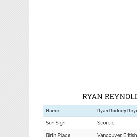
RYAN REYNOLD
Name
Ryan Rodney Rey
Sun Sign
Scorpio
Birth Place
Vancouver, Briti