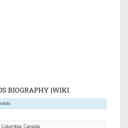
S BIOGRAPHY |WIKI.
nolds
sh Columbia, Canada