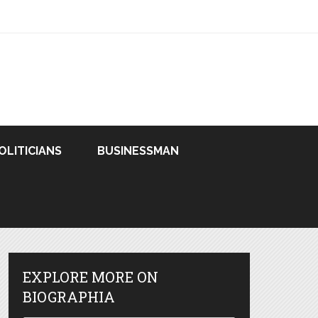
OLITICIANS
BUSINESSMAN
EXPLORE MORE ON
BIOGRAPHIA