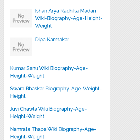
Ishan Arya Radhika Madan
Wiki-Biography-Age-Height-
Weight
Dipa Karmakar
Kumar Sanu Wiki Biography-Age-
Height-Weight
Swara Bhaskar Biography-Age-Weight-
Height
Juvi Chawla Wiki Biography-Age-
Height-Weight
Namrata Thapa Wiki Biography-Age-
Height-Weight