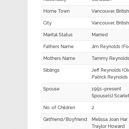
Home Town
Vancouver, Briti
City
Vancouver, Briti
Marital Status
Married
Fathers Name
Jim Reynolds (Fo
Mothers Name
Tammy Reynolds 
Siblings
Jeff Reynolds (Ol
Patrick Reynolds 
Spouse
1991–present
Spouse(s) Scarle
No. of Children
2
Girlfriend/Boyfriend
Melissa Joan Har
Traylor Howard