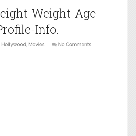
eight-Weight-Age-
ofile-Info.
Hollywood
,
Movies
No Comments