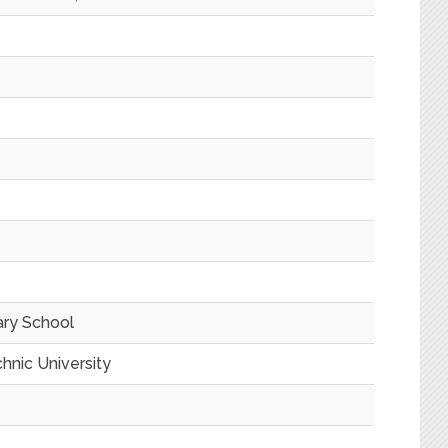
ary School
hnic University