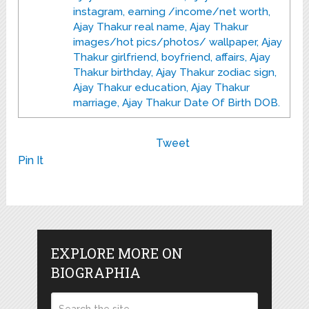
instagram, earning /income/net worth,
Ajay Thakur real name, Ajay Thakur
images/hot pics/photos/ wallpaper, Ajay
Thakur girlfriend, boyfriend, affairs, Ajay
Thakur birthday, Ajay Thakur zodiac sign,
Ajay Thakur education, Ajay Thakur
marriage, Ajay Thakur Date Of Birth DOB.
Tweet
Pin It
EXPLORE MORE ON
BIOGRAPHIA