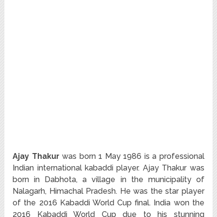
Ajay Thakur
was born 1 May 1986 is a professional
Indian international kabaddi player. Ajay Thakur was
born in Dabhota, a village in the municipality of
Nalagarh, Himachal Pradesh. He was the star player
of the 2016 Kabaddi World Cup final. India won the
2016 Kabaddi World Cup due to his stunning