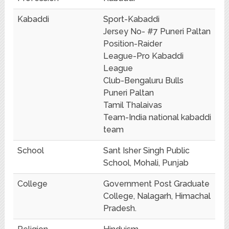
Kabaddi
Sport-Kabaddi
Jersey No- #7 Puneri Paltan
Position-Raider
League-Pro Kabaddi
League
Club-Bengaluru Bulls
Puneri Paltan
Tamil Thalaivas
Team-India national kabaddi
team
School
Sant Isher Singh Public
School, Mohali, Punjab
College
Government Post Graduate
College, Nalagarh, Himachal
Pradesh.