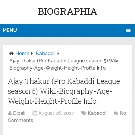
BIOGRAPHIA
MENU
Home
Kabaddi
Ajay Thakur (Pro Kabaddi League season 5) Wiki-
Biography-Age-Weight-Height-Profile Info.
Ajay Thakur (Pro Kabaddi League
season 5) Wiki-Biography-Age-
Weight-Height-Profile Info.
Dipali
August 26, 2017
Kabaddi
No
Comments