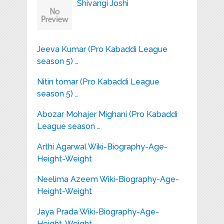
Shivangi Joshi
Jeeva Kumar (Pro Kabaddi League
season 5) …
Nitin tomar (Pro Kabaddi League
season 5) …
Abozar Mohajer Mighani (Pro Kabaddi
League season …
Arthi Agarwal Wiki-Biography-Age-
Height-Weight
Neelima Azeem Wiki-Biography-Age-
Height-Weight
Jaya Prada Wiki-Biography-Age-
Height-Weight