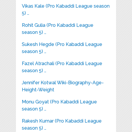
Vikas Kale (Pro Kabaddi League season
5) …
Rohit Gulia (Pro Kabaddi League
season 5) …
Sukesh Hegde (Pro Kabaddi League
season 5) …
Fazel Atrachali (Pro Kabaddi League
season 5) …
Jennifer Kotwal Wiki-Biography-Age-
Height-Weight
Monu Goyat (Pro Kabaddi League
season 5) …
Rakesh Kumar (Pro Kabaddi League
season 5) …