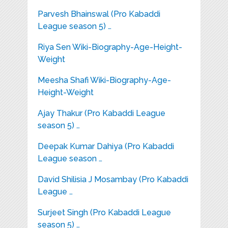
Parvesh Bhainswal (Pro Kabaddi
League season 5) …
Riya Sen Wiki-Biography-Age-Height-
Weight
Meesha Shafi Wiki-Biography-Age-
Height-Weight
Ajay Thakur (Pro Kabaddi League
season 5) …
Deepak Kumar Dahiya (Pro Kabaddi
League season …
David Shilisia J Mosambay (Pro Kabaddi
League …
Surjeet Singh (Pro Kabaddi League
season 5) …