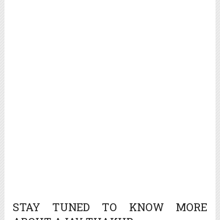
STAY TUNED TO KNOW MORE