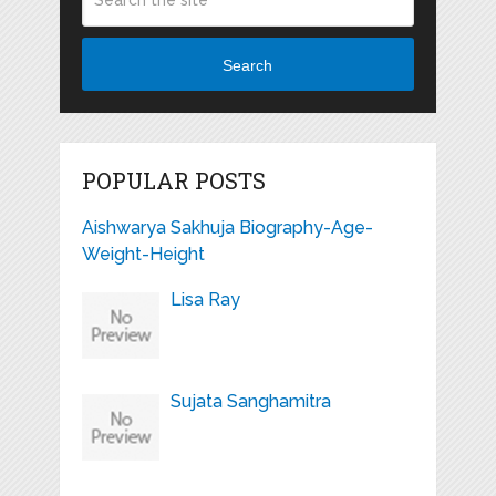
Search
POPULAR POSTS
Aishwarya Sakhuja Biography-Age-
Weight-Height
Lisa Ray
Sujata Sanghamitra