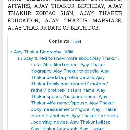
AFFAIRS, AJAY THAKUR BIRTHDAY, AJAY
THAKUR ZODIAC SIGN, AJAY THAKUR
EDUCATION, AJAY THAKUR MARRIAGE,
AJAY THAKUR DATE OF BIRTH DOB.
Contents
[
hide
]
1
Ajay Thakur Biography | Wiki.
1.1
Stay tuned to know more about Ajay Thakur .
1.1.0.1
Also filed under –Ajay Thakur
biography, Ajay Thakur wikipedia, Ajay
Thakur biodata, profile details, Ajay
Thakur family background/ mother/
father/ brother/ sister’s name, Ajay
Thakur spouse/husband name, Ajay
Thakur wife name/spouse, Ajay Thakur
body measurements/figure, Ajay Thakur
interests/hobbies, Ajay Thakur TV serials,
upcoming movies, Ajay Thakur twitter,
Ajay Thakur facebook, Ajay Thakur