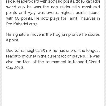
raider leaderboard with 207 raid points. 2016 kabaddi
world cup he was the no.1 raider with most raid
points and Ajay was overall highest points scorer
with 68 points. He now plays for Tamil Thalaivas in
Pro Kabaddi 2017.
His signature move is the frog jump once he scores
a point.
Due to his height(1.85 m), he has one of the longest
reach(to midline) in the current lot of players. He was
also the Man of the tournament in Kabaddi World
Cup 2016.