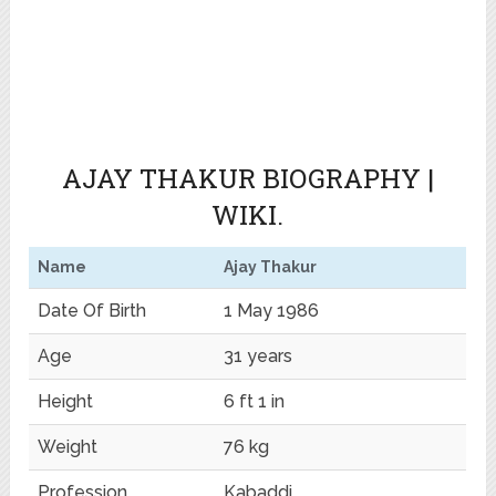
AJAY THAKUR BIOGRAPHY |
WIKI.
Name
Ajay Thakur
Date Of Birth
1 May 1986
Age
31 years
Height
6 ft 1 in
Weight
76 kg
Profession
Kabaddi