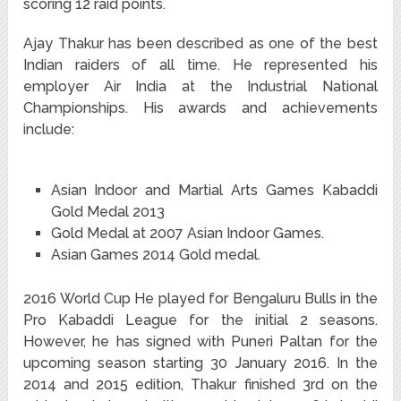
scoring 12 raid points.
Ajay Thakur has been described as one of the best
Indian raiders of all time.
He represented his
employer Air India at the Industrial National
Championships.
His awards and achievements
include:
Asian Indoor and Martial Arts Games Kabaddi
Gold Medal 2013
Gold Medal at 2007 Asian Indoor Games.
Asian Games 2014 Gold medal.
2016 World Cup He played for Bengaluru Bulls in the
Pro Kabaddi League for the initial 2 seasons.
However, he has signed with Puneri Paltan for the
upcoming season starting 30 January 2016. In the
2014 and 2015 edition, Thakur finished 3rd on the