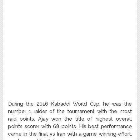
During the 2016 Kabaddi World Cup, he was the
number 1 raider of the tournament with the most
raid points. Ajay won the title of highest overall
points scorer with 68 points. His best performance
came in the final vs Iran with a game winning effort,