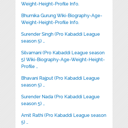
Weight-Height-Profile Info.
Bhumika Gurung Wiki-Biography-Age-
Weight-Height-Profile Info.
Surender Singh (Pro Kabaddi League
season 5) …
Silvamani (Pro Kabaddi League season
5) Wiki-Biography-Age-Weight-Height-
Profile …
Bhavani Rajput (Pro Kabaddi League
season 5) …
Surender Nada (Pro Kabaddi League
season 5) …
Amit Rathi (Pro Kabaddi League season
5) …