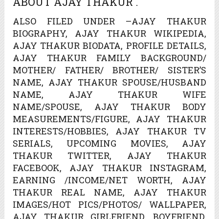
ABOUT AJAY THAKUR .
ALSO FILED UNDER –AJAY THAKUR
BIOGRAPHY, AJAY THAKUR WIKIPEDIA,
AJAY THAKUR BIODATA, PROFILE DETAILS,
AJAY THAKUR FAMILY BACKGROUND/
MOTHER/ FATHER/ BROTHER/ SISTER’S
NAME, AJAY THAKUR SPOUSE/HUSBAND
NAME, AJAY THAKUR WIFE
NAME/SPOUSE, AJAY THAKUR BODY
MEASUREMENTS/FIGURE, AJAY THAKUR
INTERESTS/HOBBIES, AJAY THAKUR TV
SERIALS, UPCOMING MOVIES, AJAY
THAKUR TWITTER, AJAY THAKUR
FACEBOOK, AJAY THAKUR INSTAGRAM,
EARNING /INCOME/NET WORTH, AJAY
THAKUR REAL NAME, AJAY THAKUR
IMAGES/HOT PICS/PHOTOS/ WALLPAPER,
AJAY THAKUR GIRLFRIEND, BOYFRIEND,