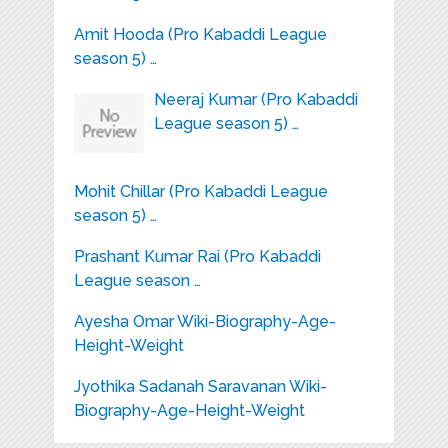
Amit Hooda (Pro Kabaddi League
season 5) …
Neeraj Kumar (Pro Kabaddi
League season 5) …
Mohit Chillar (Pro Kabaddi League
season 5) …
Prashant Kumar Rai (Pro Kabaddi
League season …
Ayesha Omar Wiki-Biography-Age-
Height-Weight
Jyothika Sadanah Saravanan Wiki-
Biography-Age-Height-Weight