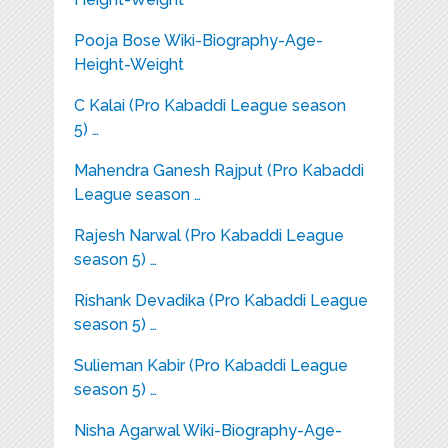
Pooja Bose Wiki-Biography-Age-
Height-Weight
C Kalai (Pro Kabaddi League season
5) …
Mahendra Ganesh Rajput (Pro Kabaddi
League season …
Rajesh Narwal (Pro Kabaddi League
season 5) …
Rishank Devadika (Pro Kabaddi League
season 5) …
Sulieman Kabir (Pro Kabaddi League
season 5) …
Nisha Agarwal Wiki-Biography-Age-