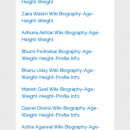
Height-Weight
Zaira Wasim Wiki Biography-Age-
Height-Weight
Adhuna Akhtar Wiki-Biography-Age-
Height-Weight
Bhumi Pednekar Biography-Age-
Weight-Height-Profile Info.
Bhanu Uday Wiki-Biography-Age-
Weight-Height-Profile Info.
Manish Goel Wiki-Biography-Age-
Weight-Height-Profile Info.
Ojaswi Oberoi Wiki-Biography-Age-
Weight-Height-Profile Info.
Astha Agarwal Wiki-Biography-Age-