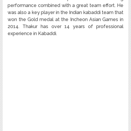
performance combined with a great team effort. He
was also a key player in the Indian kabaddi team that
won the Gold medal at the Incheon Asian Games in
2014. Thakur has over 14 years of professional
experience in Kabaddi.