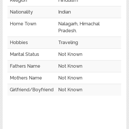
Religion
Hinduism
Nationality
Indian
Home Town
Nalagarh, Himachal
Pradesh.
Hobbies
Traveling
Marital Status
Not Known
Fathers Name
Not Known
Mothers Name
Not Known
Girlfriend/Boyfriend
Not Known