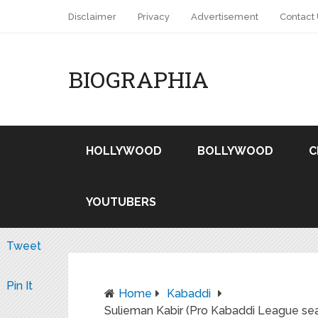
Disclaimer
Privacy
Advertisement
Contact
BIOGRAPHIA
HOLLYWOOD
BOLLYWOOD
C
YOUTUBERS
Tweet
Pin It
Home
Kabaddi
Sulieman Kabir (Pro Kabaddi League se