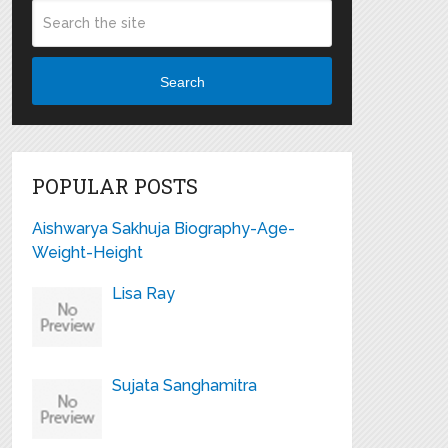
Search
POPULAR POSTS
Aishwarya Sakhuja Biography-Age-
Weight-Height
Lisa Ray
Sujata Sanghamitra