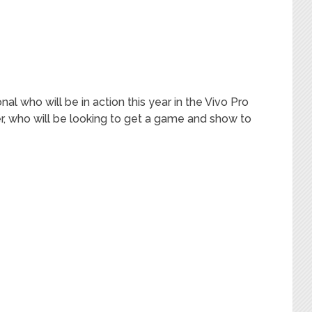
nal who will be in action this year in the Vivo Pro
r, who will be looking to get a game and show to