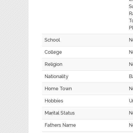
S
R
T
P
School
N
College
N
Religion
N
Nationality
B
Home Town
N
Hobbies
U
Marital Status
N
Fathers Name
N