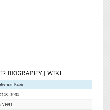
R BIOGRAPHY | WIKI.
ulieman Kabir
ct 10, 1991
6 years