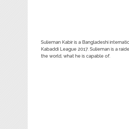
Sulieman Kabir is a Bangladeshi internatio
Kabaddi League 2017. Sulieman is a raide
the world, what he is capable of.