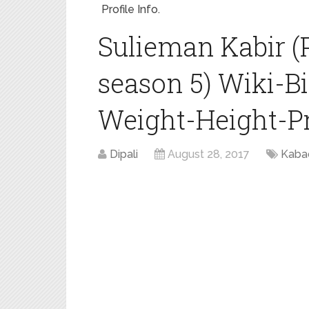
Profile Info.
Sulieman Kabir (
season 5) Wiki-B
Weight-Height-Pro
Dipali
August 28, 2017
Kaba