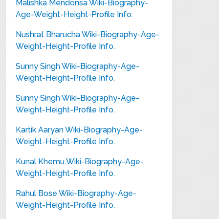
Malishka Mendonsa Wiki-Biography-
Age-Weight-Height-Profile Info.
Nushrat Bharucha Wiki-Biography-Age-
Weight-Height-Profile Info.
Sunny Singh Wiki-Biography-Age-
Weight-Height-Profile Info.
Sunny Singh Wiki-Biography-Age-
Weight-Height-Profile Info.
Kartik Aaryan Wiki-Biography-Age-
Weight-Height-Profile Info.
Kunal Khemu Wiki-Biography-Age-
Weight-Height-Profile Info.
Rahul Bose Wiki-Biography-Age-
Weight-Height-Profile Info.