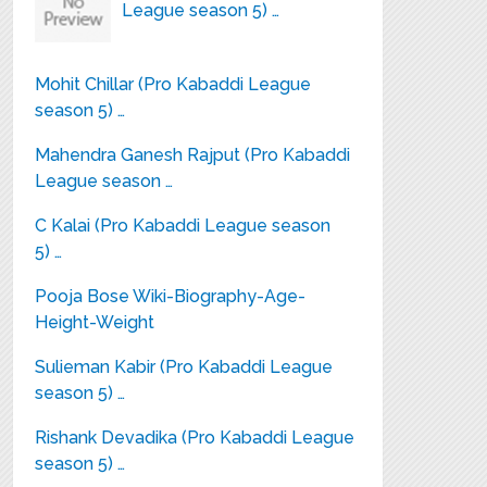
League season 5) …
Mohit Chillar (Pro Kabaddi League
season 5) …
Mahendra Ganesh Rajput (Pro Kabaddi
League season …
C Kalai (Pro Kabaddi League season
5) …
Pooja Bose Wiki-Biography-Age-
Height-Weight
Sulieman Kabir (Pro Kabaddi League
season 5) …
Rishank Devadika (Pro Kabaddi League
season 5) …