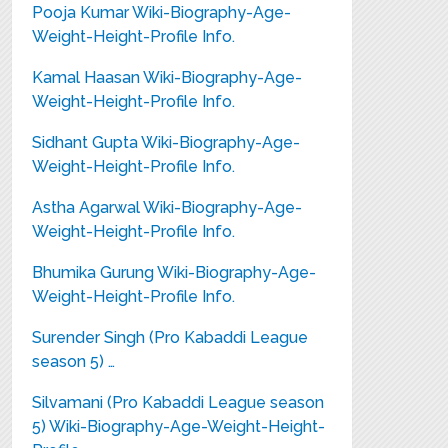
Pooja Kumar Wiki-Biography-Age-
Weight-Height-Profile Info.
Kamal Haasan Wiki-Biography-Age-
Weight-Height-Profile Info.
Sidhant Gupta Wiki-Biography-Age-
Weight-Height-Profile Info.
Astha Agarwal Wiki-Biography-Age-
Weight-Height-Profile Info.
Bhumika Gurung Wiki-Biography-Age-
Weight-Height-Profile Info.
Surender Singh (Pro Kabaddi League
season 5) …
Silvamani (Pro Kabaddi League season
5) Wiki-Biography-Age-Weight-Height-