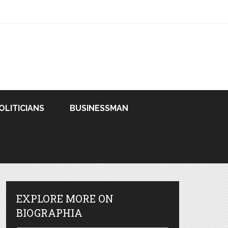
OLITICIANS
BUSINESSMAN
EXPLORE MORE ON
BIOGRAPHIA