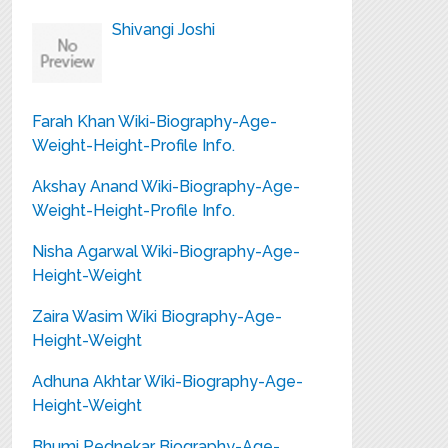
Shivangi Joshi
Farah Khan Wiki-Biography-Age-
Weight-Height-Profile Info.
Akshay Anand Wiki-Biography-Age-
Weight-Height-Profile Info.
Nisha Agarwal Wiki-Biography-Age-
Height-Weight
Zaira Wasim Wiki Biography-Age-
Height-Weight
Adhuna Akhtar Wiki-Biography-Age-
Height-Weight
Bhumi Pednekar Biography-Age-