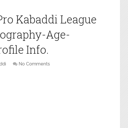
Pro Kabaddi League
iography-Age-
file Info.
ddi
No Comments