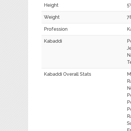
Height
5'
Weight
7
Profession
K
Kabaddi
P
J
N
T
Kabaddi Overall Stats
M
R
N
P
P
P
R
S
E