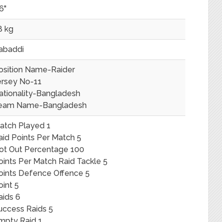
6"
8 kg
abaddi
osition Name-Raider
ersey No-11
ationality-Bangladesh
eam Name-Bangladesh
atch Played 1
aid Points Per Match 5
ot Out Percentage 100
oints Per Match Raid Tackle 5
oints Defence Offence 5
oint 5
aids 6
uccess Raids 5
mpty Raid 1