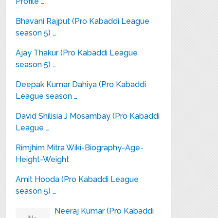
Profile …
Bhavani Rajput (Pro Kabaddi League
season 5) …
Ajay Thakur (Pro Kabaddi League
season 5) …
Deepak Kumar Dahiya (Pro Kabaddi
League season …
David Shilisia J Mosambay (Pro Kabaddi
League …
Rimjhim Mitra Wiki-Biography-Age-
Height-Weight
Amit Hooda (Pro Kabaddi League
season 5) …
Neeraj Kumar (Pro Kabaddi