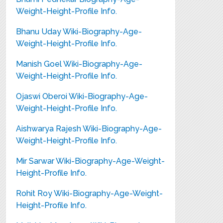
Weight-Height-Profile Info.
Bhanu Uday Wiki-Biography-Age-
Weight-Height-Profile Info.
Manish Goel Wiki-Biography-Age-
Weight-Height-Profile Info.
Ojaswi Oberoi Wiki-Biography-Age-
Weight-Height-Profile Info.
Aishwarya Rajesh Wiki-Biography-Age-
Weight-Height-Profile Info.
Mir Sarwar Wiki-Biography-Age-Weight-
Height-Profile Info.
Rohit Roy Wiki-Biography-Age-Weight-
Height-Profile Info.