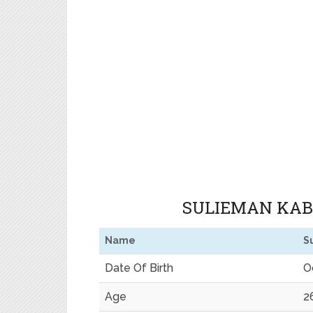
SULIEMAN KABI
Name
S
Date Of Birth
O
Age
2