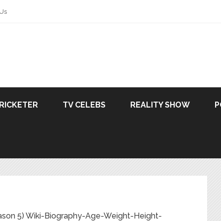
 Us
RICKETER
TV CELEBS
REALITY SHOW
P
ason 5) Wiki-Biography-Age-Weight-Height-