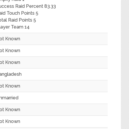
uccess Raid Percent 83.33
aid Touch Points 5
otal Raid Points 5
layer Team 14
ot Known
ot Known
ot Known
angladesh
ot Known
nmarried
ot Known
ot Known