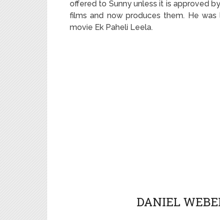
offered to Sunny unless it is approved by
films and now produces them. He was la
movie Ek Paheli Leela.
DANIEL WEBER