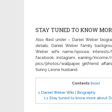
STAY TUNED TO KNOW MOR
Also filed under – Daniel Weber biogra
details, Daniel Weber family backgrou
Weber wife name/spouse, interests/ho
facebook, instagram, earning/income/
pics/photos/wallpaper, girlfriend, affai
Sunny Leone husband.
Contents
[
hide
]
1
Daniel Weber Wiki | Biography
1.1
Stay tuned to know more about Da