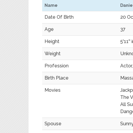
Name
Danie
Date Of Birth
20 Oc
Age
37
Height
5'11'' 
Weight
Unkn
Profession
Actor
Birth Place
Mass
Movies
Jackp
The Vi
All S
Dang
Spouse
Sunn