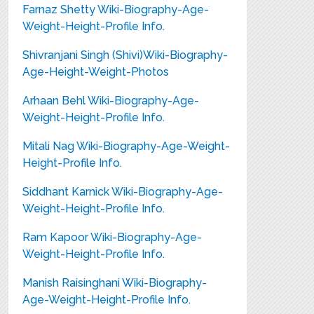
Farnaz Shetty Wiki-Biography-Age-
Weight-Height-Profile Info.
Shivranjani Singh (Shivi)Wiki-Biography-
Age-Height-Weight-Photos
Arhaan Behl Wiki-Biography-Age-
Weight-Height-Profile Info.
Mitali Nag Wiki-Biography-Age-Weight-
Height-Profile Info.
Siddhant Karnick Wiki-Biography-Age-
Weight-Height-Profile Info.
Ram Kapoor Wiki-Biography-Age-
Weight-Height-Profile Info.
Manish Raisinghani Wiki-Biography-
Age-Weight-Height-Profile Info.