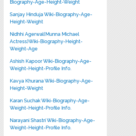
Biography-Age-Height-Weight
Sanjay Hinduja Wiki-Biography-Age-
Height-Weight
Nidhhi Agerwal(Munna Michael
Actress)Wiki-Biography-Height-
Weight-Age
Ashish Kapoor Wiki-Biography-Age-
Weight-Height-Profile Info.
Kavya Khurana Wiki-Biography-Age-
Height-Weight
Karan Suchak Wiki-Biography-Age-
Weight-Height-Profile Info.
Narayani Shastri Wiki-Biography-Age-
Weight-Height-Profile Info.