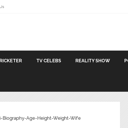
 Us
RICKETER
TV CELEBS
REALITY SHOW
P
ki-Biography-Age-Height-Weight-Wife