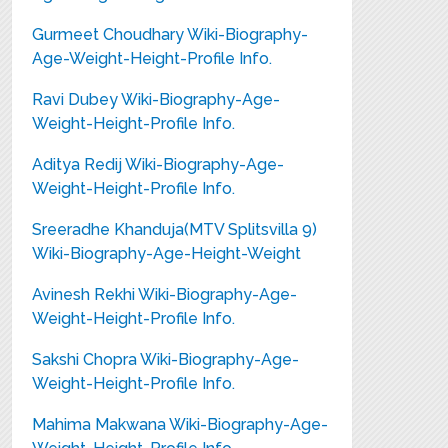
Gurmeet Choudhary Wiki-Biography-
Age-Weight-Height-Profile Info.
Ravi Dubey Wiki-Biography-Age-
Weight-Height-Profile Info.
Aditya Redij Wiki-Biography-Age-
Weight-Height-Profile Info.
Sreeradhe Khanduja(MTV Splitsvilla 9)
Wiki-Biography-Age-Height-Weight
Avinesh Rekhi Wiki-Biography-Age-
Weight-Height-Profile Info.
Sakshi Chopra Wiki-Biography-Age-
Weight-Height-Profile Info.
Mahima Makwana Wiki-Biography-Age-