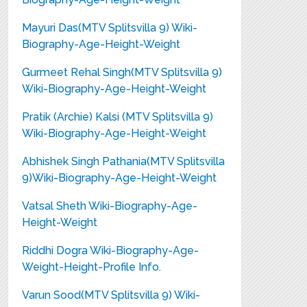
Mayuri Das(MTV Splitsvilla 9) Wiki-
Biography-Age-Height-Weight
Gurmeet Rehal Singh(MTV Splitsvilla 9)
Wiki-Biography-Age-Height-Weight
Pratik (Archie) Kalsi (MTV Splitsvilla 9)
Wiki-Biography-Age-Height-Weight
Abhishek Singh Pathania(MTV Splitsvilla
9)Wiki-Biography-Age-Height-Weight
Vatsal Sheth Wiki-Biography-Age-
Height-Weight
Riddhi Dogra Wiki-Biography-Age-
Weight-Height-Profile Info.
Varun Sood(MTV Splitsvilla 9) Wiki-