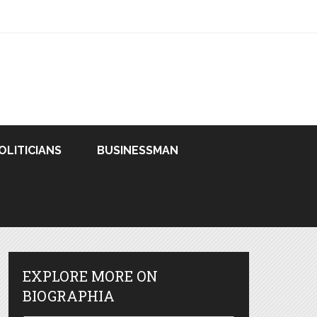
OLITICIANS
BUSINESSMAN
EXPLORE MORE ON
BIOGRAPHIA