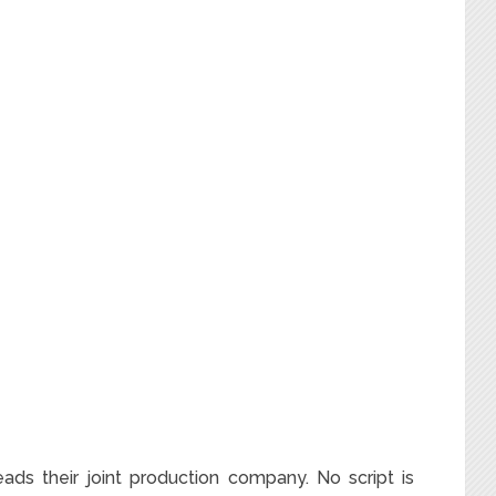
ds their joint production company. No script is