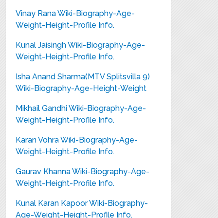
Vinay Rana Wiki-Biography-Age-
Weight-Height-Profile Info.
Kunal Jaisingh Wiki-Biography-Age-
Weight-Height-Profile Info.
Isha Anand Sharma(MTV Splitsvilla 9)
Wiki-Biography-Age-Height-Weight
Mikhail Gandhi Wiki-Biography-Age-
Weight-Height-Profile Info.
Karan Vohra Wiki-Biography-Age-
Weight-Height-Profile Info.
Gaurav Khanna Wiki-Biography-Age-
Weight-Height-Profile Info.
Kunal Karan Kapoor Wiki-Biography-
Age-Weight-Height-Profile Info.