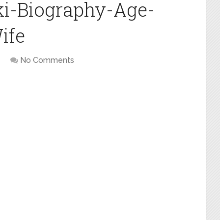
ki-Biography-Age-
ife
No Comments