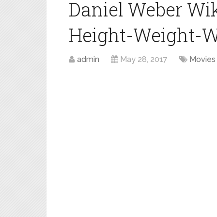
Daniel Weber Wi
Height-Weight-W
admin
May 28, 2017
Movies