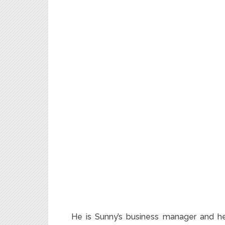
He is Sunny’s business manager and hea