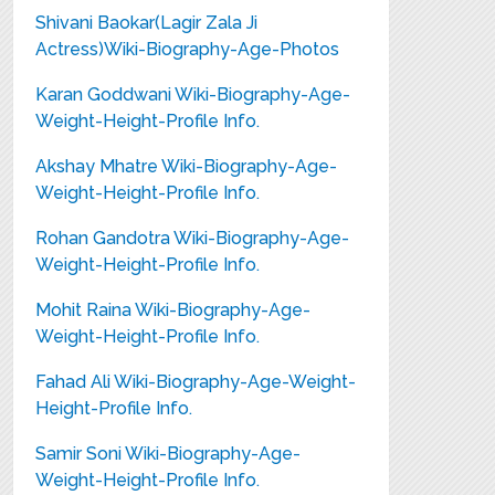
Shivani Baokar(Lagir Zala Ji
Actress)Wiki-Biography-Age-Photos
Karan Goddwani Wiki-Biography-Age-
Weight-Height-Profile Info.
Akshay Mhatre Wiki-Biography-Age-
Weight-Height-Profile Info.
Rohan Gandotra Wiki-Biography-Age-
Weight-Height-Profile Info.
Mohit Raina Wiki-Biography-Age-
Weight-Height-Profile Info.
Fahad Ali Wiki-Biography-Age-Weight-
Height-Profile Info.
Samir Soni Wiki-Biography-Age-
Weight-Height-Profile Info.