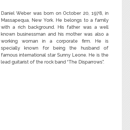
Daniel Weber was born on October 20, 1978, in
Massapequa, New York. He belongs to a family
with a rich background. His father was a well
known businessman and his mother was also a
working woman in a corporate firm. He is
specially known for being the husband of
famous international star Sunny Leone. He is the
lead guitarist of the rock band “The Disparrows”.