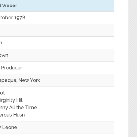
l Weber
tober 1978
in
own
, Producer
apequa, New York
ot
rginity Hit
unny All the Time
erous Husn
y Leone