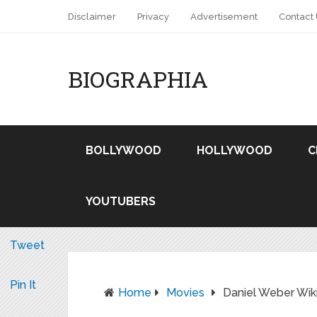
Disclaimer
Privacy
Advertisement
Contact
BIOGRAPHIA
BOLLYWOOD
HOLLYWOOD
C
YOUTUBERS
Tweet
Pin It
Home
Movies
Daniel Weber Wi