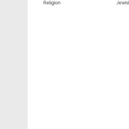
Religion
Jewis