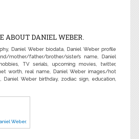
E ABOUT DANIEL WEBER.
phy, Daniel Weber biodata, Daniel Weber profile
nd/mother/father/brother/sister’s name, Daniel
bbies, TV serials, upcoming movies, twitter,
net worth, real name, Daniel Weber images/hot
rs, Daniel Weber birthday, zodiac sign, education,
niel Weber.