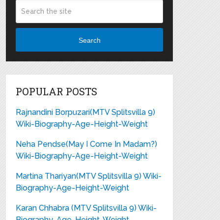
Search
POPULAR POSTS
Rajnandini Borpuzari(MTV Splitsvilla 9)
Wiki-Biography-Age-Height-Weight
Neha Pendse(May I Come In Madam?)
Wiki-Biography-Age-Height-Weight
Martina Thariyan(MTV Splitsvilla 9) Wiki-
Biography-Age-Height-Weight
Karan Chhabra (MTV Splitsvilla 9) Wiki-
Biography-Age-Height-Weight