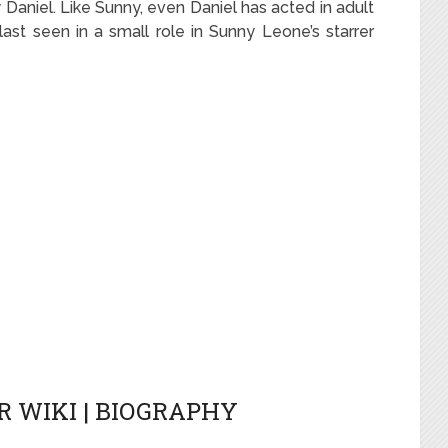
 Daniel. Like Sunny, even Daniel has acted in adult
st seen in a small role in Sunny Leone’s starrer
 WIKI | BIOGRAPHY