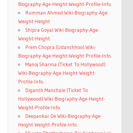
Biography-Age-Height-Weight-Profile-Info.
Rumman Ahmed Wiki-Biography-Age-
Weight-Height
Shipra Goyal Wiki-Biography-Age-
Weight-Height
Prem Chopra (Udanchhoo) Wiki-
Biography-Age-Height-Weight-Profile-Info.
Manoj Sharma (Ticket To Hollywood)
Wiki-Biography-Age-Height-Weight-
Profile-Info.
Diganth Manchale (Ticket To
Hollywood) Wiki-Biography-Age-Height-
Weight-Profile-Info.
Deepankar De Wiki-Biography-Age-
Height-Weight-Profile-Info.