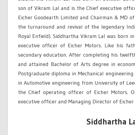
son of Vikram Lal and is the Chief executive offi
Eicher Goodearth Limited and Chairman & MD of V
the turnaround and revival of the legendary Ind
Royal Enfield). Siddhartha Vikram Lal was born i
executive officer of Eicher Motors. Like his f
secondary education. After completing his twelft
and attained Bachelor of Arts degree in econo
Postgraduate diploma in Mechanical engineering 
in Automotive engineering from University of Lee
the Chief operating officer of Eicher Motors.
executive officer and Managing Director of Eicher
Siddhartha La