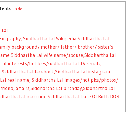
tents
[
hide
]
 Lal
Biography, Siddhartha Lal Wikipedia,Siddhartha Lal
 family background/ mother/ father/ brother/ sister’s
ame Siddhartha Lal wife name/spouse,Siddhartha Lal
l interests/hobbies,Siddhartha Lal TV serials,
,Siddhartha Lal facebook,Siddhartha Lal instagram,
Lal real name, Siddhartha Lal images/hot pics/photos/
friend, affairs,Siddhartha Lal birthday,Siddhartha Lal
iddhartha Lal marriage,Siddhartha Lal Date Of Birth DOB