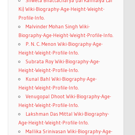
Shweta Bhattacharya (Jai Kanhaiya Lal
Ki) Wiki-Biography-Age-Height-Weight-
Profile-Info.
Malvinder Mohan Singh Wiki-
Biography-Age-Height-Weight-Profile-Info.
P. N. C. Menon Wiki-Biography-Age-
Height-Weight-Profile-Info.
Subrata Roy Wiki-Biography-Age-
Height-Weight-Profile-Info.
Kunal Bahl Wiki-Biography-Age-
Height-Weight-Profile-Info.
Venugopal Dhoot Wiki-Biography-Age-
Height-Weight-Profile-Info.
Lakshman Das Mittal Wiki-Biography-
Age-Height-Weight-Profile-Info.
Mallika Srinivasan Wiki-Biography-Age-