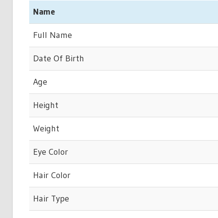
Name
Full Name
Date Of Birth
Age
Height
Weight
Eye Color
Hair Color
Hair Type