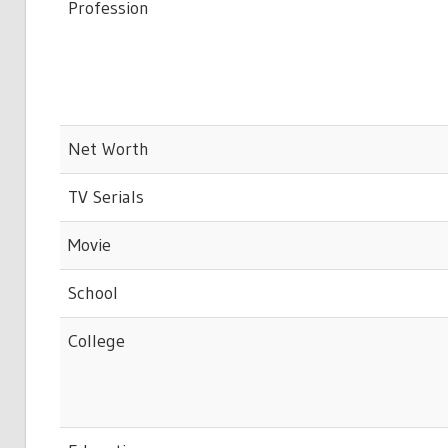
Profession
Net Worth
TV Serials
Movie
School
College