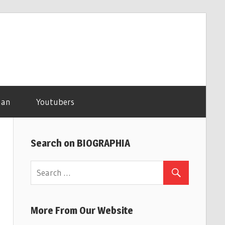
man
Youtubers
Search on BIOGRAPHIA
More From Our Website