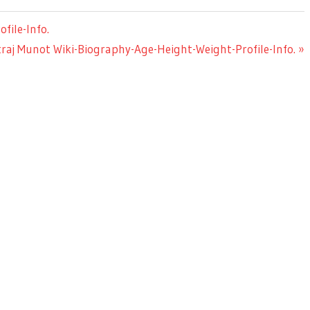
file-Info.
raj Munot Wiki-Biography-Age-Height-Weight-Profile-Info.