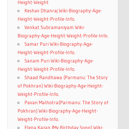
Height-Weight
Keshav Dhanraj Wiki-Biography-Age-
Height-Weight-Profile-Info.
Venkat Subramaniyam Wiki-
Biography-Age-Height-Weight-Profile-Info.
Samar Puri Wiki-Biography-Age-
Height-Weight-Profile-Info.
Sanam Puri Wiki-Biography-Age-
Height-Weight-Profile-Info.
Shaad Randhawa (Parmanu: The Story
of Pokhran) Wiki-Biography-Age-Height-
Weight-Profile-Info.
Pavan Malhotra(Parmanu: The Story of
Pokhran) Wiki-Biography-Age-Height-
Weight-Profile-Info.
Elena Kazan (My Birthday Song) Wiki-