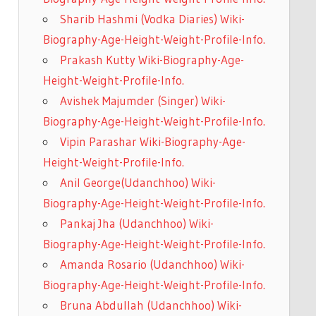
Sharib Hashmi (Vodka Diaries) Wiki-
Biography-Age-Height-Weight-Profile-Info.
Prakash Kutty Wiki-Biography-Age-
Height-Weight-Profile-Info.
Avishek Majumder (Singer) Wiki-
Biography-Age-Height-Weight-Profile-Info.
Vipin Parashar Wiki-Biography-Age-
Height-Weight-Profile-Info.
Anil George(Udanchhoo) Wiki-
Biography-Age-Height-Weight-Profile-Info.
Pankaj Jha (Udanchhoo) Wiki-
Biography-Age-Height-Weight-Profile-Info.
Amanda Rosario (Udanchhoo) Wiki-
Biography-Age-Height-Weight-Profile-Info.
Bruna Abdullah (Udanchhoo) Wiki-