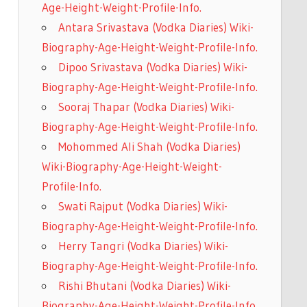
Age-Height-Weight-Profile-Info.
Antara Srivastava (Vodka Diaries) Wiki-
Biography-Age-Height-Weight-Profile-Info.
Dipoo Srivastava (Vodka Diaries) Wiki-
Biography-Age-Height-Weight-Profile-Info.
Sooraj Thapar (Vodka Diaries) Wiki-
Biography-Age-Height-Weight-Profile-Info.
Mohommed Ali Shah (Vodka Diaries)
Wiki-Biography-Age-Height-Weight-
Profile-Info.
Swati Rajput (Vodka Diaries) Wiki-
Biography-Age-Height-Weight-Profile-Info.
Herry Tangri (Vodka Diaries) Wiki-
Biography-Age-Height-Weight-Profile-Info.
Rishi Bhutani (Vodka Diaries) Wiki-
Biography-Age-Height-Weight-Profile-Info.