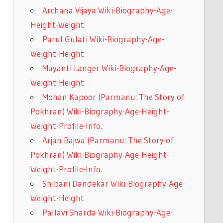
Archana Vijaya Wiki-Biography-Age-
Height-Weight
Parul Gulati Wiki-Biography-Age-
Weight-Height
Mayanti Langer Wiki-Biography-Age-
Weight-Height
Mohan Kapoor (Parmanu: The Story of
Pokhran) Wiki-Biography-Age-Height-
Weight-Profile-Info.
Arjan Bajwa (Parmanu: The Story of
Pokhran) Wiki-Biography-Age-Height-
Weight-Profile-Info.
Shibani Dandekar Wiki-Biography-Age-
Weight-Height
Pallavi Sharda Wiki-Biography-Age-