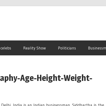
 celebs
Reality Show
Politicians
Business
graphy-Age-Height-Weight-
elhi, India is an Indian businessman. Siddhartha is the