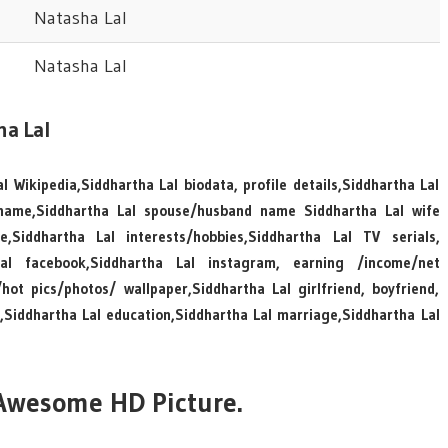
Natasha Lal
Natasha Lal
ha Lal
l Wikipedia,Siddhartha Lal biodata, profile details,Siddhartha Lal
 name,Siddhartha Lal spouse/husband name Siddhartha Lal wife
Siddhartha Lal interests/hobbies,Siddhartha Lal TV serials,
Lal facebook,Siddhartha Lal instagram, earning /income/net
ot pics/photos/ wallpaper,Siddhartha Lal girlfriend, boyfriend,
n,Siddhartha Lal education,Siddhartha Lal marriage,Siddhartha Lal
 Awesome HD Picture.