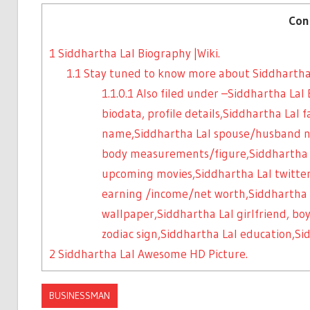
Con
1
Siddhartha Lal Biography |Wiki.
1.1
Stay tuned to know more about Siddhartha
1.1.0.1
Also filed under –Siddhartha Lal 
biodata, profile details,Siddhartha Lal
name,Siddhartha Lal spouse/husband n
body measurements/figure,Siddhartha La
upcoming movies,Siddhartha Lal twitter
earning /income/net worth,Siddhartha 
wallpaper,Siddhartha Lal girlfriend, boy
zodiac sign,Siddhartha Lal education,S
2
Siddhartha Lal Awesome HD Picture.
BUSINESSMAN