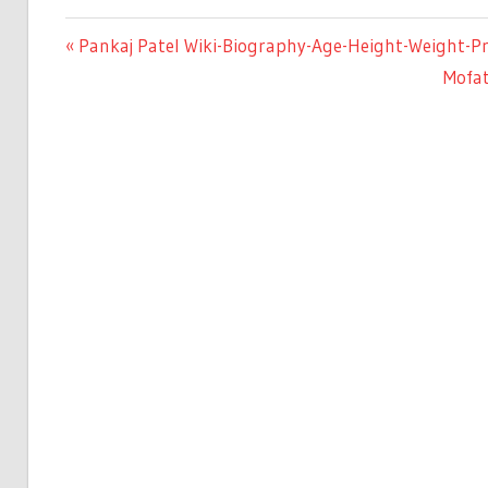
Previous
Pankaj Patel Wiki-Biography-Age-Height-Weight-Pro
Post
Post:
Next
Mofat
Post:
navigation