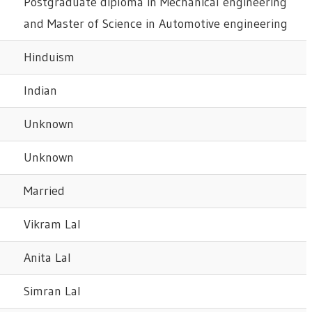
Postgraduate diploma in Mechanical engineering
and Master of Science in Automotive engineering
Hinduism
Indian
Unknown
Unknown
Married
Vikram Lal
Anita Lal
Simran Lal