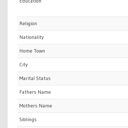
Education
Religion
Nationality
Home Town
City
Marital Status
Fathers Name
Mothers Name
Siblings