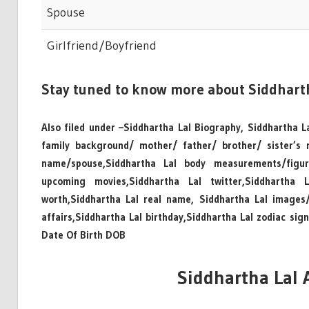
Spouse
Girlfriend/Boyfriend
Stay tuned to know more about Siddhart
Also filed under –Siddhartha Lal Biography, Siddhartha La
family background/ mother/ father/ brother/ sister’s
name/spouse,Siddhartha Lal body measurements/figure,
upcoming movies,Siddhartha Lal twitter,Siddhartha 
worth,Siddhartha Lal real name, Siddhartha Lal images/h
affairs,Siddhartha Lal birthday,Siddhartha Lal zodiac sig
Date Of Birth DOB
Siddhartha Lal