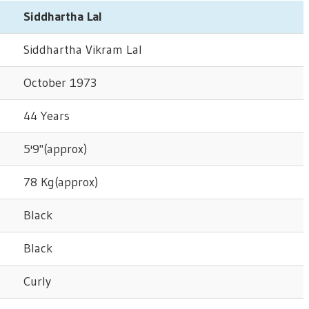
Siddhartha Lal
Siddhartha Vikram Lal
October 1973
44 Years
5'9"(approx)
78 Kg(approx)
Black
Black
Curly