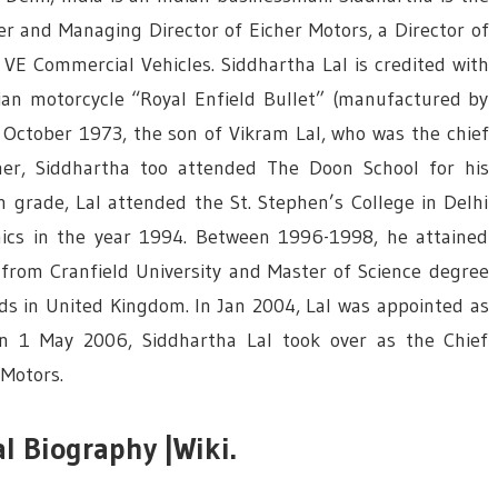
cer and Managing Director of Eicher Motors, a Director of
E Commercial Vehicles. Siddhartha Lal is credited with
ian motorcycle “Royal Enfield Bullet” (manufactured by
n October 1973, the son of Vikram Lal, who was the chief
ather, Siddhartha too attended The Doon School for his
h grade, Lal attended the St. Stephen’s College in Delhi
mics in the year 1994. Between 1996-1998, he attained
from Cranfield University and Master of Science degree
ds in United Kingdom. In Jan 2004, Lal was appointed as
 On 1 May 2006, Siddhartha Lal took over as the Chief
 Motors.
l Biography |Wiki.