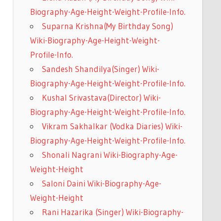
Biography-Age-Height-Weight-Profile-Info.
Suparna Krishna(My Birthday Song)
Wiki-Biography-Age-Height-Weight-
Profile-Info.
Sandesh Shandilya(Singer) Wiki-
Biography-Age-Height-Weight-Profile-Info.
Kushal Srivastava(Director) Wiki-
Biography-Age-Height-Weight-Profile-Info.
Vikram Sakhalkar (Vodka Diaries) Wiki-
Biography-Age-Height-Weight-Profile-Info.
Shonali Nagrani Wiki-Biography-Age-
Weight-Height
Saloni Daini Wiki-Biography-Age-
Weight-Height
Rani Hazarika (Singer) Wiki-Biography-