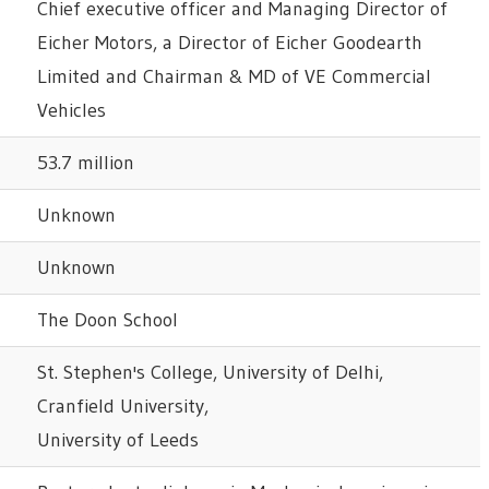
Chief executive officer and Managing Director of
Eicher Motors, a Director of Eicher Goodearth
Limited and Chairman & MD of VE Commercial
Vehicles
53.7 million
Unknown
Unknown
The Doon School
St. Stephen's College, University of Delhi,
Cranfield University,
University of Leeds