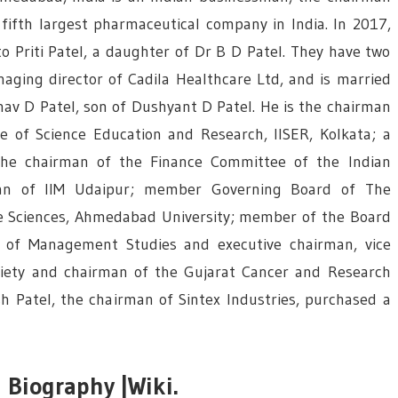
fifth largest pharmaceutical company in India. In 2017,
o Priti Patel, a daughter of Dr B D Patel. They have two
naging director of Cadila Healthcare Ltd, and is married
nav D Patel, son of Dushyant D Patel. He is the chairman
te of Science Education and Research, IISER, Kolkata; a
he chairman of the Finance Committee of the Indian
an of IIM Udaipur; member Governing Board of The
fe Sciences, Ahmedabad University; member of the Board
 of Management Studies and executive chairman, vice
ciety and chairman of the Gujarat Cancer and Research
sh Patel, the chairman of Sintex Industries, purchased a
 Biography |Wiki.