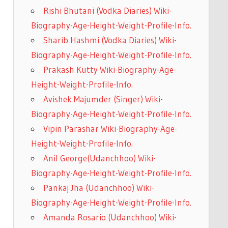
Rishi Bhutani (Vodka Diaries) Wiki-
Biography-Age-Height-Weight-Profile-Info.
Sharib Hashmi (Vodka Diaries) Wiki-
Biography-Age-Height-Weight-Profile-Info.
Prakash Kutty Wiki-Biography-Age-
Height-Weight-Profile-Info.
Avishek Majumder (Singer) Wiki-
Biography-Age-Height-Weight-Profile-Info.
Vipin Parashar Wiki-Biography-Age-
Height-Weight-Profile-Info.
Anil George(Udanchhoo) Wiki-
Biography-Age-Height-Weight-Profile-Info.
Pankaj Jha (Udanchhoo) Wiki-
Biography-Age-Height-Weight-Profile-Info.
Amanda Rosario (Udanchhoo) Wiki-