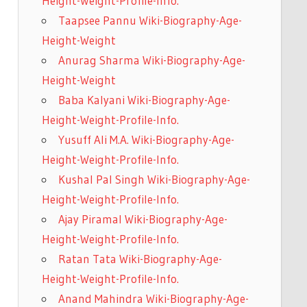
Height-Weight-Profile-Info.
Taapsee Pannu Wiki-Biography-Age-
Height-Weight
Anurag Sharma Wiki-Biography-Age-
Height-Weight
Baba Kalyani Wiki-Biography-Age-
Height-Weight-Profile-Info.
Yusuff Ali M.A. Wiki-Biography-Age-
Height-Weight-Profile-Info.
Kushal Pal Singh Wiki-Biography-Age-
Height-Weight-Profile-Info.
Ajay Piramal Wiki-Biography-Age-
Height-Weight-Profile-Info.
Ratan Tata Wiki-Biography-Age-
Height-Weight-Profile-Info.
Anand Mahindra Wiki-Biography-Age-