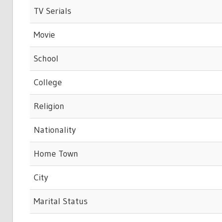
TV Serials
Movie
School
College
Religion
Nationality
Home Town
City
Marital Status