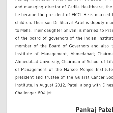
and managing director of Cadila Healthcare, the 
he became the president of FICCI. He is married t
children. Their son Dr Sharvil Patel is deputy ma
to Meha. Their daughter Shivani is married to Pra
of the board of governors of the Indian Institu
member of the Board of Governors and also t
Institute of Management, Ahmedabad; Chairm
Ahmedabad University, Chairman of School of Li
of Management of the Narsee Monjee Institute
president and trustee of the Gujarat Cancer So
Institute. In August 2012, Patel, along with Dine
Challenger-604 jet.
Pankaj Patel