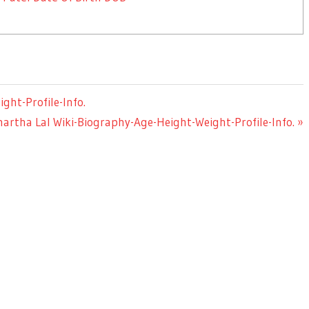
ht-Profile-Info.
artha Lal Wiki-Biography-Age-Height-Weight-Profile-Info.