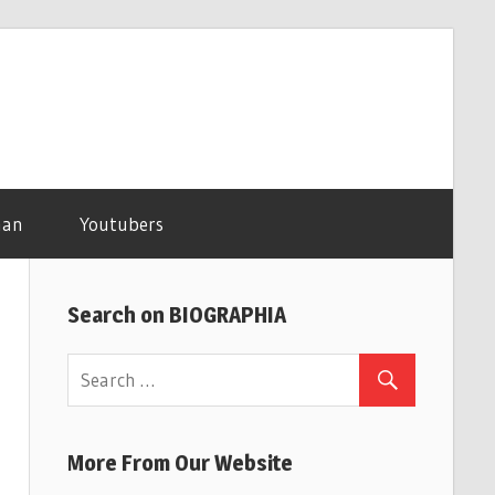
man
Youtubers
Search on BIOGRAPHIA
More From Our Website