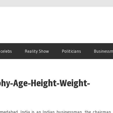
 celebs
Reality Show
Politicians
Business
aphy-Age-Height-Weight-
medabad, India is an Indian businessman, the chairman