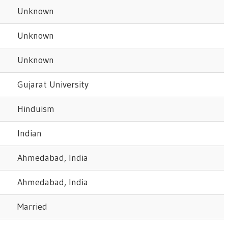
Unknown
Unknown
Unknown
Gujarat University
Hinduism
Indian
Ahmedabad, India
Ahmedabad, India
Married