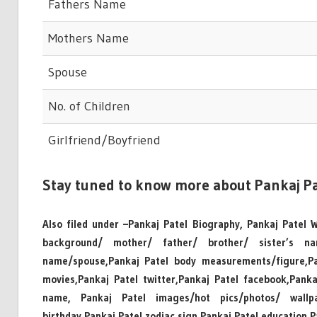
Fathers Name
Mothers Name
Spouse
No. of Children
Girlfriend/Boyfriend
Stay tuned to know more about Pankaj Pa
Also filed under –Pankaj Patel Biography, Pankaj Patel Wi
background/ mother/ father/ brother/ sister’s n
name/spouse,Pankaj Patel body measurements/figure,Pan
movies,Pankaj Patel twitter,Pankaj Patel facebook,Pank
name, Pankaj Patel images/hot pics/photos/ wallpape
birthday,Pankaj Patel zodiac sign,Pankaj Patel education,