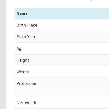
Name
Birth Place
Birth Year
Age
Height
Weight
Profession
Net Worth