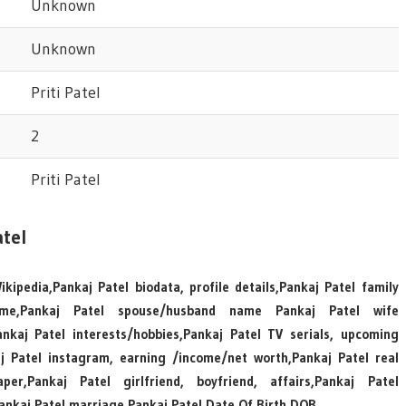
Unknown
Unknown
Priti Patel
2
Priti Patel
tel
kipedia,Pankaj Patel biodata, profile details,Pankaj Patel family
ame,Pankaj Patel spouse/husband name Pankaj Patel wife
kaj Patel interests/hobbies,Pankaj Patel TV serials, upcoming
aj Patel instagram, earning /income/net worth,Pankaj Patel real
r,Pankaj Patel girlfriend, boyfriend, affairs,Pankaj Patel
Pankaj Patel marriage,Pankaj Patel Date Of Birth DOB