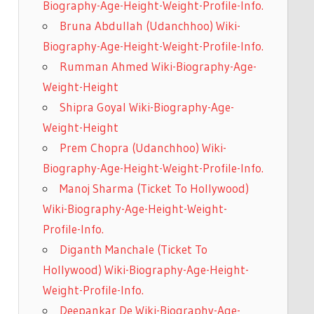
Biography-Age-Height-Weight-Profile-Info.
Bruna Abdullah (Udanchhoo) Wiki-
Biography-Age-Height-Weight-Profile-Info.
Rumman Ahmed Wiki-Biography-Age-
Weight-Height
Shipra Goyal Wiki-Biography-Age-
Weight-Height
Prem Chopra (Udanchhoo) Wiki-
Biography-Age-Height-Weight-Profile-Info.
Manoj Sharma (Ticket To Hollywood)
Wiki-Biography-Age-Height-Weight-
Profile-Info.
Diganth Manchale (Ticket To
Hollywood) Wiki-Biography-Age-Height-
Weight-Profile-Info.
Deepankar De Wiki-Biography-Age-