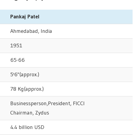
Pankaj Patel
Ahmedabad, India
1951
65-66
5'6"(approx.)
78 Kg(approx.)
Businessperson,President, FICCI
Chairman, Zydus
4.4 billion USD