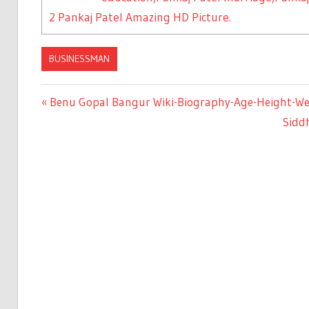
2
Pankaj Patel Amazing HD Picture.
BUSINESSMAN
Previous
Benu Gopal Bangur Wiki-Biography-Age-Height-Weig
Post
Post:
Next
Siddh
Post:
navigation