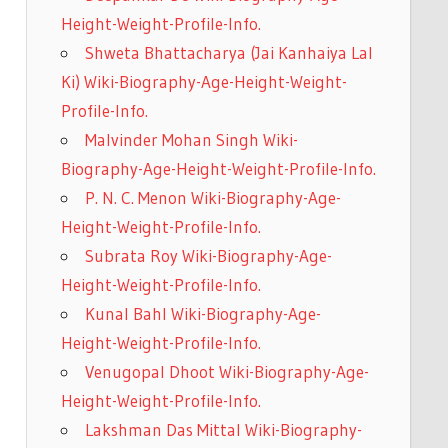
Height-Weight-Profile-Info.
Shweta Bhattacharya (Jai Kanhaiya Lal
Ki) Wiki-Biography-Age-Height-Weight-
Profile-Info.
Malvinder Mohan Singh Wiki-
Biography-Age-Height-Weight-Profile-Info.
P. N. C. Menon Wiki-Biography-Age-
Height-Weight-Profile-Info.
Subrata Roy Wiki-Biography-Age-
Height-Weight-Profile-Info.
Kunal Bahl Wiki-Biography-Age-
Height-Weight-Profile-Info.
Venugopal Dhoot Wiki-Biography-Age-
Height-Weight-Profile-Info.
Lakshman Das Mittal Wiki-Biography-