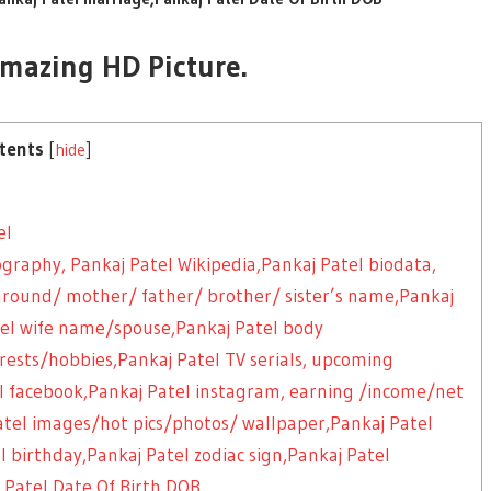
Amazing HD Picture.
tents
[
hide
]
el
ography, Pankaj Patel Wikipedia,Pankaj Patel biodata,
kground/ mother/ father/ brother/ sister’s name,Pankaj
el wife name/spouse,Pankaj Patel body
ests/hobbies,Pankaj Patel TV serials, upcoming
el facebook,Pankaj Patel instagram, earning /income/net
atel images/hot pics/photos/ wallpaper,Pankaj Patel
el birthday,Pankaj Patel zodiac sign,Pankaj Patel
 Patel Date Of Birth DOB