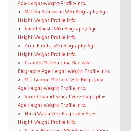
Age-Height-Weight-Profile-Info.
Mallika Srinivasan Wiki-Biography-Age-
Height-Weight-Profile-Info.
Vinod Khosla Wiki-Biography-Age-
Height-Weight-Profile-Info.
Arun Firodia Wiki-Biography-Age-
Height-Weight-Profile-Info.
Grandhi Mallikarjuna Rao Wiki-
Biography-Age-Height-Weight-Profile-Info.
M G George Muthoot Wiki-Biography-
Age-Height-Weight-Profile-Info.
Vivek Chaand Sehgal Wiki-Biography-
Age-Height-Weight-Profile-Info.
Nusli Wadia Wiki-Biography-Age-
Height-Weight-Profile-Info.
Gaelyn Mendonca Wiki-Biography-Age-