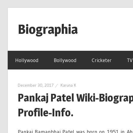
Skip
to
Biographia
content
Age-
Weight-
Hollywood
Bollywood
Cricketer
TV
Height-
Story-
biography-
December 30, 2017
Karuna K
news
Pankaj Patel Wiki-Biogr
and
much
Profile-Info.
more
Pankaj Ramanbhai Patel was born on 1951 in Ah