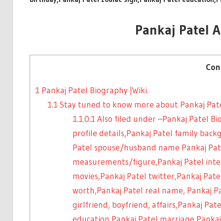
Pankaj Patel 
Con
1
Pankaj Patel Biography |Wiki.
1.1
Stay tuned to know more about Pankaj Pat
1.1.0.1
Also filed under –Pankaj Patel Bi
profile details,Pankaj Patel family bac
Patel spouse/husband name Pankaj Pat
measurements/figure,Pankaj Patel inter
movies,Pankaj Patel twitter,Pankaj Pat
worth,Pankaj Patel real name, Pankaj P
girlfriend, boyfriend, affairs,Pankaj Pat
education,Pankaj Patel marriage,Pankaj