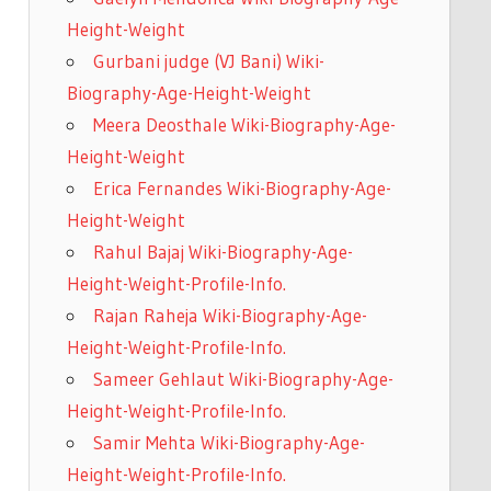
Height-Weight
Gurbani judge (VJ Bani) Wiki-
Biography-Age-Height-Weight
Meera Deosthale Wiki-Biography-Age-
Height-Weight
Erica Fernandes Wiki-Biography-Age-
Height-Weight
Rahul Bajaj Wiki-Biography-Age-
Height-Weight-Profile-Info.
Rajan Raheja Wiki-Biography-Age-
Height-Weight-Profile-Info.
Sameer Gehlaut Wiki-Biography-Age-
Height-Weight-Profile-Info.
Samir Mehta Wiki-Biography-Age-
Height-Weight-Profile-Info.