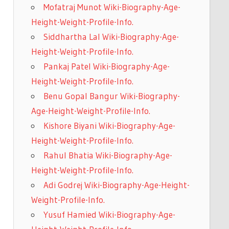
Mofatraj Munot Wiki-Biography-Age-
Height-Weight-Profile-Info.
Siddhartha Lal Wiki-Biography-Age-
Height-Weight-Profile-Info.
Pankaj Patel Wiki-Biography-Age-
Height-Weight-Profile-Info.
Benu Gopal Bangur Wiki-Biography-
Age-Height-Weight-Profile-Info.
Kishore Biyani Wiki-Biography-Age-
Height-Weight-Profile-Info.
Rahul Bhatia Wiki-Biography-Age-
Height-Weight-Profile-Info.
Adi Godrej Wiki-Biography-Age-Height-
Weight-Profile-Info.
Yusuf Hamied Wiki-Biography-Age-