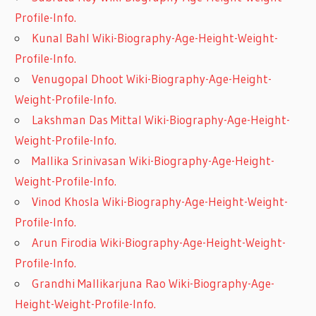
Profile-Info.
Kunal Bahl Wiki-Biography-Age-Height-Weight-
Profile-Info.
Venugopal Dhoot Wiki-Biography-Age-Height-
Weight-Profile-Info.
Lakshman Das Mittal Wiki-Biography-Age-Height-
Weight-Profile-Info.
Mallika Srinivasan Wiki-Biography-Age-Height-
Weight-Profile-Info.
Vinod Khosla Wiki-Biography-Age-Height-Weight-
Profile-Info.
Arun Firodia Wiki-Biography-Age-Height-Weight-
Profile-Info.
Grandhi Mallikarjuna Rao Wiki-Biography-Age-
Height-Weight-Profile-Info.