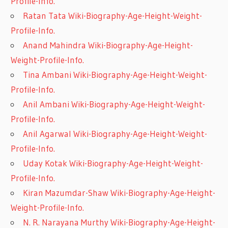
Profile-Info.
Ratan Tata Wiki-Biography-Age-Height-Weight-
Profile-Info.
Anand Mahindra Wiki-Biography-Age-Height-
Weight-Profile-Info.
Tina Ambani Wiki-Biography-Age-Height-Weight-
Profile-Info.
Anil Ambani Wiki-Biography-Age-Height-Weight-
Profile-Info.
Anil Agarwal Wiki-Biography-Age-Height-Weight-
Profile-Info.
Uday Kotak Wiki-Biography-Age-Height-Weight-
Profile-Info.
Kiran Mazumdar-Shaw Wiki-Biography-Age-Height-
Weight-Profile-Info.
N. R. Narayana Murthy Wiki-Biography-Age-Height-