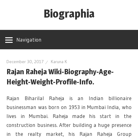
Skip
Biographia
to
content
Age-
Weight-
Navigation
Height-
Story-
biography-
December 30, 2017
Karuna K
Rajan Raheja Wiki-Biography-Age-
news
and
Height-Weight-Profile-Info.
much
more
Rajan Biharilal Raheja is an Indian billionaire
businessman was born on 1953 in Mumbai India, who
lives in Mumbai. Raheja made his start in the
construction business. After building a huge presence
in the realty market, his Rajan Raheja Group