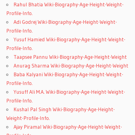
Rahul Bhatia Wiki-Biography-Age-Height-Weight-
Profile-Info.
Adi Godrej Wiki-Biography-Age-Height-Weight-
Profile-Info.
Yusuf Hamied Wiki-Biography-Age-Height-Weight-
Profile-Info.
Taapsee Pannu Wiki-Biography-Age-Height-Weight
Anurag Sharma Wiki-Biography-Age-Height-Weight
Baba Kalyani Wiki-Biography-Age-Height-Weight-
Profile-Info.
Yusuff Ali M.A. Wiki-Biography-Age-Height-Weight-
Profile-Info.
Kushal Pal Singh Wiki-Biography-Age-Height-
Weight-Profile-Info.
Ajay Piramal Wiki-Biography-Age-Height-Weight-