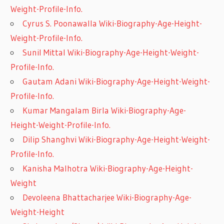
Weight-Profile-Info.
Cyrus S. Poonawalla Wiki-Biography-Age-Height-
Weight-Profile-Info.
Sunil Mittal Wiki-Biography-Age-Height-Weight-
Profile-Info.
Gautam Adani Wiki-Biography-Age-Height-Weight-
Profile-Info.
Kumar Mangalam Birla Wiki-Biography-Age-
Height-Weight-Profile-Info.
Dilip Shanghvi Wiki-Biography-Age-Height-Weight-
Profile-Info.
Kanisha Malhotra Wiki-Biography-Age-Height-
Weight
Devoleena Bhattacharjee Wiki-Biography-Age-
Weight-Height