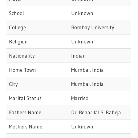
School
Unknown
College
Bombay University
Religion
Unknown
Nationality
Indian
Home Town
Mumbai, India
City
Mumbai, India
Marital Status
Married
Fathers Name
Dr. Beharilal S. Raheja
Mothers Name
Unknown