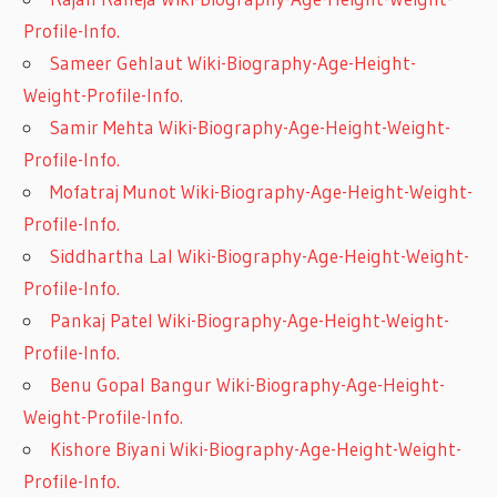
Profile-Info.
Sameer Gehlaut Wiki-Biography-Age-Height-
Weight-Profile-Info.
Samir Mehta Wiki-Biography-Age-Height-Weight-
Profile-Info.
Mofatraj Munot Wiki-Biography-Age-Height-Weight-
Profile-Info.
Siddhartha Lal Wiki-Biography-Age-Height-Weight-
Profile-Info.
Pankaj Patel Wiki-Biography-Age-Height-Weight-
Profile-Info.
Benu Gopal Bangur Wiki-Biography-Age-Height-
Weight-Profile-Info.
Kishore Biyani Wiki-Biography-Age-Height-Weight-
Profile-Info.