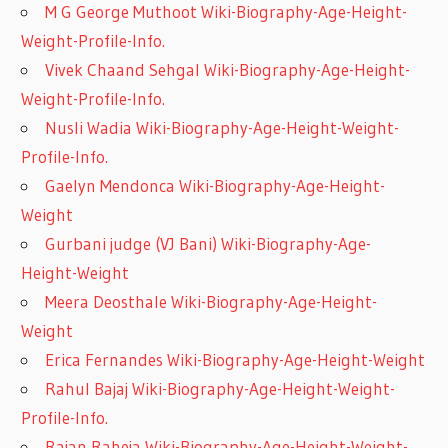
M G George Muthoot Wiki-Biography-Age-Height-
Weight-Profile-Info.
Vivek Chaand Sehgal Wiki-Biography-Age-Height-
Weight-Profile-Info.
Nusli Wadia Wiki-Biography-Age-Height-Weight-
Profile-Info.
Gaelyn Mendonca Wiki-Biography-Age-Height-
Weight
Gurbani judge (VJ Bani) Wiki-Biography-Age-
Height-Weight
Meera Deosthale Wiki-Biography-Age-Height-
Weight
Erica Fernandes Wiki-Biography-Age-Height-Weight
Rahul Bajaj Wiki-Biography-Age-Height-Weight-
Profile-Info.
Rajan Raheja Wiki-Biography-Age-Height-Weight-