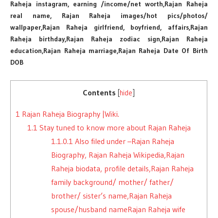
Raheja instagram, earning /income/net worth,Rajan Raheja
real name, Rajan Raheja images/hot pics/photos/
wallpaper,Rajan Raheja girlfriend, boyfriend, affairs,Rajan
Raheja birthday,Rajan Raheja zodiac sign,Rajan Raheja
education,Rajan Raheja marriage,Rajan Raheja Date Of Birth
DOB
Contents
[
hide
]
1
Rajan Raheja Biography |Wiki.
1.1
Stay tuned to know more about Rajan Raheja
1.1.0.1
Also filed under –Rajan Raheja
Biography, Rajan Raheja Wikipedia,Rajan
Raheja biodata, profile details,Rajan Raheja
family background/ mother/ father/
brother/ sister’s name,Rajan Raheja
spouse/husband nameRajan Raheja wife