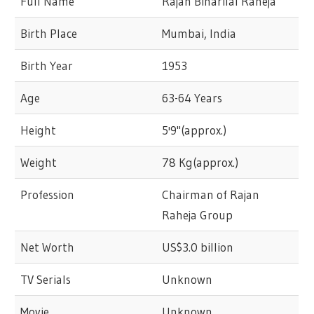
Full Name
Rajan Biharilal Raheja
Birth Place
Mumbai, India
Birth Year
1953
Age
63-64 Years
Height
5'9"(approx.)
Weight
78 Kg(approx.)
Profession
Chairman of Rajan
Raheja Group
Net Worth
US$3.0 billion
TV Serials
Unknown
Movie
Unknown