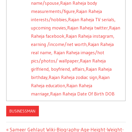
name/spouse,Rajan Raheja body
measurements/figure,Rajan Raheja
interests/hobbies,Rajan Raheja TV serials,
upcoming movies,Rajan Raheja twitter,Rajan
Raheja facebook,Rajan Raheja instagram,
earning /income/net worth,Rajan Raheja
real name, Rajan Raheja images/hot
pics/photos/ wallpaper,Rajan Raheja
girlfriend, boyfriend, affairs,Rajan Raheja
birthday,Rajan Raheja zodiac sign,Rajan
Raheja education,Rajan Raheja
marriage,Rajan Raheja Date Of Birth DOB
BUSINESSMAN
Previous
Sameer Gehlaut Wiki-Biography-Age-Height-Weight-