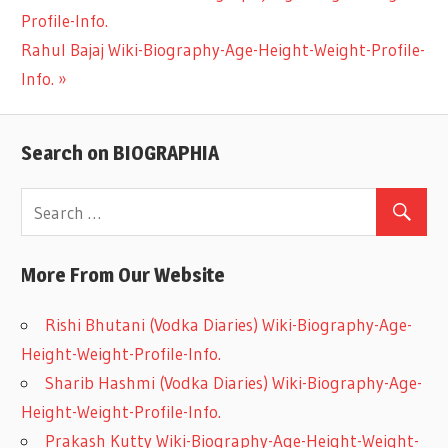
Post
Profile-Info.
Post:
Next
Rahul Bajaj Wiki-Biography-Age-Height-Weight-Profile-
navigation
Post:
Info.
Search on BIOGRAPHIA
More From Our Website
Rishi Bhutani (Vodka Diaries) Wiki-Biography-Age-
Height-Weight-Profile-Info.
Sharib Hashmi (Vodka Diaries) Wiki-Biography-Age-
Height-Weight-Profile-Info.
Prakash Kutty Wiki-Biography-Age-Height-Weight-