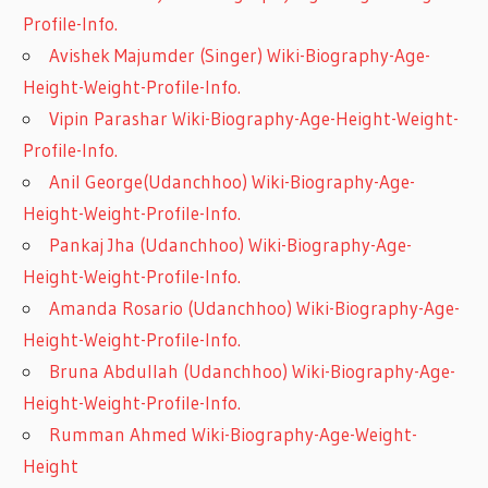
Profile-Info.
Avishek Majumder (Singer) Wiki-Biography-Age-
Height-Weight-Profile-Info.
Vipin Parashar Wiki-Biography-Age-Height-Weight-
Profile-Info.
Anil George(Udanchhoo) Wiki-Biography-Age-
Height-Weight-Profile-Info.
Pankaj Jha (Udanchhoo) Wiki-Biography-Age-
Height-Weight-Profile-Info.
Amanda Rosario (Udanchhoo) Wiki-Biography-Age-
Height-Weight-Profile-Info.
Bruna Abdullah (Udanchhoo) Wiki-Biography-Age-
Height-Weight-Profile-Info.
Rumman Ahmed Wiki-Biography-Age-Weight-
Height