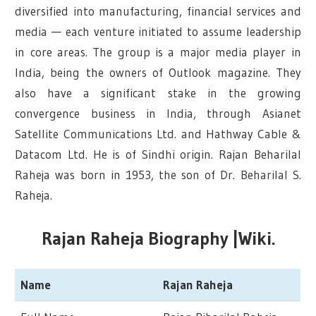
diversified into manufacturing, financial services and
media — each venture initiated to assume leadership
in core areas. The group is a major media player in
India, being the owners of Outlook magazine. They
also have a significant stake in the growing
convergence business in India, through Asianet
Satellite Communications Ltd. and Hathway Cable &
Datacom Ltd. He is of Sindhi origin. Rajan Beharilal
Raheja was born in 1953, the son of Dr. Beharilal S.
Raheja.
Rajan Raheja Biography |Wiki.
Name
Rajan Raheja