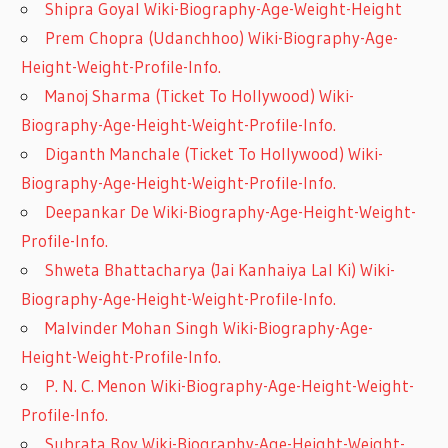
Shipra Goyal Wiki-Biography-Age-Weight-Height
Prem Chopra (Udanchhoo) Wiki-Biography-Age-
Height-Weight-Profile-Info.
Manoj Sharma (Ticket To Hollywood) Wiki-
Biography-Age-Height-Weight-Profile-Info.
Diganth Manchale (Ticket To Hollywood) Wiki-
Biography-Age-Height-Weight-Profile-Info.
Deepankar De Wiki-Biography-Age-Height-Weight-
Profile-Info.
Shweta Bhattacharya (Jai Kanhaiya Lal Ki) Wiki-
Biography-Age-Height-Weight-Profile-Info.
Malvinder Mohan Singh Wiki-Biography-Age-
Height-Weight-Profile-Info.
P. N. C. Menon Wiki-Biography-Age-Height-Weight-
Profile-Info.
Subrata Roy Wiki-Biography-Age-Height-Weight-