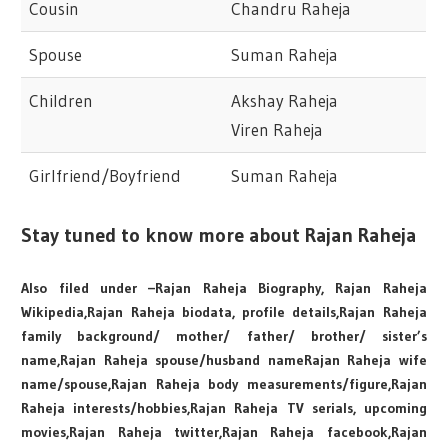
Cousin
Chandru Raheja
Spouse
Suman Raheja
Children
Akshay Raheja
Viren Raheja
Girlfriend/Boyfriend
Suman Raheja
Stay tuned to know more about Rajan Raheja
Also filed under –Rajan Raheja Biography, Rajan Raheja
Wikipedia,Rajan Raheja biodata, profile details,Rajan Raheja
family background/ mother/ father/ brother/ sister’s
name,Rajan Raheja spouse/husband nameRajan Raheja wife
name/spouse,Rajan Raheja body measurements/figure,Rajan
Raheja interests/hobbies,Rajan Raheja TV serials, upcoming
movies,Rajan Raheja twitter,Rajan Raheja facebook,Rajan