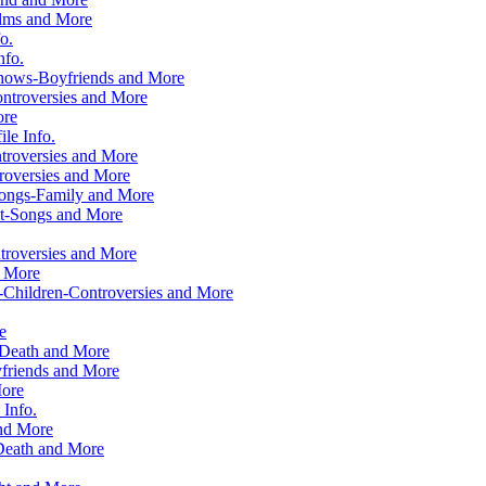
ilms and More
o.
nfo.
hows-Boyfriends and More
ntroversies and More
ore
le Info.
troversies and More
roversies and More
Songs-Family and More
ht-Songs and More
roversies and More
d More
-Children-Controversies and More
e
 Death and More
friends and More
More
Info.
and More
Death and More