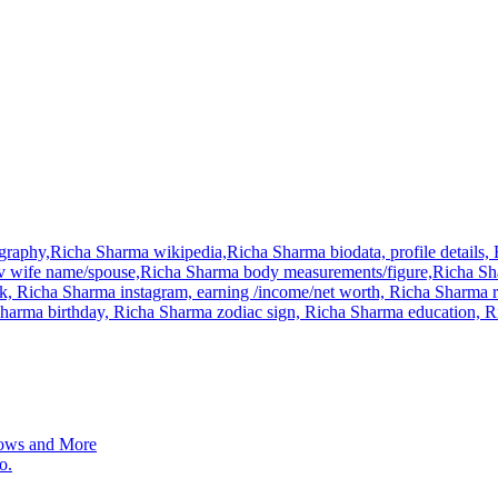
raphy,Richa Sharma wikipedia,Richa Sharma biodata, profile details, R
 wife name/spouse,Richa Sharma body measurements/figure,Richa Shar
, Richa Sharma instagram, earning /income/net worth, Richa Sharma r
a Sharma birthday, Richa Sharma zodiac sign, Richa Sharma education
ows and More
o.