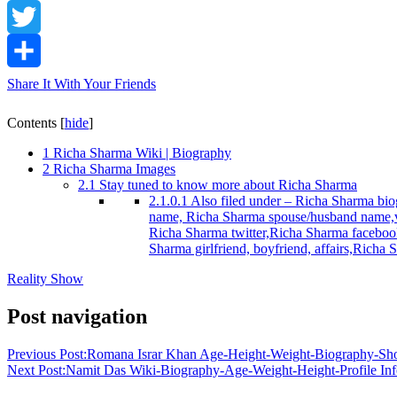
Facebook
Twitter
Share It With Your Friends
Contents
[
hide
]
1
Richa Sharma Wiki | Biography
2
Richa Sharma Images
2.1
Stay tuned to know more about Richa Sharma
2.1.0.1
Also filed under – Richa Sharma biog
name, Richa Sharma spouse/husband name,v
Richa Sharma twitter,Richa Sharma facebook
Sharma girlfriend, boyfriend, affairs,Rich
Reality Show
Post navigation
Previous Post:
Romana Israr Khan Age-Height-Weight-Biography-Sh
Next Post:
Namit Das Wiki-Biography-Age-Weight-Height-Profile Inf