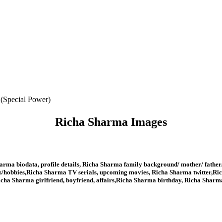
 (Special Power)
Richa Sharma Images
rma biodata, profile details, Richa Sharma family background/ mother/ father
/hobbies,Richa Sharma TV serials, upcoming movies, Richa Sharma twitter,Ric
cha Sharma girlfriend, boyfriend, affairs,Richa Sharma birthday, Richa Shar