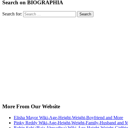
Search on BIOGRAPHIA
Search for:
Search
More From Our Website
Elisha Mayor Wiki-Age-Height-Weight-Boyfriend and More
Pinky Reddy Wiki-Age-Height-Weight-Family-Husband and 
Robin Sohi (Raja Abroadiya) Wiki-Age-Height-Weight-Girlfri