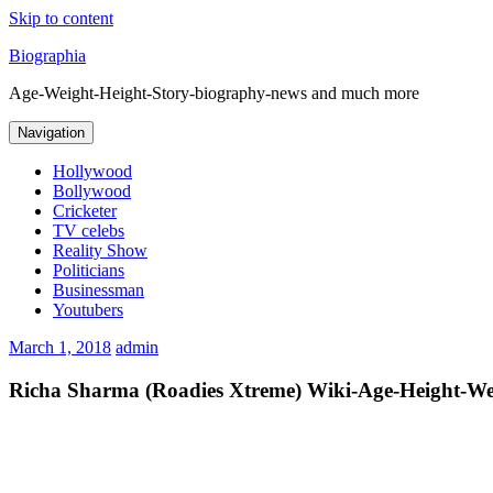
Skip to content
Biographia
Age-Weight-Height-Story-biography-news and much more
Navigation
Hollywood
Bollywood
Cricketer
TV celebs
Reality Show
Politicians
Businessman
Youtubers
March 1, 2018
admin
Richa Sharma (Roadies Xtreme) Wiki-Age-Height-We