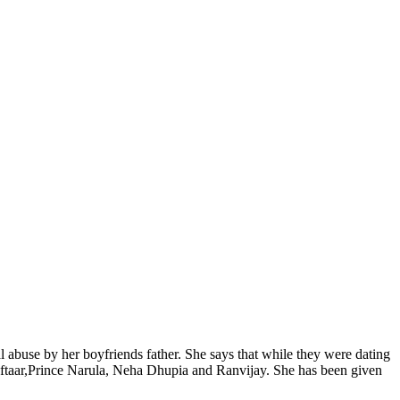
 abuse by her boyfriends father. She says that while they were dating
Raftaar,Prince Narula, Neha Dhupia and Ranvijay. She has been given