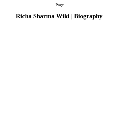
Page
Richa Sharma Wiki | Biography