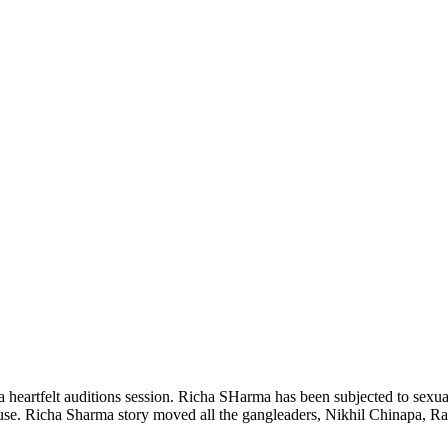
 heartfelt auditions session. Richa SHarma has been subjected to sexual
house. Richa Sharma story moved all the gangleaders, Nikhil Chinapa, 