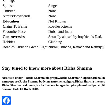
Siblings
Spouse
Singe
Children
None
Affairs/Boyfriends
None
Education
Not Known
Claim To Fame
Roadies Xtreme
Favourite Place
Dubai and India
Controversies
Sexually abused by boyfriends Dad,
Hobbies
Clubbing.
Roadies Audition Green Light
Nikhil Chinapa, Raftaar and Ranvijay
Stay tuned to know more about Richa Sharma
Also filed under – Richa Sharma biography,Richa Sharma wikipedia,Richa Sha
name/spouse,Richa Sharma body measurements/figure,Richa Sharma interests
Richa Sharma real name, Richa Sharma images/hot pics/photos/ wallpaper, Ri
Sharma Date Of Birth DOB.