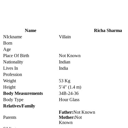
Name
Richa Sharma
NIckname
Villain
Born
Age
Place Of Birth
Not Known
Nationality
Indian
Lives In
India
Profession
Weight
53 Kg
Height
5’4" (1.4 m)
Body Measurements
34B-24-36
Body Type
Hour Glass
Relatives/Family
Father:
Not Known
Parents
Mother:
Not
Known