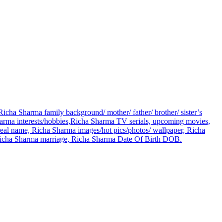
icha Sharma family background/ mother/ father/ brother/ sister’s
ma interests/hobbies,Richa Sharma TV serials, upcoming movies,
eal name, Richa Sharma images/hot pics/photos/ wallpaper, Richa
, Richa Sharma marriage, Richa Sharma Date Of Birth DOB.