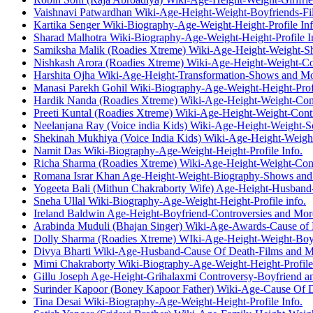
Vaishnavi Patwardhan Wiki-Age-Height-Weight-Boyfriends-F
Kartika Senger Wiki-Biography-Age-Weight-Height-Profile Inf
Sharad Malhotra Wiki-Biography-Age-Weight-Height-Profile I
Samiksha Malik (Roadies Xtreme) Wiki-Age-Height-Weight-S
Nishkash Arora (Roadies Xtreme) Wiki-Age-Height-Weight-Co
Harshita Ojha Wiki-Age-Height-Transformation-Shows and M
Manasi Parekh Gohil Wiki-Biography-Age-Weight-Height-Profi
Hardik Nanda (Roadies Xtreme) Wiki-Age-Height-Weight-Con
Preeti Kuntal (Roadies Xtreme) Wiki-Age-Height-Weight-Cont
Neelanjana Ray (Voice india Kids) Wiki-Age-Height-Weight-
Shekinah Mukhiya (Voice India Kids) Wiki-Age-Height-Weig
Namit Das Wiki-Biography-Age-Weight-Height-Profile Info.
Richa Sharma (Roadies Xtreme) Wiki-Age-Height-Weight-Cont
Romana Israr Khan Age-Height-Weight-Biography-Shows an
Yogeeta Bali (Mithun Chakraborty Wife) Age-Height-Husband
Sneha Ullal Wiki-Biography-Age-Weight-Height-Profile info.
Ireland Baldwin Age-Height-Boyfriend-Controversies and Mor
Arabinda Muduli (Bhajan Singer) Wiki-Age-Awards-Cause of
Dolly Sharma (Roadies Xtreme) WIki-Age-Height-Weight-Boy
Divya Bharti Wiki-Age-Husband-Cause Of Death-Films and 
Mimi Chakraborty Wiki-Biography-Age-Weight-Height-Profile 
Gillu Joseph Age-Height-Grihalaxmi Controversy-Boyfriend 
Surinder Kapoor (Boney Kapoor Father) Wiki-Age-Cause Of 
Tina Desai Wiki-Biography-Age-Weight-Height-Profile Info.