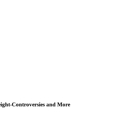
ight-Controversies and More