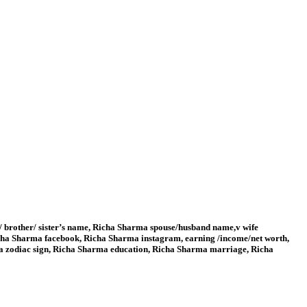
/ brother/ sister’s name, Richa Sharma spouse/husband name,v wife
ha Sharma facebook, Richa Sharma instagram, earning /income/net worth,
ma zodiac sign, Richa Sharma education, Richa Sharma marriage, Richa