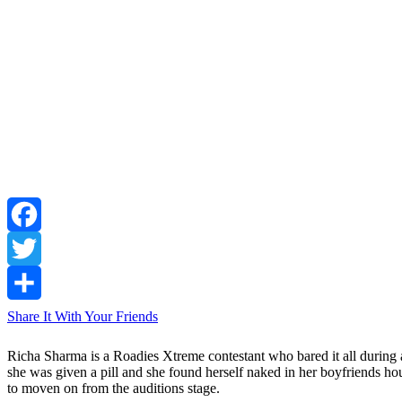
Facebook
Twitter
Share It With Your Friends
Richa Sharma is a Roadies Xtreme contestant who bared it all during a
she was given a pill and she found herself naked in her boyfriends 
to moven on from the auditions stage.