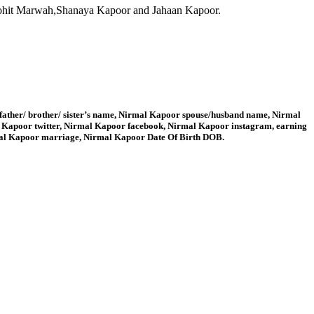
ohit Marwah,Shanaya Kapoor and Jahaan Kapoor.
father/ brother/ sister’s name, Nirmal Kapoor spouse/husband name, Nirmal
 Kapoor twitter, Nirmal Kapoor facebook, Nirmal Kapoor instagram, earning
mal Kapoor marriage, Nirmal Kapoor Date Of Birth DOB.