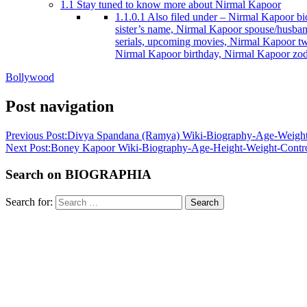
1.1
Stay tuned to know more about Nirmal Kapoor
1.1.0.1
Also filed under – Nirmal Kapoor bio
sister’s name, Nirmal Kapoor spouse/husba
serials, upcoming movies, Nirmal Kapoor tw
Nirmal Kapoor birthday, Nirmal Kapoor zod
Bollywood
Post navigation
Previous Post:
Divya Spandana (Ramya) Wiki-Biography-Age-Weight-H
Next Post:
Boney Kapoor Wiki-Biography-Age-Height-Weight-Controv
Search on BIOGRAPHIA
Search for:
Search