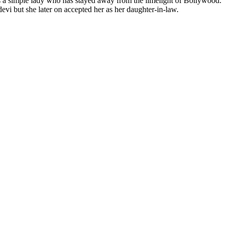
s a simple lady who has stayed away from the limelight of Bollywood.
vi but she later on accepted her as her daughter-in-law.