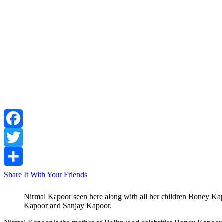
Facebook
Twitter
Share It With Your Friends
Nirmal Kapoor seen here along with all her children Boney K
Kapoor and Sanjay Kapoor.