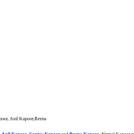
apoor, Anil Kapoor,Reena