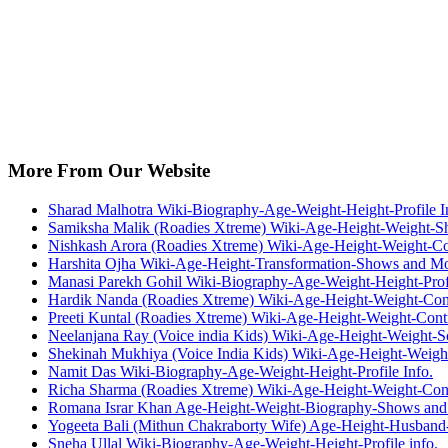
More From Our Website
Sharad Malhotra Wiki-Biography-Age-Weight-Height-Profile I
Samiksha Malik (Roadies Xtreme) Wiki-Age-Height-Weight-S
Nishkash Arora (Roadies Xtreme) Wiki-Age-Height-Weight-Co
Harshita Ojha Wiki-Age-Height-Transformation-Shows and M
Manasi Parekh Gohil Wiki-Biography-Age-Weight-Height-Profi
Hardik Nanda (Roadies Xtreme) Wiki-Age-Height-Weight-Con
Preeti Kuntal (Roadies Xtreme) Wiki-Age-Height-Weight-Cont
Neelanjana Ray (Voice india Kids) Wiki-Age-Height-Weight-
Shekinah Mukhiya (Voice India Kids) Wiki-Age-Height-Weig
Namit Das Wiki-Biography-Age-Weight-Height-Profile Info.
Richa Sharma (Roadies Xtreme) Wiki-Age-Height-Weight-Cont
Romana Israr Khan Age-Height-Weight-Biography-Shows an
Yogeeta Bali (Mithun Chakraborty Wife) Age-Height-Husband
Sneha Ullal Wiki-Biography-Age-Weight-Height-Profile info.