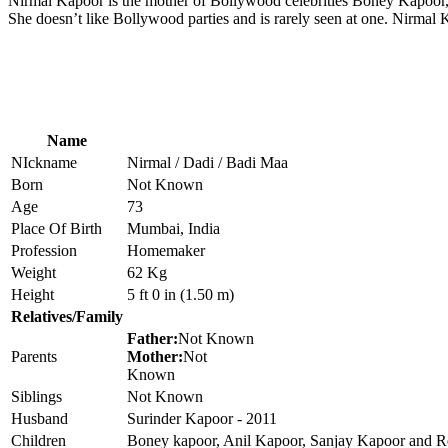
Nirmal Kapoor is the mother of Bollywood celebrities Boney Kapoor
She doesn’t like Bollywood parties and is rarely seen at one. Nirmal 
Name
NIckname
Nirmal / Dadi / Badi Maa
Born
Not Known
Age
73
Place Of Birth
Mumbai, India
Profession
Homemaker
Weight
62 Kg
Height
5 ft 0 in (1.50 m)
Relatives/Family
Father:
Not Known
Parents
Mother:
Not
Known
Siblings
Not Known
Husband
Surinder Kapoor - 2011
Children
Boney kapoor, Anil Kapoor, Sanjay Kapoor and