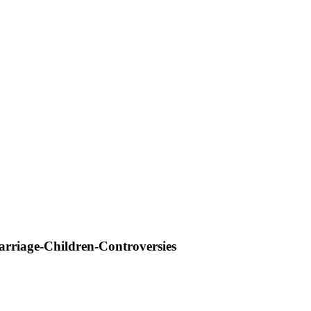
riage-Children-Controversies