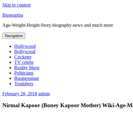
Skip to content
Biographia
Age-Weight-Height-Story-biography-news and much more
Navigation
Hollywood
Bollywood
Cricketer
TV celebs
Reality Show
Politicians
Businessman
Youtubers
February 28, 2018
admin
Nirmal Kapoor (Boney Kapoor Mother) Wiki-Age-Mar