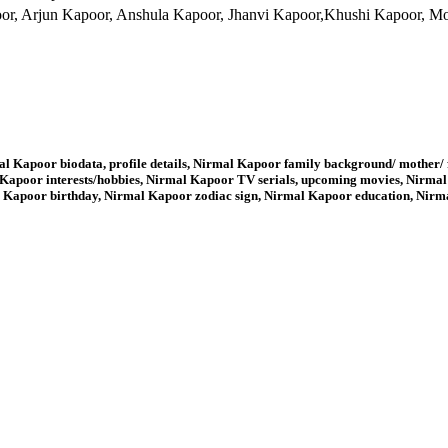
r, Arjun Kapoor, Anshula Kapoor, Jhanvi Kapoor,Khushi Kapoor, M
l Kapoor biodata, profile details, Nirmal Kapoor family background/ mother/ 
apoor interests/hobbies, Nirmal Kapoor TV serials, upcoming movies, Nirmal
 Kapoor birthday, Nirmal Kapoor zodiac sign, Nirmal Kapoor education, Nir