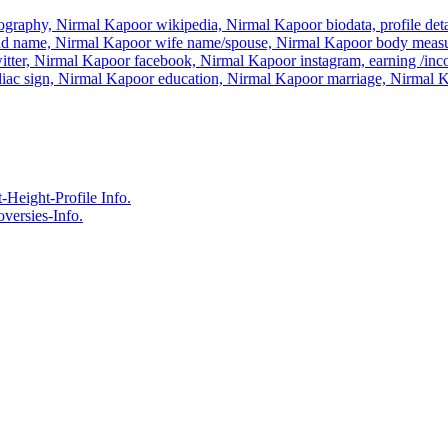
graphy, Nirmal Kapoor wikipedia, Nirmal Kapoor biodata, profile detai
nd name, Nirmal Kapoor wife name/spouse, Nirmal Kapoor body measu
itter, Nirmal Kapoor facebook, Nirmal Kapoor instagram, earning /in
iac sign, Nirmal Kapoor education, Nirmal Kapoor marriage, Nirmal
eight-Profile Info.
ersies-Info.