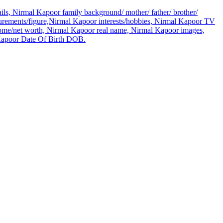
ls, Nirmal Kapoor family background/ mother/ father/ brother/
rements/figure,Nirmal Kapoor interests/hobbies, Nirmal Kapoor TV
come/net worth, Nirmal Kapoor real name, Nirmal Kapoor images,
 Kapoor Date Of Birth DOB.