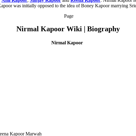
,
Anil Kapoor
,
Sanjay Kapoor
and
Reena Kapoor
. Nirmal Kapoor i
Kapoor was initially opposed to the idea of Boney Kapoor marrying Sride
Page
Nirmal Kapoor Wiki | Biography
Nirmal Kapoor
 Reena Kapoor Marwah