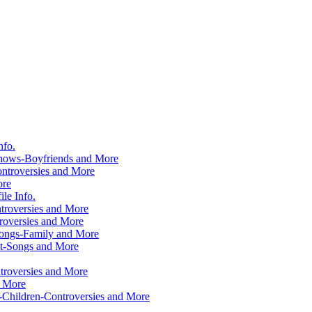
nfo.
hows-Boyfriends and More
ntroversies and More
ore
le Info.
troversies and More
roversies and More
Songs-Family and More
ht-Songs and More
roversies and More
d More
-Children-Controversies and More