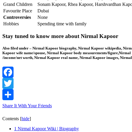
Grand Children
Sonam Kapoor, Rhea Kapoor, Harshvardhan Kapoo
Favourite Place
Dubai
Controversies
None
Hobbies
Spending time with family
Stay tuned to know more about Nirmal Kapoor
Also filed under – Nirmal Kapoor biography, Nirmal Kapoor wikipedia, Nirma
Kapoor wife name/spouse, Nirmal Kapoor body measurements/figure,Nirmal K
/income/net worth, Nirmal Kapoor real name, Nirmal Kapoor images, Nirmal
Facebook
Twitter
Share It With Your Friends
Contents
[
hide
]
1
Nirmal Kapoor Wiki | Biography