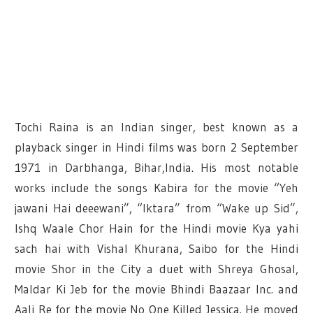
Tochi Raina is an Indian singer, best known as a
playback singer in Hindi films was born 2 September
1971 in Darbhanga, Bihar,India. His most notable
works include the songs Kabira for the movie “Yeh
jawani Hai deeewani”, “Iktara” from “Wake up Sid”,
Ishq Waale Chor Hain for the Hindi movie Kya yahi
sach hai with Vishal Khurana, Saibo for the Hindi
movie Shor in the City a duet with Shreya Ghosal,
Maldar Ki Jeb for the movie Bhindi Baazaar Inc. and
Aali Re for the movie No One Killed Jessica. He moved