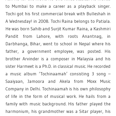
to Mumbai to make a career as a playback singer.
Tochi got his first commercial break with Bulleshah in
A Wednesday! in 2008. Tochi Raina belongs to Patiala.
He was born Sahib and Surjit Kumar Raina, a Kashmiri
Pandit from Lahore, with roots Anantnag, in
Darbhanga, Bihar, went to school in Nepal where his
father, a government employee, was posted. His
brother Arvinder is a composer in Malaysia and his
sister Harmeet is a Ph.D. in classical music. He recorded
a music album ‘Tochinaamah’ consisting 3 song –
Saaiyaan, Jamoora and Akela from Moxx Music
Company in Delhi. Tochinaamah is his own philosophy
of life in the form of musical work. He hails from a
family with music background. His father played the
harmonium, his grandmother was a Sitar player, his