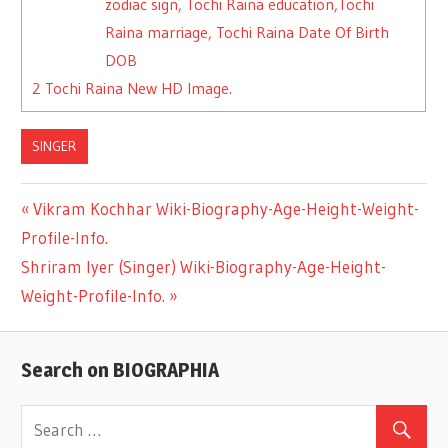
zodiac sign, Tochi Raina education,Tochi
Raina marriage, Tochi Raina Date Of Birth
DOB
2
Tochi Raina New HD Image.
SINGER
Previous
Vikram Kochhar Wiki-Biography-Age-Height-Weight-
Post
Profile-Info.
Post:
Next
Shriram Iyer (Singer) Wiki-Biography-Age-Height-
navigation
Post:
Weight-Profile-Info.
Search on BIOGRAPHIA