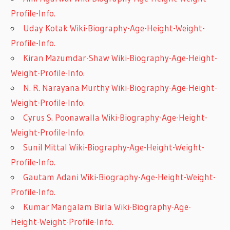
Profile-Info.
Uday Kotak Wiki-Biography-Age-Height-Weight-
Profile-Info.
Kiran Mazumdar-Shaw Wiki-Biography-Age-Height-
Weight-Profile-Info.
N. R. Narayana Murthy Wiki-Biography-Age-Height-
Weight-Profile-Info.
Cyrus S. Poonawalla Wiki-Biography-Age-Height-
Weight-Profile-Info.
Sunil Mittal Wiki-Biography-Age-Height-Weight-
Profile-Info.
Gautam Adani Wiki-Biography-Age-Height-Weight-
Profile-Info.
Kumar Mangalam Birla Wiki-Biography-Age-
Height-Weight-Profile-Info.