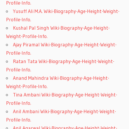
Profile-Info.
Yusuff Ali M.A. Wiki-Biography-Age-Height-Weight-
Profile-Info.
Kushal Pal Singh Wiki-Biography-Age-Height-
Weight-Profile-Info.
Ajay Piramal Wiki-Biography-Age-Height-Weight-
Profile-Info.
Ratan Tata Wiki-Biography-Age-Height-Weight-
Profile-Info.
Anand Mahindra Wiki-Biography-Age-Height-
Weight-Profile-Info.
Tina Ambani Wiki-Biography-Age-Height-Weight-
Profile-Info.
Anil Ambani Wiki-Biography-Age-Height-Weight-
Profile-Info.
Anil Agarwal Wiki-Biography-Age-Height-Weight-