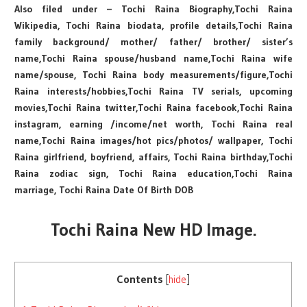
Also filed under – Tochi Raina Biography,Tochi Raina
Wikipedia, Tochi Raina biodata, profile details,Tochi Raina
family background/ mother/ father/ brother/ sister’s
name,Tochi Raina spouse/husband name,Tochi Raina wife
name/spouse, Tochi Raina body measurements/figure,Tochi
Raina interests/hobbies,Tochi Raina TV serials, upcoming
movies,Tochi Raina twitter,Tochi Raina facebook,Tochi Raina
instagram, earning /income/net worth, Tochi Raina real
name,Tochi Raina images/hot pics/photos/ wallpaper, Tochi
Raina girlfriend, boyfriend, affairs, Tochi Raina birthday,Tochi
Raina zodiac sign, Tochi Raina education,Tochi Raina
marriage, Tochi Raina Date Of Birth DOB
Tochi Raina New HD Image.
Contents
[
hide
]