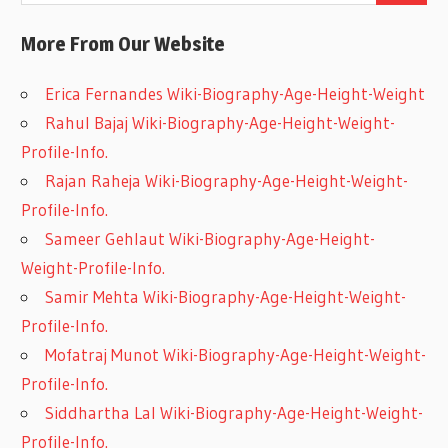
More From Our Website
Erica Fernandes Wiki-Biography-Age-Height-Weight
Rahul Bajaj Wiki-Biography-Age-Height-Weight-
Profile-Info.
Rajan Raheja Wiki-Biography-Age-Height-Weight-
Profile-Info.
Sameer Gehlaut Wiki-Biography-Age-Height-
Weight-Profile-Info.
Samir Mehta Wiki-Biography-Age-Height-Weight-
Profile-Info.
Mofatraj Munot Wiki-Biography-Age-Height-Weight-
Profile-Info.
Siddhartha Lal Wiki-Biography-Age-Height-Weight-
Profile-Info.