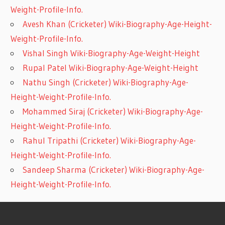
Weight-Profile-Info.
Avesh Khan (Cricketer) Wiki-Biography-Age-Height-
Weight-Profile-Info.
Vishal Singh Wiki-Biography-Age-Weight-Height
Rupal Patel Wiki-Biography-Age-Weight-Height
Nathu Singh (Cricketer) Wiki-Biography-Age-
Height-Weight-Profile-Info.
Mohammed Siraj (Cricketer) Wiki-Biography-Age-
Height-Weight-Profile-Info.
Rahul Tripathi (Cricketer) Wiki-Biography-Age-
Height-Weight-Profile-Info.
Sandeep Sharma (Cricketer) Wiki-Biography-Age-
Height-Weight-Profile-Info.