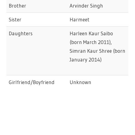
Brother
Arvinder Singh
Sister
Harmeet
Daughters
Harleen Kaur Saibo
(born March 2011),
Simran Kaur Shree (born
January 2014)
Girlfriend/Boyfriend
Unknown