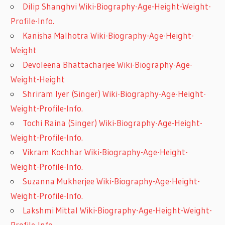
Dilip Shanghvi Wiki-Biography-Age-Height-Weight-
Profile-Info.
Kanisha Malhotra Wiki-Biography-Age-Height-
Weight
Devoleena Bhattacharjee Wiki-Biography-Age-
Weight-Height
Shriram Iyer (Singer) Wiki-Biography-Age-Height-
Weight-Profile-Info.
Tochi Raina (Singer) Wiki-Biography-Age-Height-
Weight-Profile-Info.
Vikram Kochhar Wiki-Biography-Age-Height-
Weight-Profile-Info.
Suzanna Mukherjee Wiki-Biography-Age-Height-
Weight-Profile-Info.
Lakshmi Mittal Wiki-Biography-Age-Height-Weight-
Profile-Info.