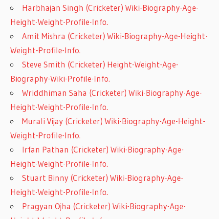
Harbhajan Singh (Cricketer) Wiki-Biography-Age-
Height-Weight-Profile-Info.
Amit Mishra (Cricketer) Wiki-Biography-Age-Height-
Weight-Profile-Info.
Steve Smith (Cricketer) Height-Weight-Age-
Biography-Wiki-Profile-Info.
Wriddhiman Saha (Cricketer) Wiki-Biography-Age-
Height-Weight-Profile-Info.
Murali Vijay (Cricketer) Wiki-Biography-Age-Height-
Weight-Profile-Info.
Irfan Pathan (Cricketer) Wiki-Biography-Age-
Height-Weight-Profile-Info.
Stuart Binny (Cricketer) Wiki-Biography-Age-
Height-Weight-Profile-Info.
Pragyan Ojha (Cricketer) Wiki-Biography-Age-