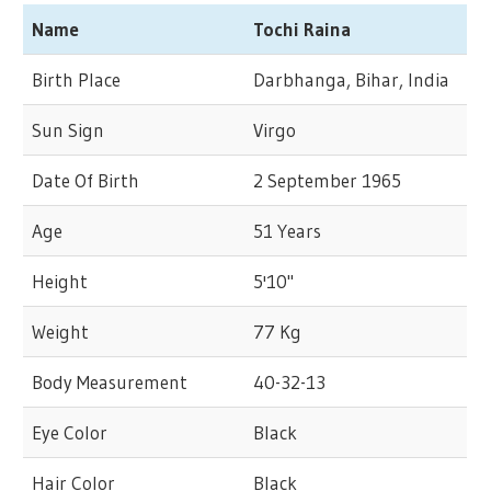
Name
Tochi Raina
Birth Place
Darbhanga, Bihar, India
Sun Sign
Virgo
Date Of Birth
2 September 1965
Age
51 Years
Height
5'10"
Weight
77 Kg
Body Measurement
40-32-13
Eye Color
Black
Hair Color
Black