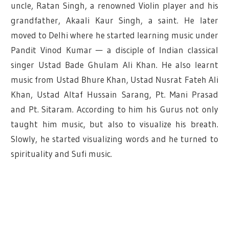
uncle, Ratan Singh, a renowned Violin player and his
grandfather, Akaali Kaur Singh, a saint. He later
moved to Delhi where he started learning music under
Pandit Vinod Kumar — a disciple of Indian classical
singer Ustad Bade Ghulam Ali Khan. He also learnt
music from Ustad Bhure Khan, Ustad Nusrat Fateh Ali
Khan, Ustad Altaf Hussain Sarang, Pt. Mani Prasad
and Pt. Sitaram. According to him his Gurus not only
taught him music, but also to visualize his breath.
Slowly, he started visualizing words and he turned to
spirituality and Sufi music.