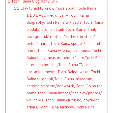
1
Tochi Raina Biography |Wiki.
1.1
Stay tuned to know more about Tochi Raina
1.1.0.1
Also filed under – Tochi Raina
Biography,Tochi Raina Wikipedia, Tochi Raina
biodata, profile details,Tochi Raina family
background/ mother/ father/ brother/
sister’s name,Tochi Raina spouse/husband
name,Tochi Raina wife name/spouse, Tochi
Raina body measurements/figure,Tochi Raina
interests/hobbies,Tochi Raina TV serials,
upcoming movies,Tochi Raina twitter,Tochi
Raina facebook,Tochi Raina instagram,
earning /income/net worth, Tochi Raina real
name,Tochi Raina images/hot pics/photos/
wallpaper, Tochi Raina girlfriend, boyfriend,
affairs, Tochi Raina birthday,Tochi Raina