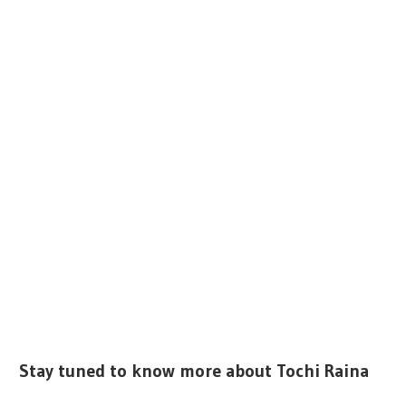
Stay tuned to know more about Tochi Raina