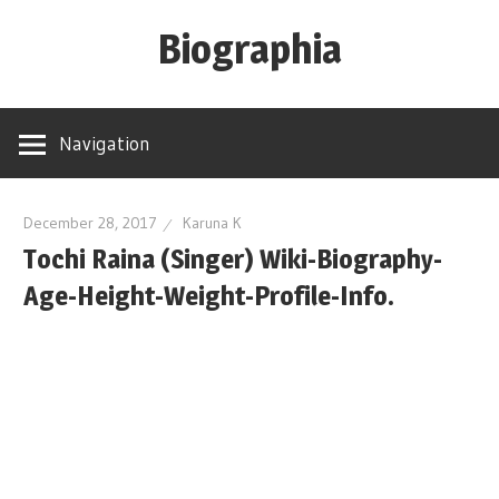
Skip
Biographia
to
content
Age-
Weight-
Navigation
Height-
Story-
biography-
December 28, 2017
Karuna K
Tochi Raina (Singer) Wiki-Biography-
news
and
Age-Height-Weight-Profile-Info.
much
more