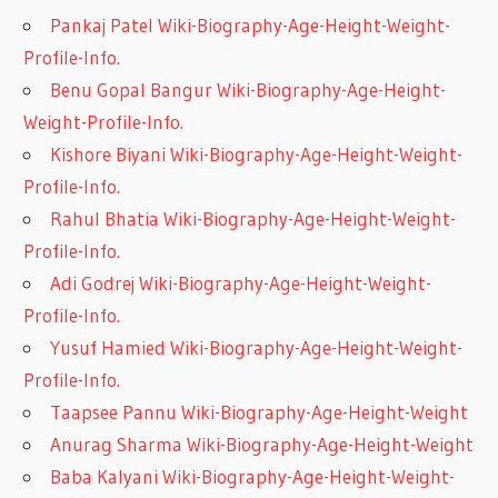
Pankaj Patel Wiki-Biography-Age-Height-Weight-
Profile-Info.
Benu Gopal Bangur Wiki-Biography-Age-Height-
Weight-Profile-Info.
Kishore Biyani Wiki-Biography-Age-Height-Weight-
Profile-Info.
Rahul Bhatia Wiki-Biography-Age-Height-Weight-
Profile-Info.
Adi Godrej Wiki-Biography-Age-Height-Weight-
Profile-Info.
Yusuf Hamied Wiki-Biography-Age-Height-Weight-
Profile-Info.
Taapsee Pannu Wiki-Biography-Age-Height-Weight
Anurag Sharma Wiki-Biography-Age-Height-Weight
Baba Kalyani Wiki-Biography-Age-Height-Weight-