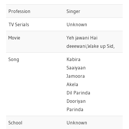
Profession
Singer
TV Serials
Unknown
Movie
Yeh jawani Hai
deeewani,Wake up Sid,
Song
Kabira
Saaiyaan
Jamoora
Akela
Dil Parinda
Dooriyan
Parinda
School
Unknown