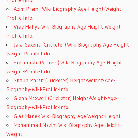
Azim Premji Wiki-Biography-Age-Height-Weight-
Profile-Info.
Vijay Mallya Wiki-Biography-Age-Height-Weight-
Profile-Info.
Jalaj Saxena (Cricketer) Wiki-Biography-Age-Height-
Weight-Profile-Info.
Sreemukhi (Actress) Wiki-Biography-Age-Height-
Weight-Profile-Info.
Shaun Marsh (Cricketer) Height-Weight-Age-
Biography-Wiki-Profile-Info.
Glenn Maxwell (Cricketer) Height-Weight-Age-
Biography-Wiki-Profile-Info.
Giaa Manek Wiki-Biography-Age-Weight-Height
Mohammad Nazim Wiki-Biography-Age-Height-
Weight