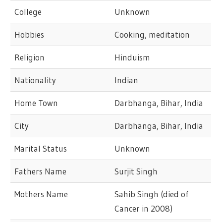
College
Unknown
Hobbies
Cooking, meditation
Religion
Hinduism
Nationality
Indian
Home Town
Darbhanga, Bihar, India
City
Darbhanga, Bihar, India
Marital Status
Unknown
Fathers Name
Surjit Singh
Mothers Name
Sahib Singh (died of
Cancer in 2008)