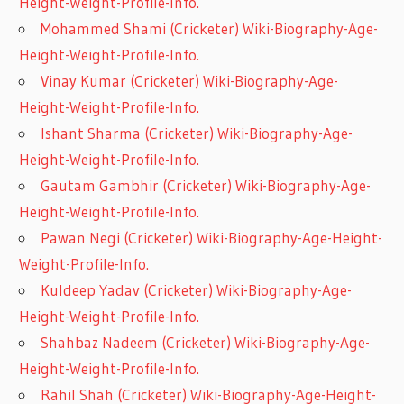
Height-Weight-Profile-Info.
Mohammed Shami (Cricketer) Wiki-Biography-Age-
Height-Weight-Profile-Info.
Vinay Kumar (Cricketer) Wiki-Biography-Age-
Height-Weight-Profile-Info.
Ishant Sharma (Cricketer) Wiki-Biography-Age-
Height-Weight-Profile-Info.
Gautam Gambhir (Cricketer) Wiki-Biography-Age-
Height-Weight-Profile-Info.
Pawan Negi (Cricketer) Wiki-Biography-Age-Height-
Weight-Profile-Info.
Kuldeep Yadav (Cricketer) Wiki-Biography-Age-
Height-Weight-Profile-Info.
Shahbaz Nadeem (Cricketer) Wiki-Biography-Age-
Height-Weight-Profile-Info.
Rahil Shah (Cricketer) Wiki-Biography-Age-Height-