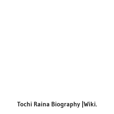
Tochi Raina Biography |Wiki.