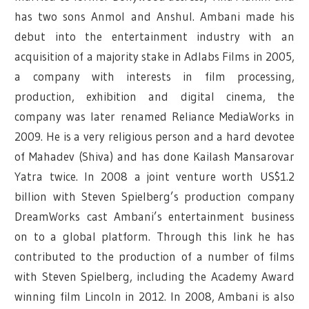
has two sons Anmol and Anshul.
Ambani made his
debut into the entertainment industry with an
acquisition of a majority stake in Adlabs Films in 2005,
a company with interests in film processing,
production, exhibition and digital cinema, the
company was later renamed Reliance MediaWorks in
2009. He is a very religious person and a hard devotee
of Mahadev (Shiva) and has done Kailash Mansarovar
Yatra twice. In 2008 a joint venture worth US$1.2
billion with Steven Spielberg’s production company
DreamWorks cast Ambani’s entertainment business
on to a global platform. Through this link he has
contributed to the production of a number of films
with Steven Spielberg, including the Academy Award
winning film Lincoln in 2012. In 2008, Ambani is also