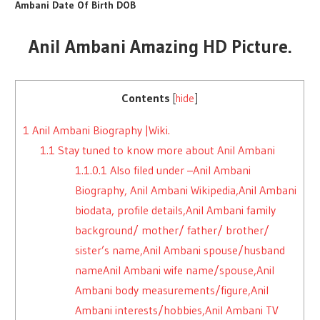
Ambani Date Of Birth DOB
Anil Ambani Amazing HD Picture.
Contents
[
hide
]
1
Anil Ambani Biography |Wiki.
1.1
Stay tuned to know more about Anil Ambani
1.1.0.1
Also filed under –Anil Ambani
Biography, Anil Ambani Wikipedia,Anil Ambani
biodata, profile details,Anil Ambani family
background/ mother/ father/ brother/
sister’s name,Anil Ambani spouse/husband
nameAnil Ambani wife name/spouse,Anil
Ambani body measurements/figure,Anil
Ambani interests/hobbies,Anil Ambani TV