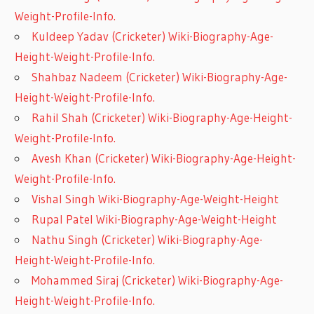
Weight-Profile-Info.
Kuldeep Yadav (Cricketer) Wiki-Biography-Age-
Height-Weight-Profile-Info.
Shahbaz Nadeem (Cricketer) Wiki-Biography-Age-
Height-Weight-Profile-Info.
Rahil Shah (Cricketer) Wiki-Biography-Age-Height-
Weight-Profile-Info.
Avesh Khan (Cricketer) Wiki-Biography-Age-Height-
Weight-Profile-Info.
Vishal Singh Wiki-Biography-Age-Weight-Height
Rupal Patel Wiki-Biography-Age-Weight-Height
Nathu Singh (Cricketer) Wiki-Biography-Age-
Height-Weight-Profile-Info.
Mohammed Siraj (Cricketer) Wiki-Biography-Age-
Height-Weight-Profile-Info.