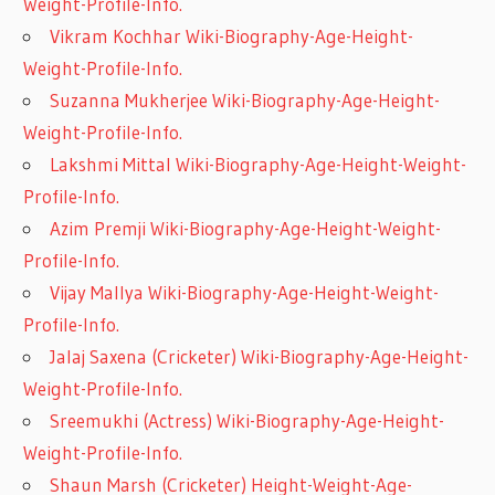
Weight-Profile-Info.
Vikram Kochhar Wiki-Biography-Age-Height-
Weight-Profile-Info.
Suzanna Mukherjee Wiki-Biography-Age-Height-
Weight-Profile-Info.
Lakshmi Mittal Wiki-Biography-Age-Height-Weight-
Profile-Info.
Azim Premji Wiki-Biography-Age-Height-Weight-
Profile-Info.
Vijay Mallya Wiki-Biography-Age-Height-Weight-
Profile-Info.
Jalaj Saxena (Cricketer) Wiki-Biography-Age-Height-
Weight-Profile-Info.
Sreemukhi (Actress) Wiki-Biography-Age-Height-
Weight-Profile-Info.
Shaun Marsh (Cricketer) Height-Weight-Age-