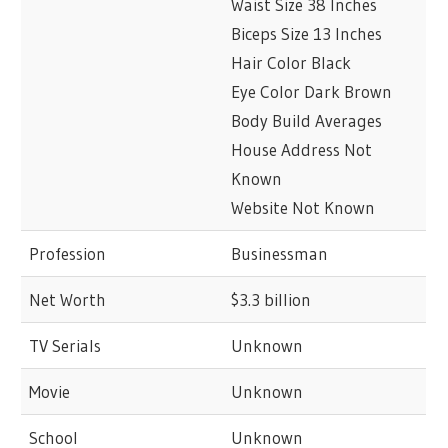
Waist Size 38 Inches
Biceps Size 13 Inches
Hair Color Black
Eye Color Dark Brown
Body Build Averages
House Address Not
Known
Website Not Known
Profession
Businessman
Net Worth
$3.3 billion
TV Serials
Unknown
Movie
Unknown
School
Unknown