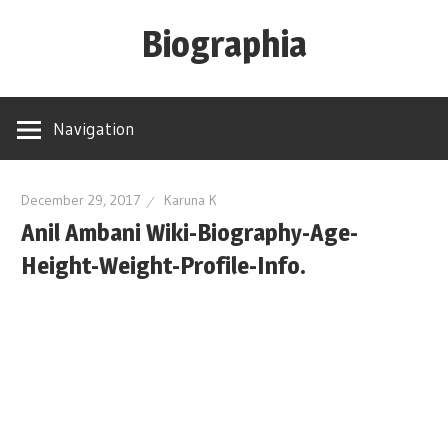
Skip
Biographia
to
content
Age-
Weight-
Navigation
Height-
Story-
biography-
December 29, 2017
Karuna K
Anil Ambani Wiki-Biography-Age-
news
and
Height-Weight-Profile-Info.
much
more