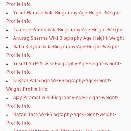
Profile-Info.
Yusuf Hamied Wiki-Biography-Age-Height-Weight-
Profile-Info.
Taapsee Pannu Wiki-Biography-Age-Height-Weight
Anurag Sharma Wiki-Biography-Age-Height-Weight
Baba Kalyani Wiki-Biography-Age-Height-Weight-
Profile-Info.
Yusuff Ali M.A. Wiki-Biography-Age-Height-Weight-
Profile-Info.
Kushal Pal Singh Wiki-Biography-Age-Height-
Weight-Profile-Info.
Ajay Piramal Wiki-Biography-Age-Height-Weight-
Profile-Info.
Ratan Tata Wiki-Biography-Age-Height-Weight-
Profile-Info.