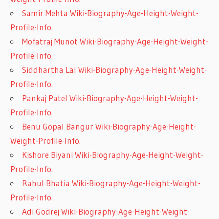
Samir Mehta Wiki-Biography-Age-Height-Weight-
Profile-Info.
Mofatraj Munot Wiki-Biography-Age-Height-Weight-
Profile-Info.
Siddhartha Lal Wiki-Biography-Age-Height-Weight-
Profile-Info.
Pankaj Patel Wiki-Biography-Age-Height-Weight-
Profile-Info.
Benu Gopal Bangur Wiki-Biography-Age-Height-
Weight-Profile-Info.
Kishore Biyani Wiki-Biography-Age-Height-Weight-
Profile-Info.
Rahul Bhatia Wiki-Biography-Age-Height-Weight-
Profile-Info.
Adi Godrej Wiki-Biography-Age-Height-Weight-