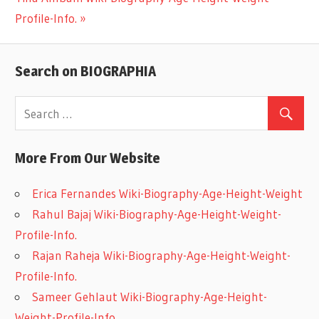
navigation
Post:
Profile-Info.
Search on BIOGRAPHIA
More From Our Website
Erica Fernandes Wiki-Biography-Age-Height-Weight
Rahul Bajaj Wiki-Biography-Age-Height-Weight-
Profile-Info.
Rajan Raheja Wiki-Biography-Age-Height-Weight-
Profile-Info.
Sameer Gehlaut Wiki-Biography-Age-Height-
Weight-Profile-Info.