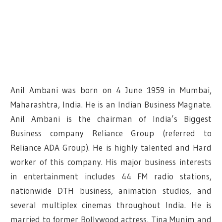
Anil Ambani was born on 4 June 1959 in Mumbai,
Maharashtra, India. He is an Indian Business Magnate.
Anil Ambani is the chairman of India’s Biggest
Business company Reliance Group (referred to
Reliance ADA Group). He is highly talented and Hard
worker of this company. His major business interests
in entertainment includes 44 FM radio stations,
nationwide DTH business, animation studios, and
several multiplex cinemas throughout India.
He is
married to former Bollywood actress, Tina Munim and