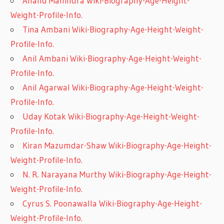
Anand Mahindra Wiki-Biography-Age-Height-
Weight-Profile-Info.
Tina Ambani Wiki-Biography-Age-Height-Weight-
Profile-Info.
Anil Ambani Wiki-Biography-Age-Height-Weight-
Profile-Info.
Anil Agarwal Wiki-Biography-Age-Height-Weight-
Profile-Info.
Uday Kotak Wiki-Biography-Age-Height-Weight-
Profile-Info.
Kiran Mazumdar-Shaw Wiki-Biography-Age-Height-
Weight-Profile-Info.
N. R. Narayana Murthy Wiki-Biography-Age-Height-
Weight-Profile-Info.
Cyrus S. Poonawalla Wiki-Biography-Age-Height-
Weight-Profile-Info.