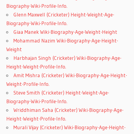
Biography-Wiki-Profile-Info.
Glenn Maxwell (Cricketer) Height-Weight-Age-
Biography-Wiki-Profile-Info.
Giaa Manek Wiki-Biography-Age-Weight-Height
Mohammad Nazim Wiki-Biography-Age-Height-
Weight
Harbhajan Singh (Cricketer) Wiki-Biography-Age-
Height-Weight-Profile-Info.
Amit Mishra (Cricketer) Wiki-Biography-Age-Height-
Weight-Profile-Info.
Steve Smith (Cricketer) Height-Weight-Age-
Biography-Wiki-Profile-Info.
Wriddhiman Saha (Cricketer) Wiki-Biography-Age-
Height-Weight-Profile-Info.
Murali Vijay (Cricketer) Wiki-Biography-Age-Height-