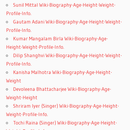
Sunil Mittal Wiki-Biography-Age-Height-Weight-
Profile-Info.
Gautam Adani Wiki-Biography-Age-Height-Weight-
Profile-Info.
Kumar Mangalam Birla Wiki-Biography-Age-
Height-Weight-Profile-Info.
Dilip Shanghvi Wiki-Biography-Age-Height-Weight-
Profile-Info.
Kanisha Malhotra Wiki-Biography-Age-Height-
Weight
Devoleena Bhattacharjee Wiki-Biography-Age-
Weight-Height
Shriram Iyer (Singer) Wiki-Biography-Age-Height-
Weight-Profile-Info.
Tochi Raina (Singer) Wiki-Biography-Age-Height-