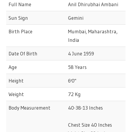
Full Name
Anil Dhirubhai Ambani
Sun Sign
Gemini
Birth Place
Mumbai, Maharashtra,
India
Date Of Birth
4 June 1959
Age
58 Years
Height
6'0"
Weight
72 Kg
Body Measurement
40-38-13 Inches
Chest Size 40 Inches