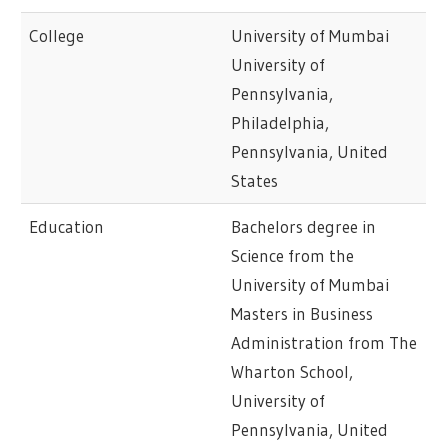
College
University of Mumbai
University of
Pennsylvania,
Philadelphia,
Pennsylvania, United
States
Education
Bachelors degree in
Science from the
University of Mumbai
Masters in Business
Administration from The
Wharton School,
University of
Pennsylvania, United