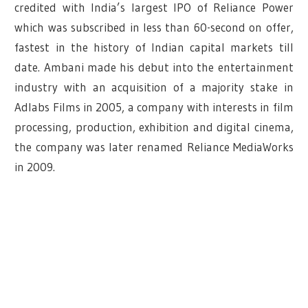
credited with India’s largest IPO of Reliance Power
which was subscribed in less than 60-second on offer,
fastest in the history of Indian capital markets till
date. Ambani made his debut into the entertainment
industry with an acquisition of a majority stake in
Adlabs Films in 2005, a company with interests in film
processing, production, exhibition and digital cinema,
the company was later renamed Reliance MediaWorks
in 2009.