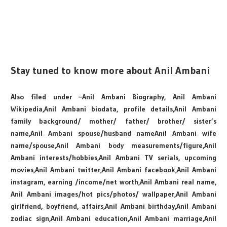
Stay tuned to know more about Anil Ambani
Also filed under –Anil Ambani Biography, Anil Ambani
Wikipedia,Anil Ambani biodata, profile details,Anil Ambani
family background/ mother/ father/ brother/ sister’s
name,Anil Ambani spouse/husband nameAnil Ambani wife
name/spouse,Anil Ambani body measurements/figure,Anil
Ambani interests/hobbies,Anil Ambani TV serials, upcoming
movies,Anil Ambani twitter,Anil Ambani facebook,Anil Ambani
instagram, earning /income/net worth,Anil Ambani real name,
Anil Ambani images/hot pics/photos/ wallpaper,Anil Ambani
girlfriend, boyfriend, affairs,Anil Ambani birthday,Anil Ambani
zodiac sign,Anil Ambani education,Anil Ambani marriage,Anil