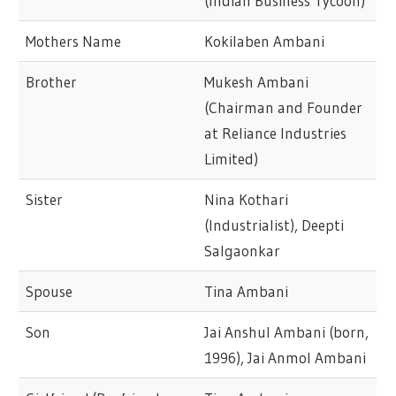
(Indian Business Tycoon)
Mothers Name
Kokilaben Ambani
Brother
Mukesh Ambani
(Chairman and Founder
at Reliance Industries
Limited)
Sister
Nina Kothari
(Industrialist), Deepti
Salgaonkar
Spouse
Tina Ambani
Son
Jai Anshul Ambani (born,
1996), Jai Anmol Ambani