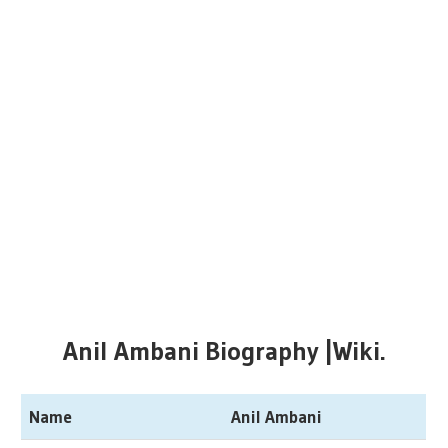
Anil Ambani Biography |Wiki.
Name
Anil Ambani