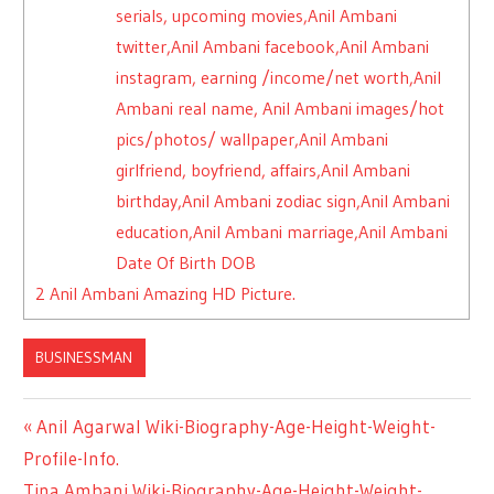
serials, upcoming movies,Anil Ambani
twitter,Anil Ambani facebook,Anil Ambani
instagram, earning /income/net worth,Anil
Ambani real name, Anil Ambani images/hot
pics/photos/ wallpaper,Anil Ambani
girlfriend, boyfriend, affairs,Anil Ambani
birthday,Anil Ambani zodiac sign,Anil Ambani
education,Anil Ambani marriage,Anil Ambani
Date Of Birth DOB
2
Anil Ambani Amazing HD Picture.
BUSINESSMAN
Previous
Anil Agarwal Wiki-Biography-Age-Height-Weight-
Post
Profile-Info.
Post:
Next
Tina Ambani Wiki-Biography-Age-Height-Weight-