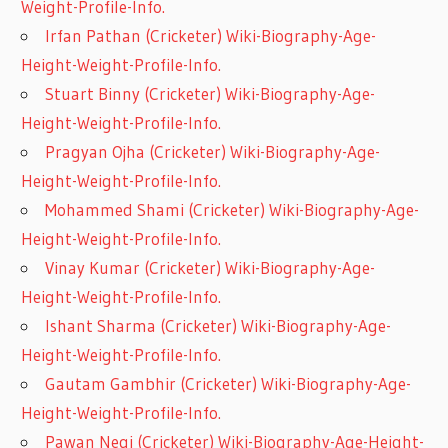
Weight-Profile-Info.
Irfan Pathan (Cricketer) Wiki-Biography-Age-
Height-Weight-Profile-Info.
Stuart Binny (Cricketer) Wiki-Biography-Age-
Height-Weight-Profile-Info.
Pragyan Ojha (Cricketer) Wiki-Biography-Age-
Height-Weight-Profile-Info.
Mohammed Shami (Cricketer) Wiki-Biography-Age-
Height-Weight-Profile-Info.
Vinay Kumar (Cricketer) Wiki-Biography-Age-
Height-Weight-Profile-Info.
Ishant Sharma (Cricketer) Wiki-Biography-Age-
Height-Weight-Profile-Info.
Gautam Gambhir (Cricketer) Wiki-Biography-Age-
Height-Weight-Profile-Info.
Pawan Negi (Cricketer) Wiki-Biography-Age-Height-