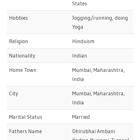
States
Hobbies
Jogging/running, doing
Yoga
Religion
Hinduism
Nationality
Indian
Home Town
Mumbai, Maharashtra,
India
City
Mumbai, Maharashtra,
India
Marital Status
Married
Fathers Name
Dhirubhai Ambani