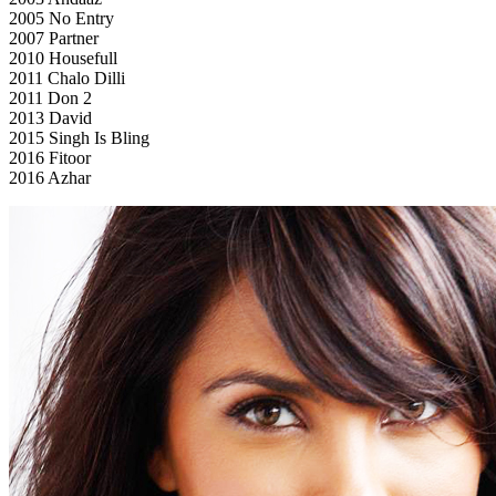
2005 No Entry
2007 Partner
2010 Housefull
2011 Chalo Dilli
2011 Don 2
2013 David
2015 Singh Is Bling
2016 Fitoor
2016 Azhar