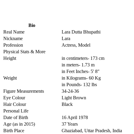
Bio
Real Name
Lara Dutta Bhupathi
Nickname
Lara
Profession
Actress, Model
Physical Stats & More
Height
in centimeters- 173 cm
in meters- 1.73 m
in Feet Inches- 5' 8"
Weight
in Kilograms- 60 Kg
in Pounds- 132 lbs
Figure Measurements
34-24-36
Eye Colour
Light Brown
Hair Colour
Black
Personal Life
Date of Birth
16 April 1978
Age (as in 2015)
37 Years
Birth Place
Ghaziabad, Uttar Pradesh, India