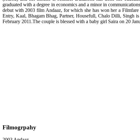
graduated with a degree in economics and a minor in communications
debut with 2003 film Andaaz, for which she has won her a Filmfar
Entry, Kaal, Bhagam Bhag, Partner, Housefull, Chalo Dilli, Singh i
February 2011.The couple is blessed with a baby girl Saira on 20 Jan
Filmogrpahy
2003 Andaaz