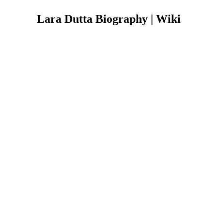
Lara Dutta Biography | Wiki