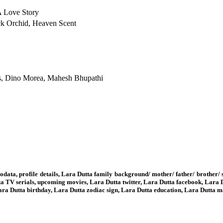
A Love Story
ck Orchid, Heaven Scent
ds, Dino Morea, Mahesh Bhupathi
odata, profile details, Lara Dutta family background/ mother/ father/ brother
a TV serials, upcoming movies, Lara Dutta twitter, Lara Dutta facebook, Lara 
 Lara Dutta birthday, Lara Dutta zodiac sign, Lara Dutta education, Lara Dutta