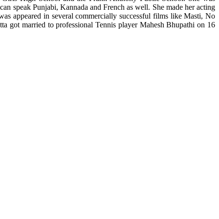
 can speak Punjabi, Kannada and French as well. She made her acting
 appeared in several commercially successful films like Masti, No
tta got married to professional Tennis player Mahesh Bhupathi on 16