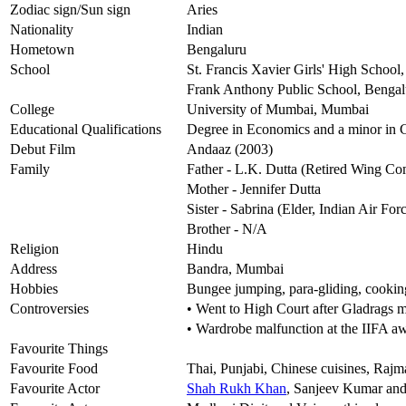
Zodiac sign/Sun sign
Aries
Nationality
Indian
Hometown
Bengaluru
School
St. Francis Xavier Girls' High School
Frank Anthony Public School, Bengal
College
University of Mumbai, Mumbai
Educational Qualifications
Degree in Economics and a minor in
Debut Film
Andaaz (2003)
Family
Father - L.K. Dutta (Retired Wing C
Mother - Jennifer Dutta
Sister - Sabrina (Elder, Indian Air Fo
Brother - N/A
Religion
Hindu
Address
Bandra, Mumbai
Hobbies
Bungee jumping, para-gliding, cooking
Controversies
• Went to High Court after Gladrags 
• Wardrobe malfunction at the IIFA 
Favourite Things
Favourite Food
Thai, Punjabi, Chinese cuisines, Raj
Favourite Actor
Shah Rukh Khan
, Sanjeev Kumar and