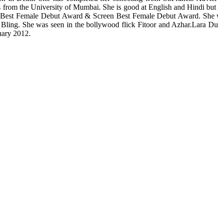
 from the University of Mumbai. She is good at English and Hindi but
e Best Female Debut Award & Screen Best Female Debut Award. She was
s Bling. She was seen in the bollywood flick Fitoor and Azhar.Lara Du
uary 2012.