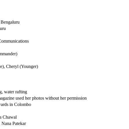
, Bengaluru
uru
 Communications
ommander)
rce), Cheryl (Younger)
, water rafting
magazine used her photos without her permission
awards in Colombo
ma Chawal
 Nana Patekar