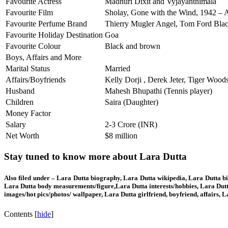
Favourite Actress
Madhuri Dixit and Vyjayanthimala
Favourite Film
Sholay, Gone with the Wind, 1942 – 
Favourite Perfume Brand
Thierry Mugler Angel, Tom Ford Bla
Favourite Holiday Destination
Goa
Favourite Colour
Black and brown
Boys, Affairs and More
Marital Status
Married
Affairs/Boyfriends
Kelly Dorji , Derek Jeter, Tiger Woo
Husband
Mahesh Bhupathi (Tennis player)
Children
Saira (Daughter)
Money Factor
Salary
2-3 Crore (INR)
Net Worth
$8 million
Stay tuned to know more about Lara Dutta
Also filed under – Lara Dutta biography, Lara Dutta wikipedia, Lara Dutta bi
Lara Dutta body measurements/figure,Lara Dutta interests/hobbies, Lara Dutt
images/hot pics/photos/ wallpaper, Lara Dutta girlfriend, boyfriend, affairs,
Contents
[
hide
]