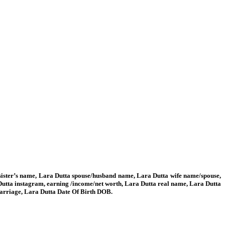
/ sister’s name, Lara Dutta spouse/husband name, Lara Dutta wife name/spouse,
Dutta instagram, earning /income/net worth, Lara Dutta real name, Lara Dutta
 marriage, Lara Dutta Date Of Birth DOB.