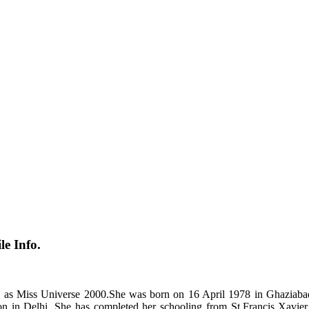
e Info.
ned as Miss Universe 2000.She was born on 16 April 1978 in Ghaziab
tion in Delhi. She has completed her schooling from St.Francis Xav