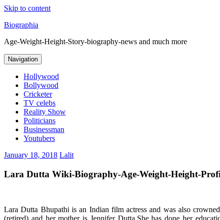
Skip to content
Biographia
Age-Weight-Height-Story-biography-news and much more
Navigation
Hollywood
Bollywood
Cricketer
TV celebs
Reality Show
Politicians
Businessman
Youtubers
January 18, 2018
Lalit
Lara Dutta Wiki-Biography-Age-Weight-Height-Profil
Lara Dutta Bhupathi is an Indian film actress and was also crow
(retired) and her mother is Jennifer Dutta.She has done her educa