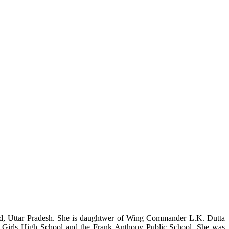
ad, Uttar Pradesh. She is daughtwer of Wing Commander L.K. Dutta
ier Girls High School and the Frank Anthony Public School. She was