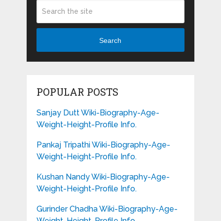
Search
POPULAR POSTS
Sanjay Dutt Wiki-Biography-Age-
Weight-Height-Profile Info.
Pankaj Tripathi Wiki-Biography-Age-
Weight-Height-Profile Info.
Kushan Nandy Wiki-Biography-Age-
Weight-Height-Profile Info.
Gurinder Chadha Wiki-Biography-Age-
Weight-Height-Profile Info.