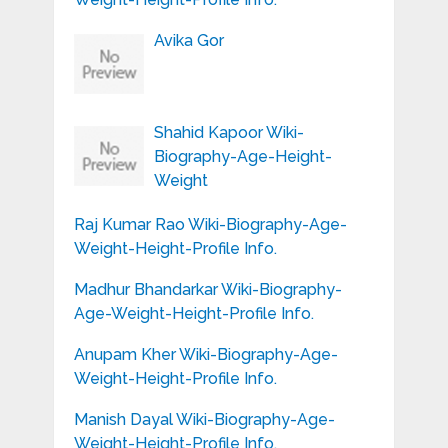
Avika Gor
Shahid Kapoor Wiki-
Biography-Age-Height-
Weight
Raj Kumar Rao Wiki-Biography-Age-
Weight-Height-Profile Info.
Madhur Bhandarkar Wiki-Biography-
Age-Weight-Height-Profile Info.
Anupam Kher Wiki-Biography-Age-
Weight-Height-Profile Info.
Manish Dayal Wiki-Biography-Age-
Weight-Height-Profile Info.