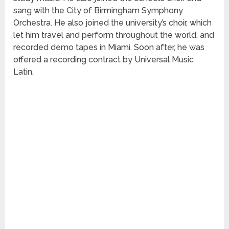
sang with the City of Birmingham Symphony
Orchestra. He also joined the university’s choir, which
let him travel and perform throughout the world, and
recorded demo tapes in Miami. Soon after, he was
offered a recording contract by Universal Music
Latin.