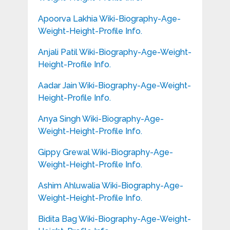
Apoorva Lakhia Wiki-Biography-Age-
Weight-Height-Profile Info.
Anjali Patil Wiki-Biography-Age-Weight-
Height-Profile Info.
Aadar Jain Wiki-Biography-Age-Weight-
Height-Profile Info.
Anya Singh Wiki-Biography-Age-
Weight-Height-Profile Info.
Gippy Grewal Wiki-Biography-Age-
Weight-Height-Profile Info.
Ashim Ahluwalia Wiki-Biography-Age-
Weight-Height-Profile Info.
Bidita Bag Wiki-Biography-Age-Weight-