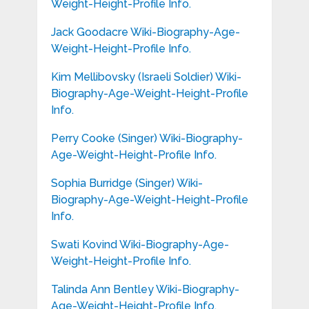
Weight-Height-Profile Info.
Jack Goodacre Wiki-Biography-Age-
Weight-Height-Profile Info.
Kim Mellibovsky (Israeli Soldier) Wiki-
Biography-Age-Weight-Height-Profile
Info.
Perry Cooke (Singer) Wiki-Biography-
Age-Weight-Height-Profile Info.
Sophia Burridge (Singer) Wiki-
Biography-Age-Weight-Height-Profile
Info.
Swati Kovind Wiki-Biography-Age-
Weight-Height-Profile Info.
Talinda Ann Bentley Wiki-Biography-
Age-Weight-Height-Profile Info.