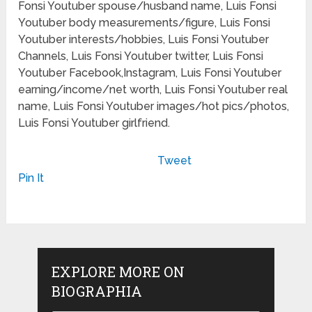
Fonsi Youtuber spouse/husband name, Luis Fonsi
Youtuber body measurements/figure, Luis Fonsi
Youtuber interests/hobbies, Luis Fonsi Youtuber
Channels, Luis Fonsi Youtuber twitter, Luis Fonsi
Youtuber Facebook,Instagram, Luis Fonsi Youtuber
earning/income/net worth, Luis Fonsi Youtuber real
name, Luis Fonsi Youtuber images/hot pics/photos,
Luis Fonsi Youtuber girlfriend.
Tweet
Pin It
EXPLORE MORE ON
BIOGRAPHIA