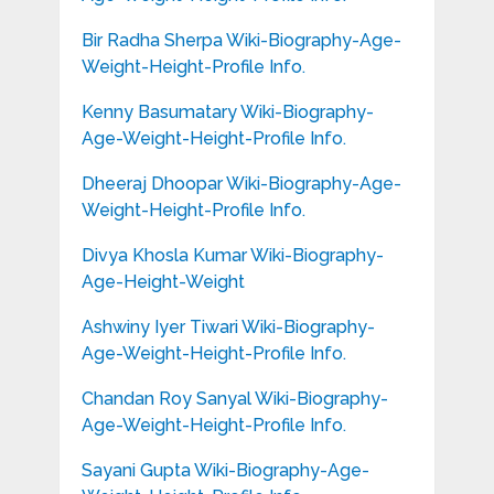
Bir Radha Sherpa Wiki-Biography-Age-
Weight-Height-Profile Info.
Kenny Basumatary Wiki-Biography-
Age-Weight-Height-Profile Info.
Dheeraj Dhoopar Wiki-Biography-Age-
Weight-Height-Profile Info.
Divya Khosla Kumar Wiki-Biography-
Age-Height-Weight
Ashwiny Iyer Tiwari Wiki-Biography-
Age-Weight-Height-Profile Info.
Chandan Roy Sanyal Wiki-Biography-
Age-Weight-Height-Profile Info.
Sayani Gupta Wiki-Biography-Age-