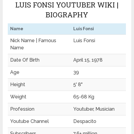
LUIS FONSI YOUTUBER WIKI |
BIOGRAPHY
Name
Luis Fonsi
Nick Name | Famous
Luis Fonsi
Name
Date Of Birth
April 15, 1978
Age
39
Height
5' 8"
Weight
65-68 Kg
Profession
Youtuber, Musician
Youtube Channel
Despacito
Subscribers
7.6+ million