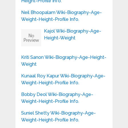
Height-Profile Info.
Neil Bhoopalam Wiki-Biography-Age-
Weight-Height-Profile Info.
Kajol Wiki-Biography-Age-
Height-Weight
Kriti Sanon Wiki-Biography-Age-Height-
Weight
Kunaal Roy Kapur Wiki-Biography-Age-
Weight-Height-Profile Info.
Bobby Deol Wiki-Biography-Age-
Weight-Height-Profile Info.
Suniel Shetty Wiki-Biography-Age-
Weight-Height-Profile Info.