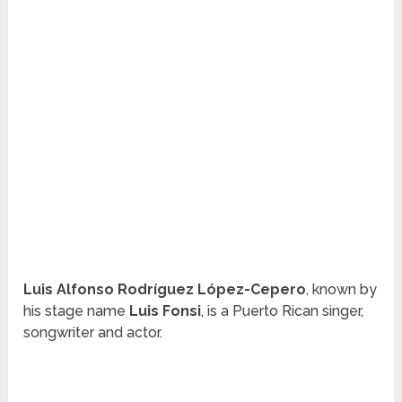
Luis Alfonso Rodríguez López-Cepero
, known by
his stage name
Luis Fonsi
, is a Puerto Rican singer,
songwriter and actor.