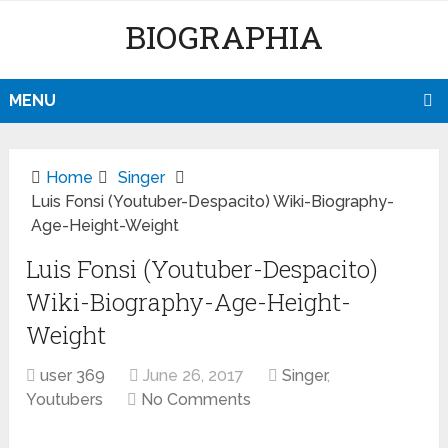
BIOGRAPHIA
MENU
Home
Singer
Luis Fonsi (Youtuber-Despacito) Wiki-Biography-
Age-Height-Weight
Luis Fonsi (Youtuber-Despacito)
Wiki-Biography-Age-Height-
Weight
user 369
June 26, 2017
Singer
,
Youtubers
No Comments