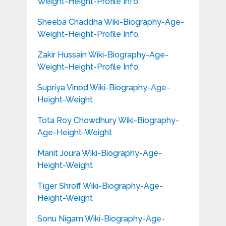
Weight-Height-Profile Info.
Sheeba Chaddha Wiki-Biography-Age-
Weight-Height-Profile Info.
Zakir Hussain Wiki-Biography-Age-
Weight-Height-Profile Info.
Supriya Vinod Wiki-Biography-Age-
Height-Weight
Tota Roy Chowdhury Wiki-Biography-
Age-Height-Weight
Manit Joura Wiki-Biography-Age-
Height-Weight
Tiger Shroff Wiki-Biography-Age-
Height-Weight
Sonu Nigam Wiki-Biography-Age-