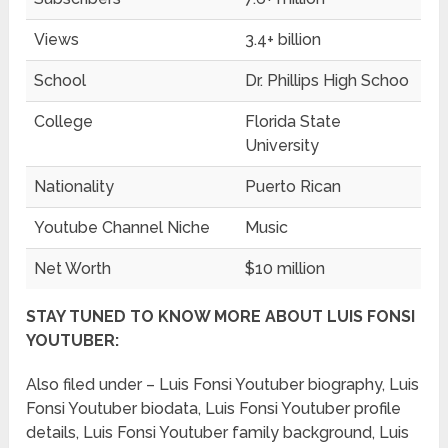
Views
3.4+ billion
School
Dr. Phillips High Schoo
College
Florida State
University
Nationality
Puerto Rican
Youtube Channel Niche
Music
Net Worth
$10 million
STAY TUNED TO KNOW MORE ABOUT LUIS FONSI
YOUTUBER:
Also filed under – Luis Fonsi Youtuber biography, Luis
Fonsi Youtuber biodata, Luis Fonsi Youtuber profile
details, Luis Fonsi Youtuber family background, Luis