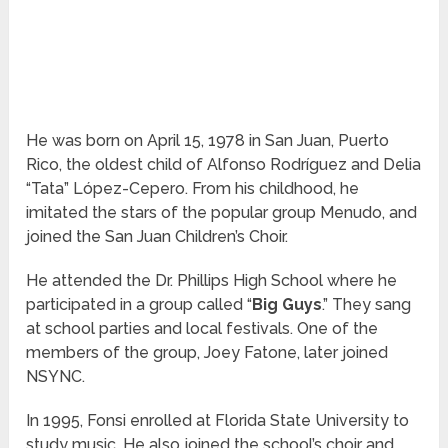
He was born on April 15, 1978 in San Juan, Puerto
Rico, the oldest child of Alfonso Rodríguez and Delia
“Tata” López-Cepero. From his childhood, he
imitated the stars of the popular group Menudo, and
joined the San Juan Children’s Choir.
He attended the Dr. Phillips High School where he
participated in a group called “
Big Guys
.” They sang
at school parties and local festivals. One of the
members of the group, Joey Fatone, later joined
NSYNC.
In 1995, Fonsi enrolled at Florida State University to
study music. He also joined the school’s choir and