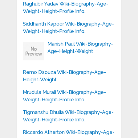
Raghubir Yadav Wiki-Biography-Age-
Weight-Height-Profile Info.
Siddhanth Kapoor Wiki-Biography-Age-
Weight-Height-Profile Info.
Manish Paul Wiki-Biography-
Age-Height-Weight
Remo D’souza Wiki-Biography-Age-
Height-Weight
Mrudula Murali Wiki-Biography-Age-
Weight-Height-Profile Info.
Tigmanshu Dhulia Wiki-Biography-Age-
Weight-Height-Profile Info.
Riccardo Atherton Wiki-Biography-Age-