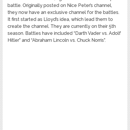
battle. Originally posted on Nice Peter’s channel,
they now have an exclusive channel for the battles.
It first started as Lloyd’s idea, which lead them to
create the channel. They are currently on their 5th
season. Battles have included “Darth Vader vs. Adolf
Hitler” and “Abraham Lincoln vs. Chuck Norris”.