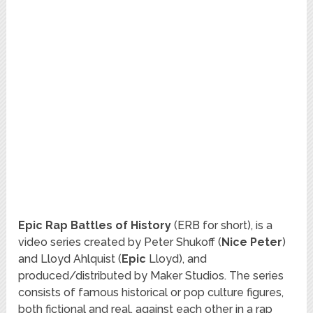
Epic Rap Battles of History
(ERB for short), is a
video series created by Peter Shukoff (
Nice Peter
)
and Lloyd Ahlquist (
Epic
Lloyd), and
produced/distributed by Maker Studios. The series
consists of famous historical or pop culture figures,
both fictional and real, against each other in a rap