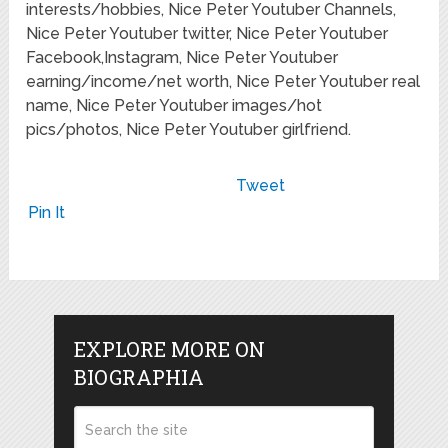
interests/hobbies, Nice Peter Youtuber Channels,
Nice Peter Youtuber twitter, Nice Peter Youtuber
Facebook,Instagram, Nice Peter Youtuber
earning/income/net worth, Nice Peter Youtuber real
name, Nice Peter Youtuber images/hot
pics/photos, Nice Peter Youtuber girlfriend.
Tweet
Pin It
EXPLORE MORE ON
BIOGRAPHIA