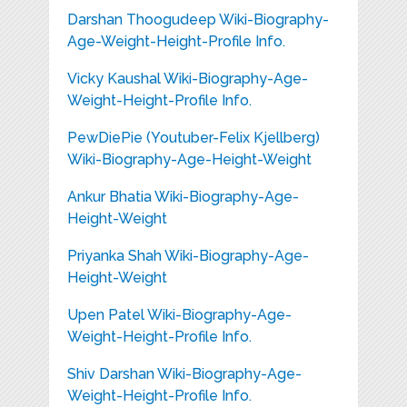
Darshan Thoogudeep Wiki-Biography-
Age-Weight-Height-Profile Info.
Vicky Kaushal Wiki-Biography-Age-
Weight-Height-Profile Info.
PewDiePie (Youtuber-Felix Kjellberg)
Wiki-Biography-Age-Height-Weight
Ankur Bhatia Wiki-Biography-Age-
Height-Weight
Priyanka Shah Wiki-Biography-Age-
Height-Weight
Upen Patel Wiki-Biography-Age-
Weight-Height-Profile Info.
Shiv Darshan Wiki-Biography-Age-
Weight-Height-Profile Info.