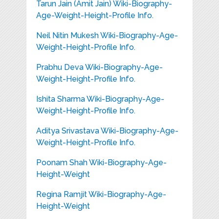
Tarun Jain (Amit Jain) Wiki-Biography-
Age-Weight-Height-Profile Info.
Neil Nitin Mukesh Wiki-Biography-Age-
Weight-Height-Profile Info.
Prabhu Deva Wiki-Biography-Age-
Weight-Height-Profile Info.
Ishita Sharma Wiki-Biography-Age-
Weight-Height-Profile Info.
Aditya Srivastava Wiki-Biography-Age-
Weight-Height-Profile Info.
Poonam Shah Wiki-Biography-Age-
Height-Weight
Regina Ramjit Wiki-Biography-Age-
Height-Weight