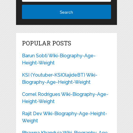
Search
POPULAR POSTS
Barun Sobti Wiki-Biography-Age-
Height-Weight
KSI (Youtuber-KSIOlajideBT) Wiki-
Biography-Age-Height-Weight
Cornel Rodrigues Wiki-Biography-Age-
Height-Weight
Rajit Dev Wiki-Biography-Age-Height-
Weight
Bhawna Khanduja Wiki-Biography-Age-