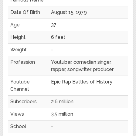
Date Of Birth
August 15, 1979
Age
37
Height
6 feet
Weight
-
Profession
Youtuber, comedian singer,
rapper, songwriter, producer
Youtube
Epic Rap Battles of History
Channel
Subscribers
2.6 million
Views
3.5 million
School
-