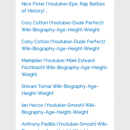
Nice Peter (Youtuber-Epic Rap Battles
of History) …
Cory Cotton (Youtuber-Dude Perfect)
Wiki-Biography-Age-Height-Weight
Coby Cotton (Youtuber-Dude Perfect)
Wiki-Biography-Age-Height-Weight
Markiplier (Youtuber-Mark Edward
Fischbach) Wiki-Biography-Age-Height-
Weight
Shivani Tomar Wiki-Biography-Age-
Height-Weight
Ian Hecox (Youtuber-Smosh) Wiki-
Biography-Age-Height-Weight
Anthony Padilla (Youtuber-Smosh) Wiki-