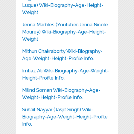
Luque) Wiki-Biography-Age-Height-
Weight
Jenna Marbles (Youtuber-Jenna Nicole
Mourey) Wiki-Biography-Age-Height-
Weight
Mithun Chakraborty Wiki-Biography-
Age-Weight-Height-Profile Info.
Imtiaz Ali Wiki-Biography-Age-Weight-
Height-Profile Info.
Milind Soman Wiki-Biography-Age-
Weight-Height-Profile Info.
Suhail Nayyar (Jasjit Singh) Wiki-
Biography-Age-Weight-Height-Profile
Info.