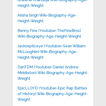
Height-Weight
Alisha Singh Wiki-Biography-Age-
Height-Weight
Benny Fine (Youtuber-TheFineBros)
Wiki-Biography-Age-Height-Weight
Jacksepticeye (Youtuber-Seán William
McLoughlin) Wiki-Biography-Age-
Height-Weight
DanTDM (Youtuber-Daniel Andrew
Middleton) Wiki-Biography-Age-Height-
Weight
EpicLLOYD (Youtuber-Epic Rap Battles
of History) Wiki-Biography-Age-Height-
Weight