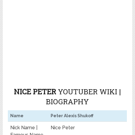
NICE PETER
YOUTUBER WIKI |
BIOGRAPHY
Name
Peter Alexis Shukoff
Nick Name |
Nice Peter
Famous Name