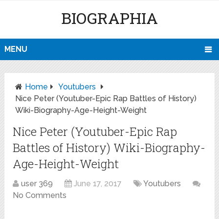
BIOGRAPHIA
MENU
Home
Youtubers
Nice Peter (Youtuber-Epic Rap Battles of History)
Wiki-Biography-Age-Height-Weight
Nice Peter (Youtuber-Epic Rap
Battles of History) Wiki-Biography-
Age-Height-Weight
user 369
June 17, 2017
Youtubers
No Comments