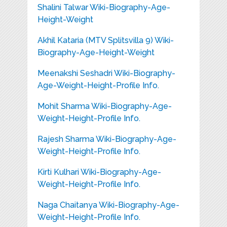
Shalini Talwar Wiki-Biography-Age-
Height-Weight
Akhil Kataria (MTV Splitsvilla 9) Wiki-
Biography-Age-Height-Weight
Meenakshi Seshadri Wiki-Biography-
Age-Weight-Height-Profile Info.
Mohit Sharma Wiki-Biography-Age-
Weight-Height-Profile Info.
Rajesh Sharma Wiki-Biography-Age-
Weight-Height-Profile Info.
Kirti Kulhari Wiki-Biography-Age-
Weight-Height-Profile Info.
Naga Chaitanya Wiki-Biography-Age-
Weight-Height-Profile Info.