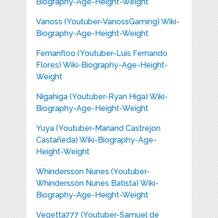
Biography-Age-Height-Weight
Vanoss (Youtuber-VanossGaming) Wiki-
Biography-Age-Height-Weight
Fernanfloo (Youtuber-Luis Fernando
Flores) Wiki-Biography-Age-Height-
Weight
Nigahiga (Youtuber-Ryan Higa) Wiki-
Biography-Age-Height-Weight
Yuya (Youtuber-Mariand Castrejon
Castañeda) Wiki-Biography-Age-
Height-Weight
Whindersson Nunes (Youtuber-
Whindersson Nunes Batista) Wiki-
Biography-Age-Height-Weight
Vegetta777 (Youtuber-Samuel de