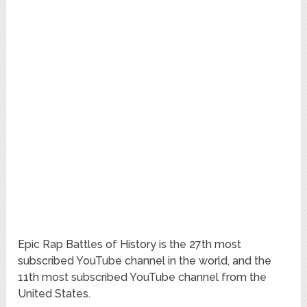
Epic Rap Battles of History is the 27th most
subscribed YouTube channel in the world, and the
11th most subscribed YouTube channel from the
United States.