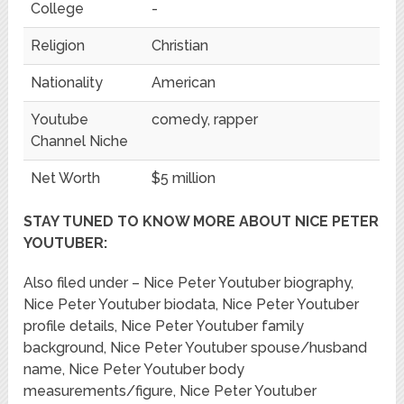
College
-
Religion
Christian
Nationality
American
Youtube
comedy, rapper
Channel Niche
Net Worth
$5 million
STAY TUNED TO KNOW MORE ABOUT NICE PETER
YOUTUBER:
Also filed under – Nice Peter Youtuber biography,
Nice Peter Youtuber biodata, Nice Peter Youtuber
profile details, Nice Peter Youtuber family
background, Nice Peter Youtuber spouse/husband
name, Nice Peter Youtuber body
measurements/figure, Nice Peter Youtuber