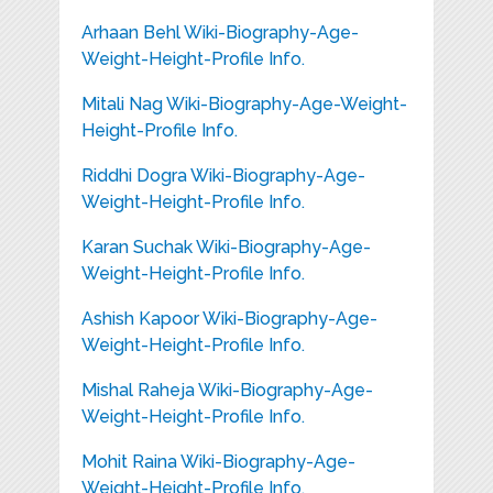
Arhaan Behl Wiki-Biography-Age-
Weight-Height-Profile Info.
Mitali Nag Wiki-Biography-Age-Weight-
Height-Profile Info.
Riddhi Dogra Wiki-Biography-Age-
Weight-Height-Profile Info.
Karan Suchak Wiki-Biography-Age-
Weight-Height-Profile Info.
Ashish Kapoor Wiki-Biography-Age-
Weight-Height-Profile Info.
Mishal Raheja Wiki-Biography-Age-
Weight-Height-Profile Info.
Mohit Raina Wiki-Biography-Age-
Weight-Height-Profile Info.