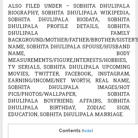
ALSO FILED UNDER – SOBHITA DHULIPALA
BIOGRAPHY, SOBHITA DHULIPALA WIKIPEDIA,
SOBHITA DHULIPALA BIODATA, SOBHITA
DHULIPALA PROFILE DETAILS, SOBHITA
DHULIPALA FAMILY
BACKGROUND/MOTHER/FATHER/BROTHER/SISTER’
NAME, SOBHITA DHULIPALA SPOUSE/HUSBAND
NAME, BODY
MEASUREMENTS/FIGURE,INTERESTS/HOBBIES,
TV SERIALS, SOBHITA DHULIPALA UPCOMING
MOVIES, TWITTER, FACEBOOK, INSTAGRAM,
EARNING/INCOME/NET WORTH, REAL NAME,
SOBHITA DHULIPALA IMAGES/HOT
PICS/PHOTOS/WALLPAPER, SOBHITA
DHULIPALA BOYFRIEND, AFFAIRS, SOBHITA
DHULIPALA BIRTHDAY, ZODIAC SIGN,
EDUCATION, SOBHITA DHULIPALA MARRIAGE.
Contents
[
hide
]