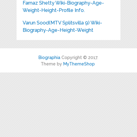
Farnaz Shetty Wiki-Biography-Age-
Weight-Height-Profile Info.
Varun Sood(MTV Splitsvilla 9) Wiki-
Biography-Age-Height-Weight
Biographia
Copyright © 2017.
Theme by
MyThemeShop