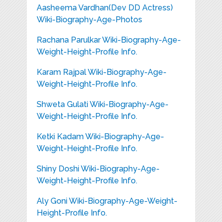
Aasheema Vardhan(Dev DD Actress)
Wiki-Biography-Age-Photos
Rachana Parulkar Wiki-Biography-Age-
Weight-Height-Profile Info.
Karam Rajpal Wiki-Biography-Age-
Weight-Height-Profile Info.
Shweta Gulati Wiki-Biography-Age-
Weight-Height-Profile Info.
Ketki Kadam Wiki-Biography-Age-
Weight-Height-Profile Info.
Shiny Doshi Wiki-Biography-Age-
Weight-Height-Profile Info.
Aly Goni Wiki-Biography-Age-Weight-
Height-Profile Info.