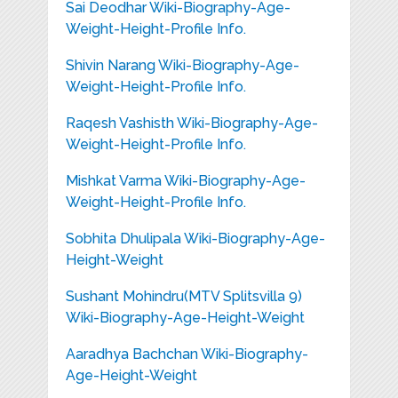
Sai Deodhar Wiki-Biography-Age-
Weight-Height-Profile Info.
Shivin Narang Wiki-Biography-Age-
Weight-Height-Profile Info.
Raqesh Vashisth Wiki-Biography-Age-
Weight-Height-Profile Info.
Mishkat Varma Wiki-Biography-Age-
Weight-Height-Profile Info.
Sobhita Dhulipala Wiki-Biography-Age-
Height-Weight
Sushant Mohindru(MTV Splitsvilla 9)
Wiki-Biography-Age-Height-Weight
Aaradhya Bachchan Wiki-Biography-
Age-Height-Weight