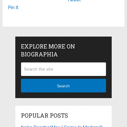
Pin It
EXPLORE MORE ON
BIOGRAPHIA
Search
POPULAR POSTS