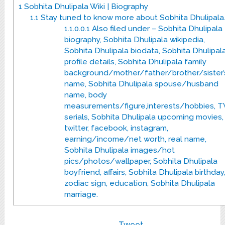
1
Sobhita Dhulipala Wiki | Biography
1.1
Stay tuned to know more about Sobhita Dhulipala
1.1.0.0.1
Also filed under – Sobhita Dhulipala
biography, Sobhita Dhulipala wikipedia,
Sobhita Dhulipala biodata, Sobhita Dhulipal
profile details, Sobhita Dhulipala family
background/mother/father/brother/sister’
name, Sobhita Dhulipala spouse/husband
name, body
measurements/figure,interests/hobbies, T
serials, Sobhita Dhulipala upcoming movies,
twitter, facebook, instagram,
earning/income/net worth, real name,
Sobhita Dhulipala images/hot
pics/photos/wallpaper, Sobhita Dhulipala
boyfriend, affairs, Sobhita Dhulipala birthday
zodiac sign, education, Sobhita Dhulipala
marriage.
Tweet