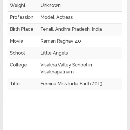
Weight
Unknown
Profession
Model, Actress
Birth Place
Tenali, Andhra Pradesh, India
Movie
Raman Raghav 2.0
School
Little Angels
College
Visakha Valley School in
Visakhapatnam
Title
Femina Miss India Earth 2013