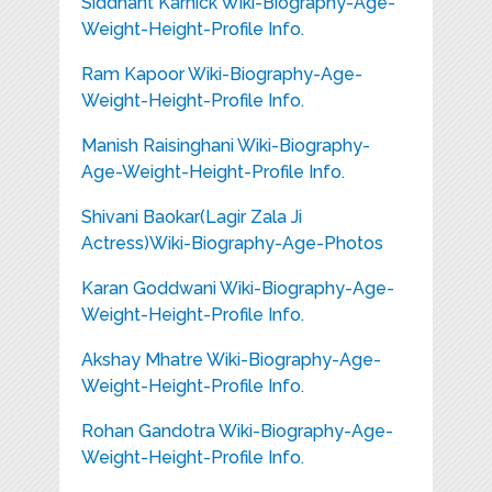
Siddhant Karnick Wiki-Biography-Age-
Weight-Height-Profile Info.
Ram Kapoor Wiki-Biography-Age-
Weight-Height-Profile Info.
Manish Raisinghani Wiki-Biography-
Age-Weight-Height-Profile Info.
Shivani Baokar(Lagir Zala Ji
Actress)Wiki-Biography-Age-Photos
Karan Goddwani Wiki-Biography-Age-
Weight-Height-Profile Info.
Akshay Mhatre Wiki-Biography-Age-
Weight-Height-Profile Info.
Rohan Gandotra Wiki-Biography-Age-
Weight-Height-Profile Info.