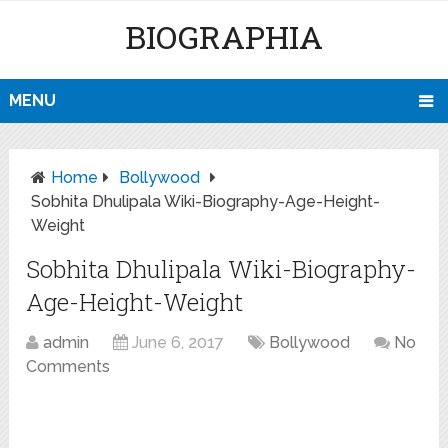
BIOGRAPHIA
MENU
Home
Bollywood
Sobhita Dhulipala Wiki-Biography-Age-Height-
Weight
Sobhita Dhulipala Wiki-Biography-
Age-Height-Weight
admin
June 6, 2017
Bollywood
No
Comments