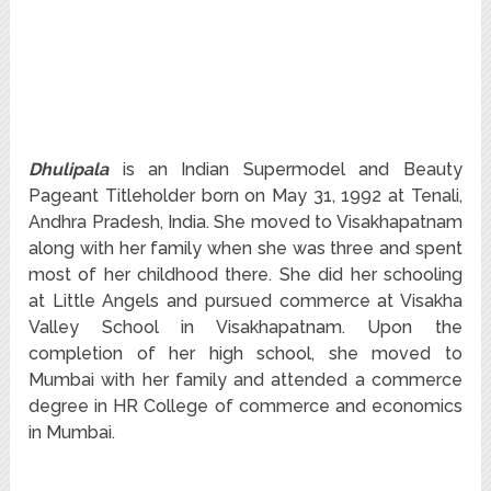
Dhulipala
is an Indian Supermodel and Beauty
Pageant Titleholder born on May 31, 1992 at Tenali,
Andhra Pradesh, India. She moved to Visakhapatnam
along with her family when she was three and spent
most of her childhood there. She did her schooling
at Little Angels and pursued commerce at Visakha
Valley School in Visakhapatnam. Upon the
completion of her high school, she moved to
Mumbai with her family and attended a commerce
degree in HR College of commerce and economics
in Mumbai.