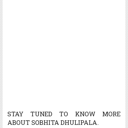
STAY TUNED TO KNOW MORE
ABOUT SOBHITA DHULIPALA.