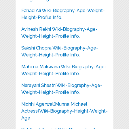
Fahad Ali Wiki-Biography-Age-Weight-
Height-Profile Info.
Avinesh Rekhi Wiki-Biography-Age-
Weight-Height-Profile Info.
Sakshi Chopra Wiki-Biography-Age-
Weight-Height-Profile Info.
Mahima Makwana Wiki-Biography-Age-
Weight-Height-Profile Info.
Narayani Shastri Wiki-Biography-Age-
Weight-Height-Profile Info.
Nidhhi Agerwal(Munna Michael
Actress)Wiki-Biography-Height-Weight-
Age