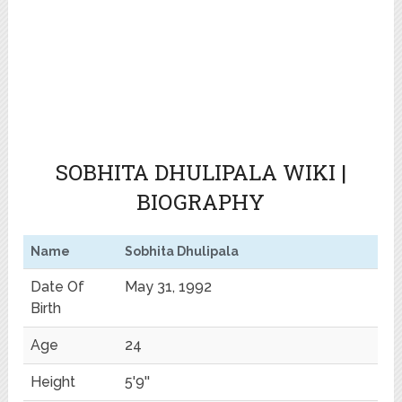
SOBHITA DHULIPALA WIKI |
BIOGRAPHY
Name
Sobhita Dhulipala
Date Of
May 31, 1992
Birth
Age
24
Height
5'9''