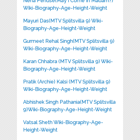
Neha Pendse(May I Come In Madam?)
Wiki-Biography-Age-Height-Weight
Mayuri Das(MTV Splitsvilla 9) Wiki-
Biography-Age-Height-Weight
Gurmeet Rehal Singh(MTV Splitsvilla 9)
Wiki-Biography-Age-Height-Weight
Karan Chhabra (MTV Splitsvilla 9) Wiki-
Biography-Age-Height-Weight
Pratik (Archie) Kalsi (MTV Splitsvilla 9)
Wiki-Biography-Age-Height-Weight
Abhishek Singh Pathania(MTV Splitsvilla
9)Wiki-Biography-Age-Height-Weight
Vatsal Sheth Wiki-Biography-Age-
Height-Weight