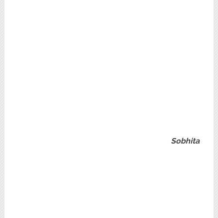
Sobhita