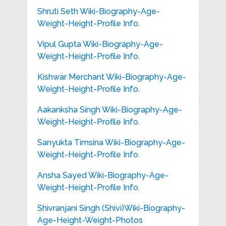
Shruti Seth Wiki-Biography-Age-
Weight-Height-Profile Info.
Vipul Gupta Wiki-Biography-Age-
Weight-Height-Profile Info.
Kishwar Merchant Wiki-Biography-Age-
Weight-Height-Profile Info.
Aakanksha Singh Wiki-Biography-Age-
Weight-Height-Profile Info.
Sanyukta Timsina Wiki-Biography-Age-
Weight-Height-Profile Info.
Ansha Sayed Wiki-Biography-Age-
Weight-Height-Profile Info.
Shivranjani Singh (Shivi)Wiki-Biography-
Age-Height-Weight-Photos