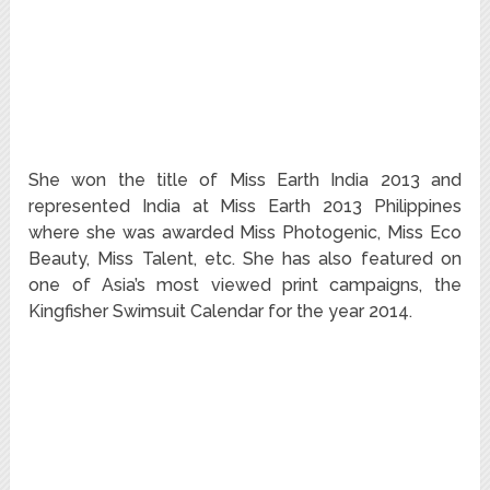
She won the title of Miss Earth India 2013 and
represented India at Miss Earth 2013 Philippines
where she was awarded Miss Photogenic, Miss Eco
Beauty, Miss Talent, etc. She has also featured on
one of Asia’s most viewed print campaigns, the
Kingfisher Swimsuit Calendar for the year 2014.