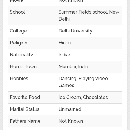
Movie
Not Known
School
Summer Fields school, New
Delhi
College
Delhi University
Religion
Hindu
Nationality
Indian
Home Town
Mumbai, India
Hobbies
Dancing, Playing Video
Games
Favorite Food
Ice Cream, Chocolates
Marital Status
Unmarried
Fathers Name
Not Known