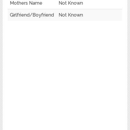
Mothers Name
Not Known
Girlfriend/Boyfriend
Not Known