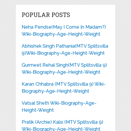
POPULAR POSTS
Neha Pendse(May I Come In Madam?)
Wiki-Biography-Age-Height-Weight
Abhishek Singh Pathania(MTV Splitsvilla
9)Wiki-Biography-Age-Height-Weight
Gurmeet Rehal Singh(MTV Splitsvilla 9)
Wiki-Biography-Age-Height-Weight
Karan Chhabra (MTV Splitsvilla 9) Wiki-
Biography-Age-Height-Weight
Vatsal Sheth Wiki-Biography-Age-
Height-Weight
Pratik (Archie) Kalsi (MTV Splitsvilla 9)
Wiki-Biography-Age-Height-Weight