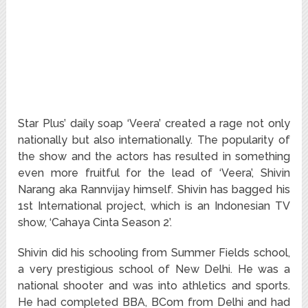
Star Plus’ daily soap ‘Veera’ created a rage not only
nationally but also internationally. The popularity of
the show and the actors has resulted in something
even more fruitful for the lead of ‘Veera’, Shivin
Narang aka Rannvijay himself. Shivin has bagged his
1st International project, which is an Indonesian TV
show, ‘Cahaya Cinta Season 2’.
Shivin did his schooling from Summer Fields school,
a very prestigious school of New Delhi. He was a
national shooter and was into athletics and sports.
He had completed BBA, BCom from Delhi and had