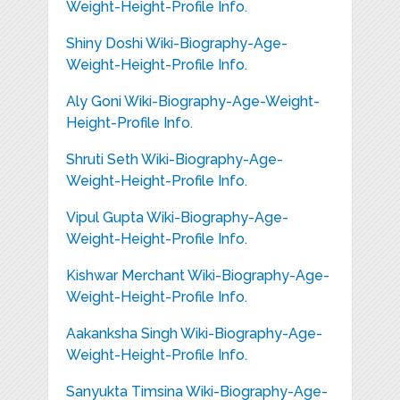
Weight-Height-Profile Info.
Shiny Doshi Wiki-Biography-Age-
Weight-Height-Profile Info.
Aly Goni Wiki-Biography-Age-Weight-
Height-Profile Info.
Shruti Seth Wiki-Biography-Age-
Weight-Height-Profile Info.
Vipul Gupta Wiki-Biography-Age-
Weight-Height-Profile Info.
Kishwar Merchant Wiki-Biography-Age-
Weight-Height-Profile Info.
Aakanksha Singh Wiki-Biography-Age-
Weight-Height-Profile Info.
Sanyukta Timsina Wiki-Biography-Age-