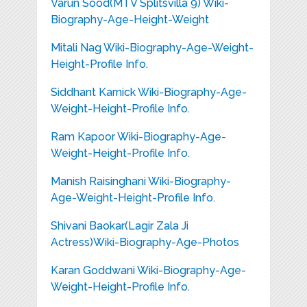
Varun Sood(MTV Splitsvilla 9) Wiki-
Biography-Age-Height-Weight
Mitali Nag Wiki-Biography-Age-Weight-
Height-Profile Info.
Siddhant Karnick Wiki-Biography-Age-
Weight-Height-Profile Info.
Ram Kapoor Wiki-Biography-Age-
Weight-Height-Profile Info.
Manish Raisinghani Wiki-Biography-
Age-Weight-Height-Profile Info.
Shivani Baokar(Lagir Zala Ji
Actress)Wiki-Biography-Age-Photos
Karan Goddwani Wiki-Biography-Age-
Weight-Height-Profile Info.