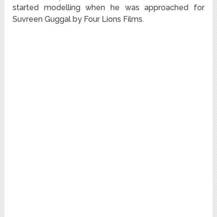
started modelling when he was approached for
Suvreen Guggal by Four Lions Films.