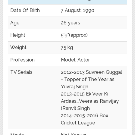
Date Of Birth
7 August, 1990
Age
26 years
Height
5'9"(approx)
Weight
75 kg
Profession
Model, Actor
TV Serials
2012-2013 Suvreen Guggal
- Topper of The Year as
Yuvraj Singh
2013-2015 Ek Veer Ki
Ardaas...Veera as Ranvijay
(Ranvi) Singh
2014-2015-2016 Box
Cricket League