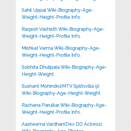
Sahil Uppal Wiki-Biography-Age-
Weight-Height-Profile Info.
Raqesh Vashisth Wiki-Biography-Age-
Weight-Height-Profile Info.
Mishkat Varma Wiki-Biography-Age-
Weight-Height-Profile Info.
Sobhita Dhulipala Wiki-Biography-Age-
Height-Weight
Sushant Mohindru(MTV Splitsvilla 9)
Wiki-Biography-Age-Height-Weight
Rachana Parulkar Wiki-Biography-Age-
Weight-Height-Profile Info.
Aasheema Vardhan(Dev DD Actress)