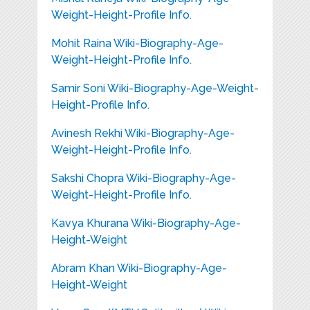
Weight-Height-Profile Info.
Mohit Raina Wiki-Biography-Age-
Weight-Height-Profile Info.
Samir Soni Wiki-Biography-Age-Weight-
Height-Profile Info.
Avinesh Rekhi Wiki-Biography-Age-
Weight-Height-Profile Info.
Sakshi Chopra Wiki-Biography-Age-
Weight-Height-Profile Info.
Kavya Khurana Wiki-Biography-Age-
Height-Weight
Abram Khan Wiki-Biography-Age-
Height-Weight