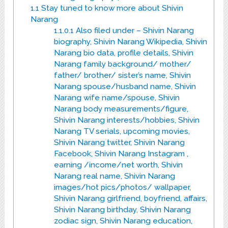
1.1
Stay tuned to know more about Shivin
Narang
1.1.0.1
Also filed under – Shivin Narang
biography, Shivin Narang Wikipedia, Shivin
Narang bio data, profile details, Shivin
Narang family background/ mother/
father/ brother/ sister’s name, Shivin
Narang spouse/husband name, Shivin
Narang wife name/spouse, Shivin
Narang body measurements/figure,
Shivin Narang interests/hobbies, Shivin
Narang TV serials, upcoming movies,
Shivin Narang twitter, Shivin Narang
Facebook, Shivin Narang Instagram ,
earning /income/net worth, Shivin
Narang real name, Shivin Narang
images/hot pics/photos/ wallpaper,
Shivin Narang girlfriend, boyfriend, affairs,
Shivin Narang birthday, Shivin Narang
zodiac sign, Shivin Narang education,