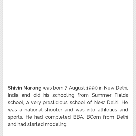
Shivin Narang
was born 7 August 1990 in New Delhi,
India and did his schooling from Summer Fields
school, a very prestigious school of New Delhi. He
was a national shooter and was into athletics and
sports. He had completed BBA, BCom from Delhi
and had started modeling.