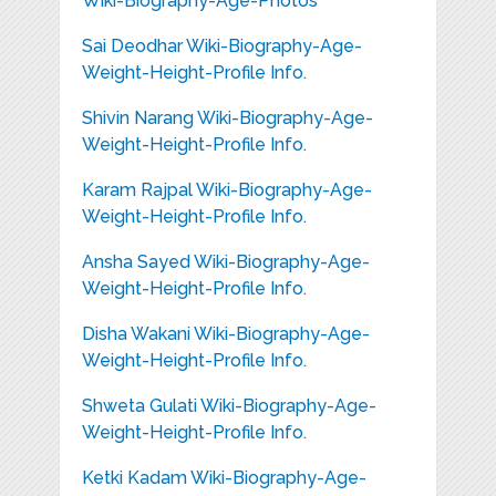
Wiki-Biography-Age-Photos
Sai Deodhar Wiki-Biography-Age-
Weight-Height-Profile Info.
Shivin Narang Wiki-Biography-Age-
Weight-Height-Profile Info.
Karam Rajpal Wiki-Biography-Age-
Weight-Height-Profile Info.
Ansha Sayed Wiki-Biography-Age-
Weight-Height-Profile Info.
Disha Wakani Wiki-Biography-Age-
Weight-Height-Profile Info.
Shweta Gulati Wiki-Biography-Age-
Weight-Height-Profile Info.
Ketki Kadam Wiki-Biography-Age-