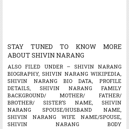
STAY TUNED TO KNOW MORE
ABOUT SHIVIN NARANG
ALSO FILED UNDER – SHIVIN NARANG
BIOGRAPHY, SHIVIN NARANG WIKIPEDIA,
SHIVIN NARANG BIO DATA, PROFILE
DETAILS, SHIVIN NARANG FAMILY
BACKGROUND/ MOTHER/ FATHER/
BROTHER/ SISTER’S NAME, SHIVIN
NARANG SPOUSE/HUSBAND NAME,
SHIVIN NARANG WIFE NAME/SPOUSE,
SHIVIN NARANG BODY