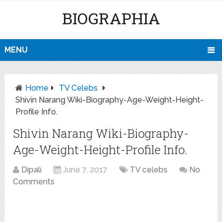
BIOGRAPHIA
MENU
Home
TV Celebs
Shivin Narang Wiki-Biography-Age-Weight-Height-
Profile Info.
Shivin Narang Wiki-Biography-
Age-Weight-Height-Profile Info.
Dipali
June 7, 2017
TV celebs
No
Comments