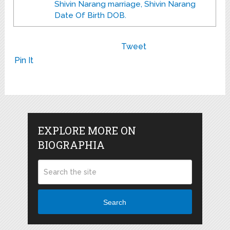
Shivin Narang marriage, Shivin Narang
Date Of Birth DOB.
Tweet
Pin It
EXPLORE MORE ON
BIOGRAPHIA
Search