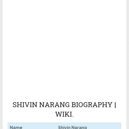
SHIVIN NARANG
BIOGRAPHY |
WIKI.
Name
Shivin Narang