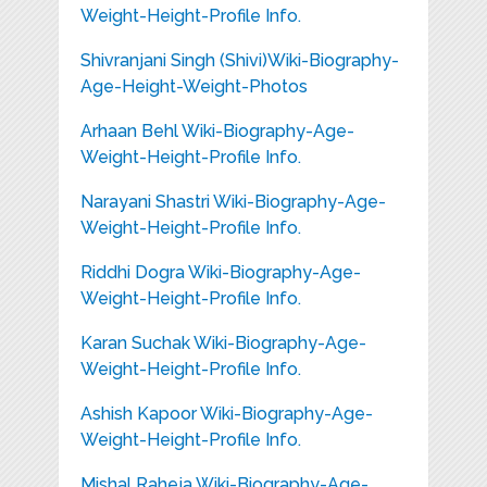
Weight-Height-Profile Info.
Shivranjani Singh (Shivi)Wiki-Biography-
Age-Height-Weight-Photos
Arhaan Behl Wiki-Biography-Age-
Weight-Height-Profile Info.
Narayani Shastri Wiki-Biography-Age-
Weight-Height-Profile Info.
Riddhi Dogra Wiki-Biography-Age-
Weight-Height-Profile Info.
Karan Suchak Wiki-Biography-Age-
Weight-Height-Profile Info.
Ashish Kapoor Wiki-Biography-Age-
Weight-Height-Profile Info.
Mishal Raheja Wiki-Biography-Age-