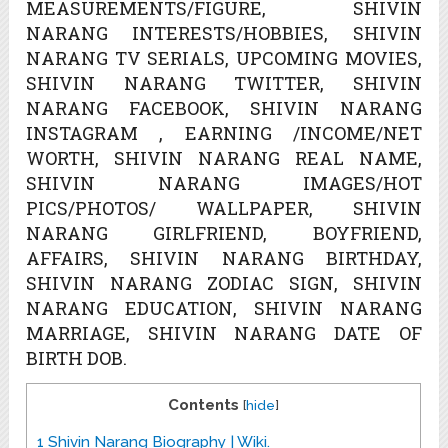
MEASUREMENTS/FIGURE, SHIVIN
NARANG INTERESTS/HOBBIES, SHIVIN
NARANG TV SERIALS, UPCOMING MOVIES,
SHIVIN NARANG TWITTER, SHIVIN
NARANG FACEBOOK, SHIVIN NARANG
INSTAGRAM , EARNING /INCOME/NET
WORTH, SHIVIN NARANG REAL NAME,
SHIVIN NARANG IMAGES/HOT
PICS/PHOTOS/ WALLPAPER, SHIVIN
NARANG GIRLFRIEND, BOYFRIEND,
AFFAIRS, SHIVIN NARANG BIRTHDAY,
SHIVIN NARANG ZODIAC SIGN, SHIVIN
NARANG EDUCATION, SHIVIN NARANG
MARRIAGE, SHIVIN NARANG DATE OF
BIRTH DOB.
Contents
[
hide
]
1
Shivin Narang Biography | Wiki.