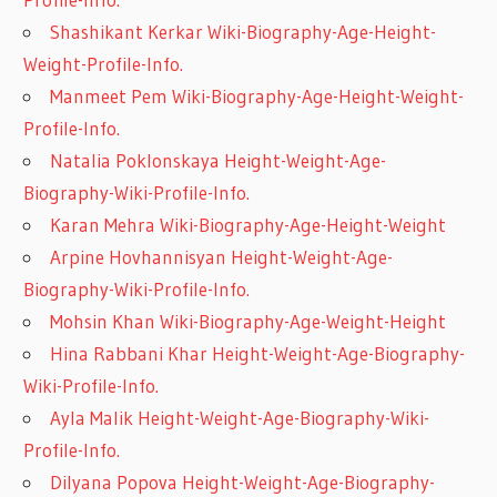
Shashikant Kerkar Wiki-Biography-Age-Height-
Weight-Profile-Info.
Manmeet Pem Wiki-Biography-Age-Height-Weight-
Profile-Info.
Natalia Poklonskaya Height-Weight-Age-
Biography-Wiki-Profile-Info.
Karan Mehra Wiki-Biography-Age-Height-Weight
Arpine Hovhannisyan Height-Weight-Age-
Biography-Wiki-Profile-Info.
Mohsin Khan Wiki-Biography-Age-Weight-Height
Hina Rabbani Khar Height-Weight-Age-Biography-
Wiki-Profile-Info.
Ayla Malik Height-Weight-Age-Biography-Wiki-
Profile-Info.
Dilyana Popova Height-Weight-Age-Biography-