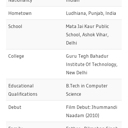
Hometown
Ludhiana, Punjab, India
School
Mata Jai Kaur Public
School, Ashok Vihar,
Delhi
College
Guru Tegh Bahadur
Institute Of Technology,
New Delhi
Educational
B.Tech in Computer
Qualifications
Science
Debut
Film Debut: Jhummandi
Naadam (2010)