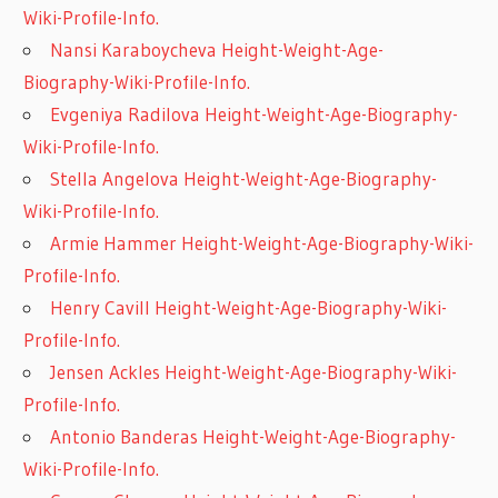
Wiki-Profile-Info.
Nansi Karaboycheva Height-Weight-Age-
Biography-Wiki-Profile-Info.
Evgeniya Radilova Height-Weight-Age-Biography-
Wiki-Profile-Info.
Stella Angelova Height-Weight-Age-Biography-
Wiki-Profile-Info.
Armie Hammer Height-Weight-Age-Biography-Wiki-
Profile-Info.
Henry Cavill Height-Weight-Age-Biography-Wiki-
Profile-Info.
Jensen Ackles Height-Weight-Age-Biography-Wiki-
Profile-Info.
Antonio Banderas Height-Weight-Age-Biography-
Wiki-Profile-Info.