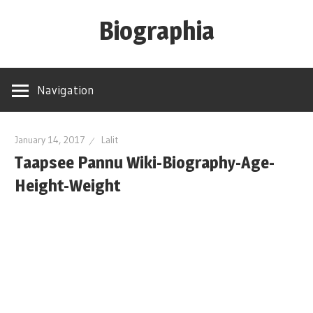
Skip
Biographia
to
content
Age-
Weight-
Navigation
Height-
Story-
biography-
January 14, 2017
Lalit
Taapsee Pannu Wiki-Biography-Age-
news
and
Height-Weight
much
more