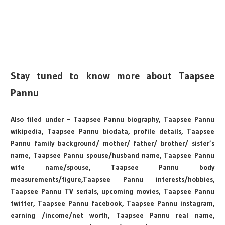
Stay tuned to know more about Taapsee
Pannu
Also filed under – Taapsee Pannu biography, Taapsee Pannu
wikipedia, Taapsee Pannu biodata, profile details, Taapsee
Pannu family background/ mother/ father/ brother/ sister’s
name, Taapsee Pannu spouse/husband name, Taapsee Pannu
wife name/spouse, Taapsee Pannu body
measurements/figure,Taapsee Pannu interests/hobbies,
Taapsee Pannu TV serials, upcoming movies, Taapsee Pannu
twitter, Taapsee Pannu facebook, Taapsee Pannu instagram,
earning /income/net worth, Taapsee Pannu real name,