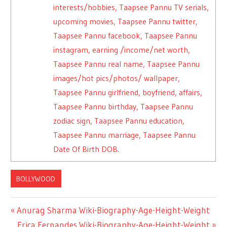
interests/hobbies, Taapsee Pannu TV serials,
upcoming movies, Taapsee Pannu twitter,
Taapsee Pannu facebook, Taapsee Pannu
instagram, earning /income/net worth,
Taapsee Pannu real name, Taapsee Pannu
images/hot pics/photos/ wallpaper,
Taapsee Pannu girlfriend, boyfriend, affairs,
Taapsee Pannu birthday, Taapsee Pannu
zodiac sign, Taapsee Pannu education,
Taapsee Pannu marriage, Taapsee Pannu
Date Of Birth DOB.
BOLLYWOOD
Previous
Anurag Sharma Wiki-Biography-Age-Height-Weight
Post
Post:
Next
Erica Fernandes Wiki-Biography-Age-Height-Weight