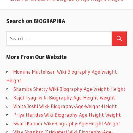
Post:
navigation
Search on BIOGRAPHIA
More From Our Website
Momina Mustehsan Wiki-Biography-Age-Weight-
Height
Shamita Shetty Wiki-Biography-Age-Weight-Height
Kajol Tyagi Wiki-Biography-Age-Height-Weight
Vinita Joshi Wiki- Biography-Age-Weight-Height
Priya Haridas Wiki-Biography-Age-Height-Weight
Swati Kapoor Wiki-Biography-Age-Height-Weight
Vijay Shankar (Cricketer) Wiki-Biography-Age-