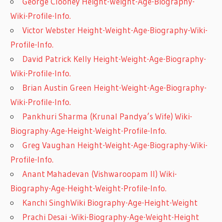
George Clooney Height-Weight-Age-Biography-
Wiki-Profile-Info.
Victor Webster Height-Weight-Age-Biography-Wiki-
Profile-Info.
David Patrick Kelly Height-Weight-Age-Biography-
Wiki-Profile-Info.
Brian Austin Green Height-Weight-Age-Biography-
Wiki-Profile-Info.
Pankhuri Sharma (Krunal Pandya’s Wife) Wiki-
Biography-Age-Height-Weight-Profile-Info.
Greg Vaughan Height-Weight-Age-Biography-Wiki-
Profile-Info.
Anant Mahadevan (Vishwaroopam II) Wiki-
Biography-Age-Height-Weight-Profile-Info.
Kanchi SinghWiki Biography-Age-Height-Weight
Prachi Desai -Wiki-Biography-Age-Weight-Height