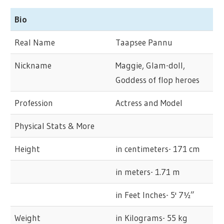
Bio
Real Name
Taapsee Pannu
Nickname
Maggie, Glam-doll,
Goddess of flop heroes
Profession
Actress and Model
Physical Stats & More
Height
in centimeters- 171 cm
in meters- 1.71 m
in Feet Inches- 5' 7½”
Weight
in Kilograms- 55 kg