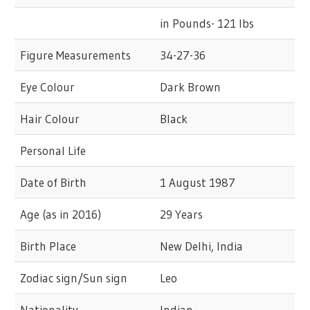
in Pounds- 121 lbs
Figure Measurements
34-27-36
Eye Colour
Dark Brown
Hair Colour
Black
Personal Life
Date of Birth
1 August 1987
Age (as in 2016)
29 Years
Birth Place
New Delhi, India
Zodiac sign/Sun sign
Leo
Nationality
Indian