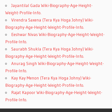
Jayantilal Gada Wiki-Biography-Age-Height-
Weight-Profile-Info.
Virendra Saxena (Tera Kya Hoga Johny) Wiki-
Biography-Age-Height-Weight-Profile-Info.
Eeshwar Nivas Wiki-Biography-Age-Height-Weight-
Profile-Info.
Saurabh Shukla (Tera Kya Hoga Johny) Wiki-
Biography-Age-Height-Weight-Profile-Info.
Anurag Singh Wiki-Biography-Age-Height-Weight-
Profile-Info.
Kay Kay Menon (Tera Kya Hoga Johny) Wiki-
Biography-Age-Height-Weight-Profile-Info.
Rajat Kapoor Wiki-Biography-Age-Height-Weight-
Profile-Info.