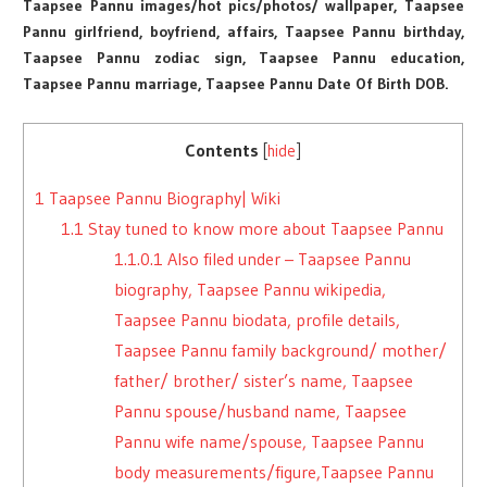
Taapsee Pannu images/hot pics/photos/ wallpaper, Taapsee
Pannu girlfriend, boyfriend, affairs, Taapsee Pannu birthday,
Taapsee Pannu zodiac sign, Taapsee Pannu education,
Taapsee Pannu marriage, Taapsee Pannu Date Of Birth DOB.
Contents
[
hide
]
1
Taapsee Pannu Biography| Wiki
1.1
Stay tuned to know more about Taapsee Pannu
1.1.0.1
Also filed under – Taapsee Pannu
biography, Taapsee Pannu wikipedia,
Taapsee Pannu biodata, profile details,
Taapsee Pannu family background/ mother/
father/ brother/ sister’s name, Taapsee
Pannu spouse/husband name, Taapsee
Pannu wife name/spouse, Taapsee Pannu
body measurements/figure,Taapsee Pannu