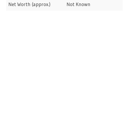
Net Worth (approx.)
Not Known