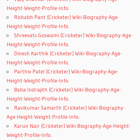
Height-Weight-Profile-Info.
Rishabh Pant (Cricketer) Wiki-Biography-Age-
Height-Weight-Profile-Info.
Shreevats Goswami (Cricketer) Wiki-Biography-Age-
Height-Weight-Profile-Info.
Dinesh Karthik (Cricketer) Wiki-Biography-Age-
Height-Weight-Profile-Info.
Parthiv Patel (Cricketer) Wiki-Biography-Age-
Height-Weight-Profile-Info.
Baba Indrajith (Cricketer) Wiki-Biography-Age-
Height-Weight-Profile-Info.
Ravikumar Samarth (Cricketer) Wiki-Biography-
Age-Height-Weight-Profile-Info.
Karun Nair (Cricketer) Wiki-Biography-Age-Height-
Weight-Profile-Info.