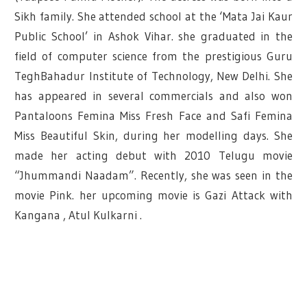
Sikh family. She attended school at the ‘Mata Jai Kaur
Public School’ in Ashok Vihar. she graduated in the
field of computer science from the prestigious Guru
TeghBahadur Institute of Technology, New Delhi. She
has appeared in several commercials and also won
Pantaloons Femina Miss Fresh Face and Safi Femina
Miss Beautiful Skin, during her modelling days. She
made her acting debut with 2010 Telugu movie
“Jhummandi Naadam”. Recently, she was seen in the
movie Pink. her upcoming movie is Gazi Attack with
Kangana , Atul Kulkarni .