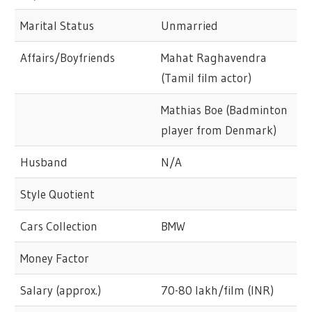
Marital Status
Unmarried
Affairs/Boyfriends
Mahat Raghavendra
(Tamil film actor)
Mathias Boe (Badminton
player from Denmark)
Husband
N/A
Style Quotient
Cars Collection
BMW
Money Factor
Salary (approx.)
70-80 lakh/film (INR)