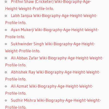
Prithvi Shaw (Cricketer) Wiki-Biography-Age-
Height-Weight-Profile-Info.
Labh Janjua Wiki-Biography-Age-Height-Weight-
Profile-Info.
Ayan Mukerji Wiki-Biography-Age-Height-Weight-
Proile-Info.
Sukhwinder Singh Wiki-Biography-Age-Height-
Weight-Profile-Info.
Ali Abbas Zafar Wiki-Biography-Age-Height-Weight-
Profile-Info.
Abhishek Ray Wiki-Biography-Age-Height-Weight-
Profile-Info.
Ali Azmat Wiki-Biography-Age-Height-Weight-
Profile-Info.
Sudhir Mishra Wiki-Biography-Age-Height-Weight-
Profile-Info.