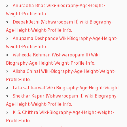
Anuradha Bhat Wiki-Biography-Age-Height-
Weight-Profile-Info.
Deepak Jethi (Vishwaroopam II) Wiki-Biography-
Age-Height-Weight-Profile-Info.
Anupama Deshpande Wiki-Biography-Age-Height-
Weight-Profile-Info.
Waheeda Rehman (Vishwaroopam II) Wiki-
Biography-Age-Height-Weight-Profile-Info.
Alisha Chinai Wiki-Biography-Age-Height-Weight-
Profile-Info.
Lata sabharwal Wiki Biography-Age-Height-Weight
Shekhar Kapur (Vishwaroopam II) Wiki-Biography-
Age-Height-Weight-Profile-Info.
K. S. Chithra Wiki-Biography-Age-Height-Weight-
Profile-Info.