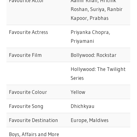
Favourite Actor
Aamir Khan, Hrithik
Roshan, Suriya, Ranbir
Kapoor, Prabhas
Favourite Actress
Priyanka Chopra,
Priyamani
Favourite Film
Bollywood: Rockstar
Hollywood: The Twilight
Series
Favourite Colour
Yellow
Favourite Song
Dhichkyau
Favourite Destination
Europe, Maldives
Boys, Affairs and More