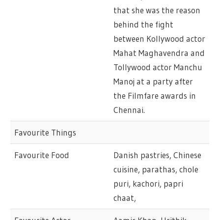
that she was the reason
behind the fight
between Kollywood actor
Mahat Maghavendra and
Tollywood actor Manchu
Manoj at a party after
the Filmfare awards in
Chennai.
Favourite Things
Favourite Food
Danish pastries, Chinese
cuisine, parathas, chole
puri, kachori, papri
chaat,