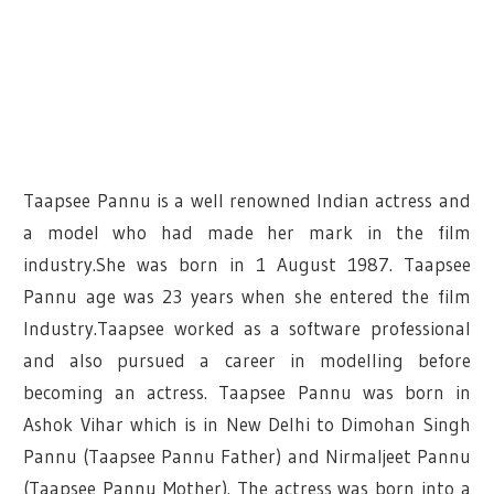
Taapsee Pannu is a well renowned Indian actress and
a model who had made her mark in the film
industry.She was born in 1 August 1987. Taapsee
Pannu age was 23 years when she entered the film
Industry.Taapsee worked as a software professional
and also pursued a career in modelling before
becoming an actress. Taapsee Pannu was born in
Ashok Vihar which is in New Delhi to Dimohan Singh
Pannu (Taapsee Pannu Father) and Nirmaljeet Pannu
(Taapsee Pannu Mother). The actress was born into a