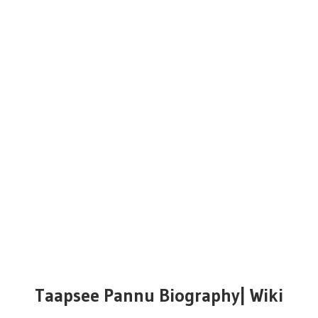
Taapsee Pannu Biography| Wiki