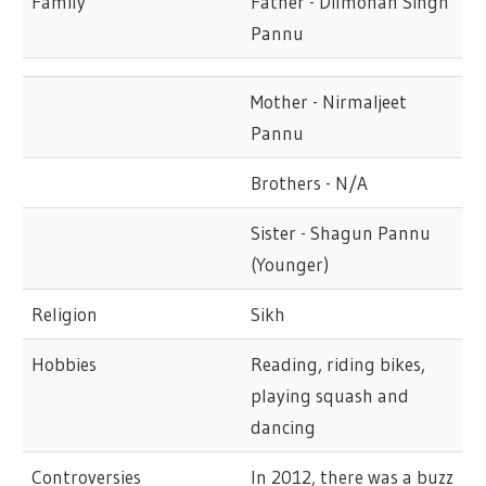
Family
Father - Dilmohan Singh
Pannu
Mother - Nirmaljeet
Pannu
Brothers - N/A
Sister - Shagun Pannu
(Younger)
Religion
Sikh
Hobbies
Reading, riding bikes,
playing squash and
dancing
Controversies
In 2012, there was a buzz