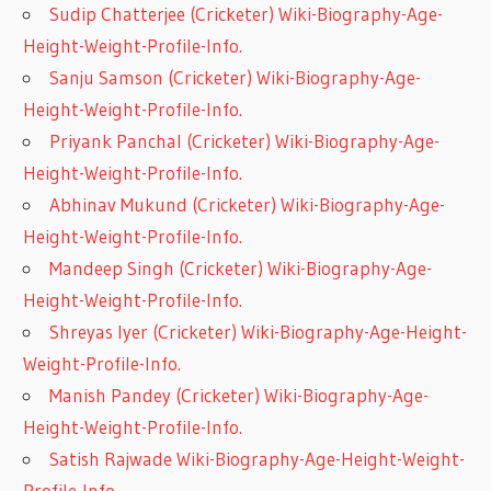
Sudip Chatterjee (Cricketer) Wiki-Biography-Age-
Height-Weight-Profile-Info.
Sanju Samson (Cricketer) Wiki-Biography-Age-
Height-Weight-Profile-Info.
Priyank Panchal (Cricketer) Wiki-Biography-Age-
Height-Weight-Profile-Info.
Abhinav Mukund (Cricketer) Wiki-Biography-Age-
Height-Weight-Profile-Info.
Mandeep Singh (Cricketer) Wiki-Biography-Age-
Height-Weight-Profile-Info.
Shreyas Iyer (Cricketer) Wiki-Biography-Age-Height-
Weight-Profile-Info.
Manish Pandey (Cricketer) Wiki-Biography-Age-
Height-Weight-Profile-Info.
Satish Rajwade Wiki-Biography-Age-Height-Weight-
Profile-Info.