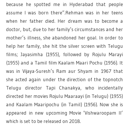
because he spotted me in Hyderabad that people
assume I was born there”.Rehman was in her teens
when her father died. Her dream was to become a
doctor, but, due to her family’s circumstances and her
mother’s illness, she abandoned her goal. In order to
help her family, she hit the silver screen with Telugu
films; Jayasimha (1955), followed by Rojulu Marayi
(1955) and a Tamil film Kaalam Maari Pochu (1956). It
was in Vijaya-Suresh’s Ram aur Shyam in 1967 that
she acted again under the direction of the topnotch
Telugu director Tapi Chanakya, who incidentally
directed her movies Rojulu Maaraayi (in Telugu) (1955)
and Kaalam Maaripochu (in Tamil) (1956). Now she is
appeared in new upcoming Movie ‘Vishwaroopam II’
which is set to be released on 2018.