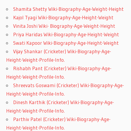
Shamita Shetty Wiki-Biography-Age-Weight-Height
Kajol Tyagi Wiki-Biography-Age-Height-Weight
Vinita Joshi Wiki- Biography-Age-Weight-Height
Priya Haridas Wiki-Biography-Age-Height-Weight
Swati Kapoor Wiki-Biography-Age-Height-Weight
Vijay Shankar (Cricketer) Wiki-Biography-Age-
Height-Weight-Profile-Info.
Rishabh Pant (Cricketer) Wiki-Biography-Age-
Height-Weight-Profile-Info.
Shreevats Goswami (Cricketer) Wiki-Biography-Age-
Height-Weight-Profile-Info.
Dinesh Karthik (Cricketer) Wiki-Biography-Age-
Height-Weight-Profile-Info.
Parthiv Patel (Cricketer) Wiki-Biography-Age-
Height-Weight-Profile-Info.