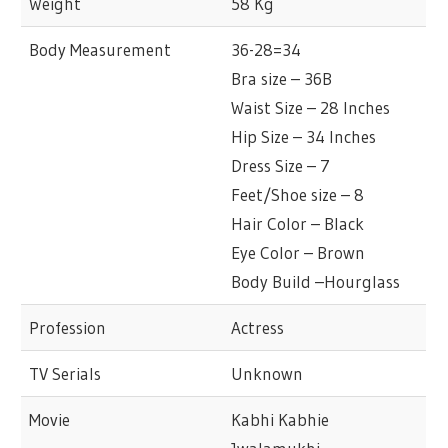
Weight
58 Kg
Body Measurement
36-28=34
Bra size – 36B
Waist Size – 28 Inches
Hip Size – 34 Inches
Dress Size – 7
Feet/Shoe size – 8
Hair Color – Black
Eye Color – Brown
Body Build –Hourglass
Profession
Actress
TV Serials
Unknown
Movie
Kabhi Kabhie