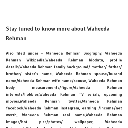
Stay tuned to know more about Waheeda
Rehman
Also filed under – Waheeda Rehman Biography, Waheeda
Rehman Wikipedia,Waheeda Rehman biodata, profile
details,Waheeda Rehman family background/ mother/ father/
brother/ sister’s name, Waheeda Rehman spouse/husand
name,Waheeda Rehman wife name/spouse, Waheeda Rehman
body measurements/figure,Waheeda Rehman
interests/hobbies,Waheeda Rehman TV serials, upcoming
movies,Waheeda Rehman twitter,Waheeda Rehman
facebook,Waheeda Rehman instagram, earning /income/net
worth, Waheeda Rehman real name,Waheeda Rehman
images/hot pics/photos/ wallpaper, Waheeda