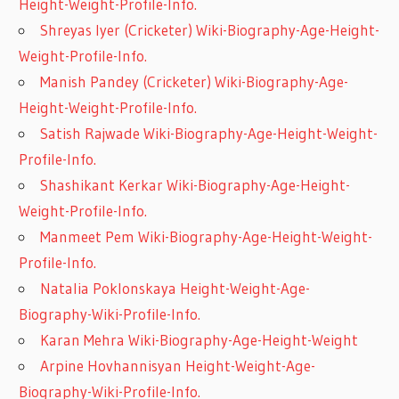
Height-Weight-Profile-Info.
Shreyas Iyer (Cricketer) Wiki-Biography-Age-Height-
Weight-Profile-Info.
Manish Pandey (Cricketer) Wiki-Biography-Age-
Height-Weight-Profile-Info.
Satish Rajwade Wiki-Biography-Age-Height-Weight-
Profile-Info.
Shashikant Kerkar Wiki-Biography-Age-Height-
Weight-Profile-Info.
Manmeet Pem Wiki-Biography-Age-Height-Weight-
Profile-Info.
Natalia Poklonskaya Height-Weight-Age-
Biography-Wiki-Profile-Info.
Karan Mehra Wiki-Biography-Age-Height-Weight
Arpine Hovhannisyan Height-Weight-Age-
Biography-Wiki-Profile-Info.