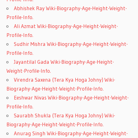
Abhishek Ray Wiki-Biography-Age-Height-Weight-
Profile-Info.
Ali Azmat Wiki-Biography-Age-Height-Weight-
Profile-Info.
Sudhir Mishra Wiki-Biography-Age-Height-Weight-
Profile-Info.
Jayantilal Gada Wiki-Biography-Age-Height-
Weight-Profile-Info.
Virendra Saxena (Tera Kya Hoga Johny) Wiki-
Biography-Age-Height-Weight-Profile-Info.
Eeshwar Nivas Wiki-Biography-Age-Height-Weight-
Profile-Info.
Saurabh Shukla (Tera Kya Hoga Johny) Wiki-
Biography-Age-Height-Weight-Profile-Info.
Anurag Singh Wiki-Biography-Age-Height-Weight-