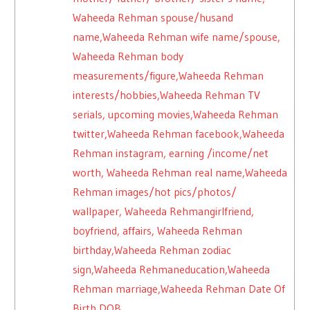
Waheeda Rehman spouse/husand
name,Waheeda Rehman wife name/spouse,
Waheeda Rehman body
measurements/figure,Waheeda Rehman
interests/hobbies,Waheeda Rehman TV
serials, upcoming movies,Waheeda Rehman
twitter,Waheeda Rehman facebook,Waheeda
Rehman instagram, earning /income/net
worth, Waheeda Rehman real name,Waheeda
Rehman images/hot pics/photos/
wallpaper, Waheeda Rehmangirlfriend,
boyfriend, affairs, Waheeda Rehman
birthday,Waheeda Rehman zodiac
sign,Waheeda Rehmaneducation,Waheeda
Rehman marriage,Waheeda Rehman Date Of
Birth DOB