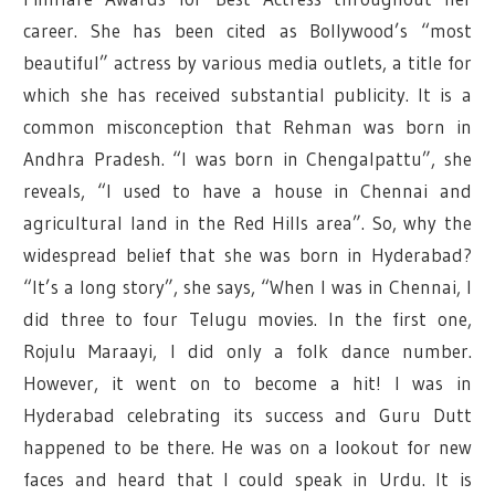
career. She has been cited as Bollywood’s “most
beautiful” actress by various media outlets, a title for
which she has received substantial publicity. It is a
common misconception that Rehman was born in
Andhra Pradesh. “I was born in Chengalpattu”, she
reveals, “I used to have a house in Chennai and
agricultural land in the Red Hills area”. So, why the
widespread belief that she was born in Hyderabad?
“It’s a long story”, she says, “When I was in Chennai, I
did three to four Telugu movies. In the first one,
Rojulu Maraayi, I did only a folk dance number.
However, it went on to become a hit! I was in
Hyderabad celebrating its success and Guru Dutt
happened to be there. He was on a lookout for new
faces and heard that I could speak in Urdu. It is