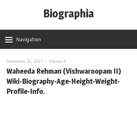
Skip
Biographia
to
content
Age-
Weight-
Navigation
Height-
Story-
biography-
December 21, 2017
Karuna K
Waheeda Rehman (Vishwaroopam II)
news
and
Wiki-Biography-Age-Height-Weight-
much
Profile-Info.
more