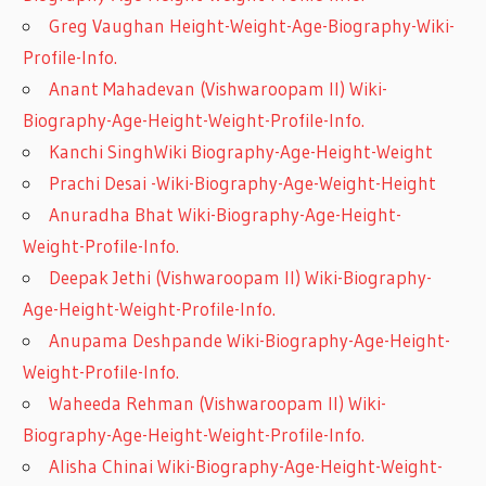
Greg Vaughan Height-Weight-Age-Biography-Wiki-
Profile-Info.
Anant Mahadevan (Vishwaroopam II) Wiki-
Biography-Age-Height-Weight-Profile-Info.
Kanchi SinghWiki Biography-Age-Height-Weight
Prachi Desai -Wiki-Biography-Age-Weight-Height
Anuradha Bhat Wiki-Biography-Age-Height-
Weight-Profile-Info.
Deepak Jethi (Vishwaroopam II) Wiki-Biography-
Age-Height-Weight-Profile-Info.
Anupama Deshpande Wiki-Biography-Age-Height-
Weight-Profile-Info.
Waheeda Rehman (Vishwaroopam II) Wiki-
Biography-Age-Height-Weight-Profile-Info.
Alisha Chinai Wiki-Biography-Age-Height-Weight-