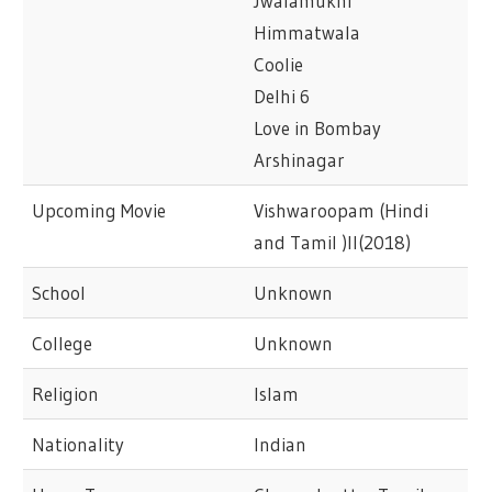
Jwalamukhi
Himmatwala
Coolie
Delhi 6
Love in Bombay
Arshinagar
Upcoming Movie
Vishwaroopam (Hindi
and Tamil )II(2018)
School
Unknown
College
Unknown
Religion
Islam
Nationality
Indian