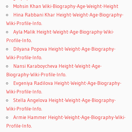
Mohsin Khan Wiki-Biography-Age-Weight-Height
Hina Rabbani Khar Height-Weight-Age-Biography-
Wiki-Profile-Info.
Ayla Malik Height-Weight-Age-Biography-Wiki-
Profile-Info.
Dilyana Popova Height-Weight-Age-Biography-
Wiki-Profile-Info.
Nansi Karaboycheva Height-Weight-Age-
Biography-Wiki-Profile-Info.
Evgeniya Radilova Height-Weight-Age-Biography-
Wiki-Profile-Info.
Stella Angelova Height-Weight-Age-Biography-
Wiki-Profile-Info.
Armie Hammer Height-Weight-Age-Biography-Wiki-
Profile-Info.