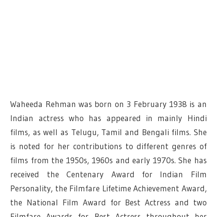
Waheeda Rehman was born on 3 February 1938 is an
Indian actress who has appeared in mainly Hindi
films, as well as Telugu, Tamil and Bengali films. She
is noted for her contributions to different genres of
films from the 1950s, 1960s and early 1970s. She has
received the Centenary Award for Indian Film
Personality, the Filmfare Lifetime Achievement Award,
the National Film Award for Best Actress and two
Filmfare Awards for Best Actress throughout her