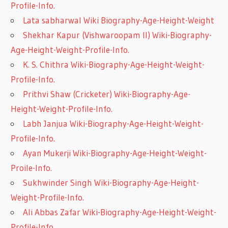
Profile-Info.
Lata sabharwal Wiki Biography-Age-Height-Weight
Shekhar Kapur (Vishwaroopam II) Wiki-Biography-
Age-Height-Weight-Profile-Info.
K. S. Chithra Wiki-Biography-Age-Height-Weight-
Profile-Info.
Prithvi Shaw (Cricketer) Wiki-Biography-Age-
Height-Weight-Profile-Info.
Labh Janjua Wiki-Biography-Age-Height-Weight-
Profile-Info.
Ayan Mukerji Wiki-Biography-Age-Height-Weight-
Proile-Info.
Sukhwinder Singh Wiki-Biography-Age-Height-
Weight-Profile-Info.
Ali Abbas Zafar Wiki-Biography-Age-Height-Weight-
Profile-Info.