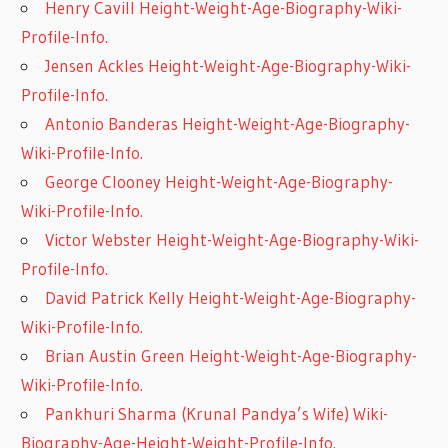
Henry Cavill Height-Weight-Age-Biography-Wiki-
Profile-Info.
Jensen Ackles Height-Weight-Age-Biography-Wiki-
Profile-Info.
Antonio Banderas Height-Weight-Age-Biography-
Wiki-Profile-Info.
George Clooney Height-Weight-Age-Biography-
Wiki-Profile-Info.
Victor Webster Height-Weight-Age-Biography-Wiki-
Profile-Info.
David Patrick Kelly Height-Weight-Age-Biography-
Wiki-Profile-Info.
Brian Austin Green Height-Weight-Age-Biography-
Wiki-Profile-Info.
Pankhuri Sharma (Krunal Pandya’s Wife) Wiki-
Biography-Age-Height-Weight-Profile-Info.