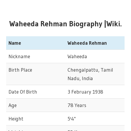
Waheeda Rehman Biography |Wiki.
Name
Waheeda Rehman
Nickname
Waheeda
Birth Place
Chengalpattu, Tamil
Nadu, India
Date Of Birth
3 February 1938
Age
78 Years
Height
5'4"