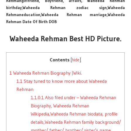
Rehmangirlfriend, boyfriend, affairs, Waheeda Rehman
birthday,Waheeda Rehman zodiac sign,Waheeda
Rehmaneducation,Waheeda Rehman marriage,Waheeda
Rehman Date Of Birth DOB
Waheeda Rehman Best HD Picture.
Contents
[
hide
]
1
Waheeda Rehman Biography |Wiki.
1.1
Stay tuned to know more about Waheeda
Rehman
1.1.0.1
Also filed under – Waheeda Rehman
Biography, Waheeda Rehman
Wikipedia,Waheeda Rehman biodata, profile
details,Waheeda Rehman family background/
mother/ father/ brother/ sister’s name,