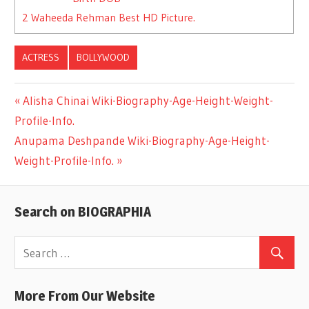
2
Waheeda Rehman Best HD Picture.
ACTRESS
BOLLYWOOD
Previous
Alisha Chinai Wiki-Biography-Age-Height-Weight-
Post
Profile-Info.
Post:
Next
Anupama Deshpande Wiki-Biography-Age-Height-
navigation
Post:
Weight-Profile-Info.
Search on BIOGRAPHIA
More From Our Website