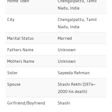
Home Town
Chengalpattu, Tamil
Nadu, India
City
Chengalpattu, Tamil
Nadu, India
Marital Status
Married
Fathers Name
Unknown
Mothers Name
Unknown
Sister
Sayeeda Rehman
Spouse
Shashi Rekhi (1974–
2000 his death)
Girlfriend/Boyfriend
Shashi