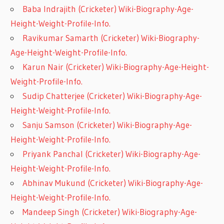
Baba Indrajith (Cricketer) Wiki-Biography-Age-
Height-Weight-Profile-Info.
Ravikumar Samarth (Cricketer) Wiki-Biography-
Age-Height-Weight-Profile-Info.
Karun Nair (Cricketer) Wiki-Biography-Age-Height-
Weight-Profile-Info.
Sudip Chatterjee (Cricketer) Wiki-Biography-Age-
Height-Weight-Profile-Info.
Sanju Samson (Cricketer) Wiki-Biography-Age-
Height-Weight-Profile-Info.
Priyank Panchal (Cricketer) Wiki-Biography-Age-
Height-Weight-Profile-Info.
Abhinav Mukund (Cricketer) Wiki-Biography-Age-
Height-Weight-Profile-Info.
Mandeep Singh (Cricketer) Wiki-Biography-Age-