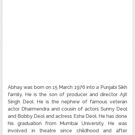
Abhay was born on 15 March 1976 into a Punjabi Sikh
family. He is the son of producer and director Ajit
Singh Deol. He is the nephew of famous veteran
actor Dharmendra and cousin of actors Sunny Deol
and Bobby Deol and actress Esha Deol. He has done
his graduation from Mumbai University. He was
involved in theatre since childhood and after