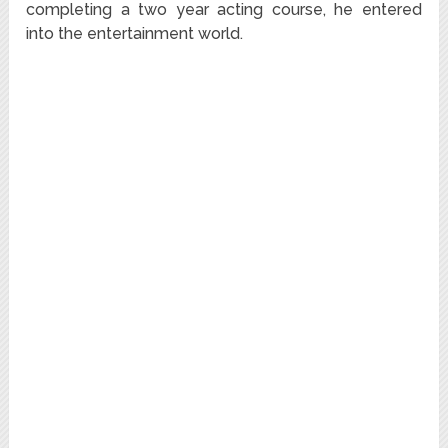
completing a two year acting course, he entered
into the entertainment world.