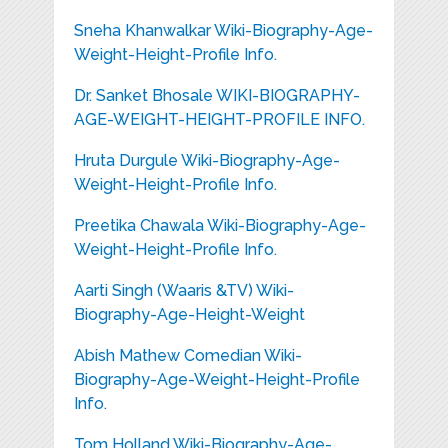
Sneha Khanwalkar Wiki-Biography-Age-
Weight-Height-Profile Info.
Dr. Sanket Bhosale WIKI-BIOGRAPHY-
AGE-WEIGHT-HEIGHT-PROFILE INFO.
Hruta Durgule Wiki-Biography-Age-
Weight-Height-Profile Info.
Preetika Chawala Wiki-Biography-Age-
Weight-Height-Profile Info.
Aarti Singh (Waaris &TV) Wiki-
Biography-Age-Height-Weight
Abish Mathew Comedian Wiki-
Biography-Age-Weight-Height-Profile
Info.
Tom Holland Wiki-Biography-Age-