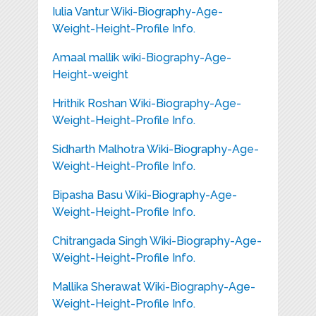
Iulia Vantur Wiki-Biography-Age-
Weight-Height-Profile Info.
Amaal mallik wiki-Biography-Age-
Height-weight
Hrithik Roshan Wiki-Biography-Age-
Weight-Height-Profile Info.
Sidharth Malhotra Wiki-Biography-Age-
Weight-Height-Profile Info.
Bipasha Basu Wiki-Biography-Age-
Weight-Height-Profile Info.
Chitrangada Singh Wiki-Biography-Age-
Weight-Height-Profile Info.
Mallika Sherawat Wiki-Biography-Age-
Weight-Height-Profile Info.