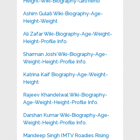
Height-Wiki-Biography-Girlfriend
Ashim Gulati Wiki-Biography-Age-
Height-Weight
Ali Zafar Wiki-Biography-Age-Weight-
Height-Profile Info.
Sharman Joshi Wiki-Biography-Age-
Weight-Height-Profile Info.
Katrina Kaif Biography-Age-Weight-
Height
Rajeev Khandelwal Wiki-Biography-
Age-Weight-Height-Profile Info.
Darshan Kumar Wiki-Biography-Age-
Weight-Height-Profile Info.
Mandeep Singh (MTV Roadies Rising