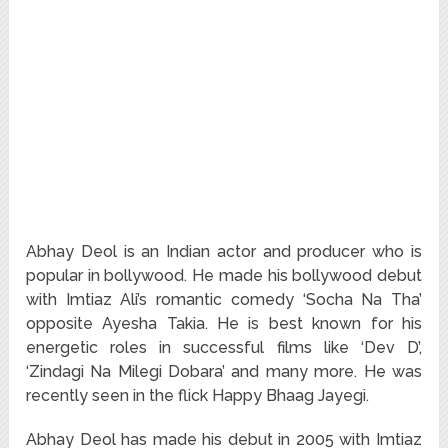
Abhay Deol is an Indian actor and producer who is
popular in bollywood. He made his bollywood debut
with Imtiaz Ali’s romantic comedy ‘Socha Na Tha’
opposite Ayesha Takia. He is best known for his
energetic roles in successful films like ‘Dev D’,
‘Zindagi Na Milegi Dobara’ and many more. He was
recently seen in the flick Happy Bhaag Jayegi.
Abhay Deol has made his debut in 2005 with Imtiaz