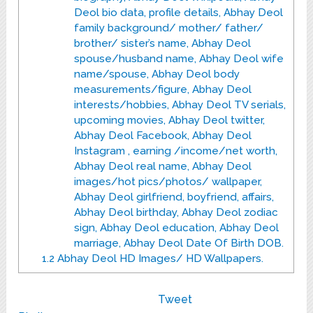
Deol bio data, profile details, Abhay Deol
family background/ mother/ father/
brother/ sister’s name, Abhay Deol
spouse/husband name, Abhay Deol wife
name/spouse, Abhay Deol body
measurements/figure, Abhay Deol
interests/hobbies, Abhay Deol TV serials,
upcoming movies, Abhay Deol twitter,
Abhay Deol Facebook, Abhay Deol
Instagram , earning /income/net worth,
Abhay Deol real name, Abhay Deol
images/hot pics/photos/ wallpaper,
Abhay Deol girlfriend, boyfriend, affairs,
Abhay Deol birthday, Abhay Deol zodiac
sign, Abhay Deol education, Abhay Deol
marriage, Abhay Deol Date Of Birth DOB.
1.2
Abhay Deol HD Images/ HD Wallpapers.
Tweet