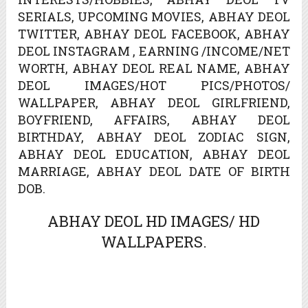
SERIALS, UPCOMING MOVIES, ABHAY DEOL
TWITTER, ABHAY DEOL FACEBOOK, ABHAY
DEOL INSTAGRAM , EARNING /INCOME/NET
WORTH, ABHAY DEOL REAL NAME, ABHAY
DEOL IMAGES/HOT PICS/PHOTOS/
WALLPAPER, ABHAY DEOL GIRLFRIEND,
BOYFRIEND, AFFAIRS, ABHAY DEOL
BIRTHDAY, ABHAY DEOL ZODIAC SIGN,
ABHAY DEOL EDUCATION, ABHAY DEOL
MARRIAGE, ABHAY DEOL DATE OF BIRTH
DOB.
ABHAY DEOL HD IMAGES/ HD
WALLPAPERS.