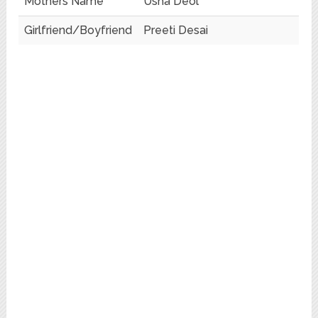
Mothers Name
Usha Deol
Girlfriend/Boyfriend
Preeti Desai