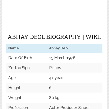
ABHAY DEOL
BIOGRAPHY | WIKI.
Name
Abhay Deol
Date Of Birth
15 March 1976
Zodiac Sign
Pisces
Age
41 years
Height
6'
Weight
80 kg
Profession
Actor, Producer, Singer