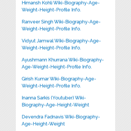
Himansh Kohli Wiki-Biography-Age-
Weight-Height-Profile Info.
Ranveer Singh Wiki-Biography-Age-
Weight-Height-Profile Info.
Vidyut Jamwal Wiki-Biography-Age-
Weight-Height-Profile Info.
Ayushmann Khurrana Wiki-Biography-
Age-Weight-Height-Profile Info.
Girish Kumar Wiki-Biography-Age-
Weight-Height-Profile Info.
Inanna Sarkis (Youtuber) Wiki-
Biography-Age-Height-Weight
Devendra Fadnavis Wiki-Biography-
Age-Height-Weight