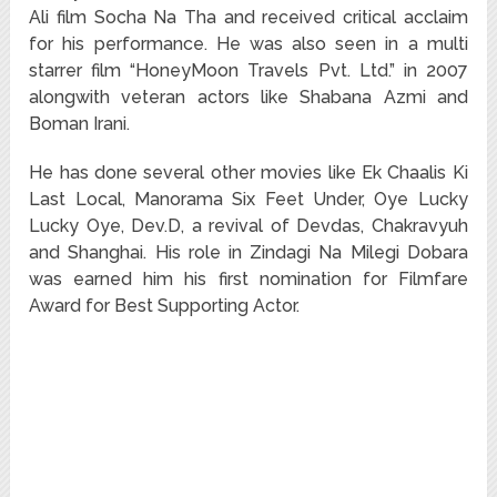
Ali film Socha Na Tha and received critical acclaim
for his performance. He was also seen in a multi
starrer film “HoneyMoon Travels Pvt. Ltd.” in 2007
alongwith veteran actors like Shabana Azmi and
Boman Irani.
He has done several other movies like Ek Chaalis Ki
Last Local, Manorama Six Feet Under, Oye Lucky
Lucky Oye, Dev.D, a revival of Devdas, Chakravyuh
and Shanghai. His role in Zindagi Na Milegi Dobara
was earned him his first nomination for Filmfare
Award for Best Supporting Actor.