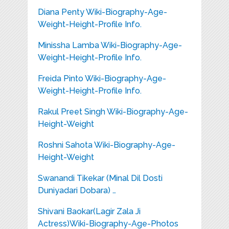
Diana Penty Wiki-Biography-Age-
Weight-Height-Profile Info.
Minissha Lamba Wiki-Biography-Age-
Weight-Height-Profile Info.
Freida Pinto Wiki-Biography-Age-
Weight-Height-Profile Info.
Rakul Preet Singh Wiki-Biography-Age-
Height-Weight
Roshni Sahota Wiki-Biography-Age-
Height-Weight
Swanandi Tikekar (Minal Dil Dosti
Duniyadari Dobara) …
Shivani Baokar(Lagir Zala Ji
Actress)Wiki-Biography-Age-Photos