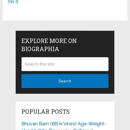
Pin It
EXPLORE MORE ON
BIOGRAPHIA
Search
POPULAR POSTS
Bhuvan Bam (BB ki Vines) Age-Weight-