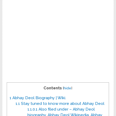
Contents
[
hide
]
1
Abhay Deol Biography | Wiki.
1.1
Stay tuned to know more about Abhay Deol
1.1.0.1
Also filed under – Abhay Deol
biography, Abhay Deol Wikipedia, Abhay