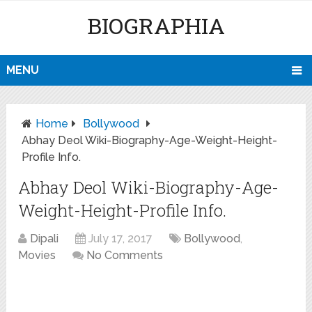
BIOGRAPHIA
MENU
Home
Bollywood
Abhay Deol Wiki-Biography-Age-Weight-Height-
Profile Info.
Abhay Deol Wiki-Biography-Age-
Weight-Height-Profile Info.
Dipali
July 17, 2017
Bollywood
,
Movies
No Comments