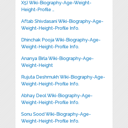
X5) Wiki-Biography-Age-Weight-
Height-Profile …
Aftab Shivdasani Wiki-Biography-Age-
Weight-Height-Profile Info.
Dhinchak Pooja Wiki-Biography-Age-
Weight-Height-Profile Info.
Ananya Birla Wiki-Biography-Age-
Weight-Height
Rujuta Deshmukh Wiki-Biography-Age-
Weight-Height-Profile Info.
Abhay Deol Wiki-Biography-Age-
Weight-Height-Profile Info.
Sonu Sood Wiki-Biography-Age-
Weight-Height-Profile Info.