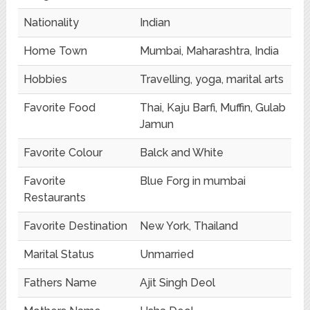
Nationality
Indian
Home Town
Mumbai, Maharashtra, India
Hobbies
Travelling, yoga, marital arts
Favorite Food
Thai, Kaju Barfi, Muffin, Gulab
Jamun
Favorite Colour
Balck and White
Favorite
Blue Forg in mumbai
Restaurants
Favorite Destination
New York, Thailand
Marital Status
Unmarried
Fathers Name
Ajit Singh Deol