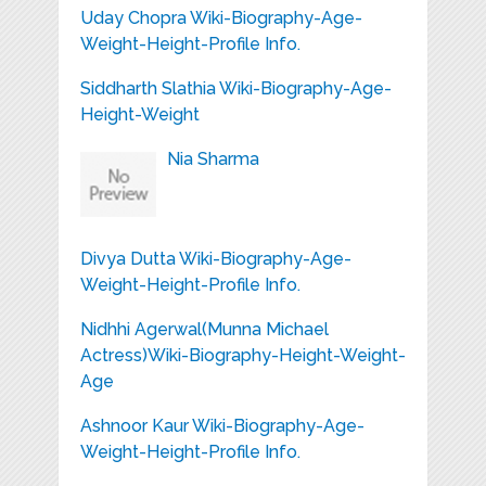
Uday Chopra Wiki-Biography-Age-
Weight-Height-Profile Info.
Siddharth Slathia Wiki-Biography-Age-
Height-Weight
Nia Sharma
Divya Dutta Wiki-Biography-Age-
Weight-Height-Profile Info.
Nidhhi Agerwal(Munna Michael
Actress)Wiki-Biography-Height-Weight-
Age
Ashnoor Kaur Wiki-Biography-Age-
Weight-Height-Profile Info.