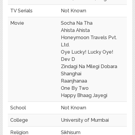
TV Serials
Not Known
Movie
Socha Na Tha
Ahista Ahista
Honeymoon Travels Pvt.
Ltd.
Oye Lucky! Lucky Oye!
Dev D
Zindagi Na Milegi Dobara
Shanghai
Raanjhanaa
One By Two
Happy Bhaag Jayegi
School
Not Known
College
University of Mumbai
Religion
Sikhisum