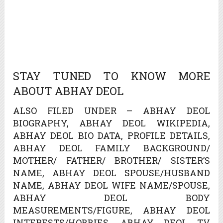
STAY TUNED TO KNOW MORE
ABOUT ABHAY DEOL
ALSO FILED UNDER – ABHAY DEOL
BIOGRAPHY, ABHAY DEOL WIKIPEDIA,
ABHAY DEOL BIO DATA, PROFILE DETAILS,
ABHAY DEOL FAMILY BACKGROUND/
MOTHER/ FATHER/ BROTHER/ SISTER’S
NAME, ABHAY DEOL SPOUSE/HUSBAND
NAME, ABHAY DEOL WIFE NAME/SPOUSE,
ABHAY DEOL BODY
MEASUREMENTS/FIGURE, ABHAY DEOL
INTERESTS/HOBBIES, ABHAY DEOL TV