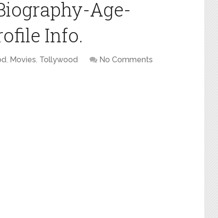
Biography-Age-
file Info.
od
,
Movies
,
Tollywood
No Comments