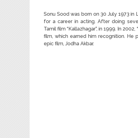
Sonu Sood was born on 30 July 1973 in L
for a career in acting. After doing se
Tamil film “Kallazhagar”, in 1999. In 200
film, which earned him recognition. He 
epic film, Jodha Akbar.