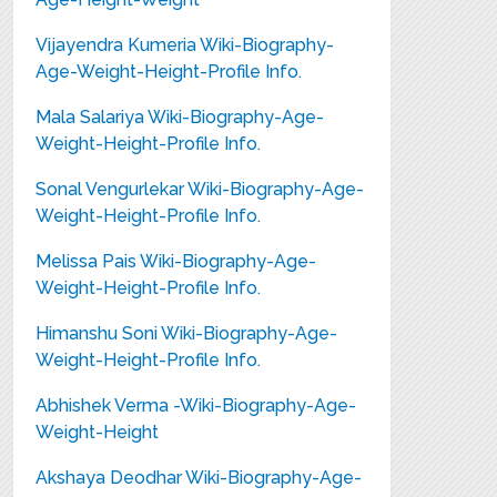
Vijayendra Kumeria Wiki-Biography-
Age-Weight-Height-Profile Info.
Mala Salariya Wiki-Biography-Age-
Weight-Height-Profile Info.
Sonal Vengurlekar Wiki-Biography-Age-
Weight-Height-Profile Info.
Melissa Pais Wiki-Biography-Age-
Weight-Height-Profile Info.
Himanshu Soni Wiki-Biography-Age-
Weight-Height-Profile Info.
Abhishek Verma -Wiki-Biography-Age-
Weight-Height
Akshaya Deodhar Wiki-Biography-Age-