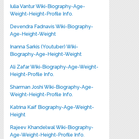
Iulia Vantur Wiki-Biography-Age-
Weight-Height-Profile Info.
Devendra Fadnavis Wiki-Biography-
Age-Height-Weight
Inanna Sarkis (Youtuber) Wiki-
Biography-Age-Height-Weight
Ali Zafar Wiki-Biography-Age-Weight-
Height-Profile Info.
Sharman Joshi Wiki-Biography-Age-
Weight-Height-Profile Info.
Katrina Kaif Biography-Age-Weight-
Height
Rajeev Khandelwal Wiki-Biography-
Age-Weight-Height-Profile Info.