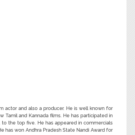
m actor and also a producer. He is well known for
w Tamil and Kannada films. He has participated in
t to the top five. He has appeared in commercials
 He has won Andhra Pradesh State Nandi Award for