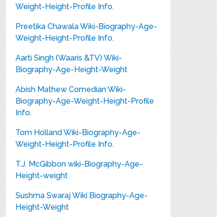
Weight-Height-Profile Info.
Preetika Chawala Wiki-Biography-Age-
Weight-Height-Profile Info.
Aarti Singh (Waaris &TV) Wiki-
Biography-Age-Height-Weight
Abish Mathew Comedian Wiki-
Biography-Age-Weight-Height-Profile
Info.
Tom Holland Wiki-Biography-Age-
Weight-Height-Profile Info.
T.J. McGibbon wiki-Biography-Age-
Height-weight
Sushma Swaraj Wiki Biography-Age-
Height-Weight