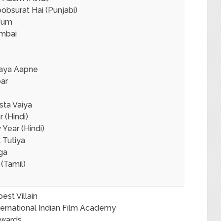
obsurat Hai (Punjabi)
Tum
mbai
naya Aapne
ar
sta Vaiya
r (Hindi)
Year (Hindi)
 Tutiya
ga
(Tamil)
est Villain
ternational Indian Film Academy
Awards