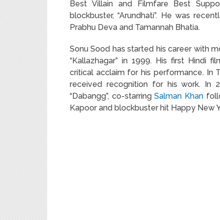
Best Villain and Filmfare Best Suppo
blockbuster, “Arundhati”. He was recent
Prabhu Deva and Tamannah Bhatia.
Sonu Sood has started his career with mo
“Kallazhagar” in 1999. His first Hind
critical acclaim for his performance. In
received recognition for his work. In 
“Dabangg”, co-starring
Salman Khan
foll
Kapoor and blockbuster hit Happy New Y