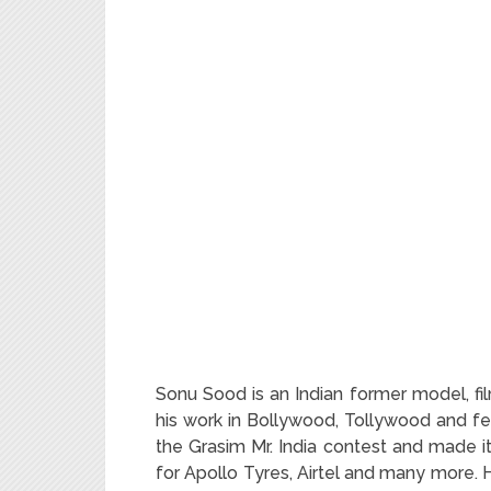
Sonu Sood is an Indian former model, fil
his work in Bollywood, Tollywood and fe
the Grasim Mr. India contest and made i
for Apollo Tyres, Airtel and many more.