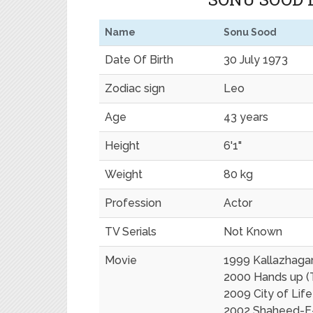
Name
Sonu Sood
Date Of Birth
30 July 1973
Zodiac sign
Leo
Age
43 years
Height
6'1"
Weight
80 kg
Profession
Actor
TV Serials
Not Known
Movie
1999 Kallazhagar
2000 Hands up (
2009 City of Life
2002 Shaheed-E-