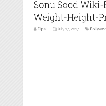
Sonu Sood Wiki-
Weight-Height-Pro
Dipali
July 17, 2017
Bollywo