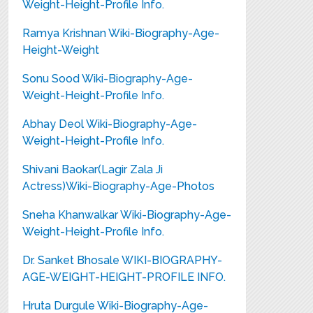
Weight-Height-Profile Info.
Ramya Krishnan Wiki-Biography-Age-
Height-Weight
Sonu Sood Wiki-Biography-Age-
Weight-Height-Profile Info.
Abhay Deol Wiki-Biography-Age-
Weight-Height-Profile Info.
Shivani Baokar(Lagir Zala Ji
Actress)Wiki-Biography-Age-Photos
Sneha Khanwalkar Wiki-Biography-Age-
Weight-Height-Profile Info.
Dr. Sanket Bhosale WIKI-BIOGRAPHY-
AGE-WEIGHT-HEIGHT-PROFILE INFO.
Hruta Durgule Wiki-Biography-Age-