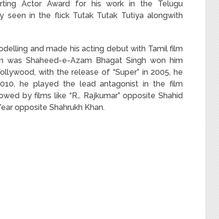
rting Actor Award for his work in the Telugu
ly seen in the flick Tutak Tutak Tutiya alongwith
delling and made his acting debut with Tamil film
i film was Shaheed-e-Azam Bhagat Singh won him
 Tollywood, with the release of “Super” in 2005, he
2010, he played the lead antagonist in the film
owed by films like “R… Rajkumar” opposite Shahid
ear opposite Shahrukh Khan.