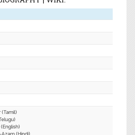
 (Tamil)
Telugu)
 (English)
Azam (Hindi)