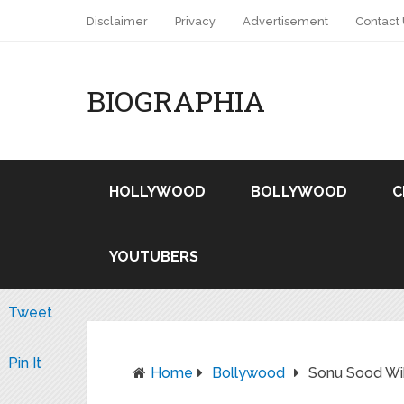
Disclaimer
Privacy
Advertisement
Contact
BIOGRAPHIA
HOLLYWOOD
BOLLYWOOD
C
YOUTUBERS
Tweet
Pin It
Home
Bollywood
Sonu Sood Wik