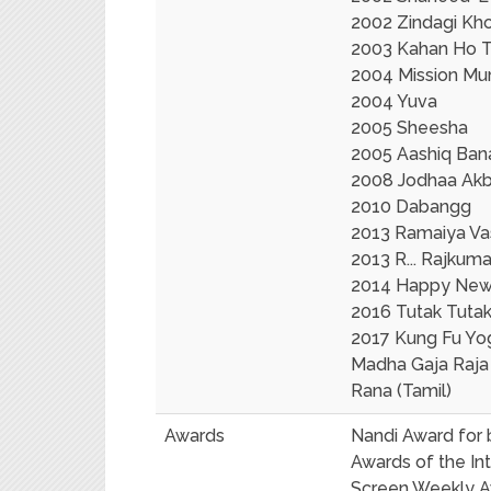
2002 Zindagi Kho
2003 Kahan Ho 
2004 Mission Mu
2004 Yuva
2005 Sheesha
2005 Aashiq Ba
2008 Jodhaa Akb
2010 Dabangg
2013 Ramaiya Va
2013 R... Rajkuma
2014 Happy New 
2016 Tutak Tutak
2017 Kung Fu Yo
Madha Gaja Raja 
Rana (Tamil)
Awards
Nandi Award for b
Awards of the In
Screen Weekly 