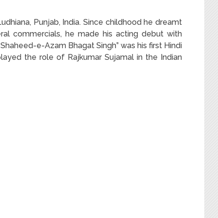
udhiana, Punjab, India. Since childhood he dreamt
veral commercials, he made his acting debut with
2, “Shaheed-e-Azam Bhagat Singh” was his first Hindi
played the role of Rajkumar Sujamal in the Indian