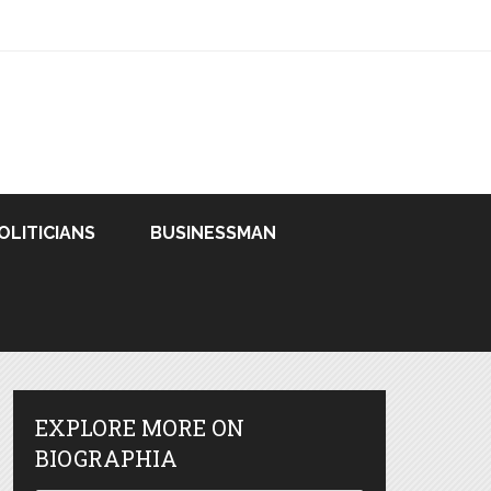
OLITICIANS
BUSINESSMAN
EXPLORE MORE ON
BIOGRAPHIA