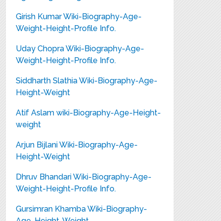
Girish Kumar Wiki-Biography-Age-
Weight-Height-Profile Info.
Uday Chopra Wiki-Biography-Age-
Weight-Height-Profile Info.
Siddharth Slathia Wiki-Biography-Age-
Height-Weight
Atif Aslam wiki-Biography-Age-Height-
weight
Arjun Bijlani Wiki-Biography-Age-
Height-Weight
Dhruv Bhandari Wiki-Biography-Age-
Weight-Height-Profile Info.
Gursimran Khamba Wiki-Biography-
Age-Height-Weight