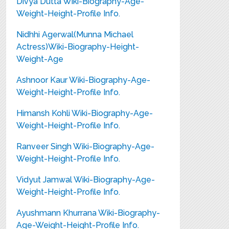
Divya Dutta Wiki-Biography-Age-
Weight-Height-Profile Info.
Nidhhi Agerwal(Munna Michael
Actress)Wiki-Biography-Height-
Weight-Age
Ashnoor Kaur Wiki-Biography-Age-
Weight-Height-Profile Info.
Himansh Kohli Wiki-Biography-Age-
Weight-Height-Profile Info.
Ranveer Singh Wiki-Biography-Age-
Weight-Height-Profile Info.
Vidyut Jamwal Wiki-Biography-Age-
Weight-Height-Profile Info.
Ayushmann Khurrana Wiki-Biography-
Age-Weight-Height-Profile Info.