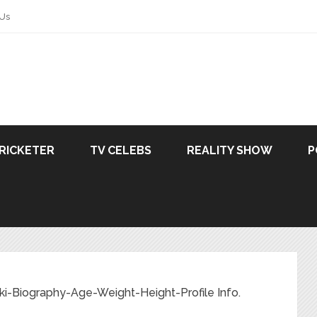
 Us
RICKETER
TV CELEBS
REALITY SHOW
P
i-Biography-Age-Weight-Height-Profile Info.