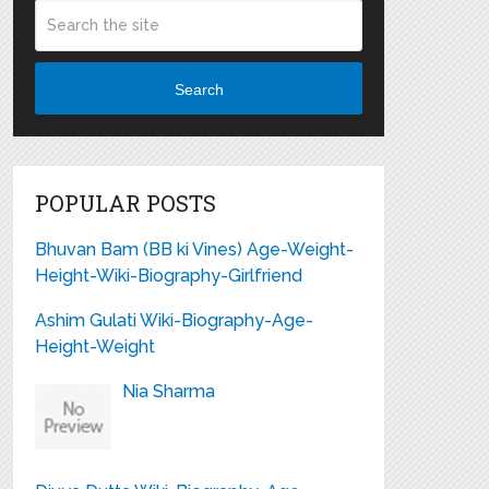
Search
POPULAR POSTS
Bhuvan Bam (BB ki Vines) Age-Weight-
Height-Wiki-Biography-Girlfriend
Ashim Gulati Wiki-Biography-Age-
Height-Weight
Nia Sharma