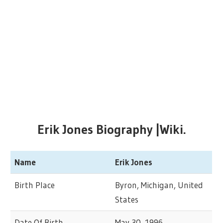
Erik Jones Biography |Wiki.
Name
Erik Jones
Birth Place
Byron, Michigan, United
States
Date Of Birth
May 30, 1996