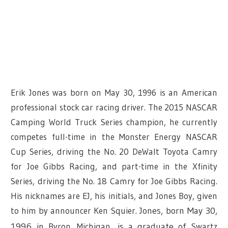
Erik Jones was born on May 30, 1996 is an American
professional stock car racing driver. The 2015 NASCAR
Camping World Truck Series champion, he currently
competes full-time in the Monster Energy NASCAR
Cup Series, driving the No. 20 DeWalt Toyota Camry
for Joe Gibbs Racing, and part-time in the Xfinity
Series, driving the No. 18 Camry for Joe Gibbs Racing.
His nicknames are EJ, his initials, and Jones Boy, given
to him by announcer Ken Squier.
Jones, born May 30,
1996 in
Byron, Michigan
, is a graduate of
Swartz