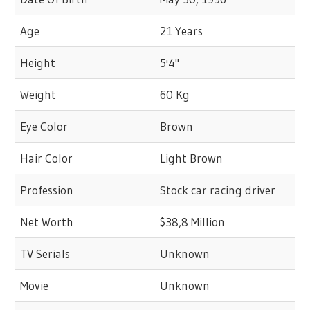
Age
21 Years
Height
5'4"
Weight
60 Kg
Eye Color
Brown
Hair Color
Light Brown
Profession
Stock car racing driver
Net Worth
$38,8 Million
TV Serials
Unknown
Movie
Unknown