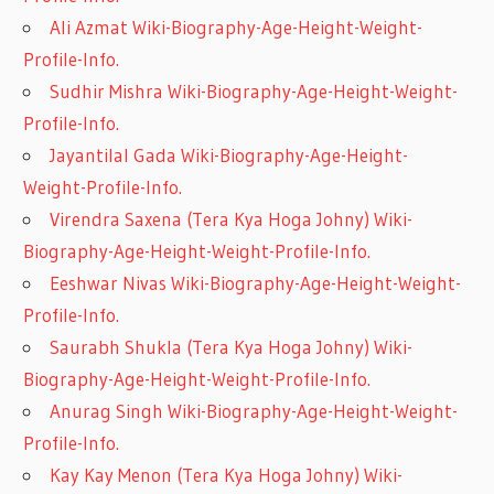
Ali Azmat Wiki-Biography-Age-Height-Weight-
Profile-Info.
Sudhir Mishra Wiki-Biography-Age-Height-Weight-
Profile-Info.
Jayantilal Gada Wiki-Biography-Age-Height-
Weight-Profile-Info.
Virendra Saxena (Tera Kya Hoga Johny) Wiki-
Biography-Age-Height-Weight-Profile-Info.
Eeshwar Nivas Wiki-Biography-Age-Height-Weight-
Profile-Info.
Saurabh Shukla (Tera Kya Hoga Johny) Wiki-
Biography-Age-Height-Weight-Profile-Info.
Anurag Singh Wiki-Biography-Age-Height-Weight-
Profile-Info.
Kay Kay Menon (Tera Kya Hoga Johny) Wiki-