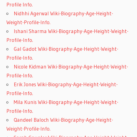
Profile Info.
Nidhhi Agerwal Wiki-Biography-Age-Height-
Weight-Profile-Info.
Ishani Sharma Wiki-Biography-Age-Height-Weight-
Profile-Info.
Gal Gadot Wiki-Biography-Age-Height-Weight-
Profile-Info.
Nicole Kidman Wiki-Biography-Age-Height-Weight-
Profile-Info.
Erik Jones Wiki-Biography-Age-Height-Weight-
Profile-Info.
Mila Kunis Wiki-Biography-Age-Height-Weight-
Profile-Info.
Qandeel Baloch Wiki-Biography-Age-Height-
Weight-Profile-Info.