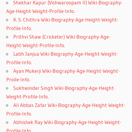
Shekhar Kapur (Vishwaroopam II) Wiki-Biography-
Age-Height-Weight-Profile-Info.
K. S. Chithra Wiki-Biography-Age-Height-Weight-
Profile-Info.
Prithvi Shaw (Cricketer) Wiki-Biography-Age-
Height-Weight-Profile-Info.
Labh Janjua Wiki-Biography-Age-Height-Weight-
Profile-Info.
Ayan Mukerji Wiki-Biography-Age-Height-Weight-
Proile-Info.
Sukhwinder Singh Wiki-Biography-Age-Height-
Weight-Profile-Info.
Ali Abbas Zafar Wiki-Biography-Age-Height-Weight-
Profile-Info.
Abhishek Ray Wiki-Biography-Age-Height-Weight-
Profile-Info.