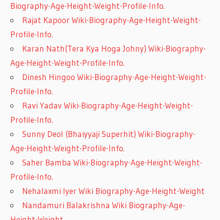
Biography-Age-Height-Weight-Profile-Info.
Rajat Kapoor Wiki-Biography-Age-Height-Weight-
Profile-Info.
Karan Nath(Tera Kya Hoga Johny) Wiki-Biography-
Age-Height-Weight-Profile-Info.
Dinesh Hingoo Wiki-Biography-Age-Height-Weight-
Profile-Info.
Ravi Yadav Wiki-Biography-Age-Height-Weight-
Profile-Info.
Sunny Deol (Bhaiyyaji Superhit) Wiki-Biography-
Age-Height-Weight-Profile-Info.
Saher Bamba Wiki-Biography-Age-Height-Weight-
Profile-Info.
Nehalaxmi Iyer Wiki Biography-Age-Height-Weight
Nandamuri Balakrishna Wiki Biography-Age-
Height-Weight