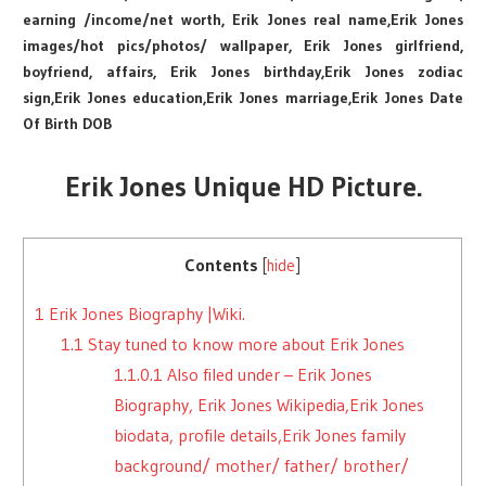
earning /income/net worth, Erik Jones real name,Erik Jones
images/hot pics/photos/ wallpaper, Erik Jones girlfriend,
boyfriend, affairs, Erik Jones birthday,Erik Jones zodiac
sign,Erik Jones education,Erik Jones marriage,Erik Jones Date
Of Birth DOB
Erik Jones Unique HD Picture.
Contents
[
hide
]
1
Erik Jones Biography |Wiki.
1.1
Stay tuned to know more about Erik Jones
1.1.0.1
Also filed under – Erik Jones
Biography, Erik Jones Wikipedia,Erik Jones
biodata, profile details,Erik Jones family
background/ mother/ father/ brother/