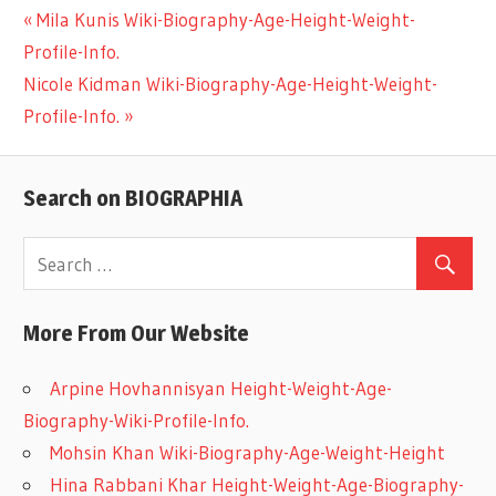
Previous
Mila Kunis Wiki-Biography-Age-Height-Weight-
Post
Profile-Info.
Post:
Next
Nicole Kidman Wiki-Biography-Age-Height-Weight-
navigation
Post:
Profile-Info.
Search on BIOGRAPHIA
More From Our Website
Arpine Hovhannisyan Height-Weight-Age-
Biography-Wiki-Profile-Info.
Mohsin Khan Wiki-Biography-Age-Weight-Height
Hina Rabbani Khar Height-Weight-Age-Biography-