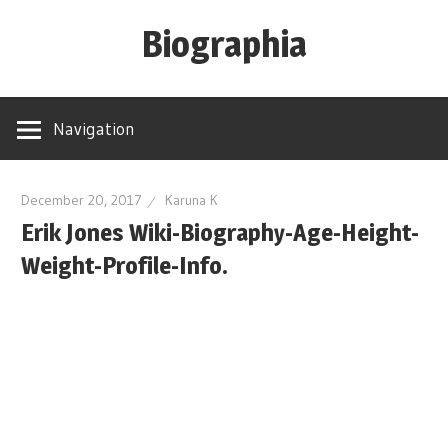
Skip
Biographia
to
content
Age-
Weight-
Navigation
Height-
Story-
biography-
December 20, 2017
Karuna K
Erik Jones Wiki-Biography-Age-Height-
news
and
Weight-Profile-Info.
much
more