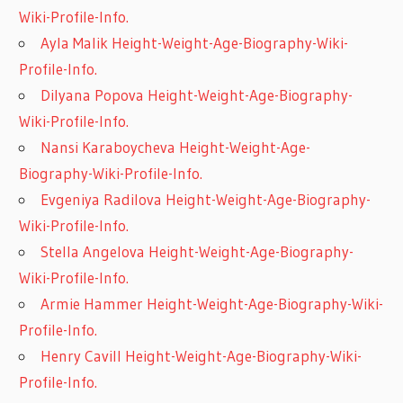
Wiki-Profile-Info.
Ayla Malik Height-Weight-Age-Biography-Wiki-
Profile-Info.
Dilyana Popova Height-Weight-Age-Biography-
Wiki-Profile-Info.
Nansi Karaboycheva Height-Weight-Age-
Biography-Wiki-Profile-Info.
Evgeniya Radilova Height-Weight-Age-Biography-
Wiki-Profile-Info.
Stella Angelova Height-Weight-Age-Biography-
Wiki-Profile-Info.
Armie Hammer Height-Weight-Age-Biography-Wiki-
Profile-Info.
Henry Cavill Height-Weight-Age-Biography-Wiki-
Profile-Info.