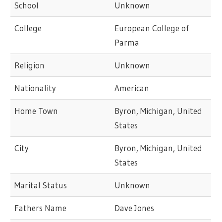
School
Unknown
College
European College of
Parma
Religion
Unknown
Nationality
American
Home Town
Byron, Michigan, United
States
City
Byron, Michigan, United
States
Marital Status
Unknown
Fathers Name
Dave Jones