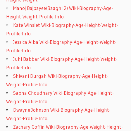
Manoj Bajpayee(Baaghi 2) Wiki-Biography-Age-
Height-Weight-Profile-Info.
Kate Winslet Wiki-Biography-Age-Height-Weight-
Profile-Info.
Jessica Alba Wiki-Biography-Age-Height-Weight-
Profile-Info.
Juhi Babbar Wiki-Biography-Age-Height-Weight-
Profile-Info.
Shivani Durgah Wiki-Biography-Age-Height-
Weight-Profile-Info
Sapna Choudhary Wiki-Biography-Age-Height-
Weight-Profile-Info
Dwayne Johnson Wiki-Biography-Age-Height-
Weight-Profile-Info.
Zachary Coffin Wiki-Biography-Age-Weight-Height-