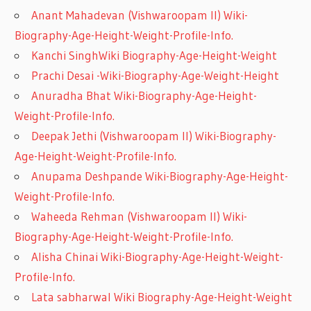
Anant Mahadevan (Vishwaroopam II) Wiki-
Biography-Age-Height-Weight-Profile-Info.
Kanchi SinghWiki Biography-Age-Height-Weight
Prachi Desai -Wiki-Biography-Age-Weight-Height
Anuradha Bhat Wiki-Biography-Age-Height-
Weight-Profile-Info.
Deepak Jethi (Vishwaroopam II) Wiki-Biography-
Age-Height-Weight-Profile-Info.
Anupama Deshpande Wiki-Biography-Age-Height-
Weight-Profile-Info.
Waheeda Rehman (Vishwaroopam II) Wiki-
Biography-Age-Height-Weight-Profile-Info.
Alisha Chinai Wiki-Biography-Age-Height-Weight-
Profile-Info.
Lata sabharwal Wiki Biography-Age-Height-Weight