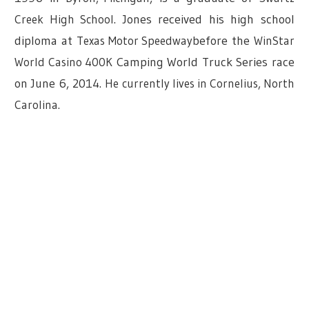
Creek High School
.
Jones received his high school
diploma at
Texas Motor Speedway
before the
WinStar
World Casino 400K
Camping World Truck Series race
on June 6, 2014.
He currently lives in Cornelius, North
Carolina.