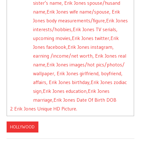
sister’s name, Erik Jones spouse/husand
name,Erik Jones wife name/spouse, Erik
Jones body measurements/figure,Erik Jones
interests/hobbies,Erik Jones TV serials,
upcoming movies,Erik Jones twitter,Erik
Jones facebook,Erik Jones instagram,
earning /income/net worth, Erik Jones real
name,Erik Jones images/hot pics/photos/
wallpaper, Erik Jones girlfriend, boyfriend,
affairs, Erik Jones birthday,Erik Jones zodiac
sign,Erik Jones education,Erik Jones
marriage,Erik Jones Date Of Birth DOB
2
Erik Jones Unique HD Picture.
HOLLYWOOD