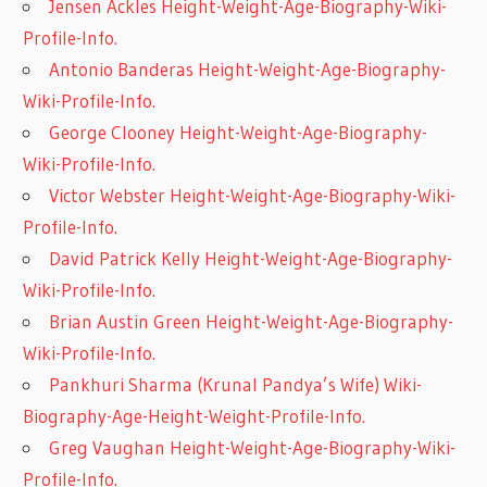
Jensen Ackles Height-Weight-Age-Biography-Wiki-
Profile-Info.
Antonio Banderas Height-Weight-Age-Biography-
Wiki-Profile-Info.
George Clooney Height-Weight-Age-Biography-
Wiki-Profile-Info.
Victor Webster Height-Weight-Age-Biography-Wiki-
Profile-Info.
David Patrick Kelly Height-Weight-Age-Biography-
Wiki-Profile-Info.
Brian Austin Green Height-Weight-Age-Biography-
Wiki-Profile-Info.
Pankhuri Sharma (Krunal Pandya’s Wife) Wiki-
Biography-Age-Height-Weight-Profile-Info.
Greg Vaughan Height-Weight-Age-Biography-Wiki-
Profile-Info.