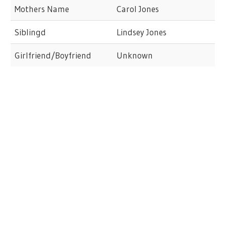
Mothers Name
Carol Jones
Siblingd
Lindsey Jones
Girlfriend/Boyfriend
Unknown