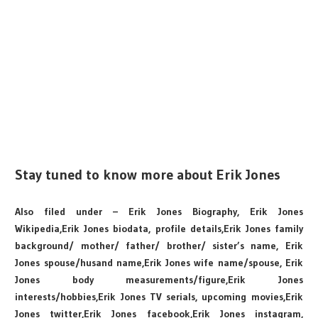
Stay tuned to know more about Erik Jones
Also filed under – Erik Jones Biography, Erik Jones
Wikipedia,Erik Jones biodata, profile details,Erik Jones family
background/ mother/ father/ brother/ sister’s name, Erik
Jones spouse/husand name,Erik Jones wife name/spouse, Erik
Jones body measurements/figure,Erik Jones
interests/hobbies,Erik Jones TV serials, upcoming movies,Erik
Jones twitter,Erik Jones facebook,Erik Jones instagram,