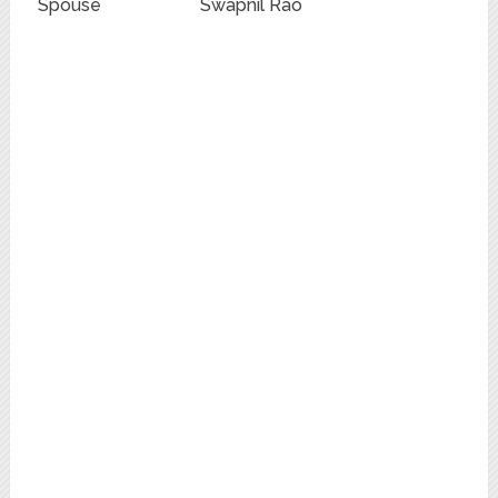
Spouse
Swapnil Rao