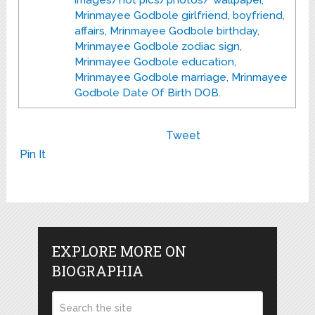
images/hot pics/photos/ wallpaper,
Mrinmayee Godbole girlfriend, boyfriend,
affairs, Mrinmayee Godbole birthday,
Mrinmayee Godbole zodiac sign,
Mrinmayee Godbole education,
Mrinmayee Godbole marriage, Mrinmayee
Godbole Date Of Birth DOB.
Tweet
Pin It
EXPLORE MORE ON
BIOGRAPHIA