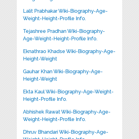
Lalit Prabhakar Wiki-Biography-Age-
Weight-Height-Profile Info.
Tejashree Pradhan Wiki-Biography-
Age-Weight-Height-Profile Info.
Eknathrao Khadse Wiki-Biography-Age-
Height-Weight
Gauhar Khan Wiki-Biography-Age-
Height-Weight
Ekta Kaul Wiki-Biography-Age-Weight-
Height-Profile Info.
Abhishek Rawat Wiki-Biography-Age-
Weight-Height-Profile Info.
Dhruv Bhandari Wiki-Biography-Age-