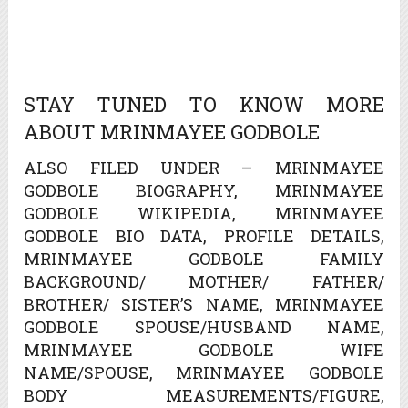
STAY TUNED TO KNOW MORE
ABOUT MRINMAYEE GODBOLE
ALSO FILED UNDER – MRINMAYEE
GODBOLE BIOGRAPHY, MRINMAYEE
GODBOLE WIKIPEDIA, MRINMAYEE
GODBOLE BIO DATA, PROFILE DETAILS,
MRINMAYEE GODBOLE FAMILY
BACKGROUND/ MOTHER/ FATHER/
BROTHER/ SISTER’S NAME, MRINMAYEE
GODBOLE SPOUSE/HUSBAND NAME,
MRINMAYEE GODBOLE WIFE
NAME/SPOUSE, MRINMAYEE GODBOLE
BODY MEASUREMENTS/FIGURE,