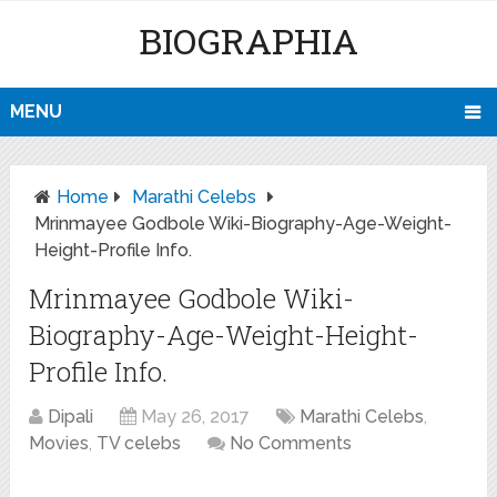
BIOGRAPHIA
MENU
Home
Marathi Celebs
Mrinmayee Godbole Wiki-Biography-Age-Weight-
Height-Profile Info.
Mrinmayee Godbole Wiki-
Biography-Age-Weight-Height-
Profile Info.
Dipali
May 26, 2017
Marathi Celebs
,
Movies
,
TV celebs
No Comments