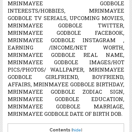
MRINMAYEE GODBOLE
INTERESTS/HOBBIES, MRINMAYEE
GODBOLE TV SERIALS, UPCOMING MOVIES,
MRINMAYEE GODBOLE TWITTER,
MRINMAYEE GODBOLE FACEBOOK,
MRINMAYEE GODBOLE INSTAGRAM ,
EARNING /INCOME/NET WORTH,
MRINMAYEE GODBOLE REAL NAME,
MRINMAYEE GODBOLE IMAGES/HOT
PICS/PHOTOS/ WALLPAPER, MRINMAYEE
GODBOLE GIRLFRIEND, BOYFRIEND,
AFFAIRS, MRINMAYEE GODBOLE BIRTHDAY,
MRINMAYEE GODBOLE ZODIAC SIGN,
MRINMAYEE GODBOLE EDUCATION,
MRINMAYEE GODBOLE MARRIAGE,
MRINMAYEE GODBOLE DATE OF BIRTH DOB.
Contents
[
hide
]