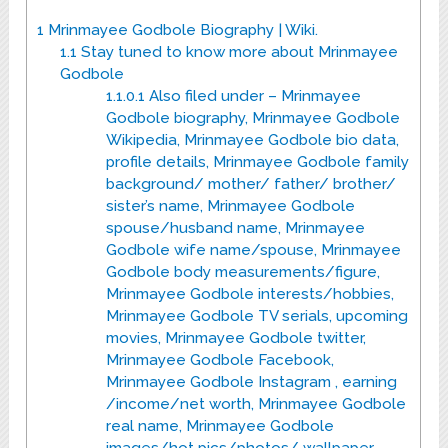
1
Mrinmayee Godbole Biography | Wiki.
1.1
Stay tuned to know more about Mrinmayee
Godbole
1.1.0.1
Also filed under – Mrinmayee
Godbole biography, Mrinmayee Godbole
Wikipedia, Mrinmayee Godbole bio data,
profile details, Mrinmayee Godbole family
background/ mother/ father/ brother/
sister’s name, Mrinmayee Godbole
spouse/husband name, Mrinmayee
Godbole wife name/spouse, Mrinmayee
Godbole body measurements/figure,
Mrinmayee Godbole interests/hobbies,
Mrinmayee Godbole TV serials, upcoming
movies, Mrinmayee Godbole twitter,
Mrinmayee Godbole Facebook,
Mrinmayee Godbole Instagram , earning
/income/net worth, Mrinmayee Godbole
real name, Mrinmayee Godbole