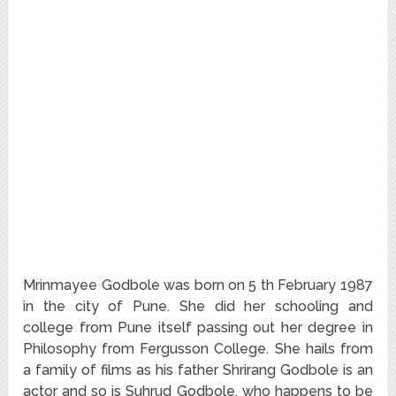
Mrinmayee Godbole was born on 5 th February 1987
in the city of Pune. She did her schooling and
college from Pune itself passing out her degree in
Philosophy from Fergusson College. She hails from
a family of films as his father Shrirang Godbole is an
actor and so is Suhrud Godbole, who happens to be