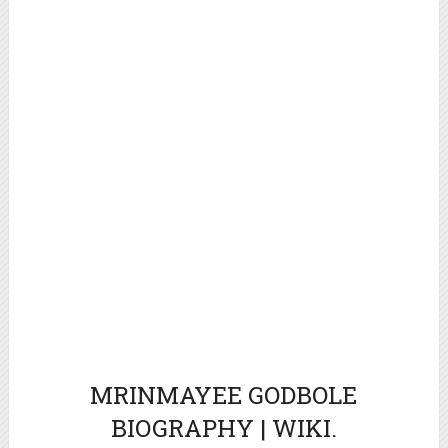
MRINMAYEE GODBOLE
BIOGRAPHY | WIKI.