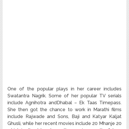
One of the popular plays in her career includes
Swatantra Nagrik. Some of her popular TV serials
include Agnihotra andDhabal – Ek Taas Timepass.
She then got the chance to work in Marathi films
include Rajwade and Sons, Baji and Katyar Kaljat
Ghusli, while her recent movies include 20 Mhanje 20