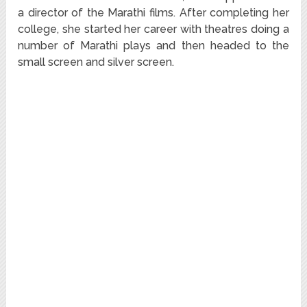
a director of the Marathi films. After completing her
college, she started her career with theatres doing a
number of Marathi plays and then headed to the
small screen and silver screen.