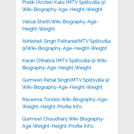
Pratik (Archie) Kalsi (MTV Splitsvilla 9)
Wiki-Biography-Age-Height-Weight
Vatsal Sheth Wiki-Biography-Age-
Height-Weight
Abhishek Singh Pathania(MTV Splitsvilla
9)Wiki-Biography-Age-Height-Weight
Karan Chhabra (MTV Splitsvilla 9) Wiki-
Biography-Age-Height-Weight
Gurmeet Rehal Singh(MTV Splitsvilla 9)
Wiki-Biography-Age-Height-Weight
Raveena Tondon Wiki-Biography-Age-
Weight-Height-Profile Info.
Gurmeet Choudhary Wiki-Biography-
Age-Weight-Height-Profile Info.