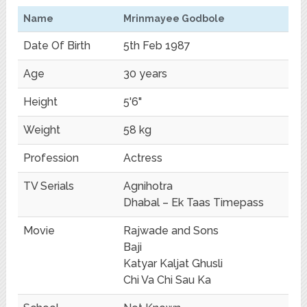
Name
Mrinmayee Godbole
Date Of Birth
5th Feb 1987
Age
30 years
Height
5'6"
Weight
58 kg
Profession
Actress
TV Serials
Agnihotra
Dhabal – Ek Taas Timepass
Movie
Rajwade and Sons
Baji
Katyar Kaljat Ghusli
Chi Va Chi Sau Ka