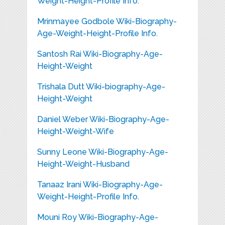
Weight-Height-Profile Info.
Mrinmayee Godbole Wiki-Biography-
Age-Weight-Height-Profile Info.
Santosh Rai Wiki-Biography-Age-
Height-Weight
Trishala Dutt Wiki-biography-Age-
Height-Weight
Daniel Weber Wiki-Biography-Age-
Height-Weight-Wife
Sunny Leone Wiki-Biography-Age-
Height-Weight-Husband
Tanaaz Irani Wiki-Biography-Age-
Weight-Height-Profile Info.
Mouni Roy Wiki-Biography-Age-