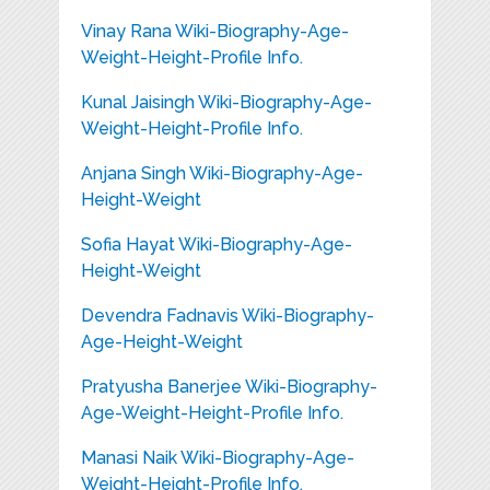
Vinay Rana Wiki-Biography-Age-
Weight-Height-Profile Info.
Kunal Jaisingh Wiki-Biography-Age-
Weight-Height-Profile Info.
Anjana Singh Wiki-Biography-Age-
Height-Weight
Sofia Hayat Wiki-Biography-Age-
Height-Weight
Devendra Fadnavis Wiki-Biography-
Age-Height-Weight
Pratyusha Banerjee Wiki-Biography-
Age-Weight-Height-Profile Info.
Manasi Naik Wiki-Biography-Age-
Weight-Height-Profile Info.