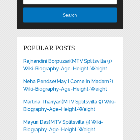
Search
POPULAR POSTS
Rajnandini Borpuzari(MTV Splitsvilla 9)
Wiki-Biography-Age-Height-Weight
Neha Pendse(May I Come In Madam?)
Wiki-Biography-Age-Height-Weight
Martina Thariyan(MTV Splitsvilla 9) Wiki-
Biography-Age-Height-Weight
Mayuri Das(MTV Splitsvilla 9) Wiki-
Biography-Age-Height-Weight