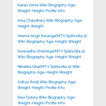
Karan Vohra Wiki-Biography-Age-
Weight-Height-Profile Info.
Anuj Chaudhary Wiki-Biography-Age-
Height-Weight
Heena Singh Koranga(MTV Splitsvilla 9)
Wiki-Biography-Age-Height-Weight
Sreeradhe Khanduja(MTV Splitsvilla 9)
Wiki-Biography-Age-Height-Weight
Niharika Ghai(MTV Splitsvilla 9) Wiki-
Biography-Age-Height-Weight
Aditya Redij Wiki-Biography-Age-
Weight-Height-Profile Info.
Ravi Dubey Wiki-Biography-Age-
Weight-Height-Profile Info.