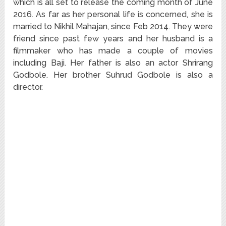
which is all set to release the coming month of June
2016. As far as her personal life is concerned, she is
married to Nikhil Mahajan, since Feb 2014. They were
friend since past few years and her husband is a
filmmaker who has made a couple of movies
including Baji. Her father is also an actor Shrirang
Godbole. Her brother Suhrud Godbole is also a
director.