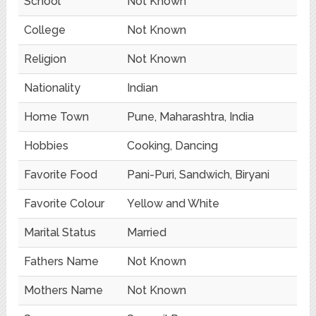
School
Not Known
College
Not Known
Religion
Not Known
Nationality
Indian
Home Town
Pune, Maharashtra, India
Hobbies
Cooking, Dancing
Favorite Food
Pani-Puri, Sandwich, Biryani
Favorite Colour
Yellow and White
Marital Status
Married
Fathers Name
Not Known
Mothers Name
Not Known