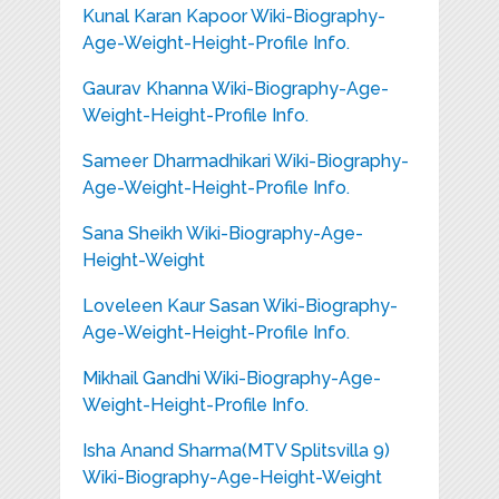
Kunal Karan Kapoor Wiki-Biography-
Age-Weight-Height-Profile Info.
Gaurav Khanna Wiki-Biography-Age-
Weight-Height-Profile Info.
Sameer Dharmadhikari Wiki-Biography-
Age-Weight-Height-Profile Info.
Sana Sheikh Wiki-Biography-Age-
Height-Weight
Loveleen Kaur Sasan Wiki-Biography-
Age-Weight-Height-Profile Info.
Mikhail Gandhi Wiki-Biography-Age-
Weight-Height-Profile Info.
Isha Anand Sharma(MTV Splitsvilla 9)
Wiki-Biography-Age-Height-Weight