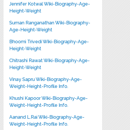
Jennifer Kotwal Wiki-Biography-Age-
Height-Weight
Suman Ranganathan Wiki-Biography-
Age-Height-Weight
Bhoomi Trivedi Wiki-Biography-Age-
Height-Weight
Chitrashi Rawat Wiki-Biography-Age-
Height-Weight
Vinay Sapru Wiki-Biography-Age-
Weight-Height-Profile Info.
Khushi Kapoor Wiki-Biography-Age-
Weight-Height-Profile Info.
Aanand L.Rai Wiki-Biography-Age-
Weight-Height-Profile Info.