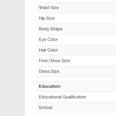
Waist Size
Hip Size
Body Shape
Eye Color
Hair Color
Feet/Shoe Size
Dress Size
Education
Educational Qualification
School