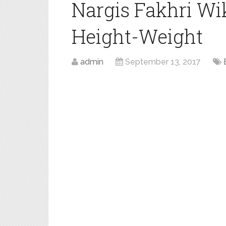
Nargis Fakhri Wi
Height-Weight
admin
September 13, 2017