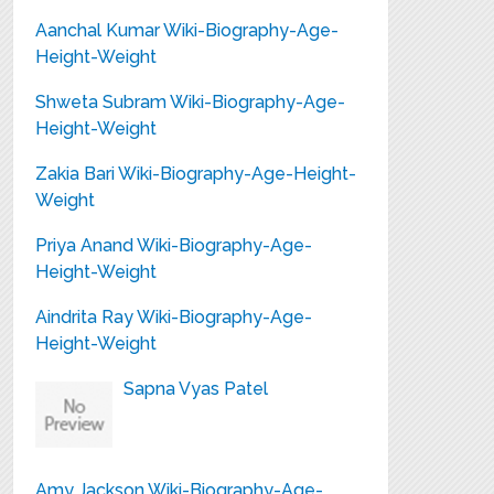
Aanchal Kumar Wiki-Biography-Age-
Height-Weight
Shweta Subram Wiki-Biography-Age-
Height-Weight
Zakia Bari Wiki-Biography-Age-Height-
Weight
Priya Anand Wiki-Biography-Age-
Height-Weight
Aindrita Ray Wiki-Biography-Age-
Height-Weight
Sapna Vyas Patel
Amy Jackson Wiki-Biography-Age-