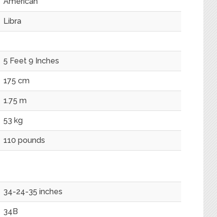
American
Libra
5 Feet 9 Inches
175 cm
1.75 m
53 kg
110 pounds
34-24-35 inches
34B