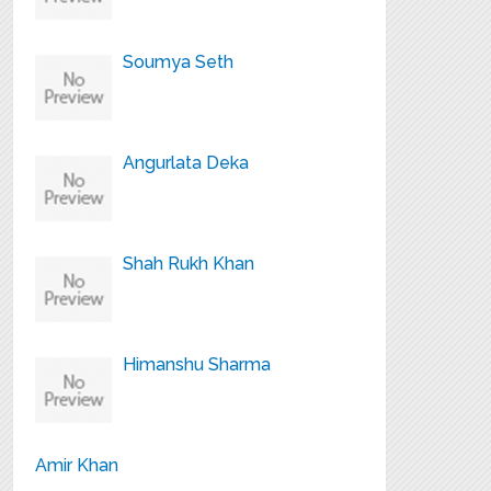
Soumya Seth
Angurlata Deka
Shah Rukh Khan
Himanshu Sharma
Amir Khan