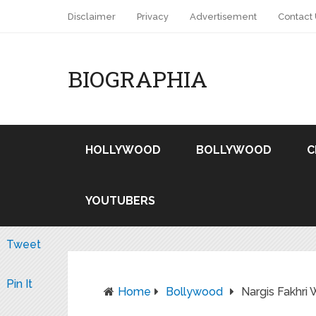
Disclaimer
Privacy
Advertisement
Contact
BIOGRAPHIA
HOLLYWOOD
BOLLYWOOD
C
YOUTUBERS
Tweet
Pin It
Home
Bollywood
Nargis Fakhri