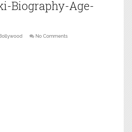
ki-Biography-Age-
Bollywood
No Comments