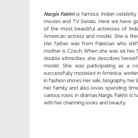
Nargis Fakhri
is famous Indian celebrity 
movies and TV Serials. Here we have gat
of the most beautiful actresses of India
American actress and model. She is th
Her father was from Pakistan who shifte
mother is Czech. When she was six her, f
double ethnicities, she describes herself
model. She was participating as a co
successfully modeled in America, workin
in fashion shows.Her wiki, biography, her li
her family and also loves spending time
various roles in dramas.Nargis Fakhri is
with her charming looks and beauty.