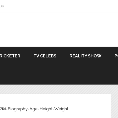
 Us
RICKETER
TV CELEBS
REALITY SHOW
P
 Wiki-Biography-Age-Height-Weight