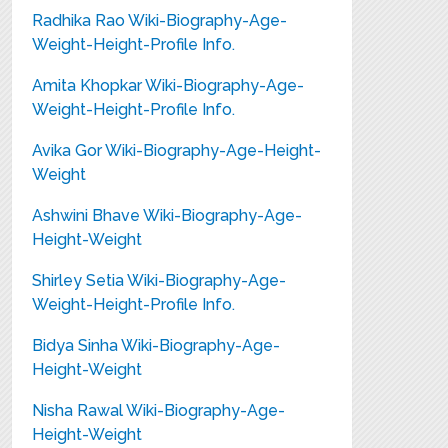
Radhika Rao Wiki-Biography-Age-
Weight-Height-Profile Info.
Amita Khopkar Wiki-Biography-Age-
Weight-Height-Profile Info.
Avika Gor Wiki-Biography-Age-Height-
Weight
Ashwini Bhave Wiki-Biography-Age-
Height-Weight
Shirley Setia Wiki-Biography-Age-
Weight-Height-Profile Info.
Bidya Sinha Wiki-Biography-Age-
Height-Weight
Nisha Rawal Wiki-Biography-Age-
Height-Weight