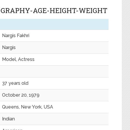
IOGRAPHY-AGE-HEIGHT-WEIGHT
Nargis Fakhri
Nargis
Model, Actress
37 years old
October 20, 1979
Queens, New York, USA
Indian