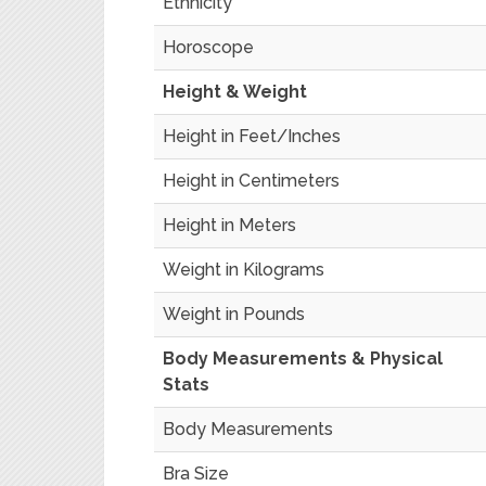
Ethnicity
Horoscope
Height & Weight
Height in Feet/Inches
Height in Centimeters
Height in Meters
Weight in Kilograms
Weight in Pounds
Body Measurements & Physical
Stats
Body Measurements
Bra Size