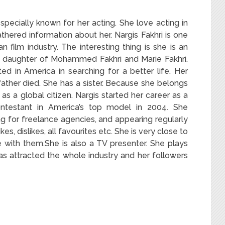
specially known for her acting. She love acting in
hered information about her. Nargis Fakhri is one
n film industry. The interesting thing is she is an
e daughter of Mohammed Fakhri and Marie Fakhri.
d in America in searching for a better life. Her
ather died. She has a sister. Because she belongs
 as a global citizen. Nargis started her career as a
ntestant in America’s top model in 2004. She
g for freelance agencies, and appearing regularly
kes, dislikes, all favourites etc. She is very close to
 with them.She is also a TV presenter. She plays
 has attracted the whole industry and her followers