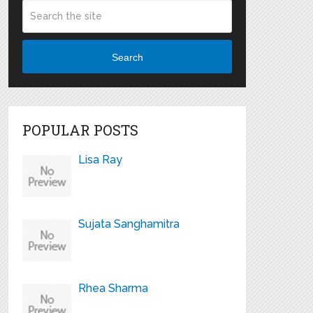
Search
POPULAR POSTS
Lisa Ray
Sujata Sanghamitra
Rhea Sharma