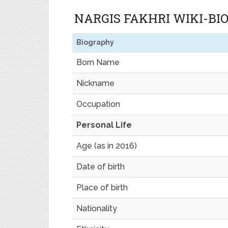
NARGIS FAKHRI WIKI-B
Biography
Born Name
Nickname
Occupation
Personal Life
Age (as in 2016)
Date of birth
Place of birth
Nationality