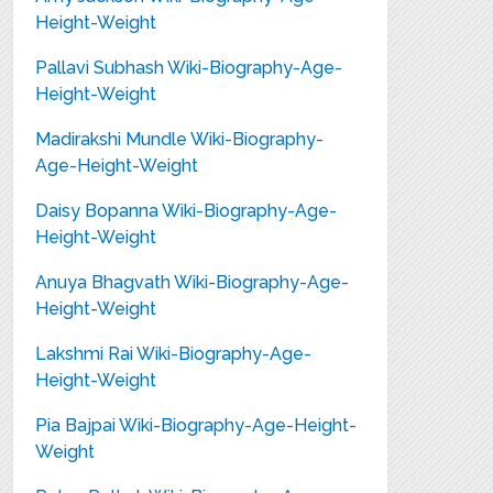
Height-Weight
Pallavi Subhash Wiki-Biography-Age-
Height-Weight
Madirakshi Mundle Wiki-Biography-
Age-Height-Weight
Daisy Bopanna Wiki-Biography-Age-
Height-Weight
Anuya Bhagvath Wiki-Biography-Age-
Height-Weight
Lakshmi Rai Wiki-Biography-Age-
Height-Weight
Pia Bajpai Wiki-Biography-Age-Height-
Weight