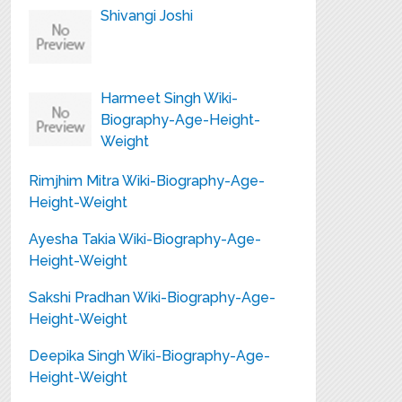
Shivangi Joshi
Harmeet Singh Wiki-
Biography-Age-Height-
Weight
Rimjhim Mitra Wiki-Biography-Age-
Height-Weight
Ayesha Takia Wiki-Biography-Age-
Height-Weight
Sakshi Pradhan Wiki-Biography-Age-
Height-Weight
Deepika Singh Wiki-Biography-Age-
Height-Weight