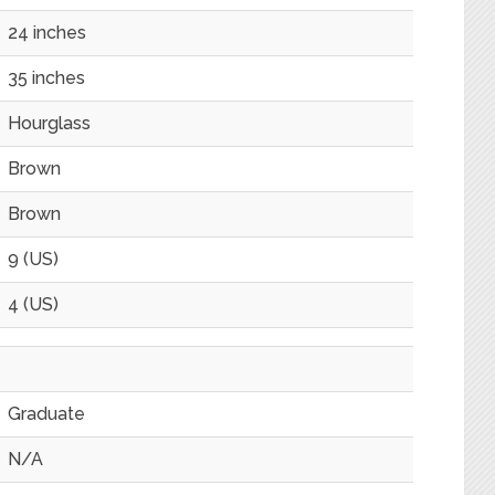
24 inches
35 inches
Hourglass
Brown
Brown
9 (US)
4 (US)
Graduate
N/A