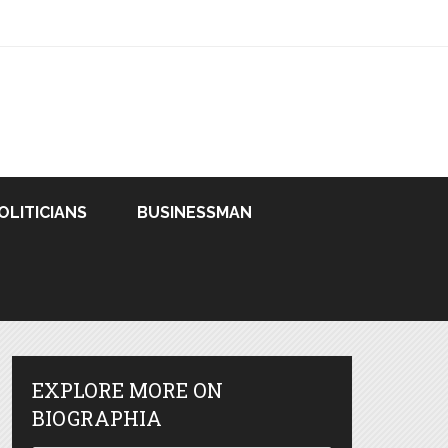
OLITICIANS
BUSINESSMAN
EXPLORE MORE ON
BIOGRAPHIA