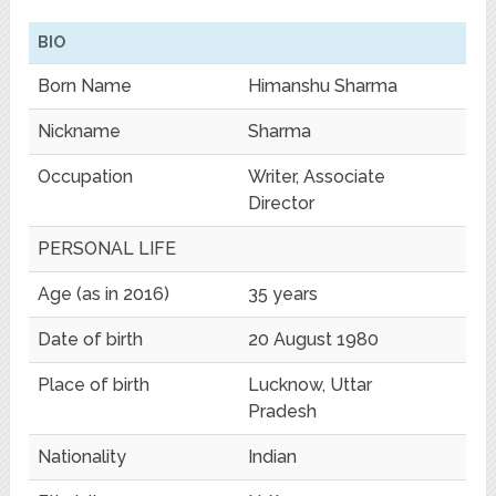
BIO
Born Name
Himanshu Sharma
Nickname
Sharma
Occupation
Writer, Associate
Director
PERSONAL LIFE
Age (as in 2016)
35 years
Date of birth
20 August 1980
Place of birth
Lucknow, Uttar
Pradesh
Nationality
Indian