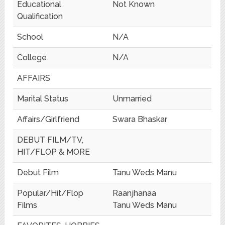
Educational
Not Known
Qualification
School
N/A
College
N/A
AFFAIRS
Marital Status
Unmarried
Affairs/Girlfriend
Swara Bhaskar
DEBUT FILM/TV,
HIT/FLOP & MORE
Debut Film
Tanu Weds Manu
Popular/Hit/Flop
Raanjhanaa
Films
Tanu Weds Manu