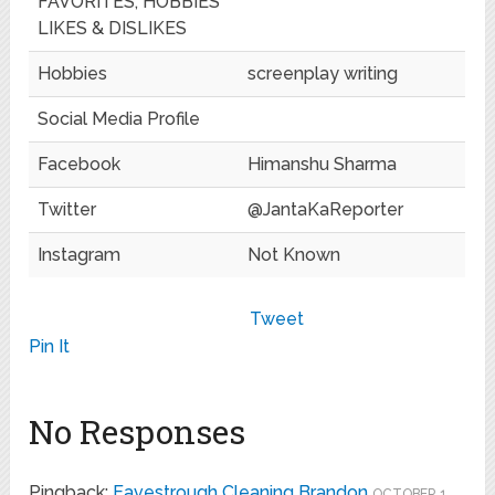
FAVORITES, HOBBIES
LIKES & DISLIKES
Hobbies
screenplay writing
Social Media Profile
Facebook
Himanshu Sharma
Twitter
@JantaKaReporter
Instagram
Not Known
Tweet
Pin It
No Responses
Pingback:
Eavestrough Cleaning Brandon
OCTOBER 1,