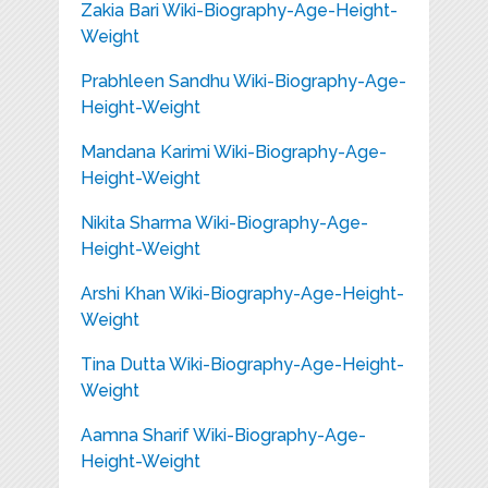
Zakia Bari Wiki-Biography-Age-Height-
Weight
Prabhleen Sandhu Wiki-Biography-Age-
Height-Weight
Mandana Karimi Wiki-Biography-Age-
Height-Weight
Nikita Sharma Wiki-Biography-Age-
Height-Weight
Arshi Khan Wiki-Biography-Age-Height-
Weight
Tina Dutta Wiki-Biography-Age-Height-
Weight
Aamna Sharif Wiki-Biography-Age-
Height-Weight