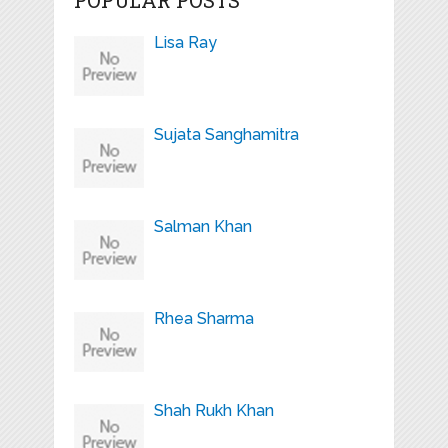
Lisa Ray
Sujata Sanghamitra
Salman Khan
Rhea Sharma
Shah Rukh Khan