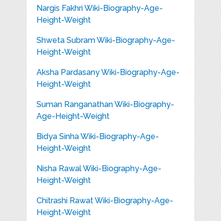
Nargis Fakhri Wiki-Biography-Age-
Height-Weight
Shweta Subram Wiki-Biography-Age-
Height-Weight
Aksha Pardasany Wiki-Biography-Age-
Height-Weight
Suman Ranganathan Wiki-Biography-
Age-Height-Weight
Bidya Sinha Wiki-Biography-Age-
Height-Weight
Nisha Rawal Wiki-Biography-Age-
Height-Weight
Chitrashi Rawat Wiki-Biography-Age-
Height-Weight