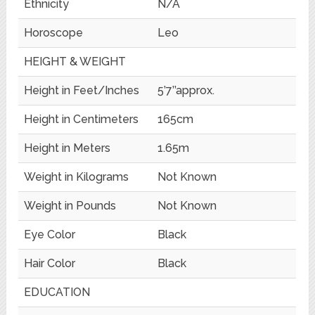
Ethnicity
N/A
Horoscope
Leo
HEIGHT & WEIGHT
Height in Feet/Inches
5’7’’approx.
Height in Centimeters
165cm
Height in Meters
1.65m
Weight in Kilograms
Not Known
Weight in Pounds
Not Known
Eye Color
Black
Hair Color
Black
EDUCATION