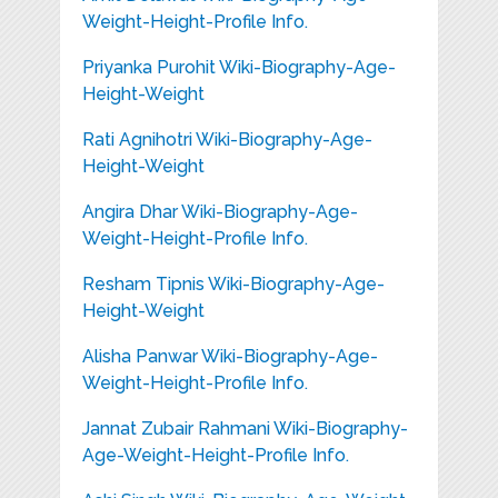
Weight-Height-Profile Info.
Priyanka Purohit Wiki-Biography-Age-
Height-Weight
Rati Agnihotri Wiki-Biography-Age-
Height-Weight
Angira Dhar Wiki-Biography-Age-
Weight-Height-Profile Info.
Resham Tipnis Wiki-Biography-Age-
Height-Weight
Alisha Panwar Wiki-Biography-Age-
Weight-Height-Profile Info.
Jannat Zubair Rahmani Wiki-Biography-
Age-Weight-Height-Profile Info.