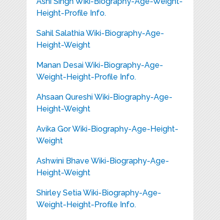
Ashi Singh Wiki-Biography-Age-Weight-
Height-Profile Info.
Sahil Salathia Wiki-Biography-Age-
Height-Weight
Manan Desai Wiki-Biography-Age-
Weight-Height-Profile Info.
Ahsaan Qureshi Wiki-Biography-Age-
Height-Weight
Avika Gor Wiki-Biography-Age-Height-
Weight
Ashwini Bhave Wiki-Biography-Age-
Height-Weight
Shirley Setia Wiki-Biography-Age-
Weight-Height-Profile Info.