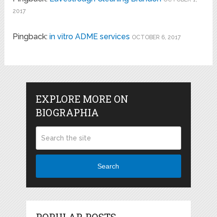
2017
Pingback:
in vitro ADME services
OCTOBER 6, 2017
EXPLORE MORE ON
BIOGRAPHIA
Search
POPULAR POSTS