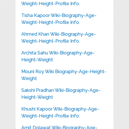
Weight-Height-Profile Info.
Tisha Kapoor Wiki-Biography-Age-
Weight-Height-Profile Info.
Ahmed Khan Wiki-Biography-Age-
Weight-Height-Profile Info.
Archita Sahu Wiki-Biography-Age-
Height-Weight
Mouni Roy Wiki Biography-Age-Height-
Weight
Sakshi Pradhan Wiki-Biography-Age-
Height-Weight
Khushi Kapoor Wiki-Biography-Age-
Weight-Height-Profile Info.
Amit Dolawat Wiki-Biography-Age-