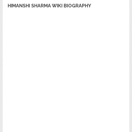
HIMANSHI SHARMA WIKI BIOGRAPHY