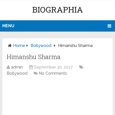
BIOGRAPHIA
MENU
Home
Bollywood
Himanshu Sharma
Himanshu Sharma
admin
September 30, 2017
Bollywood
No Comments