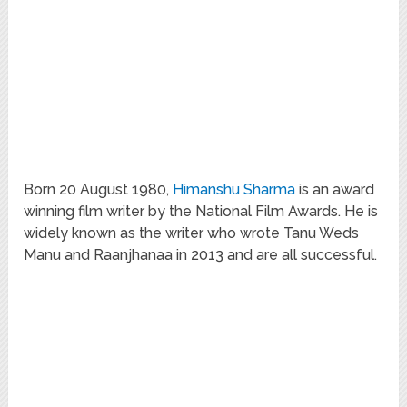
Born 20 August 1980,
Himanshu Sharma
is an award
winning film writer by the National Film Awards. He is
widely known as the writer who wrote Tanu Weds
Manu and Raanjhanaa in 2013 and are all successful.