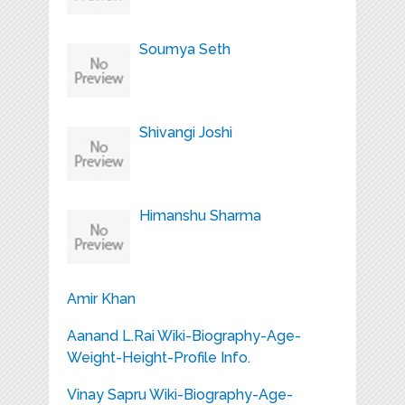
Soumya Seth
Shivangi Joshi
Himanshu Sharma
Amir Khan
Aanand L.Rai Wiki-Biography-Age-
Weight-Height-Profile Info.
Vinay Sapru Wiki-Biography-Age-