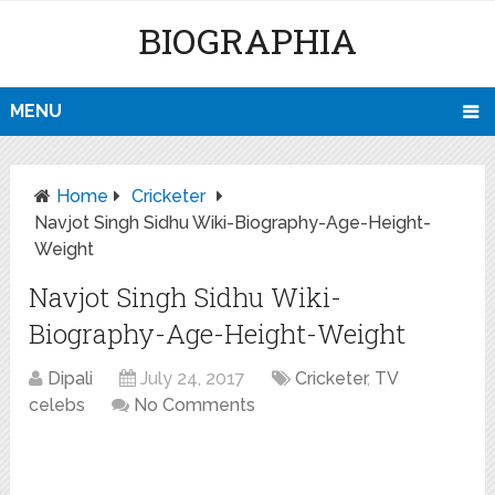
BIOGRAPHIA
MENU
Home
Cricketer
Navjot Singh Sidhu Wiki-Biography-Age-Height-
Weight
Navjot Singh Sidhu Wiki-
Biography-Age-Height-Weight
Dipali
July 24, 2017
Cricketer
,
TV
celebs
No Comments