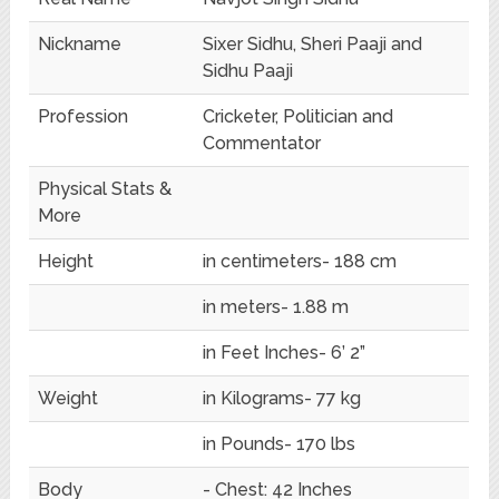
Nickname
Sixer Sidhu, Sheri Paaji and
Sidhu Paaji
Profession
Cricketer, Politician and
Commentator
Physical Stats &
More
Height
in centimeters- 188 cm
in meters- 1.88 m
in Feet Inches- 6’ 2”
Weight
in Kilograms- 77 kg
in Pounds- 170 lbs
Body
- Chest: 42 Inches