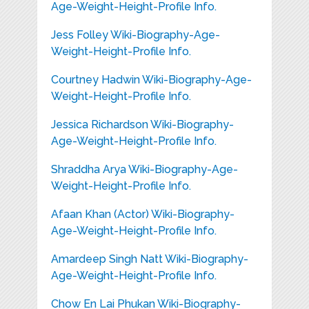
Age-Weight-Height-Profile Info.
Jess Folley Wiki-Biography-Age-
Weight-Height-Profile Info.
Courtney Hadwin Wiki-Biography-Age-
Weight-Height-Profile Info.
Jessica Richardson Wiki-Biography-
Age-Weight-Height-Profile Info.
Shraddha Arya Wiki-Biography-Age-
Weight-Height-Profile Info.
Afaan Khan (Actor) Wiki-Biography-
Age-Weight-Height-Profile Info.
Amardeep Singh Natt Wiki-Biography-
Age-Weight-Height-Profile Info.
Chow En Lai Phukan Wiki-Biography-