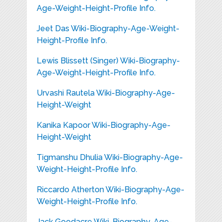
Age-Weight-Height-Profile Info.
Jeet Das Wiki-Biography-Age-Weight-
Height-Profile Info.
Lewis Blissett (Singer) Wiki-Biography-
Age-Weight-Height-Profile Info.
Urvashi Rautela Wiki-Biography-Age-
Height-Weight
Kanika Kapoor Wiki-Biography-Age-
Height-Weight
Tigmanshu Dhulia Wiki-Biography-Age-
Weight-Height-Profile Info.
Riccardo Atherton Wiki-Biography-Age-
Weight-Height-Profile Info.
Jack Goodacre Wiki-Biography-Age-