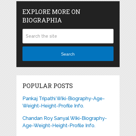
EXPLORE MORE ON
BIOGRAPHIA
Search
POPULAR POSTS
Pankaj Tripathi Wiki-Biography-Age-
Weight-Height-Profile Info.
Chandan Roy Sanyal Wiki-Biography-
Age-Weight-Height-Profile Info.