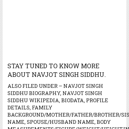
STAY TUNED TO KNOW MORE
ABOUT NAVJOT SINGH SIDDHU.
ALSO FILED UNDER – NAVJOT SINGH
SIDDHU BIOGRAPHY, NAVJOT SINGH
SIDDHU WIKIPEDIA, BIODATA, PROFILE
DETAILS, FAMILY
BACKGROUND/MOTHER/FATHER/BROTHER/SIS
NAME, SPOUSE/HUSBAND NAME, BODY