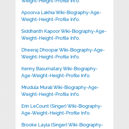
Weight-Height-Profile Info.
Apoorva Lakhia Wiki-Biography-Age-
Weight-Height-Profile Info.
Siddhanth Kapoor Wiki-Biography-Age-
Weight-Height-Profile Info.
Dheeraj Dhoopar Wiki-Biography-Age-
Weight-Height-Profile Info.
Kenny Basumatary Wiki-Biography-
Age-Weight-Height-Profile Info.
Mrudula Murali Wiki-Biography-Age-
Weight-Height-Profile Info.
Erin LeCount (Singer) Wiki-Biography-
Age-Weight-Height-Profile Info.
Brooke Layla (Singer) Wiki-Biography-