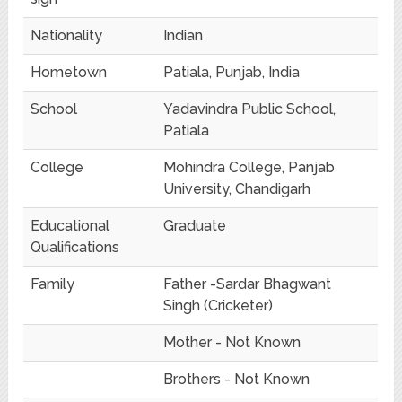
Nationality
Indian
Hometown
Patiala, Punjab, India
School
Yadavindra Public School,
Patiala
College
Mohindra College, Panjab
University, Chandigarh
Educational
Graduate
Qualifications
Family
Father -Sardar Bhagwant
Singh (Cricketer)
Mother - Not Known
Brothers - Not Known