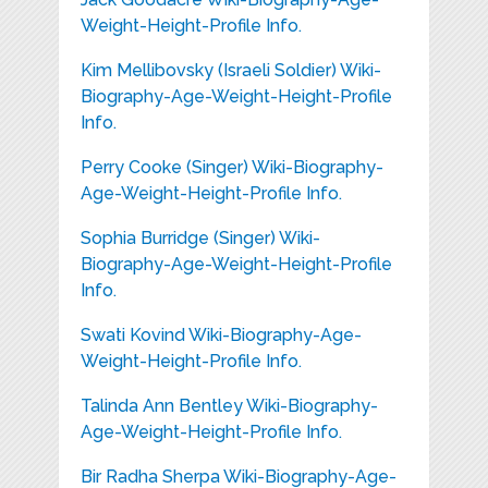
Weight-Height-Profile Info.
Kim Mellibovsky (Israeli Soldier) Wiki-
Biography-Age-Weight-Height-Profile
Info.
Perry Cooke (Singer) Wiki-Biography-
Age-Weight-Height-Profile Info.
Sophia Burridge (Singer) Wiki-
Biography-Age-Weight-Height-Profile
Info.
Swati Kovind Wiki-Biography-Age-
Weight-Height-Profile Info.
Talinda Ann Bentley Wiki-Biography-
Age-Weight-Height-Profile Info.
Bir Radha Sherpa Wiki-Biography-Age-