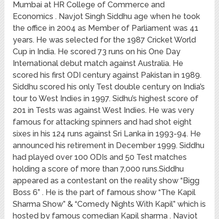
Mumbai at HR College of Commerce and
Economics . Navjot Singh Siddhu age when he took
the office in 2004 as Member of Parliament was 41
years. He was selected for the 1987 Cricket World
Cup in India. He scored 73 runs on his One Day
International debut match against Australia. He
scored his first ODI century against Pakistan in 1989.
Siddhu scored his only Test double century on India’s
tour to West Indies in 1997. Sidhu’s highest score of
201 in Tests was against West Indies. He was very
famous for attacking spinners and had shot eight
sixes in his 124 runs against Sri Lanka in 1993-94. He
announced his retirement in December 1999. Siddhu
had played over 100 ODIs and 50 Test matches
holding a score of more than 7,000 runs.Siddhu
appeared as a contestant on the reality show “Bigg
Boss 6” . He is the part of famous show “The Kapil
Sharma Show” & “Comedy Nights With Kapil” which is
hosted by famous comedian Kapil sharma . Navjot