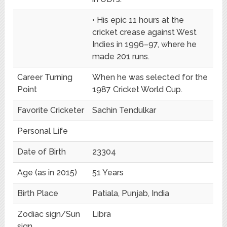
• His epic 11 hours at the
cricket crease against West
Indies in 1996–97, where he
made 201 runs.
Career Turning
When he was selected for the
Point
1987 Cricket World Cup.
Favorite Cricketer
Sachin Tendulkar
Personal Life
Date of Birth
23304
Age (as in 2015)
51 Years
Birth Place
Patiala, Punjab, India
Zodiac sign/Sun
Libra
sign