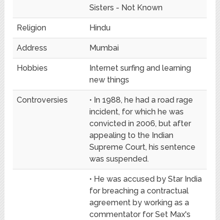
Sisters - Not Known
Religion
Hindu
Address
Mumbai
Hobbies
Internet surfing and learning
new things
Controversies
• In 1988, he had a road rage
incident, for which he was
convicted in 2006, but after
appealing to the Indian
Supreme Court, his sentence
was suspended.
• He was accused by Star India
for breaching a contractual
agreement by working as a
commentator for Set Max's