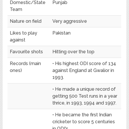
Domestic/State
Punjab
Team
Nature on field
Very aggressive
Likes to play
Pakistan
against
Favourite shots
Hitting over the top
Records (main
• His highest ODI score of 134
ones)
against England at Gwalior in
1993.
• He made a unique record of
getting 500 Test runs in a year
thrice, in 1993, 1994 and 1997.
• He became the first Indian
cricketer to score 5 centuries
in ODI's.