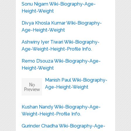
Sonu Nigam Wiki-Biography-Age-
Height-Weight
Divya Khosla Kumar Wiki-Biography-
Age-Height-Weight
Ashwiny Iyer Tiwari Wiki-Biography-
Age-Weight-Height-Profile Info.
Remo D’souza Wiki-Biography-Age-
Height-Weight
Manish Paul Wiki-Biography-
Age-Height-Weight
Kushan Nandy Wiki-Biography-Age-
Weight-Height-Profile Info.
Gurinder Chadha Wiki-Biography-Age-