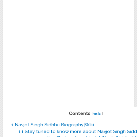
Contents
[
hide
]
1
Navjot Singh Sidhhu Biography|Wiki
1.1
Stay tuned to know more about Navjot Singh Sidd