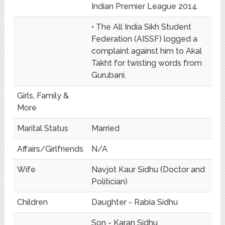
Indian Premier League 2014.
• The All India Sikh Student
Federation (AISSF) logged a
complaint against him to Akal
Takht for twisting words from
Gurubani.
Girls, Family &
More
Marital Status
Married
Affairs/Girlfriends
N/A
Wife
Navjot Kaur Sidhu (Doctor and
Politician)
Children
Daughter - Rabia Sidhu
Son - Karan Sidhu