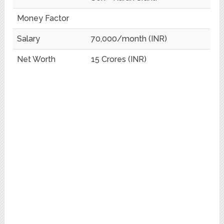
Money Factor
Salary
70,000/month (INR)
Net Worth
15 Crores (INR)