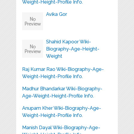
Weight-Height-Profile Info.
Avika Gor
Shahid Kapoor Wiki-
Biography-Age-Height-
Weight
Raj Kumar Rao Wiki-Biography-Age-
Weight-Height-Profile Info.
Madhur Bhandarkar Wiki-Biography-
Age-Weight-Height-Profile Info.
Anupam Kher Wiki-Biography-Age-
Weight-Height-Profile Info.
Manish Dayal Wiki-Biography-Age-