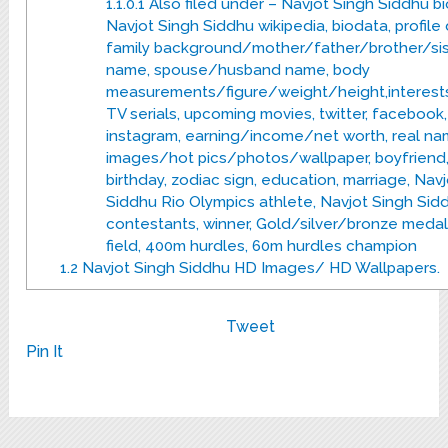
1.1.0.1
Also filed under – Navjot Singh Siddhu bi
Navjot Singh Siddhu wikipedia, biodata, profile 
family background/mother/father/brother/sis
name, spouse/husband name, body
measurements/figure/weight/height,interest
TV serials, upcoming movies, twitter, facebook,
instagram, earning/income/net worth, real na
images/hot pics/photos/wallpaper, boyfriend, a
birthday, zodiac sign, education, marriage, Nav
Siddhu Rio Olympics athlete, Navjot Singh Sid
contestants, winner, Gold/silver/bronze medal
field, 400m hurdles, 60m hurdles champion
1.2
Navjot Singh Siddhu HD Images/ HD Wallpapers.
Tweet
Pin It