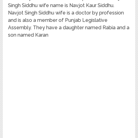
Singh Siddhu wife name is Navjot Kaur Siddhu.
Navjot Singh Siddhu wife is a doctor by profession
and is also a member of Punjab Legislative
Assembly. They have a daughter named Rabia and a
son named Karan