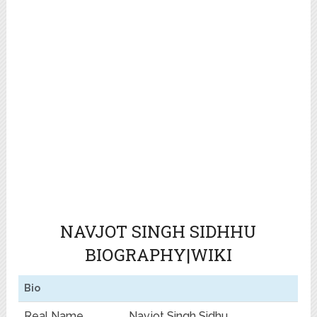
NAVJOT SINGH SIDHHU
BIOGRAPHY|WIKI
Bio
Real Name
Navjot Singh Sidhu