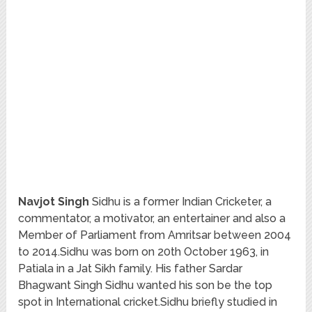
Navjot Singh
Sidhu is a former Indian Cricketer, a
commentator, a motivator, an entertainer and also a
Member of Parliament from Amritsar between 2004
to 2014.Sidhu was born on 20th October 1963, in
Patiala in a Jat Sikh family. His father Sardar
Bhagwant Singh Sidhu wanted his son be the top
spot in International cricket.Sidhu briefly studied in