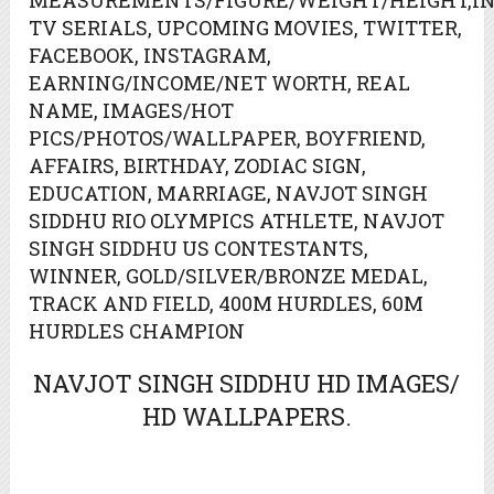
MEASUREMENTS/FIGURE/WEIGHT/HEIGHT,IN
TV SERIALS, UPCOMING MOVIES, TWITTER,
FACEBOOK, INSTAGRAM,
EARNING/INCOME/NET WORTH, REAL
NAME, IMAGES/HOT
PICS/PHOTOS/WALLPAPER, BOYFRIEND,
AFFAIRS, BIRTHDAY, ZODIAC SIGN,
EDUCATION, MARRIAGE, NAVJOT SINGH
SIDDHU RIO OLYMPICS ATHLETE, NAVJOT
SINGH SIDDHU US CONTESTANTS,
WINNER, GOLD/SILVER/BRONZE MEDAL,
TRACK AND FIELD, 400M HURDLES, 60M
HURDLES CHAMPION
NAVJOT SINGH SIDDHU HD IMAGES/
HD WALLPAPERS.