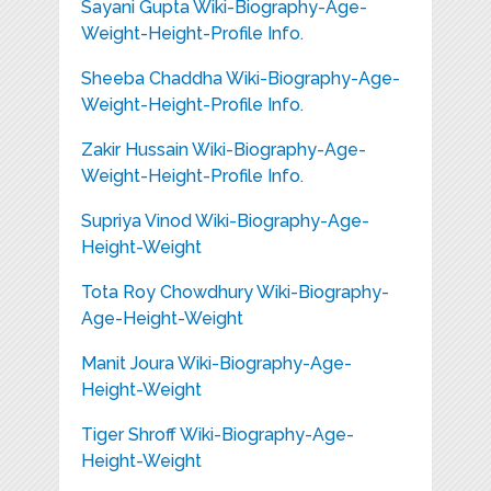
Sayani Gupta Wiki-Biography-Age-
Weight-Height-Profile Info.
Sheeba Chaddha Wiki-Biography-Age-
Weight-Height-Profile Info.
Zakir Hussain Wiki-Biography-Age-
Weight-Height-Profile Info.
Supriya Vinod Wiki-Biography-Age-
Height-Weight
Tota Roy Chowdhury Wiki-Biography-
Age-Height-Weight
Manit Joura Wiki-Biography-Age-
Height-Weight
Tiger Shroff Wiki-Biography-Age-
Height-Weight