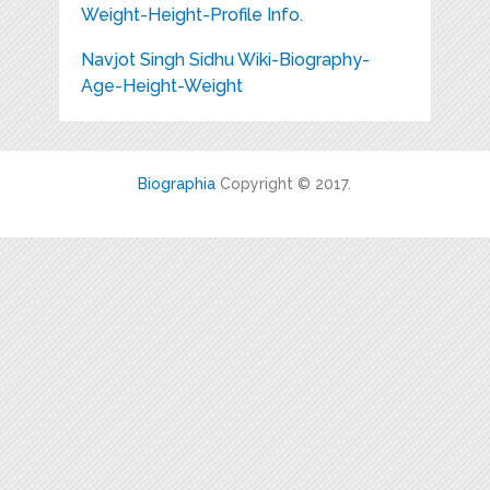
Weight-Height-Profile Info.
Navjot Singh Sidhu Wiki-Biography-
Age-Height-Weight
Biographia
Copyright © 2017.