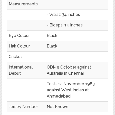
Measurements
- Waist: 34 inches
- Biceps: 14 Inches
Eye Colour
Black
Hair Colour
Black
Cricket
International
ODI- 9 October against
Debut
Australia in Chennai
Test- 12 November 1983
against West Indies at
Ahmedabad
Jersey Number
Not Known