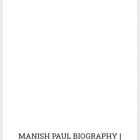
MANISH PAUL
BIOGRAPHY |