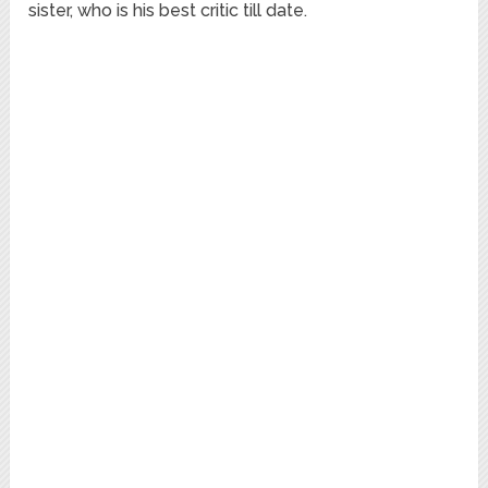
sister, who is his best critic till date.