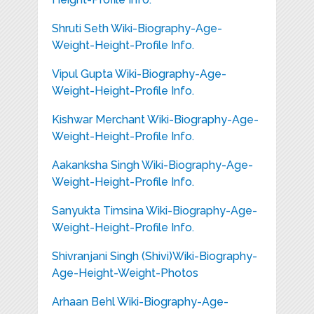
Shruti Seth Wiki-Biography-Age-
Weight-Height-Profile Info.
Vipul Gupta Wiki-Biography-Age-
Weight-Height-Profile Info.
Kishwar Merchant Wiki-Biography-Age-
Weight-Height-Profile Info.
Aakanksha Singh Wiki-Biography-Age-
Weight-Height-Profile Info.
Sanyukta Timsina Wiki-Biography-Age-
Weight-Height-Profile Info.
Shivranjani Singh (Shivi)Wiki-Biography-
Age-Height-Weight-Photos
Arhaan Behl Wiki-Biography-Age-