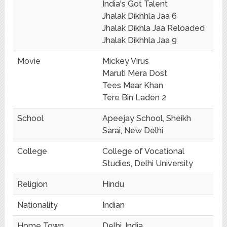
India's Got Talent
Jhalak Dikhhla Jaa 6
Jhalak Dikhla Jaa Reloaded
Jhalak Dikhhla Jaa 9
Movie
Mickey Virus
Maruti Mera Dost
Tees Maar Khan
Tere Bin Laden 2
School
Apeejay School, Sheikh
Sarai, New Delhi
College
College of Vocational
Studies, Delhi University
Religion
Hindu
Nationality
Indian
Home Town
Delhi, India