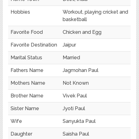
Hobbies
Workout, playing cricket and
basketball
Favorite Food
Chicken and Egg
Favorite Destination
Jaipur
Marital Status
Married
Fathers Name
Jagmohan Paul
Mothers Name
Not Known
Brother Name
Vivek Paul
Sister Name
Jyoti Paul
Wife
Sanyukta Paul
Daughter
Saisha Paul