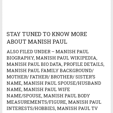
STAY TUNED TO KNOW MORE
ABOUT MANISH PAUL
ALSO FILED UNDER – MANISH PAUL
BIOGRAPHY, MANISH PAUL WIKIPEDIA,
MANISH PAUL BIO DATA, PROFILE DETAILS,
MANISH PAUL FAMILY BACKGROUND/
MOTHER/ FATHER/ BROTHER/ SISTER’S
NAME, MANISH PAUL SPOUSE/HUSBAND
NAME, MANISH PAUL WIFE
NAME/SPOUSE, MANISH PAUL BODY
MEASUREMENTS/FIGURE, MANISH PAUL
INTERESTS/HOBBIES, MANISH PAUL TV