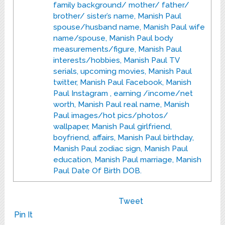
family background/ mother/ father/
brother/ sister’s name, Manish Paul
spouse/husband name, Manish Paul wife
name/spouse, Manish Paul body
measurements/figure, Manish Paul
interests/hobbies, Manish Paul TV
serials, upcoming movies, Manish Paul
twitter, Manish Paul Facebook, Manish
Paul Instagram , earning /income/net
worth, Manish Paul real name, Manish
Paul images/hot pics/photos/
wallpaper, Manish Paul girlfriend,
boyfriend, affairs, Manish Paul birthday,
Manish Paul zodiac sign, Manish Paul
education, Manish Paul marriage, Manish
Paul Date Of Birth DOB.
Tweet
Pin It