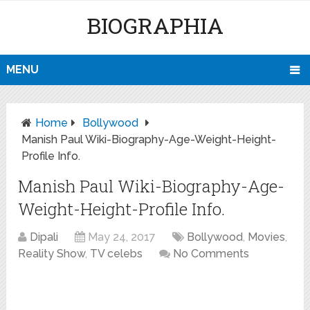
BIOGRAPHIA
MENU
Home
Bollywood
Manish Paul Wiki-Biography-Age-Weight-Height-
Profile Info.
Manish Paul Wiki-Biography-Age-
Weight-Height-Profile Info.
Dipali
May 24, 2017
Bollywood
,
Movies
,
Reality Show
,
TV celebs
No Comments