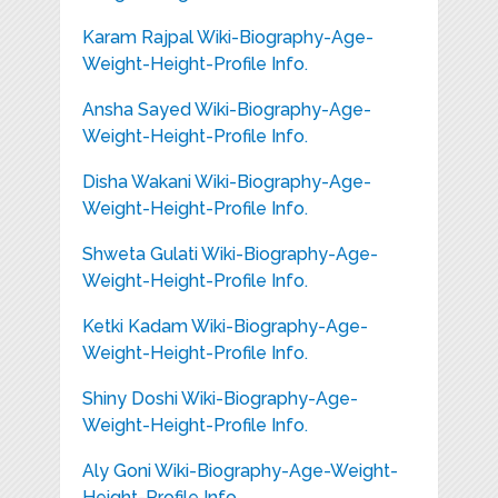
Karam Rajpal Wiki-Biography-Age-
Weight-Height-Profile Info.
Ansha Sayed Wiki-Biography-Age-
Weight-Height-Profile Info.
Disha Wakani Wiki-Biography-Age-
Weight-Height-Profile Info.
Shweta Gulati Wiki-Biography-Age-
Weight-Height-Profile Info.
Ketki Kadam Wiki-Biography-Age-
Weight-Height-Profile Info.
Shiny Doshi Wiki-Biography-Age-
Weight-Height-Profile Info.
Aly Goni Wiki-Biography-Age-Weight-
Height-Profile Info.