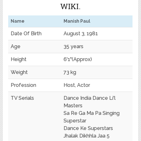
WIKI.
Name
Manish Paul
Date Of Birth
August 3, 1981
Age
35 years
Height
6'1"(Approx)
Weight
73 kg
Profession
Host, Actor
TV Serials
Dance India Dance Li'l
Masters
Sa Re Ga Ma Pa Singing
Superstar
Dance Ke Superstars
Jhalak Dikhhla Jaa 5