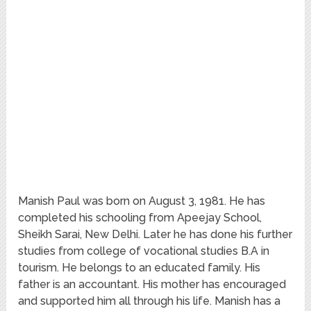
Manish Paul was born on August 3, 1981. He has
completed his schooling from Apeejay School,
Sheikh Sarai, New Delhi. Later he has done his further
studies from college of vocational studies B.A in
tourism. He belongs to an educated family. His
father is an accountant. His mother has encouraged
and supported him all through his life. Manish has a