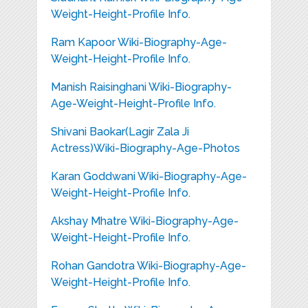
Weight-Height-Profile Info.
Ram Kapoor Wiki-Biography-Age-
Weight-Height-Profile Info.
Manish Raisinghani Wiki-Biography-
Age-Weight-Height-Profile Info.
Shivani Baokar(Lagir Zala Ji
Actress)Wiki-Biography-Age-Photos
Karan Goddwani Wiki-Biography-Age-
Weight-Height-Profile Info.
Akshay Mhatre Wiki-Biography-Age-
Weight-Height-Profile Info.
Rohan Gandotra Wiki-Biography-Age-
Weight-Height-Profile Info.