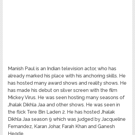
Manish Paul is an Indian television actor, who has
already marked his place with his anchoring skills. He
has hosted many award shows and reality shows. He
has made his debut on silver screen with the film
Mickey Virus. He was seen hosting many seasons of
Jhalak Dikhla Jaa and other shows. He was seen in
the flick Tere Bin Laden 2. He has hosted Jhalak
Dikhla Jaa season 9 which was judged by Jacqueline
Fernandez, Karan Johar, Farah Khan and Ganesh
Hegde.