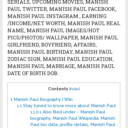
SERIALS, UPCOMING MOVIES, MANISH
PAUL TWITTER, MANISH PAUL FACEBOOK,
MANISH PAUL INSTAGRAM , EARNING
/INCOME/NET WORTH, MANISH PAUL REAL
NAME, MANISH PAUL IMAGES/HOT
PICS/PHOTOS/ WALLPAPER, MANISH PAUL
GIRLFRIEND, BOYFRIEND, AFFAIRS,
MANISH PAUL BIRTHDAY, MANISH PAUL
ZODIAC SIGN, MANISH PAUL EDUCATION,
MANISH PAUL MARRIAGE, MANISH PAUL
DATE OF BIRTH DOB.
Contents
[
hide
]
1
Manish Paul Biography | Wiki.
1.1
Stay tuned to know more about Manish Paul
1.1.0.1
Also filed under – Manish Paul
biography, Manish Paul Wikipedia, Manish
Paul bio data, profile details, Manish Paul