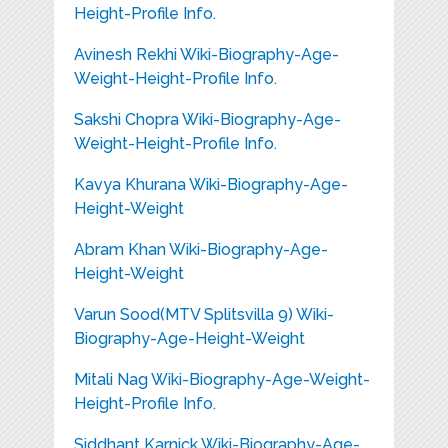
Height-Profile Info.
Avinesh Rekhi Wiki-Biography-Age-
Weight-Height-Profile Info.
Sakshi Chopra Wiki-Biography-Age-
Weight-Height-Profile Info.
Kavya Khurana Wiki-Biography-Age-
Height-Weight
Abram Khan Wiki-Biography-Age-
Height-Weight
Varun Sood(MTV Splitsvilla 9) Wiki-
Biography-Age-Height-Weight
Mitali Nag Wiki-Biography-Age-Weight-
Height-Profile Info.
Siddhant Karnick Wiki-Biography-Age-