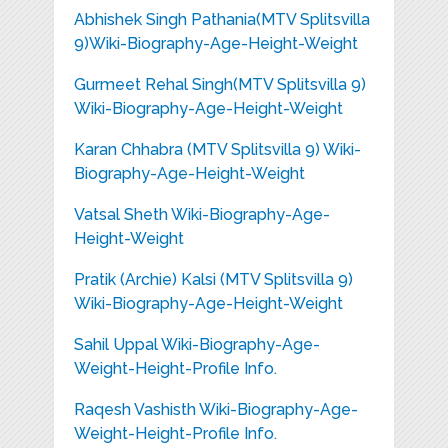
Abhishek Singh Pathania(MTV Splitsvilla
9)Wiki-Biography-Age-Height-Weight
Gurmeet Rehal Singh(MTV Splitsvilla 9)
Wiki-Biography-Age-Height-Weight
Karan Chhabra (MTV Splitsvilla 9) Wiki-
Biography-Age-Height-Weight
Vatsal Sheth Wiki-Biography-Age-
Height-Weight
Pratik (Archie) Kalsi (MTV Splitsvilla 9)
Wiki-Biography-Age-Height-Weight
Sahil Uppal Wiki-Biography-Age-
Weight-Height-Profile Info.
Raqesh Vashisth Wiki-Biography-Age-
Weight-Height-Profile Info.