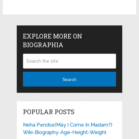
EXPLORE MORE ON
BIOGRAPHIA
Search
POPULAR POSTS
Neha Pendse(May I Come In Madam?)
Wiki-Biography-Age-Height-Weight