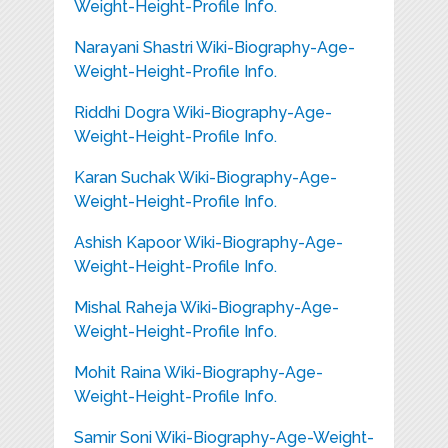
Weight-Height-Profile Info.
Narayani Shastri Wiki-Biography-Age-
Weight-Height-Profile Info.
Riddhi Dogra Wiki-Biography-Age-
Weight-Height-Profile Info.
Karan Suchak Wiki-Biography-Age-
Weight-Height-Profile Info.
Ashish Kapoor Wiki-Biography-Age-
Weight-Height-Profile Info.
Mishal Raheja Wiki-Biography-Age-
Weight-Height-Profile Info.
Mohit Raina Wiki-Biography-Age-
Weight-Height-Profile Info.
Samir Soni Wiki-Biography-Age-Weight-