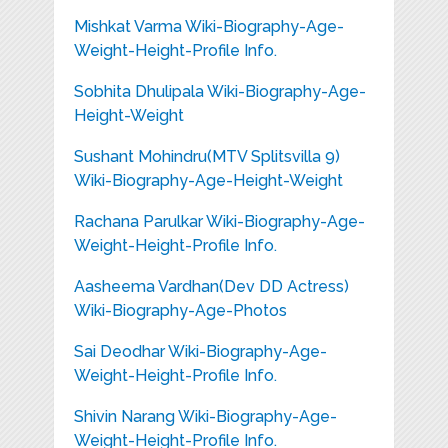
Mishkat Varma Wiki-Biography-Age-
Weight-Height-Profile Info.
Sobhita Dhulipala Wiki-Biography-Age-
Height-Weight
Sushant Mohindru(MTV Splitsvilla 9)
Wiki-Biography-Age-Height-Weight
Rachana Parulkar Wiki-Biography-Age-
Weight-Height-Profile Info.
Aasheema Vardhan(Dev DD Actress)
Wiki-Biography-Age-Photos
Sai Deodhar Wiki-Biography-Age-
Weight-Height-Profile Info.
Shivin Narang Wiki-Biography-Age-
Weight-Height-Profile Info.