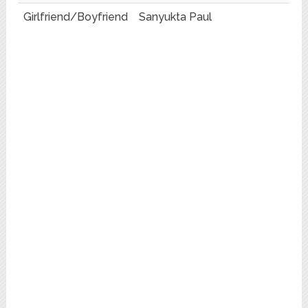
Girlfriend/Boyfriend
Sanyukta Paul