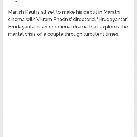
Manish Paul is all set to make his debut in Marathi
cinema with Vikram Phadnis’ directorial “Hrudayantar”.
Hrudayantar is an emotional drama that explores the
marital crisis of a couple through turbulent times.