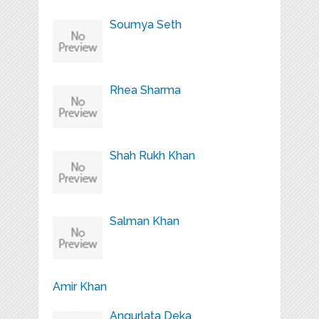
Soumya Seth
Rhea Sharma
Shah Rukh Khan
Salman Khan
Amir Khan
Angurlata Deka