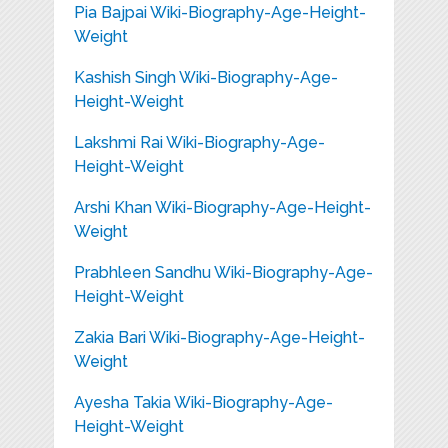
Pia Bajpai Wiki-Biography-Age-Height-
Weight
Kashish Singh Wiki-Biography-Age-
Height-Weight
Lakshmi Rai Wiki-Biography-Age-
Height-Weight
Arshi Khan Wiki-Biography-Age-Height-
Weight
Prabhleen Sandhu Wiki-Biography-Age-
Height-Weight
Zakia Bari Wiki-Biography-Age-Height-
Weight
Ayesha Takia Wiki-Biography-Age-
Height-Weight