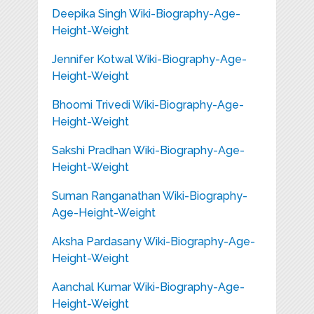
Deepika Singh Wiki-Biography-Age-
Height-Weight
Jennifer Kotwal Wiki-Biography-Age-
Height-Weight
Bhoomi Trivedi Wiki-Biography-Age-
Height-Weight
Sakshi Pradhan Wiki-Biography-Age-
Height-Weight
Suman Ranganathan Wiki-Biography-
Age-Height-Weight
Aksha Pardasany Wiki-Biography-Age-
Height-Weight
Aanchal Kumar Wiki-Biography-Age-
Height-Weight