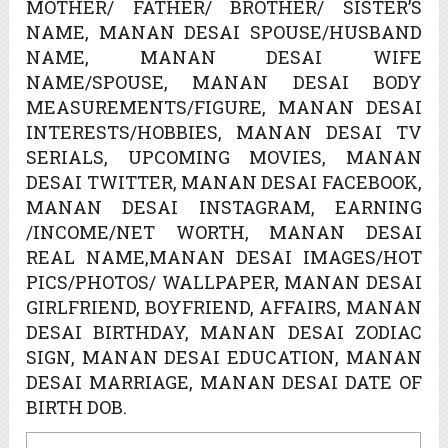
MOTHER/ FATHER/ BROTHER/ SISTER’S
NAME, MANAN DESAI SPOUSE/HUSBAND
NAME, MANAN DESAI WIFE
NAME/SPOUSE, MANAN DESAI BODY
MEASUREMENTS/FIGURE, MANAN DESAI
INTERESTS/HOBBIES, MANAN DESAI TV
SERIALS, UPCOMING MOVIES, MANAN
DESAI TWITTER, MANAN DESAI FACEBOOK,
MANAN DESAI INSTAGRAM, EARNING
/INCOME/NET WORTH, MANAN DESAI
REAL NAME,MANAN DESAI IMAGES/HOT
PICS/PHOTOS/ WALLPAPER, MANAN DESAI
GIRLFRIEND, BOYFRIEND, AFFAIRS, MANAN
DESAI BIRTHDAY, MANAN DESAI ZODIAC
SIGN, MANAN DESAI EDUCATION, MANAN
DESAI MARRIAGE, MANAN DESAI DATE OF
BIRTH DOB.