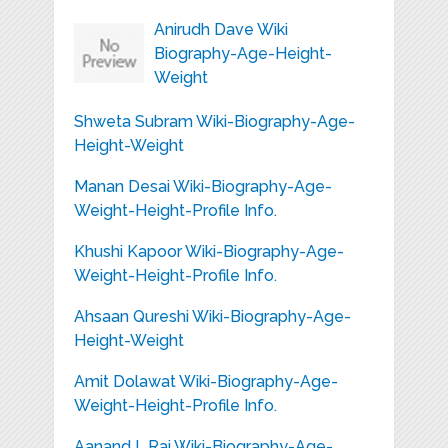
Anirudh Dave Wiki
Biography-Age-Height-
Weight
Shweta Subram Wiki-Biography-Age-
Height-Weight
Manan Desai Wiki-Biography-Age-
Weight-Height-Profile Info.
Khushi Kapoor Wiki-Biography-Age-
Weight-Height-Profile Info.
Ahsaan Qureshi Wiki-Biography-Age-
Height-Weight
Amit Dolawat Wiki-Biography-Age-
Weight-Height-Profile Info.
Aanand L.Rai Wiki-Biography-Age-