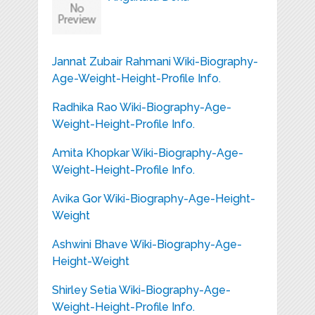
Jannat Zubair Rahmani Wiki-Biography-
Age-Weight-Height-Profile Info.
Radhika Rao Wiki-Biography-Age-
Weight-Height-Profile Info.
Amita Khopkar Wiki-Biography-Age-
Weight-Height-Profile Info.
Avika Gor Wiki-Biography-Age-Height-
Weight
Ashwini Bhave Wiki-Biography-Age-
Height-Weight
Shirley Setia Wiki-Biography-Age-
Weight-Height-Profile Info.