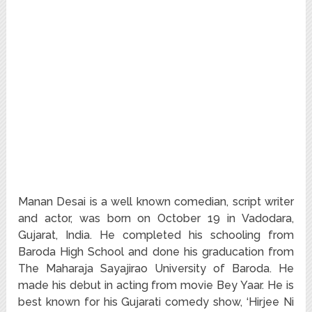
Manan Desai is a well known comedian, script writer
and actor, was born on October 19 in Vadodara,
Gujarat, India. He completed his schooling from
Baroda High School and done his graducation from
The Maharaja Sayajirao University of Baroda. He
made his debut in acting from movie Bey Yaar. He is
best known for his Gujarati comedy show, ‘Hirjee Ni