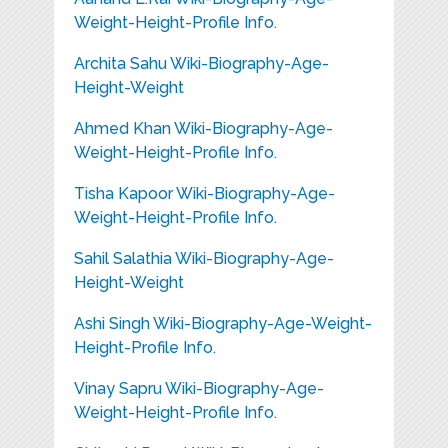
Weight-Height-Profile Info.
Archita Sahu Wiki-Biography-Age-
Height-Weight
Ahmed Khan Wiki-Biography-Age-
Weight-Height-Profile Info.
Tisha Kapoor Wiki-Biography-Age-
Weight-Height-Profile Info.
Sahil Salathia Wiki-Biography-Age-
Height-Weight
Ashi Singh Wiki-Biography-Age-Weight-
Height-Profile Info.
Vinay Sapru Wiki-Biography-Age-
Weight-Height-Profile Info.