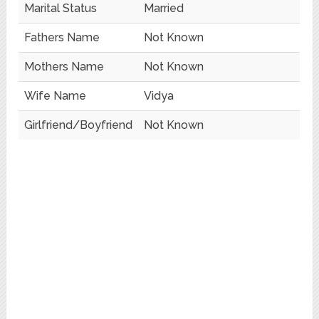
Marital Status
Married
Fathers Name
Not Known
Mothers Name
Not Known
Wife Name
Vidya
Girlfriend/Boyfriend
Not Known