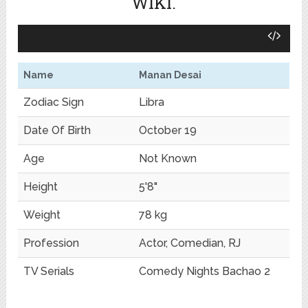
WIKI.
Name
Manan Desai
Zodiac Sign
Libra
Date Of Birth
October 19
Age
Not Known
Height
5'8"
Weight
78 kg
Profession
Actor, Comedian, RJ
TV Serials
Comedy Nights Bachao 2