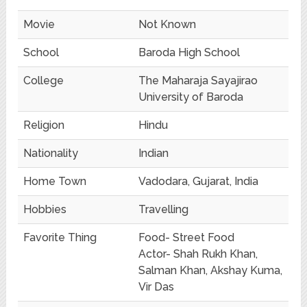
Movie
Not Known
School
Baroda High School
College
The Maharaja Sayajirao
University of Baroda
Religion
Hindu
Nationality
Indian
Home Town
Vadodara, Gujarat, India
Hobbies
Travelling
Favorite Thing
Food- Street Food
Actor- Shah Rukh Khan,
Salman Khan, Akshay Kuma,
Vir Das