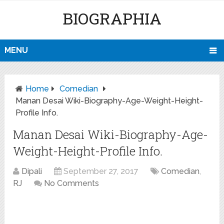
BIOGRAPHIA
MENU
Home
Comedian
Manan Desai Wiki-Biography-Age-Weight-Height-
Profile Info.
Manan Desai Wiki-Biography-Age-
Weight-Height-Profile Info.
Dipali
September 27, 2017
Comedian
,
RJ
No Comments