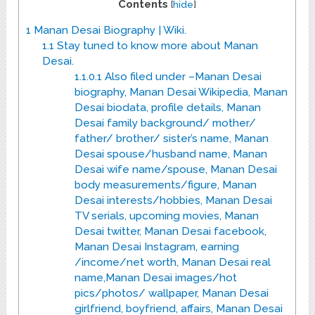
Contents
[
hide
]
1
Manan Desai Biography | Wiki.
1.1
Stay tuned to know more about Manan
Desai.
1.1.0.1
Also filed under –Manan Desai
biography, Manan Desai Wikipedia, Manan
Desai biodata, profile details, Manan
Desai family background/ mother/
father/ brother/ sister’s name, Manan
Desai spouse/husband name, Manan
Desai wife name/spouse, Manan Desai
body measurements/figure, Manan
Desai interests/hobbies, Manan Desai
TV serials, upcoming movies, Manan
Desai twitter, Manan Desai facebook,
Manan Desai Instagram, earning
/income/net worth, Manan Desai real
name,Manan Desai images/hot
pics/photos/ wallpaper, Manan Desai
girlfriend, boyfriend, affairs, Manan Desai