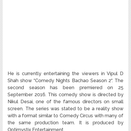
He is currently entertaining the viewers in Vipul D
Shah show “Comedy Nights Bachao Season 2“. The
second season has been premiered on 25
September 2016. This comedy show is directed by
Nikul Desai, one of the famous directors on small
screen. The series was stated to be a reality show
with a format similar to Comedy Circus with many of
the same production team. It is produced by
Optimystix Entertainment.