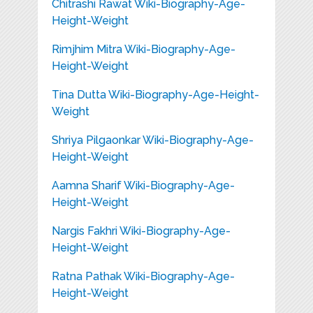
Chitrashi Rawat Wiki-Biography-Age-
Height-Weight
Rimjhim Mitra Wiki-Biography-Age-
Height-Weight
Tina Dutta Wiki-Biography-Age-Height-
Weight
Shriya Pilgaonkar Wiki-Biography-Age-
Height-Weight
Aamna Sharif Wiki-Biography-Age-
Height-Weight
Nargis Fakhri Wiki-Biography-Age-
Height-Weight
Ratna Pathak Wiki-Biography-Age-
Height-Weight