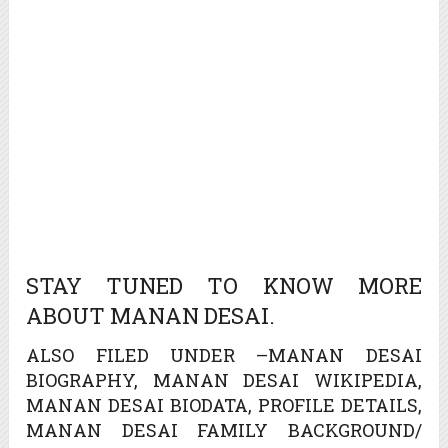
STAY TUNED TO KNOW MORE
ABOUT MANAN DESAI.
ALSO FILED UNDER –MANAN DESAI
BIOGRAPHY, MANAN DESAI WIKIPEDIA,
MANAN DESAI BIODATA, PROFILE DETAILS,
MANAN DESAI FAMILY BACKGROUND/