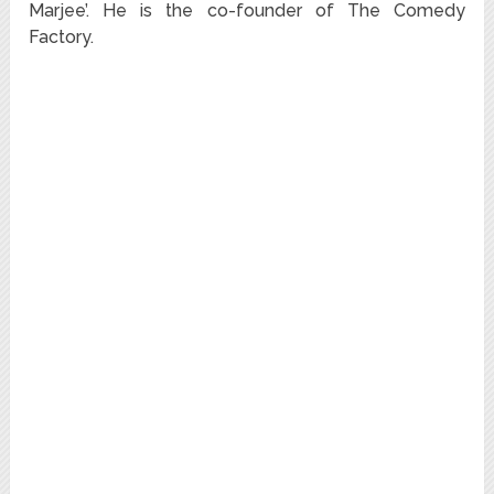
Marjee’. He is the co-founder of The Comedy
Factory.