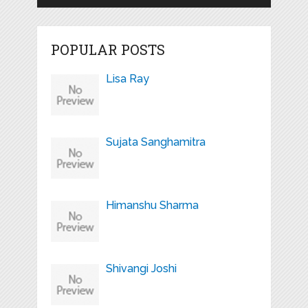
POPULAR POSTS
Lisa Ray
Sujata Sanghamitra
Himanshu Sharma
Shivangi Joshi