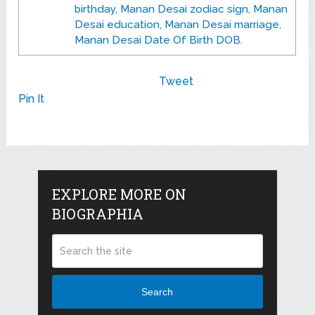
birthday, Manan Desai zodiac sign, Manan
Desai education, Manan Desai marriage,
Manan Desai Date Of Birth DOB.
Tweet
Pin It
EXPLORE MORE ON
BIOGRAPHIA
Search