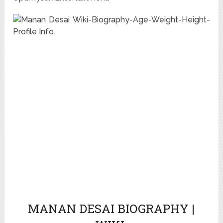
MANAN DESAI BIOGRAPHY |