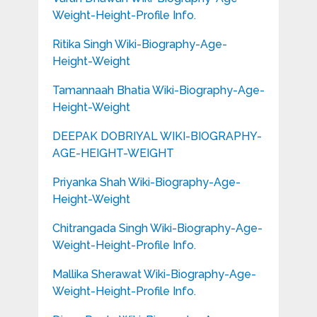
Weight-Height-Profile Info.
Ritika Singh Wiki-Biography-Age-
Height-Weight
Tamannaah Bhatia Wiki-Biography-Age-
Height-Weight
DEEPAK DOBRIYAL WIKI-BIOGRAPHY-
AGE-HEIGHT-WEIGHT
Priyanka Shah Wiki-Biography-Age-
Height-Weight
Chitrangada Singh Wiki-Biography-Age-
Weight-Height-Profile Info.
Mallika Sherawat Wiki-Biography-Age-
Weight-Height-Profile Info.