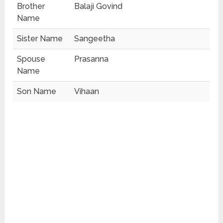
Brother
Balaji Govind
Name
Sister Name
Sangeetha
Spouse
Prasanna
Name
Son Name
Vihaan