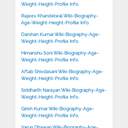
Weight-Height-Profile Info.
Rajeev Khandelwal Wiki-Biography-
Age-Weight-Height-Profile Info.
Darshan Kumar Wiki-Biography-Age-
Weight-Height-Profile Info.
Himanshu Soni Wiki-Biography-Age-
Weight-Height-Profile Info.
Aftab Shivdasani Wiki-Biography-Age-
Weight-Height-Profile Info.
Siddharth Narayan Wiki-Biography-Age-
Weight-Height-Profile Info.
Girish Kumar Wiki-Biography-Age-
Weight-Height-Profile Info.
Varun Dhawan Wiki-Biography-Age-