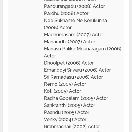
Pandurangadu (2008) Actor
Pardhu (2008) Actor
Nee Sukhame Ne Korukunna
(2008) Actor
Madhumasam (2007) Actor
Maharadhi (2007) Actor
Manasu Palike Mounaragam (2006)
Actor
Dhoolpet (2006) Actor
Emandoyi Srivaru (2006) Actor
Sri Ramadasu (2006) Actor
Remo (2005) Actor
Koti (2005) Actor
Radha Gopalam (2005) Actor
Sankranthi (2005) Actor
Paandu (2005) Actor
Venky (2004) Actor
Brahmachari (2002) Actor