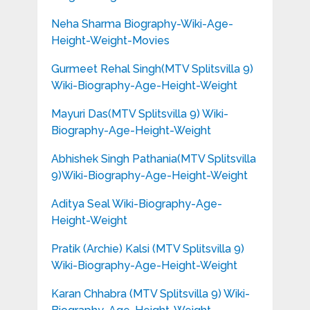
Neha Sharma Biography-Wiki-Age-
Height-Weight-Movies
Gurmeet Rehal Singh(MTV Splitsvilla 9)
Wiki-Biography-Age-Height-Weight
Mayuri Das(MTV Splitsvilla 9) Wiki-
Biography-Age-Height-Weight
Abhishek Singh Pathania(MTV Splitsvilla
9)Wiki-Biography-Age-Height-Weight
Aditya Seal Wiki-Biography-Age-
Height-Weight
Pratik (Archie) Kalsi (MTV Splitsvilla 9)
Wiki-Biography-Age-Height-Weight
Karan Chhabra (MTV Splitsvilla 9) Wiki-