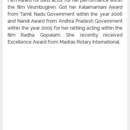
Film Award for Best actor for her performance within
the film Virumbugiren. Got her Kalaimamani Award
from Tamil Nadu Government within the year 2006
and Nandi Award from Andhra Pradesh Government
within the year 2005 for her rattling acting within the
film Radha Gopalam. She recently received
Excellence Award from Madras Rotary International.