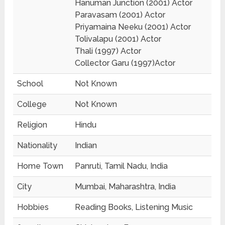
Hanuman Junction (2001) Actor
Paravasam (2001) Actor
Priyamaina Neeku (2001) Actor
Tolivalapu (2001) Actor
Thali (1997) Actor
Collector Garu (1997)Actor
School
Not Known
College
Not Known
Religion
Hindu
Nationality
Indian
Home Town
Panruti, Tamil Nadu, India
City
Mumbai, Maharashtra, India
Hobbies
Reading Books, Listening Music