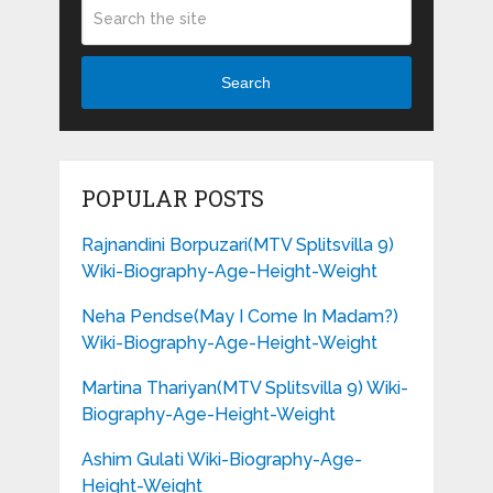
Search
POPULAR POSTS
Rajnandini Borpuzari(MTV Splitsvilla 9)
Wiki-Biography-Age-Height-Weight
Neha Pendse(May I Come In Madam?)
Wiki-Biography-Age-Height-Weight
Martina Thariyan(MTV Splitsvilla 9) Wiki-
Biography-Age-Height-Weight
Ashim Gulati Wiki-Biography-Age-
Height-Weight