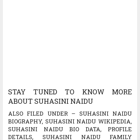
STAY TUNED TO KNOW MORE
ABOUT SUHASINI NAIDU
ALSO FILED UNDER – SUHASINI NAIDU
BIOGRAPHY, SUHASINI NAIDU WIKIPEDIA,
SUHASINI NAIDU BIO DATA, PROFILE
DETAILS, SUHASINI NAIDU FAMILY