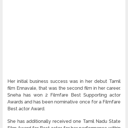
Her initial business success was in her debut Tamil
film Ennavale, that was the second film in her career.
Sneha has won 2 Filmfare Best Supporting actor
Awards and has been nominative once for a Filmfare
Best actor Award.
She has additionally received one Tamil Nadu State