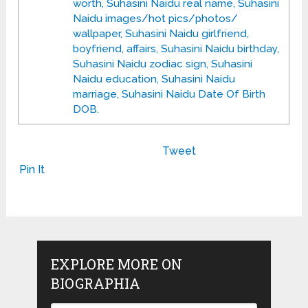
worth, Suhasini Naidu real name, Suhasini
Naidu images/hot pics/photos/
wallpaper, Suhasini Naidu girlfriend,
boyfriend, affairs, Suhasini Naidu birthday,
Suhasini Naidu zodiac sign, Suhasini
Naidu education, Suhasini Naidu
marriage, Suhasini Naidu Date Of Birth
DOB.
Tweet
Pin It
EXPLORE MORE ON
BIOGRAPHIA