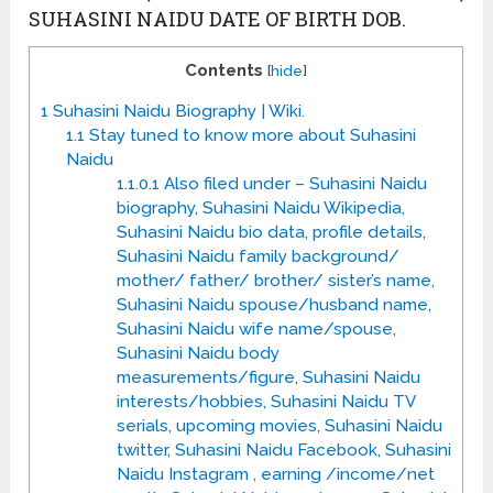
SUHASINI NAIDU DATE OF BIRTH DOB.
Contents
[
hide
]
1
Suhasini Naidu Biography | Wiki.
1.1
Stay tuned to know more about Suhasini
Naidu
1.1.0.1
Also filed under – Suhasini Naidu
biography, Suhasini Naidu Wikipedia,
Suhasini Naidu bio data, profile details,
Suhasini Naidu family background/
mother/ father/ brother/ sister’s name,
Suhasini Naidu spouse/husband name,
Suhasini Naidu wife name/spouse,
Suhasini Naidu body
measurements/figure, Suhasini Naidu
interests/hobbies, Suhasini Naidu TV
serials, upcoming movies, Suhasini Naidu
twitter, Suhasini Naidu Facebook, Suhasini
Naidu Instagram , earning /income/net