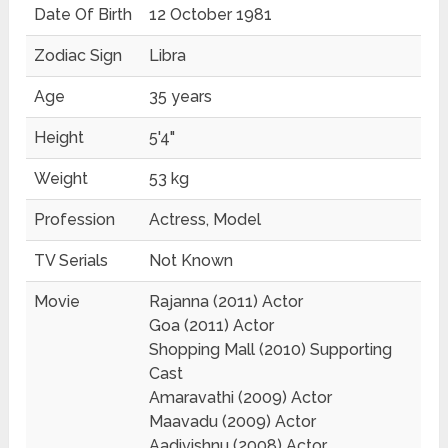
Date Of Birth
12 October 1981
Zodiac Sign
Libra
Age
35 years
Height
5'4"
Weight
53 kg
Profession
Actress, Model
TV Serials
Not Known
Movie
Rajanna (2011) Actor
Goa (2011) Actor
Shopping Mall (2010) Supporting
Cast
Amaravathi (2009) Actor
Maavadu (2009) Actor
Aadivishnu (2008) Actor