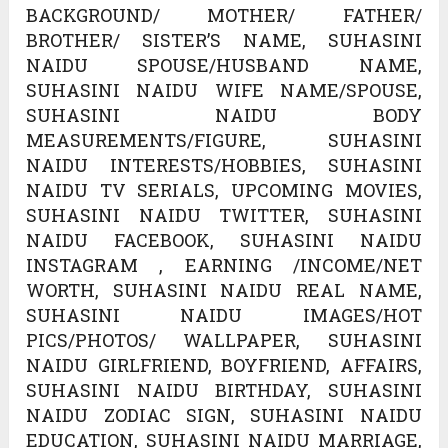
BACKGROUND/ MOTHER/ FATHER/
BROTHER/ SISTER’S NAME, SUHASINI
NAIDU SPOUSE/HUSBAND NAME,
SUHASINI NAIDU WIFE NAME/SPOUSE,
SUHASINI NAIDU BODY
MEASUREMENTS/FIGURE, SUHASINI
NAIDU INTERESTS/HOBBIES, SUHASINI
NAIDU TV SERIALS, UPCOMING MOVIES,
SUHASINI NAIDU TWITTER, SUHASINI
NAIDU FACEBOOK, SUHASINI NAIDU
INSTAGRAM , EARNING /INCOME/NET
WORTH, SUHASINI NAIDU REAL NAME,
SUHASINI NAIDU IMAGES/HOT
PICS/PHOTOS/ WALLPAPER, SUHASINI
NAIDU GIRLFRIEND, BOYFRIEND, AFFAIRS,
SUHASINI NAIDU BIRTHDAY, SUHASINI
NAIDU ZODIAC SIGN, SUHASINI NAIDU
EDUCATION, SUHASINI NAIDU MARRIAGE,