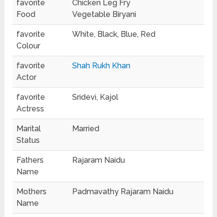
favorite
Chicken Leg Fry
Food
Vegetable Biryani
favorite
White, Black, Blue, Red
Colour
favorite
Shah Rukh Khan
Actor
favorite
Sridevi, Kajol
Actress
Marital
Married
Status
Fathers
Rajaram Naidu
Name
Mothers
Padmavathy Rajaram Naidu
Name