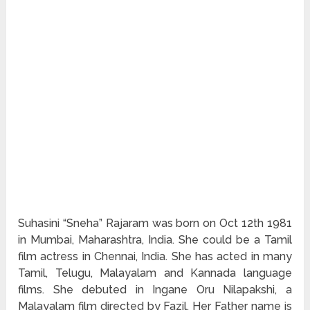
Suhasini “Sneha” Rajaram was born on Oct 12th 1981
in Mumbai, Maharashtra, India. She could be a Tamil
film actress in Chennai, India. She has acted in many
Tamil, Telugu, Malayalam and Kannada language
films. She debuted in Ingane Oru Nilapakshi, a
Malayalam film directed by Fazil. Her Father name is