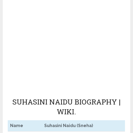
SUHASINI NAIDU BIOGRAPHY |
WIKI.
Name
Suhasini Naidu (Sneha)