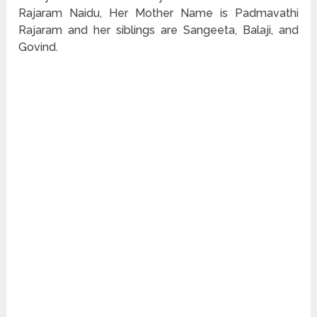
Rajaram Naidu, Her Mother Name is Padmavathi
Rajaram and her siblings are Sangeeta, Balaji, and
Govind.