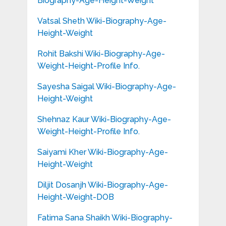
Biography-Age-Height-Weight
Vatsal Sheth Wiki-Biography-Age-
Height-Weight
Rohit Bakshi Wiki-Biography-Age-
Weight-Height-Profile Info.
Sayesha Saigal Wiki-Biography-Age-
Height-Weight
Shehnaz Kaur Wiki-Biography-Age-
Weight-Height-Profile Info.
Saiyami Kher Wiki-Biography-Age-
Height-Weight
Diljit Dosanjh Wiki-Biography-Age-
Height-Weight-DOB
Fatima Sana Shaikh Wiki-Biography-