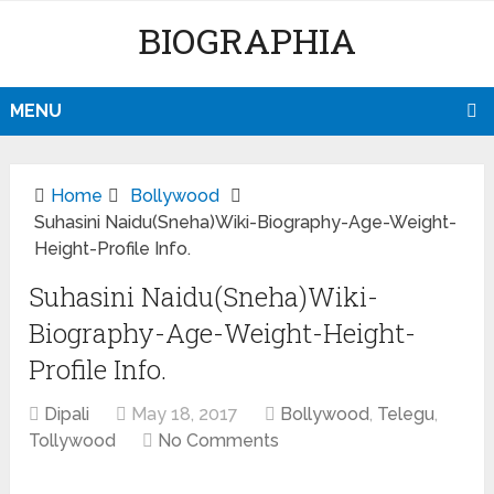
BIOGRAPHIA
MENU
Home
Bollywood
Suhasini Naidu(Sneha)Wiki-Biography-Age-Weight-
Height-Profile Info.
Suhasini Naidu(Sneha)Wiki-
Biography-Age-Weight-Height-
Profile Info.
Dipali
May 18, 2017
Bollywood
,
Telegu
,
Tollywood
No Comments