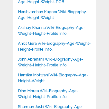
Age-Height-Weight-DOB
Harshvardhan Kapoor Wiki-Biography-
Age-Height-Weight
Akshay Khanna Wiki-Biography-Age-
Weight-Height-Profile Info.
Ankit Gera Wiki-Biography-Age-Weight-
Height-Profile Info.
John Abraham Wiki-Biography-Age-
Weight-Height-Profile Info.
Hansika Motwani Wiki-Biography-Age-
Height-Weight
Dino Morea Wiki-Biography-Age-
Weight-Height-Profile Info.
Sharman Joshi Wiki-Biography-Age-