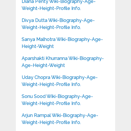
Diana Penty Wiki-Biography-Age-
Weight-Height-Profile Info.
Divya Dutta Wiki-Biography-Age-
Weight-Height-Profile Info.
Sanya Malhotra Wiki-Biography-Age-
Height-Weight
Aparshakti Khurranna Wiki-Biography-
Age-Height-Weight
Uday Chopra Wiki-Biography-Age-
Weight-Height-Profile Info.
Sonu Sood Wiki-Biography-Age-
Weight-Height-Profile Info.
Arjun Rampal Wiki-Biography-Age-
Weight-Height-Profile Info.